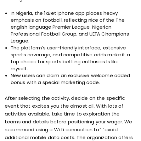
In Nigeria, the 1xBet iphone app places heavy
emphasis on football, reflecting nice of the The
english language Premier League, Nigerian
Professional Football Group, and UEFA Champions
League.
The platform’s user-friendly interface, extensive
sports coverage, and competitive odds make it a
top choice for sports betting enthusiasts like
myself.
New users can claim an exclusive welcome added
bonus with a special marketing code.
After selecting the activity, decide on the specific
event that excites you the almost all. With lots of
activities available, take time to exploration the
teams and details before positioning your wager. We
recommend using a Wi fi connection to” “avoid
additional mobile data costs. The organization offers