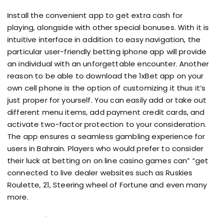
Install the convenient app to get extra cash for
playing, alongside with other special bonuses. With it is
intuitive interface in addition to easy navigation, the
particular user-friendly betting iphone app will provide
an individual with an unforgettable encounter. Another
reason to be able to download the 1xBet app on your
own cell phone is the option of customizing it thus it’s
just proper for yourself. You can easily add or take out
different menu items, add payment credit cards, and
activate two-factor protection to your consideration.
The app ensures a seamless gambling experience for
users in Bahrain. Players who would prefer to consider
their luck at betting on on line casino games can” “get
connected to live dealer websites such as Ruskies
Roulette, 21, Steering wheel of Fortune and even many
more.