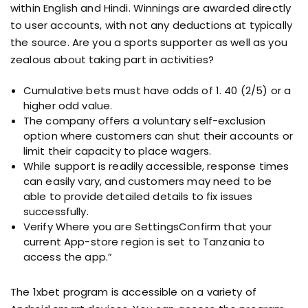
within English and Hindi. Winnings are awarded directly
to user accounts, with not any deductions at typically
the source. Are you a sports supporter as well as you
zealous about taking part in activities?
Cumulative bets must have odds of 1. 40 (2/5) or a
higher odd value.
The company offers a voluntary self-exclusion
option where customers can shut their accounts or
limit their capacity to place wagers.
While support is readily accessible, response times
can easily vary, and customers may need to be
able to provide detailed details to fix issues
successfully.
Verify Where you are SettingsConfirm that your
current App-store region is set to Tanzania to
access the app.”
The 1xbet program is accessible on a variety of