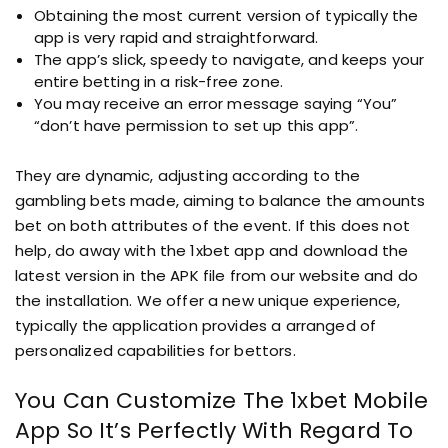
Obtaining the most current version of typically the
app is very rapid and straightforward.
The app’s slick, speedy to navigate, and keeps your
entire betting in a risk-free zone.
You may receive an error message saying “You”
“don’t have permission to set up this app”.
They are dynamic, adjusting according to the
gambling bets made, aiming to balance the amounts
bet on both attributes of the event. If this does not
help, do away with the 1xbet app and download the
latest version in the APK file from our website and do
the installation. We offer a new unique experience,
typically the application provides a arranged of
personalized capabilities for bettors.
You Can Customize The 1хbet Mobile
App So It’s Perfectly With Regard To