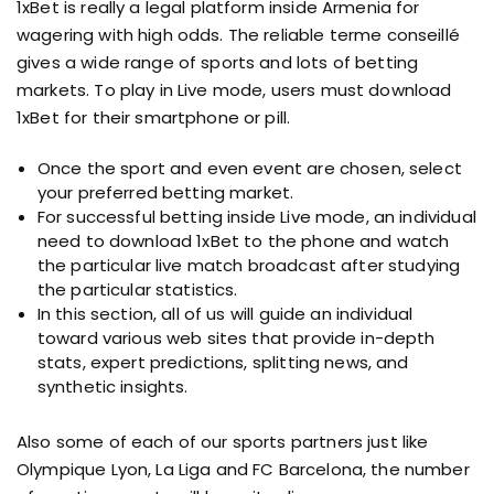
1xBet is really a legal platform inside Armenia for
wagering with high odds. The reliable terme conseillé
gives a wide range of sports and lots of betting
markets. To play in Live mode, users must download
1xBet for their smartphone or pill.
Once the sport and even event are chosen, select
your preferred betting market.
For successful betting inside Live mode, an individual
need to download 1xBet to the phone and watch
the particular live match broadcast after studying
the particular statistics.
In this section, all of us will guide an individual
toward various web sites that provide in-depth
stats, expert predictions, splitting news, and
synthetic insights.
Also some of each of our sports partners just like
Olympique Lyon, La Liga and FC Barcelona, ​​the number