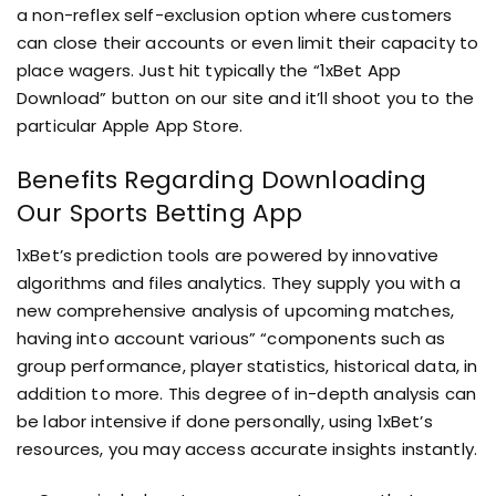
a non-reflex self-exclusion option where customers
can close their accounts or even limit their capacity to
place wagers. Just hit typically the “1xBet App
Download” button on our site and it’ll shoot you to the
particular Apple App Store.
Benefits Regarding Downloading
Our Sports Betting App
1xBet’s prediction tools are powered by innovative
algorithms and files analytics. They supply you with a
new comprehensive analysis of upcoming matches,
having into account various” “components such as
group performance, player statistics, historical data, in
addition to more. This degree of in-depth analysis can
be labor intensive if done personally, using 1xBet’s
resources, you may access accurate insights instantly.