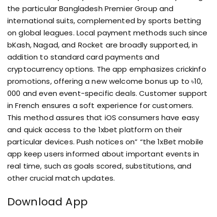
the particular Bangladesh Premier Group and
international suits, complemented by sports betting
on global leagues. Local payment methods such since
bKash, Nagad, and Rocket are broadly supported, in
addition to standard card payments and
cryptocurrency options. The app emphasizes crickinfo
promotions, offering a new welcome bonus up to ৳10,
000 and even event-specific deals. Customer support
in French ensures a soft experience for customers.
This method assures that iOS consumers have easy
and quick access to the 1xbet platform on their
particular devices. Push notices on” “the 1xBet mobile
app keep users informed about important events in
real time, such as goals scored, substitutions, and
other crucial match updates.
Download App