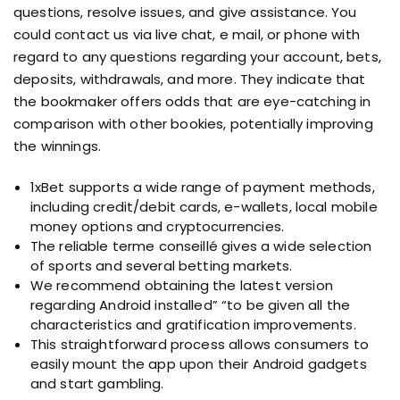
questions, resolve issues, and give assistance. You
could contact us via live chat, e mail, or phone with
regard to any questions regarding your account, bets,
deposits, withdrawals, and more. They indicate that
the bookmaker offers odds that are eye-catching in
comparison with other bookies, potentially improving
the winnings.
1xBet supports a wide range of payment methods,
including credit/debit cards, e-wallets, local mobile
money options and cryptocurrencies.
The reliable terme conseillé gives a wide selection
of sports and several betting markets.
We recommend obtaining the latest version
regarding Android installed” “to be given all the
characteristics and gratification improvements.
This straightforward process allows consumers to
easily mount the app upon their Android gadgets
and start gambling.