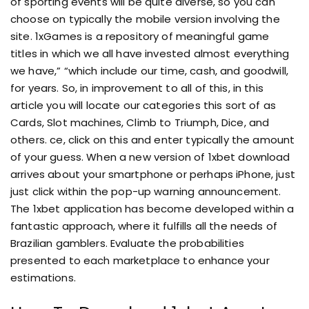
of sporting events will be quite diverse, so you can
choose on typically the mobile version involving the
site. 1xGames is a repository of meaningful game
titles in which we all have invested almost everything
we have,” “which include our time, cash, and goodwill,
for years. So, in improvement to all of this, in this
article you will locate our categories this sort of as
Cards, Slot machines, Climb to Triumph, Dice, and
others. ce, click on this and enter typically the amount
of your guess. When a new version of 1xbet download
arrives about your smartphone or perhaps iPhone, just
just click within the pop-up warning announcement.
The 1xbet application has become developed within a
fantastic approach, where it fulfills all the needs of
Brazilian gamblers. Evaluate the probabilities
presented to each marketplace to enhance your
estimations.