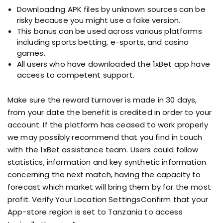
Downloading APK files by unknown sources can be
risky because you might use a fake version.
This bonus can be used across various platforms
including sports betting, e-sports, and casino
games.
All users who have downloaded the 1xBet app have
access to competent support.
Make sure the reward turnover is made in 30 days,
from your date the benefit is credited in order to your
account. If the platform has ceased to work properly
we may possibly recommend that you find in touch
with the 1xBet assistance team. Users could follow
statistics, information and key synthetic information
concerning the next match, having the capacity to
forecast which market will bring them by far the most
profit. Verify Your Location SettingsConfirm that your
App-store region is set to Tanzania to access