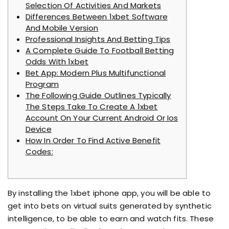
Selection Of Activities And Markets
Differences Between 1xbet Software
And Mobile Version
Professional Insights And Betting Tips
A Complete Guide To Football Betting
Odds With 1xbet
Bet App: Modern Plus Multifunctional
Program
The Following Guide Outlines Typically
The Steps Take To Create A 1xbet
Account On Your Current Android Or Ios
Device
How In Order To Find Active Benefit
Codes:
By installing the 1xbet iphone app, you will be able to
get into bets on virtual suits generated by synthetic
intelligence, to be able to earn and watch fits. These