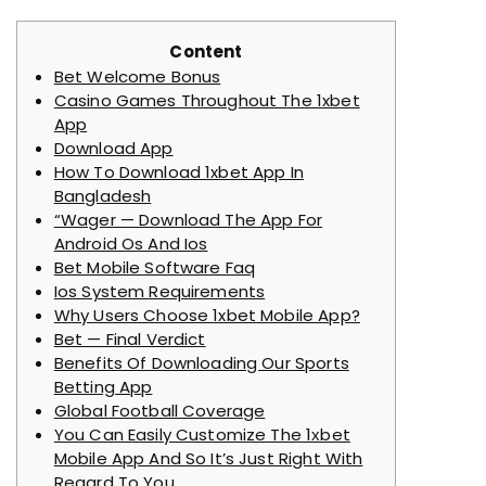
Content
Bet Welcome Bonus
Casino Games Throughout The 1xbet
App
Download App
How To Download 1xbet App In
Bangladesh
“Wager — Download The App For
Android Os And Ios
Bet Mobile Software Faq
Ios System Requirements
Why Users Choose 1xbet Mobile App?
Bet — Final Verdict
Benefits Of Downloading Our Sports
Betting App
Global Football Coverage
You Can Easily Customize The 1хbet
Mobile App And So It’s Just Right With
Regard To You