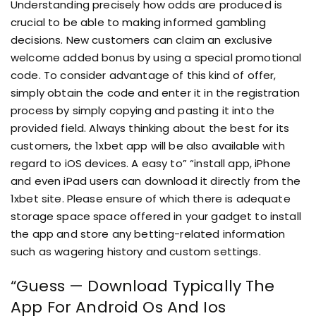
Understanding precisely how odds are produced is
crucial to be able to making informed gambling
decisions. New customers can claim an exclusive
welcome added bonus by using a special promotional
code. To consider advantage of this kind of offer,
simply obtain the code and enter it in the registration
process by simply copying and pasting it into the
provided field. Always thinking about the best for its
customers, the 1xbet app will be also available with
regard to iOS devices. A easy to” “install app, iPhone
and even iPad users can download it directly from the
1xbet site. Please ensure of which there is adequate
storage space space offered in your gadget to install
the app and store any betting-related information
such as wagering history and custom settings.
“Guess — Download Typically The
App For Android Os And Ios