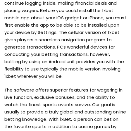
continue logging inside, making financial deals and
placing wagers. Before you could install the 1xbet
mobile app about your iOS gadget or iPhone, you must
first enable the app to be able to be installed upon
your device by Settings. The cellular version of 1xbet
gives players a seamless navigation program to
generate transactions. PCs wonderful devices for
conducting your betting transactions, however,
betting by using an Android unit provides you with the
flexibility to use typically the mobile version involving
1xbet wherever you will be.
The software offers superior features for wagering in
Live function, exclusive bonuses, and the ability to
watch the finest sports events survive. Our goal is
usually to provide a truly global and outstanding online
betting knowledge. With 1xBet, a person can bet on
the favorite sports in addition to casino games by