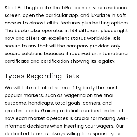
Start BettingLocate the 1xBet icon on your residence
screen, open the particular app, and luxuriate in soft
access to almost all its features plus betting options.
The bookmaker operates in 134 different places right
now and offers an excellent status worldwide. It is
secure to say that will the company provides only
secure solutions because it received an international
certificate and certification showing its legality.
Types Regarding Bets
We will take a look at some of typically the most
popular markets, such as wagering on the final
outcome, handicaps, total goals, corners, and
greeting cards. Gaining a definite understanding of
how each market operates is crucial for making well-
informed decisions when inserting your wagers. Our
dedicated team is always willing to response your