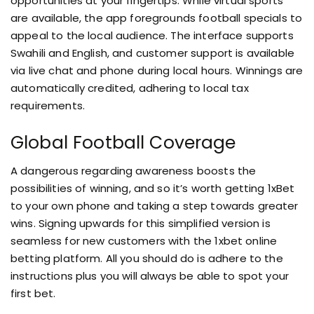
opportunities at your fingertips. While virtual sports
are available, the app foregrounds football specials to
appeal to the local audience. The interface supports
Swahili and English, and customer support is available
via live chat and phone during local hours. Winnings are
automatically credited, adhering to local tax
requirements.
Global Football Coverage
A dangerous regarding awareness boosts the
possibilities of winning, and so it’s worth getting 1xBet
to your own phone and taking a step towards greater
wins. Signing upwards for this simplified version is
seamless for new customers with the 1xbet online
betting platform. All you should do is adhere to the
instructions plus you will always be able to spot your
first bet.