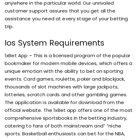
anywhere in the particular world. Our unrivaled
customer support assures that you get all the
assistance you need at every stage of your betting
trip.
Ios System Requirements
1xBet App – This is a licensed program of the popular
bookmaker for modern mobile devices, which offers a
unique emotion with the ability to bet on sporting
events. Card games, roulette, poker and blackjack,
thousands of slot machines with large jackpots,
lotteries, scratch cards and other gambling games.
The application is available for download from the
official website. The 1xBet app offers one of the most
comprehensive sportsbooks in the betting industry,
catering to fans of both mainstream and” “niche
sports. Basketball enthusiasts can bet for the NBA,