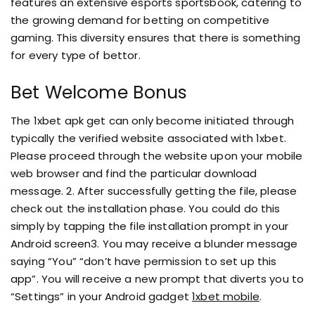
features an extensive esports sportsbook, catering to
the growing demand for betting on competitive
gaming. This diversity ensures that there is something
for every type of bettor.
Bet Welcome Bonus
The 1xbet apk get can only become initiated through
typically the verified website associated with 1xbet.
Please proceed through the website upon your mobile
web browser and find the particular download
message. 2. After successfully getting the file, please
check out the installation phase. You could do this
simply by tapping the file installation prompt in your
Android screen3. You may receive a blunder message
saying “You” “don’t have permission to set up this
app”. You will receive a new prompt that diverts you to
“Settings” in your Android gadget
1xbet mobile
.