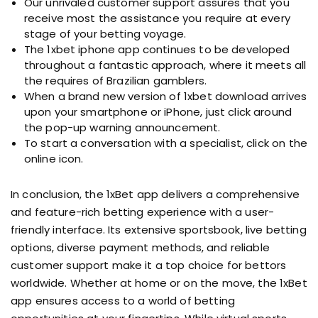
Our unrivaled customer support assures that you
receive most the assistance you require at every
stage of your betting voyage.
The 1xbet iphone app continues to be developed
throughout a fantastic approach, where it meets all
the requires of Brazilian gamblers.
When a brand new version of 1xbet download arrives
upon your smartphone or iPhone, just click around
the pop-up warning announcement.
To start a conversation with a specialist, click on the
online icon.
In conclusion, the 1xBet app delivers a comprehensive
and feature-rich betting experience with a user-
friendly interface. Its extensive sportsbook, live betting
options, diverse payment methods, and reliable
customer support make it a top choice for bettors
worldwide. Whether at home or on the move, the 1xBet
app ensures access to a world of betting