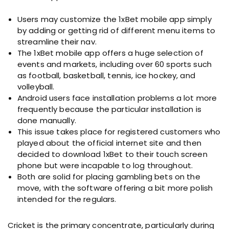
Users may customize the 1xBet mobile app simply
by adding or getting rid of different menu items to
streamline their nav.
The 1xBet mobile app offers a huge selection of
events and markets, including over 60 sports such
as football, basketball, tennis, ice hockey, and
volleyball.
Android users face installation problems a lot more
frequently because the particular installation is
done manually.
This issue takes place for registered customers who
played about the official internet site and then
decided to download 1xBet to their touch screen
phone but were incapable to log throughout.
Both are solid for placing gambling bets on the
move, with the software offering a bit more polish
intended for the regulars.
Cricket is the primary concentrate, particularly during