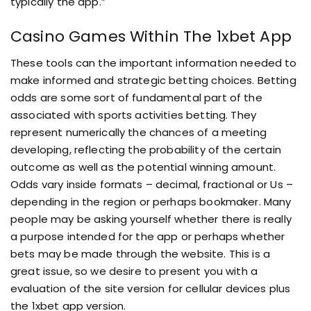
typically the app.”
Casino Games Within The 1xbet App
These tools can the important information needed to
make informed and strategic betting choices. Betting
odds are some sort of fundamental part of the
associated with sports activities betting. They
represent numerically the chances of a meeting
developing, reflecting the probability of the certain
outcome as well as the potential winning amount.
Odds vary inside formats – decimal, fractional or Us –
depending in the region or perhaps bookmaker. Many
people may be asking yourself whether there is really
a purpose intended for the app or perhaps whether
bets may be made through the website. This is a
great issue, so we desire to present you with a
evaluation of the site version for cellular devices plus
the 1xbet app version.