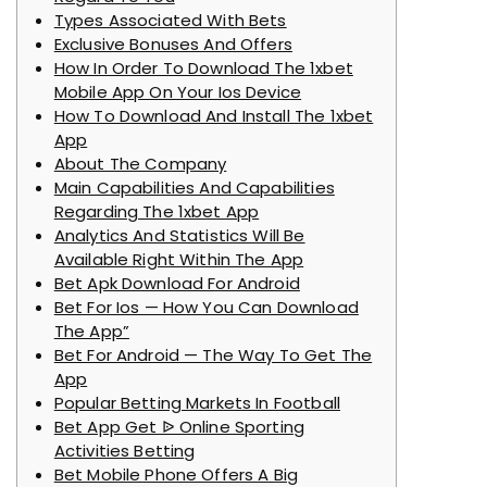
Types Associated With Bets
Exclusive Bonuses And Offers
How In Order To Download The 1xbet
Mobile App On Your Ios Device
How To Download And Install The 1xbet
App
About The Company
Main Capabilities And Capabilities
Regarding The 1xbet App
Analytics And Statistics Will Be
Available Right Within The App
Bet Apk Download For Android
Bet For Ios — How You Can Download
The App”
Bet For Android — The Way To Get The
App
Popular Betting Markets In Football
Bet App Get ᐉ Online Sporting
Activities Betting
Bet Mobile Phone Offers A Big