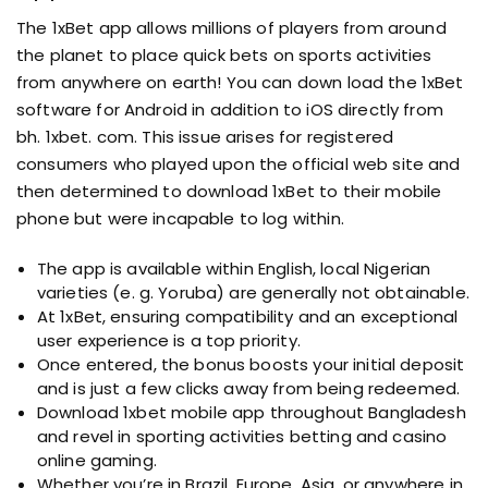
The 1xBet app allows millions of players from around
the planet to place quick bets on sports activities
from anywhere on earth! You can down load the 1xBet
software for Android in addition to iOS directly from
bh. 1xbet. com. This issue arises for registered
consumers who played upon the official web site and
then determined to download 1xBet to their mobile
phone but were incapable to log within.
The app is available within English, local Nigerian
varieties (e. g. Yoruba) are generally not obtainable.
At 1xBet, ensuring compatibility and an exceptional
user experience is a top priority.
Once entered, the bonus boosts your initial deposit
and is just a few clicks away from being redeemed.
Download 1xbet mobile app throughout Bangladesh
and revel in sporting activities betting and casino
online gaming.
Whether you’re in Brazil, Europe, Asia, or anywhere in