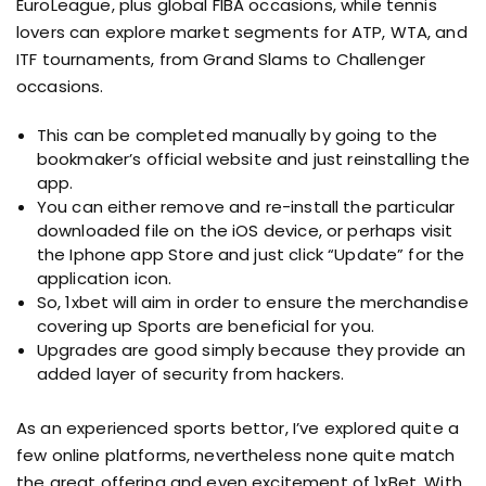
EuroLeague, plus global FIBA occasions, while tennis
lovers can explore market segments for ATP, WTA, and
ITF tournaments, from Grand Slams to Challenger
occasions.
This can be completed manually by going to the
bookmaker’s official website and just reinstalling the
app.
You can either remove and re-install the particular
downloaded file on the iOS device, or perhaps visit
the Iphone app Store and just click “Update” for the
application icon.
So, 1xbet will aim in order to ensure the merchandise
covering up Sports are beneficial for you.
Upgrades are good simply because they provide an
added layer of security from hackers.
As an experienced sports bettor, I’ve explored quite a
few online platforms, nevertheless none quite match
the great offering and even excitement of 1xBet. With