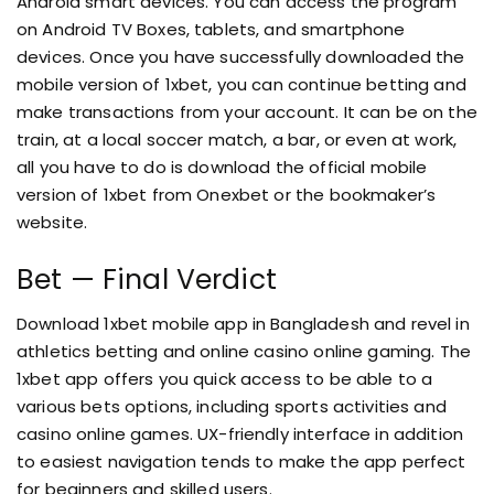
Android smart devices. You can access the program
on Android TV Boxes, tablets, and smartphone
devices. Once you have successfully downloaded the
mobile version of 1xbet, you can continue betting and
make transactions from your account. It can be on the
train, at a local soccer match, a bar, or even at work,
all you have to do is download the official mobile
version of 1xbet from Onexbet or the bookmaker’s
website.
Bet — Final Verdict
Download 1xbet mobile app in Bangladesh and revel in
athletics betting and online casino online gaming. The
1xbet app offers you quick access to be able to a
various bets options, including sports activities and
casino online games. UX-friendly interface in addition
to easiest navigation tends to make the app perfect
for beginners and skilled users.