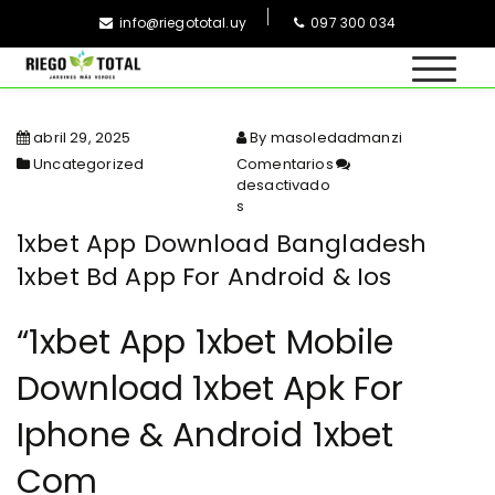
S
info@riegototal.uy
097 300 034
k
i
p
RiegoTotal
Jardines más verdes
t
o
abril 29, 2025
By masoledadmanzi
c
Uncategorized
Comentarios
o
desactivado
n
s
en 1xbet App Download
t
1xbet App Download Bangladesh
Bangladesh 1xbet Bd App For
e
Android & Ios
1xbet Bd App For Android & Ios
n
t
“1xbet App 1xbet Mobile
Download 1xbet Apk For
Iphone & Android 1xbet
Com