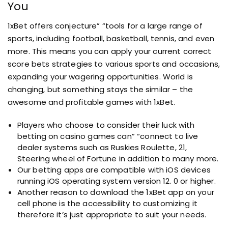
You
1xBet offers conjecture” “tools for a large range of
sports, including football, basketball, tennis, and even
more. This means you can apply your current correct
score bets strategies to various sports and occasions,
expanding your wagering opportunities. World is
changing, but something stays the similar – the
awesome and profitable games with 1xBet.
Players who choose to consider their luck with
betting on casino games can” “connect to live
dealer systems such as Ruskies Roulette, 21,
Steering wheel of Fortune in addition to many more.
Our betting apps are compatible with iOS devices
running iOS operating system version 12. 0 or higher.
Another reason to download the 1xBet app on your
cell phone is the accessibility to customizing it
therefore it’s just appropriate to suit your needs.