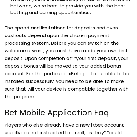
between, we’re here to provide you with the best
betting and gaming opportunities.
The speed and limitations for deposits and even
cashouts depend upon the chosen payment
processing system. Before you can switch on the
welcome reward, you must have made your own first
deposit. Upon completion of” “your first deposit, your
deposit bonus will be moved to your added bonus
account. For the particular 1xBet app to be able to be
installed successfully, you need to be able to make
sure that will your device is compatible together with
the program.
Bet Mobile Application Faq
Players who else already have a new 1xbet account
usually are not instructed to enroll, as they” “could