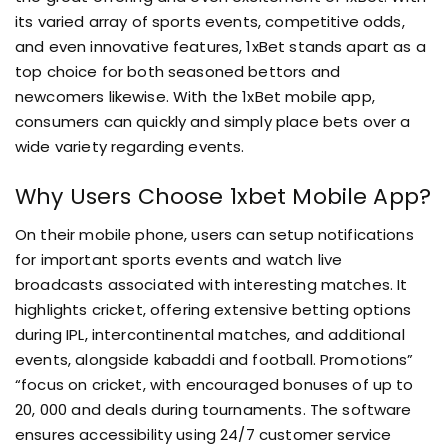
its varied array of sports events, competitive odds,
and even innovative features, 1xBet stands apart as a
top choice for both seasoned bettors and
newcomers likewise. With the 1xBet mobile app,
consumers can quickly and simply place bets over a
wide variety regarding events.
Why Users Choose 1xbet Mobile App?
On their mobile phone, users can setup notifications
for important sports events and watch live
broadcasts associated with interesting matches. It
highlights cricket, offering extensive betting options
during IPL, intercontinental matches, and additional
events, alongside kabaddi and football. Promotions”
“focus on cricket, with encouraged bonuses of up to
₹20, 000 and deals during tournaments. The software
ensures accessibility using 24/7 customer service