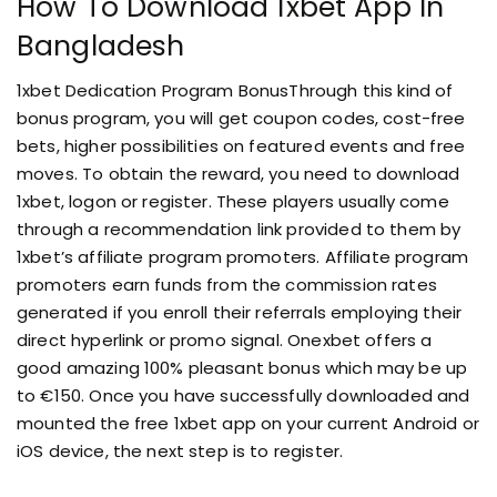
How To Download 1xbet App In
Bangladesh
1xbet Dedication Program BonusThrough this kind of
bonus program, you will get coupon codes, cost-free
bets, higher possibilities on featured events and free
moves. To obtain the reward, you need to download
1xbet, logon or register. These players usually come
through a recommendation link provided to them by
1xbet’s affiliate program promoters. Affiliate program
promoters earn funds from the commission rates
generated if you enroll their referrals employing their
direct hyperlink or promo signal. Onexbet offers a
good amazing 100% pleasant bonus which may be up
to €150. Once you have successfully downloaded and
mounted the free 1xbet app on your current Android or
iOS device, the next step is to register.