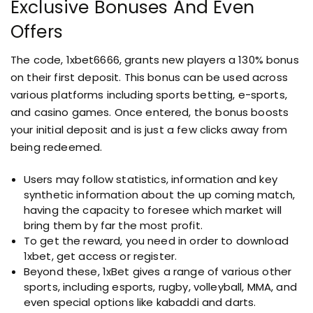
Exclusive Bonuses And Even
Offers
The code, 1xbet6666, grants new players a 130% bonus
on their first deposit. This bonus can be used across
various platforms including sports betting, e-sports,
and casino games. Once entered, the bonus boosts
your initial deposit and is just a few clicks away from
being redeemed.
Users may follow statistics, information and key
synthetic information about the up coming match,
having the capacity to foresee which market will
bring them by far the most profit.
To get the reward, you need in order to download
1xbet, get access or register.
Beyond these, 1xBet gives a range of various other
sports, including esports, rugby, volleyball, MMA, and
even special options like kabaddi and darts.