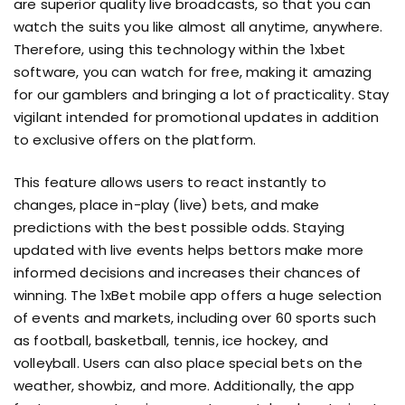
are superior quality live broadcasts, so that you can
watch the suits you like almost all anytime, anywhere.
Therefore, using this technology within the 1xbet
software, you can watch for free, making it amazing
for our gamblers and bringing a lot of practicality. Stay
vigilant intended for promotional updates in addition
to exclusive offers on the platform.
This feature allows users to react instantly to
changes, place in-play (live) bets, and make
predictions with the best possible odds. Staying
updated with live events helps bettors make more
informed decisions and increases their chances of
winning. The 1xBet mobile app offers a huge selection
of events and markets, including over 60 sports such
as football, basketball, tennis, ice hockey, and
volleyball. Users can also place special bets on the
weather, showbiz, and more. Additionally, the app