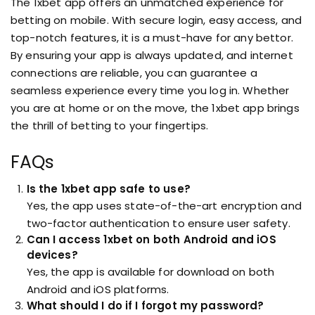
The 1xbet app offers an unmatched experience for
betting on mobile. With secure login, easy access, and
top-notch features, it is a must-have for any bettor.
By ensuring your app is always updated, and internet
connections are reliable, you can guarantee a
seamless experience every time you log in. Whether
you are at home or on the move, the 1xbet app brings
the thrill of betting to your fingertips.
FAQs
Is the 1xbet app safe to use?
Yes, the app uses state-of-the-art encryption and
two-factor authentication to ensure user safety.
Can I access 1xbet on both Android and iOS
devices?
Yes, the app is available for download on both
Android and iOS platforms.
What should I do if I forgot my password?