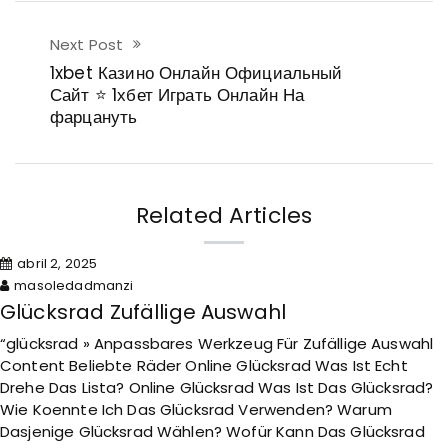
Next Post
1xbet Казино Онлайн Официальный
Сайт ⭐️ 1хбет Играть Онлайн На
фарцануть
Related Articles
abril 2, 2025
masoledadmanzi
Glücksrad Zufällige Auswahl
“glücksrad » Anpassbares Werkzeug Für Zufällige Auswahl
Content Beliebte Räder Online Glücksrad Was Ist Echt
Drehe Das Lista? Online Glücksrad Was Ist Das Glücksrad?
Wie Koennte Ich Das Glücksrad Verwenden? Warum
Dasjenige Glücksrad Wählen? Wofür Kann Das Glücksrad