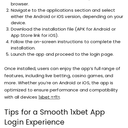
browser.
Navigate to the applications section and select
either the Android or iOS version, depending on your
device.
Download the installation file (APK for Android or
App Store link for iOS).
Follow the on-screen instructions to complete the
installation.
Launch the app and proceed to the login page.
Once installed, users can enjoy the app’s full range of
features, including live betting, casino games, and
more. Whether you’re on Android or iOS, the app is
optimized to ensure performance and compatibility
with all devices
1xbet লগইন
.
Tips for a Smooth 1xbet App
Login Experience