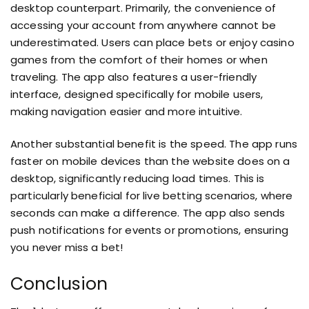
desktop counterpart. Primarily, the convenience of
accessing your account from anywhere cannot be
underestimated. Users can place bets or enjoy casino
games from the comfort of their homes or when
traveling. The app also features a user-friendly
interface, designed specifically for mobile users,
making navigation easier and more intuitive.
Another substantial benefit is the speed. The app runs
faster on mobile devices than the website does on a
desktop, significantly reducing load times. This is
particularly beneficial for live betting scenarios, where
seconds can make a difference. The app also sends
push notifications for events or promotions, ensuring
you never miss a bet!
Conclusion