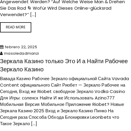
Angewendet Werden? “Auf Welche Weise Man & Drehen
Sie Das Rad 🌀 Wofür Wird Dieses Online-glücksrad
Verwendet?” […]
READ MORE
febrero 22, 2025
masoledadmanzi
Зеркала Казино только Это И а Найти Рабочее
Зеркало Казино
Вавада Казино Рабочее Зеркало официальной Сайта Vavada
Content официального Сайт Риобет — Зеркало Рабочее на
Сегодня, Вход же Riobet свободное Зеркало Vodka Casino
Для Игры: соленск Найти И же Использовать Azino777
Мобильная Версия Мобильное Приложение Riobet? Новые
Зеркала Казино 2025 Вход и Зеркало Казино Пинко На
Сегодня раза Способа Обхода Блокировки Leonbets что
Такое Зеркало […]