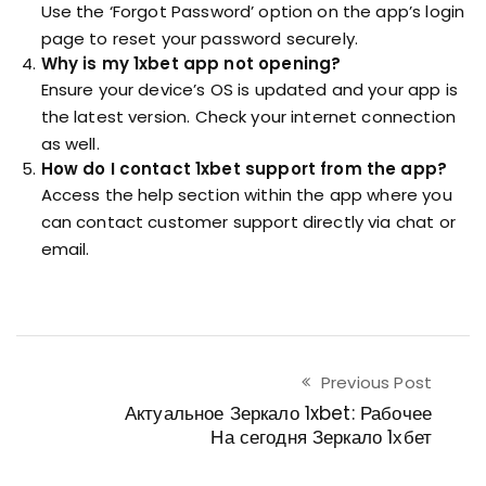
Use the ‘Forgot Password’ option on the app’s login
page to reset your password securely.
Why is my 1xbet app not opening?
Ensure your device’s OS is updated and your app is
the latest version. Check your internet connection
as well.
How do I contact 1xbet support from the app?
Access the help section within the app where you
can contact customer support directly via chat or
email.
Previous Post
Актуальное Зеркало 1xbet: Рабочее
На сегодня Зеркало 1хбет