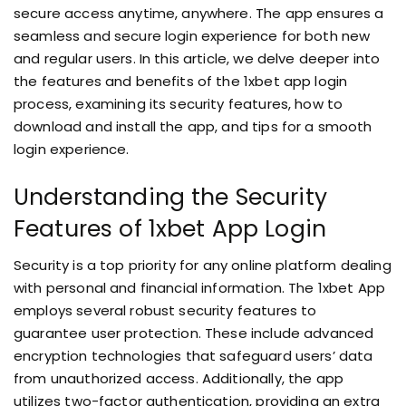
secure access anytime, anywhere. The app ensures a
seamless and secure login experience for both new
and regular users. In this article, we delve deeper into
the features and benefits of the 1xbet app login
process, examining its security features, how to
download and install the app, and tips for a smooth
login experience.
Understanding the Security
Features of 1xbet App Login
Security is a top priority for any online platform dealing
with personal and financial information. The 1xbet App
employs several robust security features to
guarantee user protection. These include advanced
encryption technologies that safeguard users’ data
from unauthorized access. Additionally, the app
utilizes two-factor authentication, providing an extra