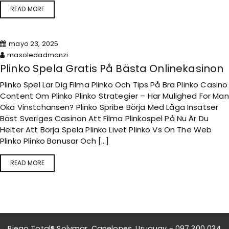
READ MORE
mayo 23, 2025
masoledadmanzi
Plinko Spela Gratis På Bästa Onlinekasinon
Plinko Spel Lär Dig Filma Plinko Och Tips På Bra Plinko Casino
Content Om Plinko Plinko Strategier – Har Mulighed For Man
Öka Vinstchansen? Plinko Spribe Börja Med Låga Insatser
Bäst Sveriges Casinon Att Filma Plinkospel På Nu Är Du
Heiter Att Börja Spela Plinko Livet Plinko Vs On The Web
Plinko Plinko Bonusar Och […]
READ MORE
Riego Total® Solymar, Canelones, Uruguay - 097 300 034