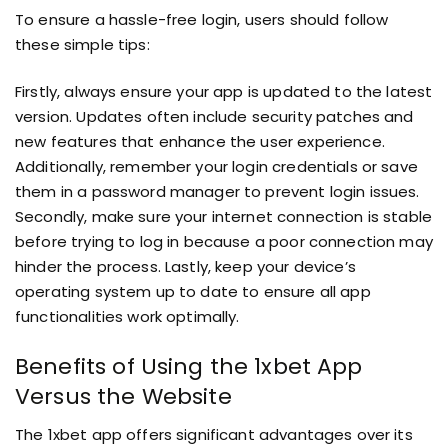
To ensure a hassle-free login, users should follow
these simple tips:
Firstly, always ensure your app is updated to the latest
version. Updates often include security patches and
new features that enhance the user experience.
Additionally, remember your login credentials or save
them in a password manager to prevent login issues.
Secondly, make sure your internet connection is stable
before trying to log in because a poor connection may
hinder the process. Lastly, keep your device’s
operating system up to date to ensure all app
functionalities work optimally.
Benefits of Using the 1xbet App
Versus the Website
The 1xbet app offers significant advantages over its