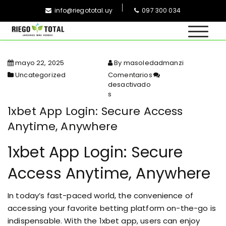
S
info@riegototal.uy
097 300 034
k
i
p
RiegoTotal
Jardines más verdes
t
o
mayo 22, 2025
By masoledadmanzi
c
Uncategorized
Comentarios
o
desactivado
n
s
en 1xbet App Login: Secure
t
1xbet App Login: Secure Access
Access Anytime, Anywhere
e
Anytime, Anywhere
n
t
1xbet App Login: Secure
Access Anytime, Anywhere
In today’s fast-paced world, the convenience of
accessing your favorite betting platform on-the-go is
indispensable. With the 1xbet app, users can enjoy