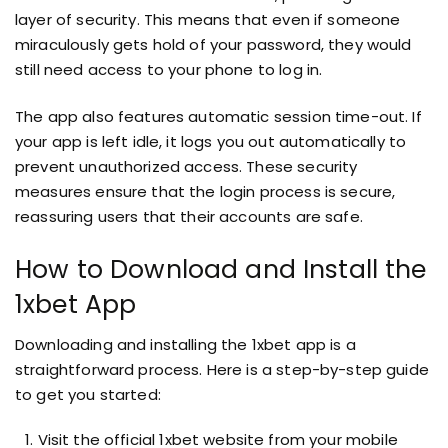
layer of security. This means that even if someone
miraculously gets hold of your password, they would
still need access to your phone to log in.
The app also features automatic session time-out. If
your app is left idle, it logs you out automatically to
prevent unauthorized access. These security
measures ensure that the login process is secure,
reassuring users that their accounts are safe.
How to Download and Install the
1xbet App
Downloading and installing the 1xbet app is a
straightforward process. Here is a step-by-step guide
to get you started:
Visit the official 1xbet website from your mobile