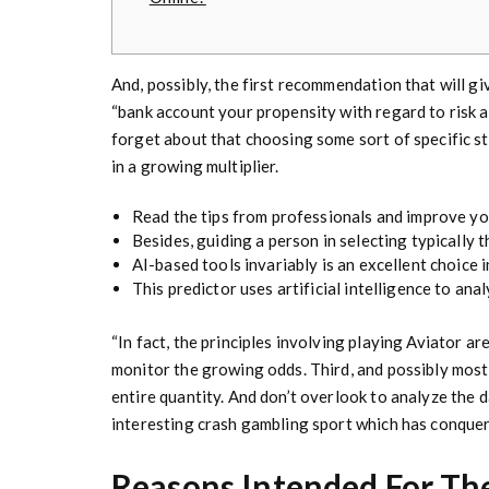
And, possibly, the first recommendation that will giv
“bank account your propensity with regard to risk a
forget about that choosing some sort of specific s
in a growing multiplier.
Read the tips from professionals and improve yo
Besides, guiding a person in selecting typically 
AI-based tools invariably is an excellent choice 
This predictor uses artificial intelligence to an
“In fact, the principles involving playing Aviator ar
monitor the growing odds. Third, and possibly most 
entire quantity. And don’t overlook to analyze the da
interesting crash gambling sport which has conque
Reasons Intended For Th