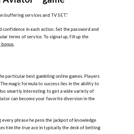
 on buffering services and TV SET.”
d confidence in each action. Set the password and
ar terms of service. To signal up, fill up the
e bonus
.
the particular best gambling online games. Players
he magic formula to success lies in the ability to
lso smartly interesting to get a wide variety of
iator can become your favorite diversion in the
ng every phrase he pens the jackpot of knowledge
es him the true ace in typically the deck of betting