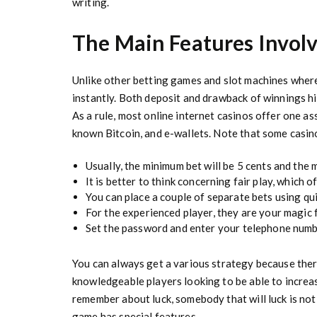
writing.
The Main Features Involv
Unlike other betting games and slot machines where
instantly. Both deposit and drawback of winnings 
As a rule, most online internet casinos offer one a
known Bitcoin, and e-wallets. Note that some casino
Usually, the minimum bet will be 5 cents and th
It is better to think concerning fair play, which 
You can place a couple of separate bets using qui
For the experienced player, they are your magic
Set the password and enter your telephone numbe
You can always get a various strategy because there
knowledgeable players looking to be able to increase
remember about luck, somebody that will luck is not 
game has special features.