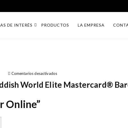
AS DE INTERÉS
PRODUCTOS
LA EMPRESA
CONT
e
N
Comentarios desactivados
n
dish World Elite Mastercard® Bar
A
a
d
r Online”
v
a
n
t
a
g