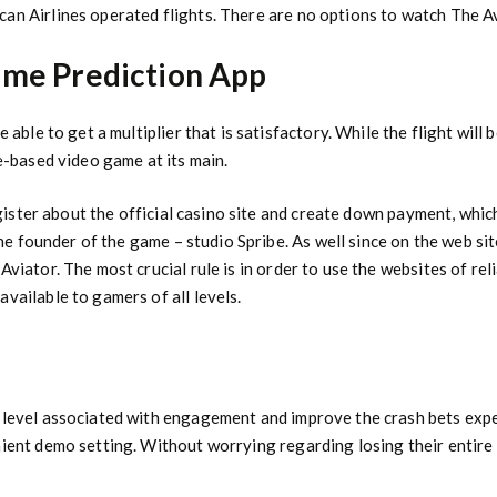
n Airlines operated flights. There are no options to watch The Avia
ame Prediction App
 able to get a multiplier that is satisfactory. While the flight will 
e-based video game at its main.
egister about the official casino site and create down payment, which
the founder of the game – studio Spribe. As well since on the web si
viator. The most crucial rule is in order to use the websites of rel
vailable to gamers of all levels.
 level associated with engagement and improve the crash bets expe
ient demo setting. Without worrying regarding losing their entire d