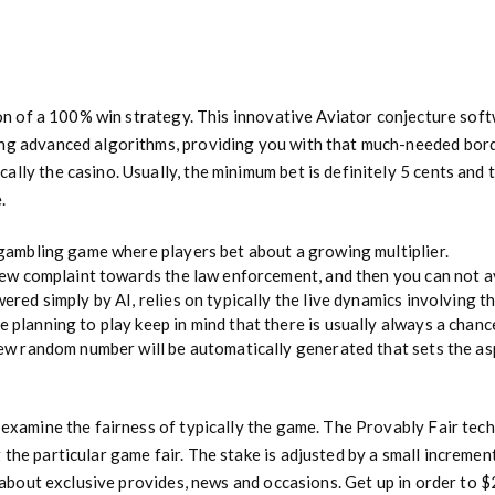
ion of a 100% win strategy. This innovative Aviator conjecture soft
ing advanced algorithms, providing you with that much-needed bor
lly the casino. Usually, the minimum bet is definitely 5 cents and
.
 gambling game where players bet about a growing multiplier.
 new complaint towards the law enforcement, and then you can not 
red simply by AI, relies on typically the live dynamics involving t
planning to play keep in mind that there is usually always a chanc
ew random number will be automatically generated that sets the asp
o examine the fairness of typically the game. The Provably Fair te
he particular game fair. The stake is adjusted by a small increment u
n about exclusive provides, news and occasions. Get up in order to 