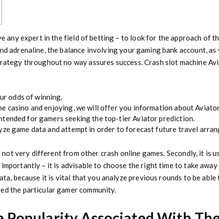
s
e any expert in the field of betting – to look for the approach of th
nd adrenaline, the balance involving your gaming bank account, as 
trategy throughout no way assures success. Crash slot machine Avi
ur odds of winning.
the casino and enjoying, we will offer you information about Aviator 
intended for gamers seeking the top-tier Aviator prediction.
alyze game data and attempt in order to forecast future travel arra
e not very different from other crash online games. Secondly, it is 
importantly – it is advisable to choose the right time to take away 
ta, because it is vital that you analyze previous rounds to be able t
red the particular gamer community.
e Popularity Associated With The