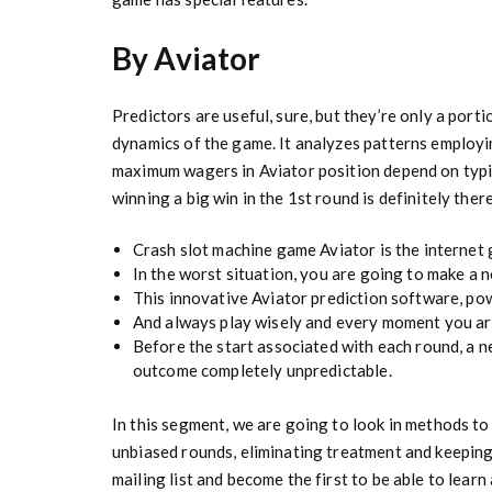
By Aviator
Predictors are useful, sure, but they’re only a port
dynamics of the game. It analyzes patterns employ
maximum wagers in Aviator position depend on typica
winning a big win in the 1st round is definitely there
Crash slot machine game Aviator is the internet
In the worst situation, you are going to make a
This innovative Aviator prediction software, powe
And always play wisely and every moment you are 
Before the start associated with each round, a n
outcome completely unpredictable.
In this segment, we are going to look in methods t
unbiased rounds, eliminating treatment and keeping t
mailing list and become the first to be able to lear