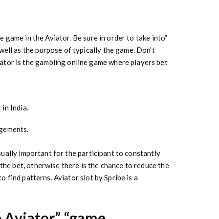
e game in the Aviator. Be sure in order to take into”
well as the purpose of typically the game. Don’t
ator is the gambling online game where players bet
in India.
ngements.
usually important for the participant to constantly
the bet, otherwise there is the chance to reduce the
o find patterns. Aviator slot by Spribe is a
 Aviator” “game