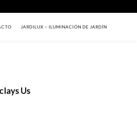
ACTO
JARDILUX – ILUMINACIÓN DE JARDÍN
clays Us