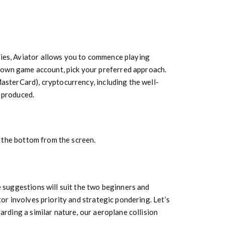
gies, Aviator allows you to commence playing
 own game account, pick your preferred approach.
MasterCard), cryptocurrency, including the well-
s produced.
t the bottom from the screen.
e suggestions will suit the two beginners and
tor involves priority and strategic pondering. Let’s
arding a similar nature, our aeroplane collision