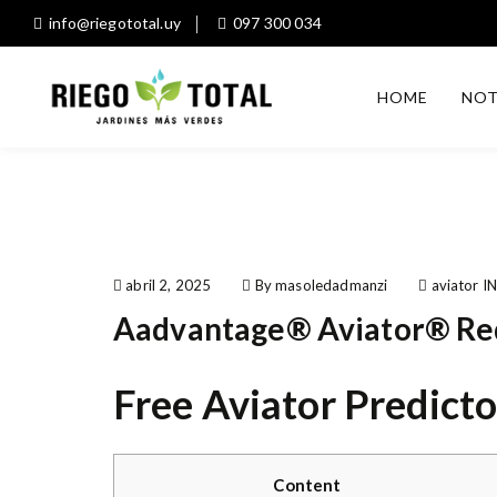
S
info@riegototal.uy
097 300 034
k
i
p
HOME
NOT
t
o
RiegoTotal
Jardines más verdes
c
o
n
t
e
n
abril 2, 2025
By masoledadmanzi
aviator I
t
Aadvantage® Aviator® Red
Free Aviator Predicto
Content