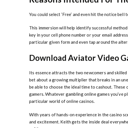
You could select ‘Free’ and even hit the notice bell
This immersion will help identify successful method
key in your cell phone number or your email address. 
particular given form and even tap around the alte
Download Aviator Video 
Its essence attracts the two newcomers and skilled 
bet about a growing multiplier that breaks in an un
be able to choose the ideal time to cashout. These c
gamers. Whatever gambling online games you’ve play
particular world of online casinos.
With years of hands-on experience in the casino sc
and excitement. Keith gets the inside deal everywher