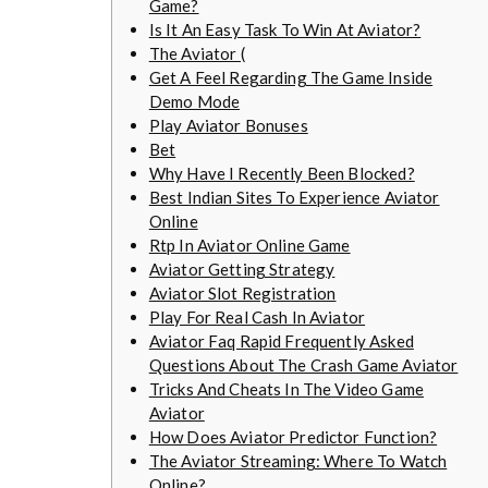
Game?
Is It An Easy Task To Win At Aviator?
The Aviator (
Get A Feel Regarding The Game Inside
Demo Mode
Play Aviator Bonuses
Bet
Why Have I Recently Been Blocked?
Best Indian Sites To Experience Aviator
Online
Rtp In Aviator Online Game
Aviator Getting Strategy
Aviator Slot Registration
Play For Real Cash In Aviator
Aviator Faq Rapid Frequently Asked
Questions About The Crash Game Aviator
Tricks And Cheats In The Video Game
Aviator
How Does Aviator Predictor Function?
The Aviator Streaming: Where To Watch
Online?