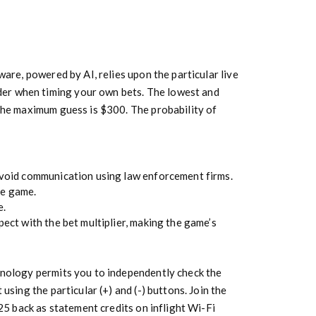
ware, powered by AI, relies upon the particular live
der when timing your own bets. The lowest and
 the maximum guess is $300. The probability of
avoid communication using law enforcement firms.
he game.
e.
ect with the bet multiplier, making the game’s
chnology permits you to independently check the
sing the particular (+) and (-) buttons. Join the
$25 back as statement credits on inflight Wi-Fi