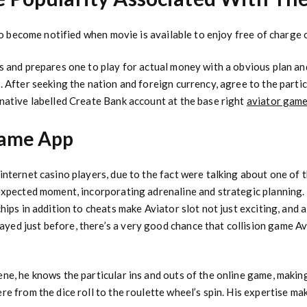
 to become notified when movie is available to enjoy free of charge
s and prepares one to play for actual money with a obvious plan an
After seeking the nation and foreign currency, agree to the particul
rnative labelled Create Bank account at the base right
aviator gam
Game App
internet casino players, due to the fact were talking about one of 
expected moment, incorporating adrenaline and strategic planning. T
hips in addition to cheats make Aviator slot not just exciting, and a
ed just before, there’s a very good chance that collision game Av
ene, he knows the particular ins and outs of the online game, maki
e from the dice roll to the roulette wheel’s spin. His expertise mak