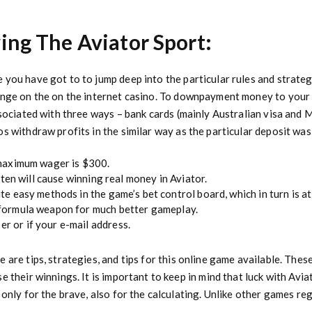
ing The Aviator Sport:
 you have got to to jump deep into the particular rules and strate
hinge on the on the internet casino. To downpayment money to your
ssociated with three ways – bank cards (mainly Australian visa and 
s withdraw profits in the similar way as the particular deposit wa
e maximum wager is $300.
often will cause winning real money in Aviator.
te easy methods in the game’s bet control board, which in turn is a
 formula weapon for much better gameplay.
r or if your e-mail address.
 are tips, strategies, and tips for this online game available. Thes
 their winnings. It is important to keep in mind that luck with Avia
only for the brave, also for the calculating. Unlike other games reg