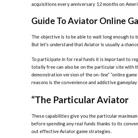
acquisitions every anniversary 12 months on America
Guide To Aviator Online G
The objective is to be able to wait long enough to be
But let’s understand that Aviator is usually a chanc
To participate in for real funds it is important to r
totally free can also be on the particular site with 
demonstration version of the on-line” “online game A
reasons is the convenience and addictive gameplay a
“The Particular Aviator
These capabilities give you the particular maximum
before spending any real funds thanks to its conven
out effective Aviator game strategies.