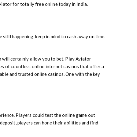
tor for totally free online today in India.
be still happening, keep in mind to cash away on time.
 will certainly allow you to bet. Play Aviator
tes of countless online internet casinos that offer a
iable and trusted online casinos. One with the key
rience. Players could test the online game out
eposit, players can hone their abilities and find