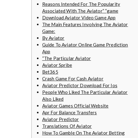
Reasons Intended For The Popularity
Associated With The Aviator” “game
Download Aviator Video Game App
The Main Features Involving The Aviator
Game:
By Aviator
Guide To Aviator Online Game Prediction
App
“The Particular Aviator
Aviator Spribe
Bet365
Crash Game For Cash Aviator
Aviator Predictor Download For Ios
People Who Liked The Particular Aviator
Also Liked
Aviator Games Official Website
Apr For Balance Transfers
Aviator Predictor
Translations Of Aviator
How To Gamble On The Aviator Betting