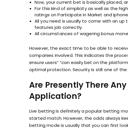
Now, your current bet is basically placed, an
For this kind of simplicity as well as the h
ratings on Participate in Market and Iphon
All you need is usually to come with an up 
features job correctly.
All circumstances of wagering bonus mone
However, the exact time to be able to recei
companies involved. This indicates the proc
ensure users” “can easily bet on the platfo
optimal protection. Security is still one of the
Are Presently There Any
Application?
Live betting is definitely a popular betting m
started match. However, the odds always keep
betting mode is usually that you can first loo