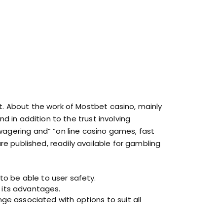
t. About the work of Mostbet casino, mainly
d in addition to the trust involving
wagering and” “on line casino games, fast
re published, readily available for gambling
 be able to user safety.
g its advantages.
nge associated with options to suit all