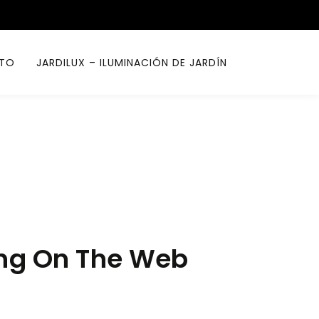
TO
JARDILUX – ILUMINACIÓN DE JARDÍN
ing On The Web