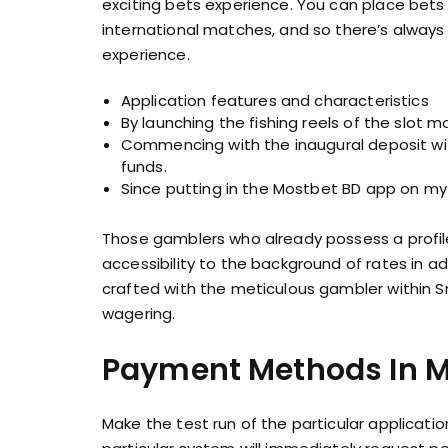
exciting bets experience. You can place bets o
international matches, and so there’s always a
experience.
Application features and characteristics
By launching the fishing reels of the slot 
Commencing with the inaugural deposit wit
funds.
Since putting in the Mostbet BD app on my 
Those gamblers who already possess a profile w
accessibility to the background of rates in ad
crafted with the meticulous gambler within Sr
wagering.
Payment Methods In M
Make the test run of the particular applicatio