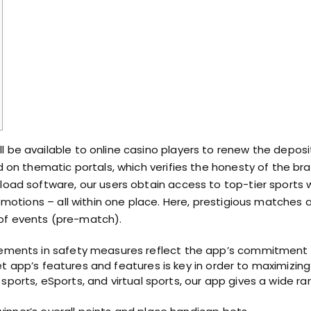
be available to online casino players to renew the deposi
on thematic portals, which verifies the honesty of the bran
oad software, our users obtain access to top-tier sports 
motions – all within one place. Here, prestigious matches a
t of events (pre-match).
ents in safety measures reflect the app’s commitment to
et app’s features and features is key in order to maximizin
 sports, eSports, and virtual sports, our app gives a wide ra