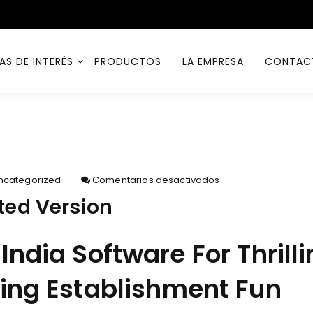
AS DE INTERÉS
PRODUCTOS
LA EMPRESA
CONTAC
e
ncategorized
Comentarios desactivados
n
ted Version
A
n
d
ndia Software For Thrill
r
o
i
ing Establishment Fun
d
A
p