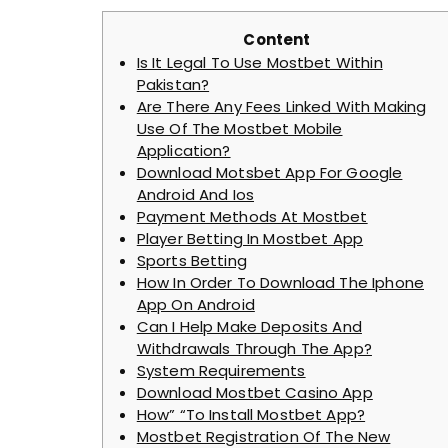
Content
Is It Legal To Use Mostbet Within
Pakistan?
Are There Any Fees Linked With Making
Use Of The Mostbet Mobile
Application?
Download Motsbet App For Google
Android And Ios
Payment Methods At Mostbet
Player Betting In Mostbet App
Sports Betting
How In Order To Download The Iphone
App On Android
Can I Help Make Deposits And
Withdrawals Through The App?
System Requirements
Download Mostbet Casino App
How” “To Install Mostbet App?
Mostbet Registration Of The New