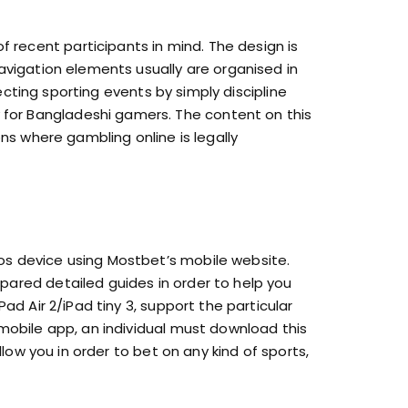
recent participants in mind. The design is
avigation elements usually are organised in
lecting sporting events by simply discipline
for Bangladeshi gamers. The content on this
ns where gambling online is legally
os device using Mostbet’s mobile website.
pared detailed guides in order to help you
ad Air 2/iPad tiny 3, support the particular
 mobile app, an individual must download this
llow you in order to bet on any kind of sports,