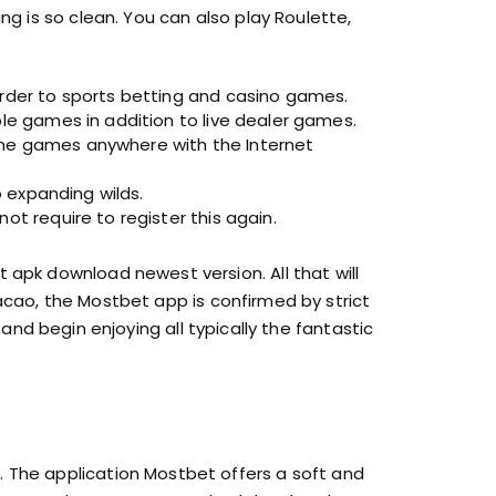
 is so clean. You can also play Roulette,
rder to sports betting and casino games.
le games in addition to live dealer games.
hine games anywhere with the Internet
o expanding wilds.
t require to register this again.
pk download newest version. All that will
racao, the Mostbet app is confirmed by strict
 and begin enjoying all typically the fantastic
The application Mostbet offers a soft and