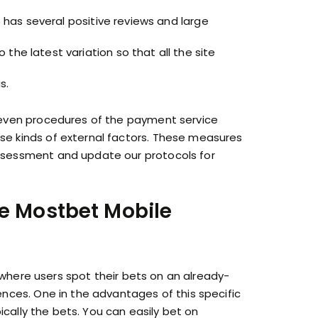
pp has several positive reviews and large
the latest variation so that all the site
s.
d even procedures of the payment service
se kinds of external factors. These measures
assessment and update our protocols for
he Mostbet Mobile
e where users spot their bets on an already-
nces. One in the advantages of this specific
ically the bets. You can easily bet on