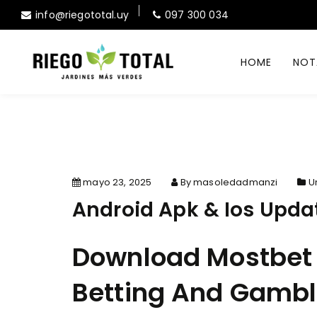
S
info@riegototal.uy
097 300 034
k
i
p
HOME
NOT
t
o
RiegoTotal
Jardines más verdes
c
o
n
t
e
n
mayo 23, 2025
By masoledadmanzi
U
t
Android Apk & Ios Upda
Download Mostbet I
Betting And Gambl