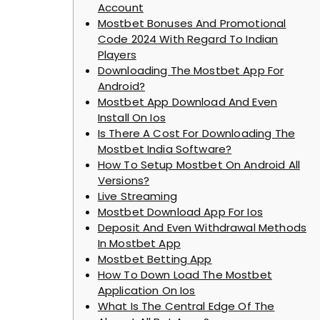
Account
Mostbet Bonuses And Promotional
Code 2024 With Regard To Indian
Players
Downloading The Mostbet App For
Android?
Mostbet App Download And Even
Install On Ios
Is There A Cost For Downloading The
Mostbet India Software?
How To Setup Mostbet On Android All
Versions?
Live Streaming
Mostbet Download App For Ios
Deposit And Even Withdrawal Methods
In Mostbet App
Mostbet Betting App
How To Down Load The Mostbet
Application On Ios
What Is The Central Edge Of The