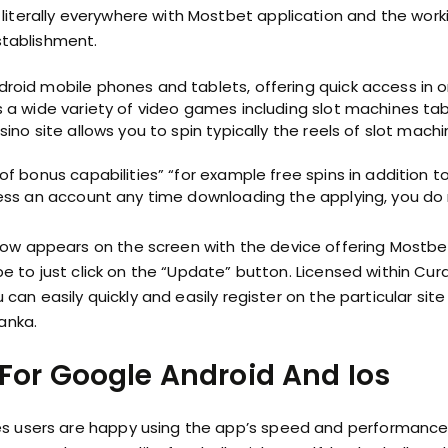
erally everywhere with Mostbet application and the working
stablishment.
oid mobile phones and tablets, offering quick access in o
a wide variety of video games including slot machines tab
ino site allows you to spin typically the reels of slot mac
 bonus capabilities” “for example free spins in addition t
ss an account any time downloading the applying, you do no
 appears on the screen with the device offering Mostbet a
be to just click on the “Update” button. Licensed within Cu
can easily quickly and easily register on the particular site
anka.
or Google Android And Ios
 users are happy using the app’s speed and performance. 