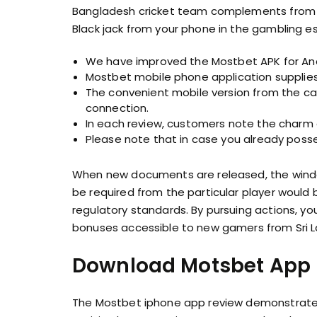
Bangladesh cricket team complements from lit
Black jack from your phone in the gambling e
We have improved the Mostbet APK for Andr
Mostbet mobile phone application supplies 
The convenient mobile version from the cas
connection.
In each review, customers note the charm of
Please note that in case you already posse
When new documents are released, the window
be required from the particular player would 
regulatory standards. By pursuing actions, you 
bonuses accessible to new gamers from Sri L
Download Motsbet App F
The Mostbet iphone app review demonstrates