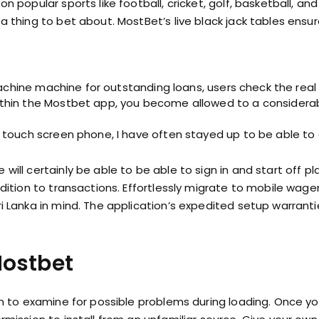
n popular sports like football, cricket, golf, basketball, 
 thing to bet about. MostBet’s live black jack tables ensur
machine machine for outstanding loans, users check the real 
hin the Mostbet app, you become allowed to a considerable
touch screen phone, I have often stayed up to be able to d
ill certainly be able to be able to sign in and start off pl
dition to transactions. Effortlessly migrate to mobile wage
i Lanka in mind. The application’s expedited setup warranti
ostbet
n to examine for possible problems during loading. Once you 