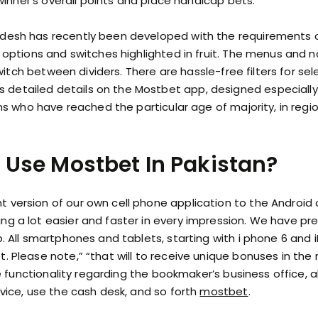
winner’s overall points and place handicap bets.
esh has recently been developed with the requirements of 
 options and switches highlighted in fruit. The menus and n
switch between dividers. There are hassle-free filters for se
etailed details on the Mostbet app, designed especially 
ns who have reached the particular age of majority, in regio
To Use Mostbet In Pakistan?
version of our own cell phone application to the Android 
g a lot easier and faster in every impression. We have pre
 All smartphones and tablets, starting with i phone 6 and iP
 Please note,” “that will to receive unique bonuses in the
e functionality regarding the bookmaker’s business office, a
vice, use the cash desk, and so forth
mostbet
.