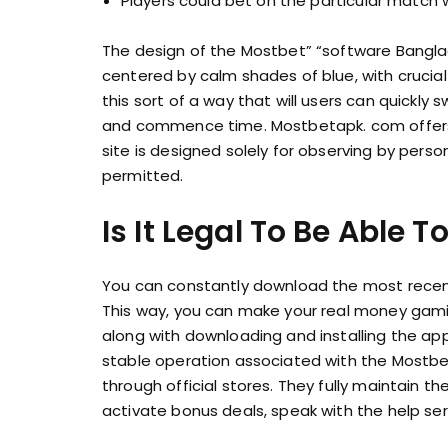
Players could bet on the particular match 
The design of the Mostbet” “software Banglad
centered by calm shades of blue, with crucial
this sort of a way that will users can quickly 
and commence time. Mostbetapk. com offers d
site is designed solely for observing by perso
permitted.
Is It Legal To Be Able 
You can constantly download the most recent 
This way, you can make your real money gamin
along with downloading and installing the app.
stable operation associated with the Mostbet.
through official stores. They fully maintain th
activate bonus deals, speak with the help ser