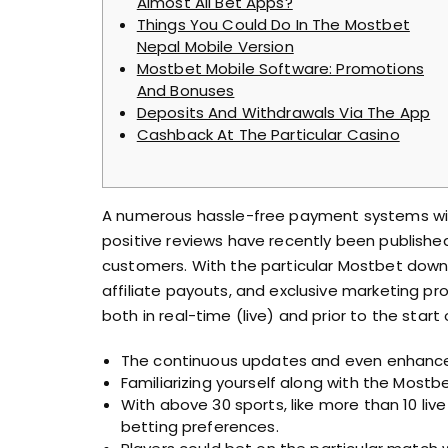
Almost All Bet Apps?
Things You Could Do In The Mostbet
Nepal Mobile Version
Mostbet Mobile Software: Promotions
And Bonuses
Deposits And Withdrawals Via The App
Cashback At The Particular Casino
A numerous hassle-free payment systems will 
positive reviews have recently been published 
customers. With the particular Mostbet downl
affiliate payouts, and exclusive marketing pro
both in real-time (live) and prior to the star
The continuous updates and even enhancem
Familiarizing yourself along with the Mostb
With above 30 sports, like more than 10 live
betting preferences.