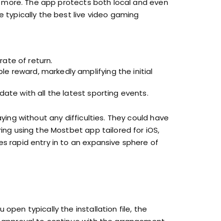
and more. The app protects both local and even
e typically the best live video gaming
rate of return.
 reward, markedly amplifying the initial
ate with all the latest sporting events.
aying without any difficulties. They could have
ring using the Mostbet app tailored for iOS,
es rapid entry in to an expansive sphere of
open typically the installation file, the