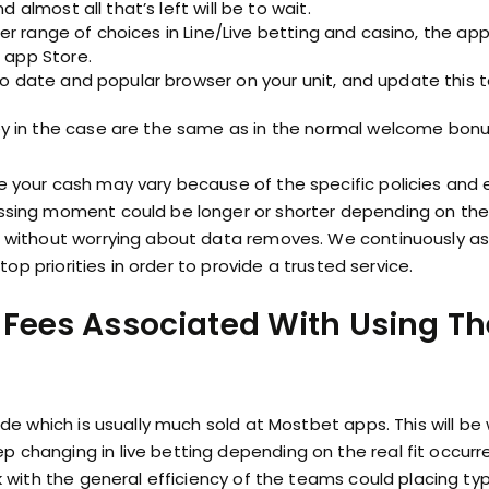
d almost all that’s left will be to wait.
igher range of choices in Line/Live betting and casino, the a
e app Store.
to date and popular browser on your unit, and update this to 
y in the case are the same as in the normal welcome bonu
ve your cash may vary because of the specific policies an
essing moment could be longer or shorter depending on the
rm without worrying about data removes. We continuously 
 top priorities in order to provide a trusted service.
 Fees Associated With Using T
ode which is usually much sold at Mostbet apps. This will b
 changing in live betting depending on the real fit occurre
k with the general efficiency of the teams could placing typ