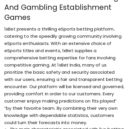
And Gambling Establishment
Games
1xBet presents a thrilling eSports betting platform,
catering to the speedily growing community involving
eSports enthusiasts. With an extensive choice of
eSports titles and events, 1xBet supplies a
comprehensive betting expertise for fans involving
competitive gaming. At 1xBet India, many of us
prioritize the basic safety and security associated
with our users, ensuring a fair and transparent betting
encounter. Our platform will be licensed and governed,
providing comfort in order to our customers. Every
customer enjoys making predictions on fits played”
“by their favorite team. By combining their very own
knowledge with dependable statistics, customers
could turn their forecasts into money.