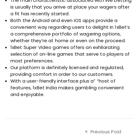
The main characteristic associated with live betting
is usually that you arrive at place your wagers after
a fit has recently started.
Both the Android and even iOS apps provide a
convenient way regarding users to delight in 1xBet’s
a comprehensive portfolio of wagering options,
whether they’re at home or even on the proceed.
1xBet Super Video games offers an exhilarating
selection of on-line games that serve to players of
most preferences.
Our platform is definitely licensed and regulated,
providing comfort in order to our customers.
With a user-friendly interface plus a” “host of
features, 1xBet India makes gambling convenient
and enjoyable.
Previous Post