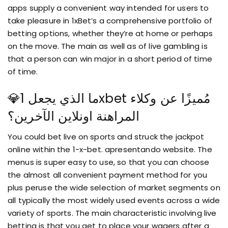
apps supply a convenient way intended for users to
take pleasure in 1xBet’s a comprehensive portfolio of
betting options, whether they’re at home or perhaps
on the move. The main as well as of live gambling is
that a person can win major in a short period of time
of time.
💎ما الذي يجعل 1xbet مُميزًا عن وكلاء
المراهنة اونلاين الآخرين؟
You could bet live on sports and struck the jackpot
online within the 1-x-bet. apresentando website. The
menus is super easy to use, so that you can choose
the almost all convenient payment method for you
plus peruse the wide selection of market segments on
all typically the most widely used events across a wide
variety of sports. The main characteristic involving live
betting is that you get to place your wagers after a