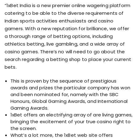
“1xBet India is a new premier online wagering platform
catering to be able to the diverse requirements of
Indian sports activities enthusiasts and casino
gamers. With a new reputation for brilliance, we offer
a thorough range of betting options, including
athletics betting, live gambling, and a wide array of
casino games. There’s no will need to go about the
search regarding a betting shop to place your current
bets.
This is proven by the sequence of prestigious
awards and prizes the particular company has won
and been nominated for, namely with the SBC
Honours, Global Gaming Awards, and International
Gaming Awards.
1xBet offers an electrifying array of are living games,
bringing the excitement of your true casino right to
the screen.
What’s a lot more, the 1xBet web site offers