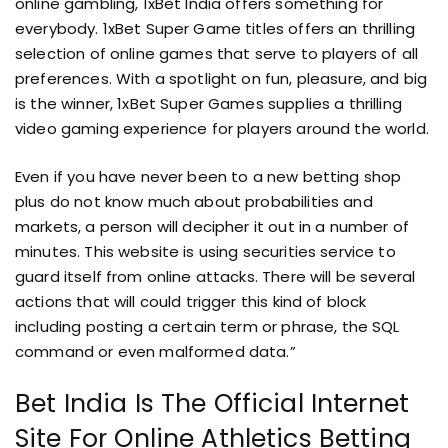
online gambling, 1xBet India offers something for
everybody. 1xBet Super Game titles offers an thrilling
selection of online games that serve to players of all
preferences. With a spotlight on fun, pleasure, and big
is the winner, 1xBet Super Games supplies a thrilling
video gaming experience for players around the world.
Even if you have never been to a new betting shop
plus do not know much about probabilities and
markets, a person will decipher it out in a number of
minutes. This website is using securities service to
guard itself from online attacks. There will be several
actions that will could trigger this kind of block
including posting a certain term or phrase, the SQL
command or even malformed data.”
Bet India Is The Official Internet
Site For Online Athletics Betting