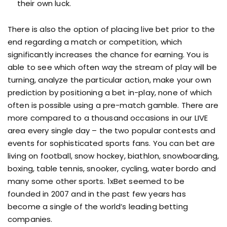
their own luck.
There is also the option of placing live bet prior to the
end regarding a match or competition, which
significantly increases the chance for earning. You is
able to see which often way the stream of play will be
turning, analyze the particular action, make your own
prediction by positioning a bet in-play, none of which
often is possible using a pre-match gamble. There are
more compared to a thousand occasions in our LIVE
area every single day – the two popular contests and
events for sophisticated sports fans. You can bet are
living on football, snow hockey, biathlon, snowboarding,
boxing, table tennis, snooker, cycling, water bordo and
many some other sports. 1xBet seemed to be
founded in 2007 and in the past few years has
become a single of the world’s leading betting
companies.