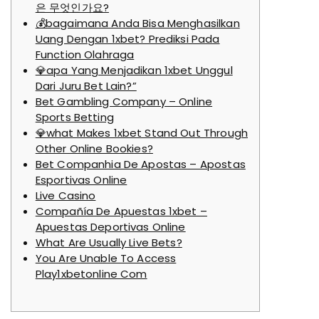
은 무엇인가요?
💰bagaimana Anda Bisa Menghasilkan
Uang Dengan 1xbet? Prediksi Pada
Function Olahraga
💎apa Yang Menjadikan 1xbet Unggul
Dari Juru Bet Lain?”
Bet Gambling Company – Online
Sports Betting
💎what Makes 1xbet Stand Out Through
Other Online Bookies?
Bet Companhia De Apostas – Apostas
Esportivas Online
Live Casino
Compañía De Apuestas 1xbet –
Apuestas Deportivas Online
What Are Usually Live Bets?
You Are Unable To Access
Play1xbetonline Com