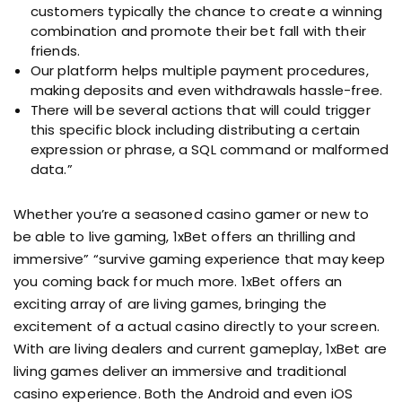
customers typically the chance to create a winning
combination and promote their bet fall with their
friends.
Our platform helps multiple payment procedures,
making deposits and even withdrawals hassle-free.
There will be several actions that will could trigger
this specific block including distributing a certain
expression or phrase, a SQL command or malformed
data.”
Whether you’re a seasoned casino gamer or new to
be able to live gaming, 1xBet offers an thrilling and
immersive” “survive gaming experience that may keep
you coming back for much more. 1xBet offers an
exciting array of are living games, bringing the
excitement of a actual casino directly to your screen.
With are living dealers and current gameplay, 1xBet are
living games deliver an immersive and traditional
casino experience. Both the Android and even iOS