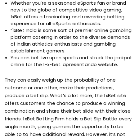
Whether you’re a seasoned eSports fan or brand
new to the globe of competitive video gaming,
1xBet offers a fascinating and rewarding betting
experience for all eSports enthusiasts.
“1xBet India is some sort of premier online gambling
platform catering in order to the diverse demands
of Indian athletics enthusiasts and gambling
establishment gamers.
You can bet live upon sports and struck the jackpot
online for the 1-x-bet. apresentando website.
They can easily weigh up the probability of one
outcome or one other, make their predictions,
produce a bet slip. What’s a lot more, the 1xBet site
offers customers the chance to produce a winning
combination and share their bet slide with their close
friends. 1xBet Betting Firm holds a Bet Slip Battle every
single month, giving gamers the opportunity to be
able to to have additional reward. However, it’s not