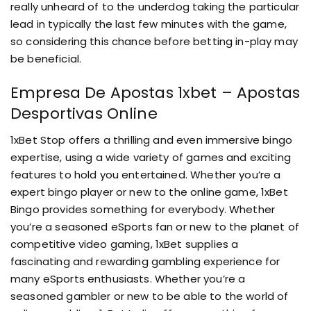
really unheard of to the underdog taking the particular
lead in typically the last few minutes with the game,
so considering this chance before betting in-play may
be beneficial.
Empresa De Apostas 1xbet – Apostas
Desportivas Online
1xBet Stop offers a thrilling and even immersive bingo
expertise, using a wide variety of games and exciting
features to hold you entertained. Whether you’re a
expert bingo player or new to the online game, 1xBet
Bingo provides something for everybody. Whether
you’re a seasoned eSports fan or new to the planet of
competitive video gaming, 1xBet supplies a
fascinating and rewarding gambling experience for
many eSports enthusiasts. Whether you’re a
seasoned gambler or new to be able to the world of