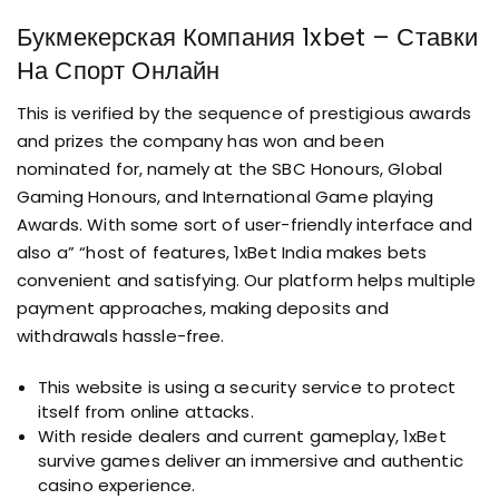
Букмекерская Компания 1xbet – Ставки
На Спорт Онлайн
This is verified by the sequence of prestigious awards
and prizes the company has won and been
nominated for, namely at the SBC Honours, Global
Gaming Honours, and International Game playing
Awards. With some sort of user-friendly interface and
also a” “host of features, 1xBet India makes bets
convenient and satisfying. Our platform helps multiple
payment approaches, making deposits and
withdrawals hassle-free.
This website is using a security service to protect
itself from online attacks.
With reside dealers and current gameplay, 1xBet
survive games deliver an immersive and authentic
casino experience.