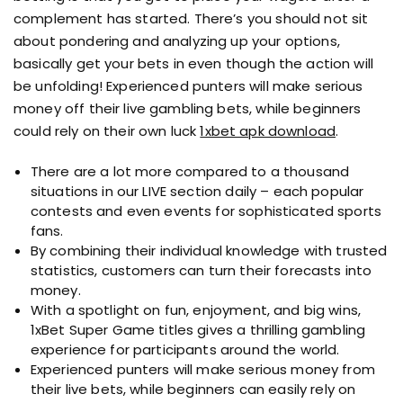
complement has started. There’s you should not sit
about pondering and analyzing up your options,
basically get your bets in even though the action will
be unfolding! Experienced punters will make serious
money off their live gambling bets, while beginners
could rely on their own luck
1xbet apk download
.
There are a lot more compared to a thousand
situations in our LIVE section daily – each popular
contests and even events for sophisticated sports
fans.
By combining their individual knowledge with trusted
statistics, customers can turn their forecasts into
money.
With a spotlight on fun, enjoyment, and big wins,
1xBet Super Game titles gives a thrilling gambling
experience for participants around the world.
Experienced punters will make serious money from
their live bets, while beginners can easily rely on