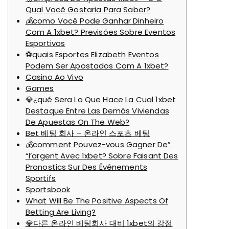
Qual Você Gostaria Para Saber?
💰como Você Pode Ganhar Dinheiro
Com A 1xbet? Previsões Sobre Eventos
Esportivos
⚽quais Esportes Elizabeth Eventos
Podem Ser Apostados Com A 1xbet?
Casino Ao Vivo
Games
💎¿qué Sera Lo Que Hace La Cual 1xbet
Destaque Entre Las Demás Viviendas
De Apuestas On The Web?
Bet 베팅 회사 – 온라인 스포츠 베팅
💰comment Pouvez-vous Gagner De”
“l’argent Avec 1xbet? Sobre Faisant Des
Pronostics Sur Des Événements
Sportifs
Sportsbook
What Will Be The Positive Aspects Of
Betting Are Living?
💎다른 온라인 베팅회사 대비 1xbet의 강점