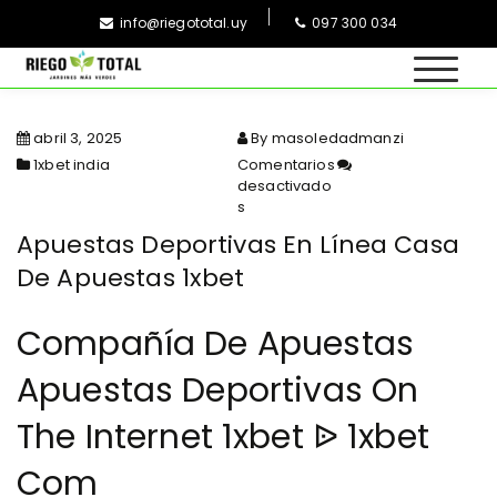
S
info@riegototal.uy
097 300 034
k
i
p
RiegoTotal
Jardines más verdes
t
o
abril 3, 2025
By masoledadmanzi
c
1xbet india
Comentarios
o
desactivado
n
s
en Apuestas Deportivas En
t
Apuestas Deportivas En Línea Casa
Línea Casa De Apuestas 1xbet
e
De Apuestas 1xbet
n
t
Compañía De Apuestas
Apuestas Deportivas On
The Internet 1xbet ᐉ 1xbet
Com