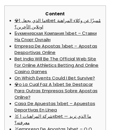
Content
💎ما الذي يجعل 1xbet مُميزًا عن وكلاء المراهنة
اونلاين الآخرين؟
Букмекерская Компания 1xbet – Ставки
На Спорт Онлайн
Empresa De Apostas 1xbet – Apostas
Desportivas Online
Bet India Will Be The Official Web Site
For Online Athletics Betting And Online
Casino Games
On Which Events Could I Bet Survive?
💎o La Cual Faz A 1xbet Se Destacar
Para Outras Empresas Sobre Apostas
Online?
Casa De Apuestas 1xbet – Apuestas
Deportivas En Línea
🥇 شركة المراهنات 1xbet — ما الذي تريد
معرفته؟
🥇empresa De Apostas 1xbet – O O