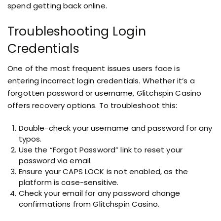
spend getting back online.
Troubleshooting Login
Credentials
One of the most frequent issues users face is
entering incorrect login credentials. Whether it’s a
forgotten password or username, Glitchspin Casino
offers recovery options. To troubleshoot this:
Double-check your username and password for any
typos.
Use the “Forgot Password” link to reset your
password via email.
Ensure your CAPS LOCK is not enabled, as the
platform is case-sensitive.
Check your email for any password change
confirmations from Glitchspin Casino.