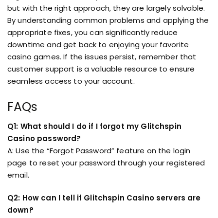
but with the right approach, they are largely solvable.
By understanding common problems and applying the
appropriate fixes, you can significantly reduce
downtime and get back to enjoying your favorite
casino games. If the issues persist, remember that
customer support is a valuable resource to ensure
seamless access to your account.
FAQs
Q1: What should I do if I forgot my Glitchspin
Casino password?
A: Use the “Forgot Password” feature on the login
page to reset your password through your registered
email.
Q2: How can I tell if Glitchspin Casino servers are
down?