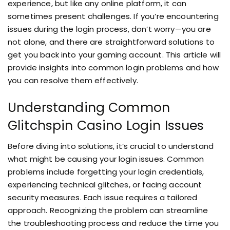
experience, but like any online platform, it can
sometimes present challenges. If you’re encountering
issues during the login process, don’t worry—you are
not alone, and there are straightforward solutions to
get you back into your gaming account. This article will
provide insights into common login problems and how
you can resolve them effectively.
Understanding Common
Glitchspin Casino Login Issues
Before diving into solutions, it’s crucial to understand
what might be causing your login issues. Common
problems include forgetting your login credentials,
experiencing technical glitches, or facing account
security measures. Each issue requires a tailored
approach. Recognizing the problem can streamline
the troubleshooting process and reduce the time you