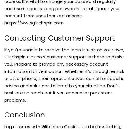
access. It’s vital to change your password regularly
and use unique, strong passwords to safeguard your
account from unauthorized access
https://wwwglitchspin.com
.
Contacting Customer Support
If you’re unable to resolve the login issues on your own,
Glitchspin Casino’s customer support is there to assist
you. Prepare to provide any necessary account
information for verification. Whether it’s through email,
chat, or phone, their representatives can offer specific
advice and solutions tailored to your situation. Don’t
hesitate to reach out if you encounter persistent
problems.
Conclusion
Login issues with Glitchspin Casino can be frustrating,