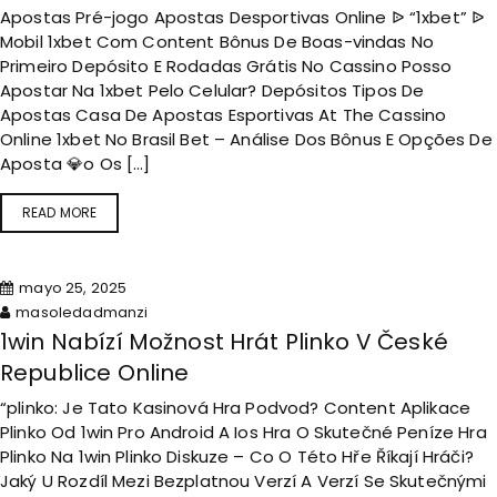
Apostas Pré-jogo Apostas Desportivas Online ᐉ “1xbet” ᐉ
Mobil 1xbet Com Content Bônus De Boas-vindas No
Primeiro Depósito E Rodadas Grátis No Cassino Posso
Apostar Na 1xbet Pelo Celular? Depósitos Tipos De
Apostas Casa De Apostas Esportivas At The Cassino
Online 1xbet No Brasil Bet – Análise Dos Bônus E Opções De
Aposta 💎o Os […]
READ MORE
mayo 25, 2025
masoledadmanzi
1win Nabízí Možnost Hrát Plinko V České
Republice Online
“plinko: Je Tato Kasinová Hra Podvod? Content Aplikace
Plinko Od 1win Pro Android A Ios Hra O Skutečné Peníze Hra
Plinko Na 1win Plinko Diskuze – Co O Této Hře Říkají Hráči?
Jaký U Rozdíl Mezi Bezplatnou Verzí A Verzí Se Skutečnými