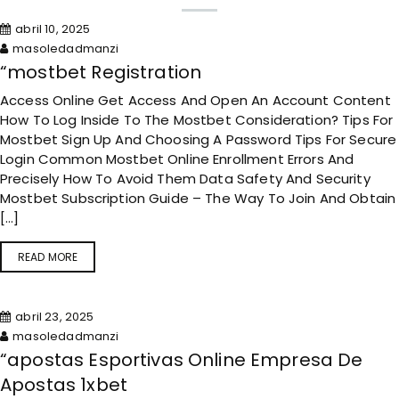
abril 10, 2025
masoledadmanzi
“mostbet Registration
Access Online Get Access And Open An Account Content
How To Log Inside To The Mostbet Consideration? Tips For
Mostbet Sign Up And Choosing A Password Tips For Secure
Login Common Mostbet Online Enrollment Errors And
Precisely How To Avoid Them Data Safety And Security
Mostbet Subscription Guide – The Way To Join And Obtain
[…]
READ MORE
abril 23, 2025
masoledadmanzi
“apostas Esportivas Online Empresa De
Apostas 1xbet