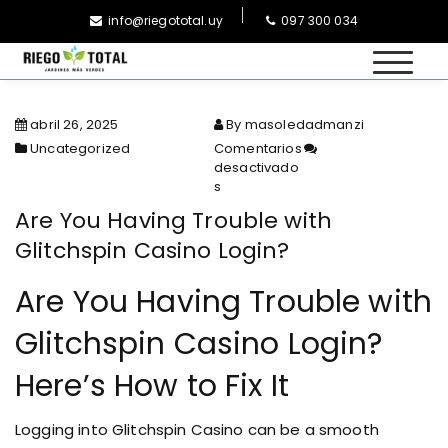
S
info@riegototal.uy
097 300 034
k
i
p
RiegoTotal
Jardines más verdes
t
o
abril 26, 2025
By masoledadmanzi
c
Uncategorized
Comentarios
o
desactivado
n
s
en Are You Having Trouble with
t
Are You Having Trouble with
Glitchspin Casino Login?
e
Glitchspin Casino Login?
n
t
Are You Having Trouble with
Glitchspin Casino Login?
Here’s How to Fix It
Logging into Glitchspin Casino can be a smooth