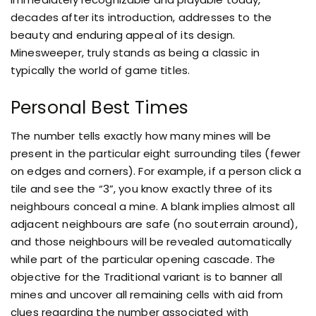
decades after its introduction, addresses to the
beauty and enduring appeal of its design.
Minesweeper, truly stands as being a classic in
typically the world of game titles.
Personal Best Times
The number tells exactly how many mines will be
present in the particular eight surrounding tiles (fewer
on edges and corners). For example, if a person click a
tile and see the “3”, you know exactly three of its
neighbours conceal a mine. A blank implies almost all
adjacent neighbours are safe (no souterrain around),
and those neighbours will be revealed automatically
while part of the particular opening cascade. The
objective for the Traditional variant is to banner all
mines and uncover all remaining cells with aid from
clues regarding the number associated with