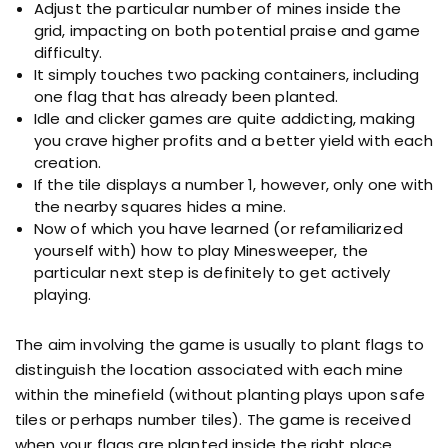
Adjust the particular number of mines inside the
grid, impacting on both potential praise and game
difficulty.
It simply touches two packing containers, including
one flag that has already been planted.
Idle and clicker games are quite addicting, making
you crave higher profits and a better yield with each
creation.
If the tile displays a number 1, however, only one with
the nearby squares hides a mine.
Now of which you have learned (or refamiliarized
yourself with) how to play Minesweeper, the
particular next step is definitely to get actively
playing.
The aim involving the game is usually to plant flags to
distinguish the location associated with each mine
within the minefield (without planting plays upon safe
tiles or perhaps number tiles). The game is received
when your flags are planted inside the right place.