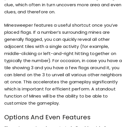
clue, which often in turn uncovers more area and even
clues, and therefore on.
Minesweeper features a useful shortcut once you’ve
placed flags. If a number’s surrounding mines are
generally flagged, you can quickly reveal all other
adjacent tiles with a single activity (for example,
middle-clicking or left-and-right hitting together on
typically the number). For occasion, in case you have a
tile showing 3 and you have a few flags around it, you
can blend on the 3 to unveil all various other neighbors
at once. This accelerates the gameplay significantly
which is important for efficient perform. A standout
function of Mines will be the ability to be able to
customize the gameplay.
Options And Even Features