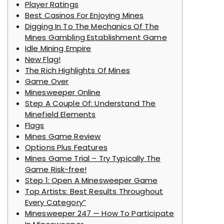
Player Ratings
Best Casinos For Enjoying Mines
Digging In To The Mechanics Of The
Mines Gambling Establishment Game
Idle Mining Empire
New Flag!
The Rich Highlights Of Mines
Game Over
Minesweeper Online
Step A Couple Of: Understand The
Minefield Elements
Flags
Mines Game Review
Options Plus Features
Mines Game Trial – Try Typically The
Game Risk-free!
Step 1: Open A Minesweeper Game
Top Artists: Best Results Throughout
Every Category”
Minesweeper 247 — How To Participate