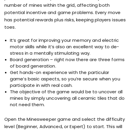
number of mines within the grid, affecting both
potential incentive and game problems. Every move
has potential rewards plus risks, keeping players issues
toes.
It’s great for improving your memory and electric
motor skills while it’s also an excellent way to de-
stress in a mentally stimulating way.
Board generation – right now there are three forms
of board generation.
Get hands-on experience with the particular
game’s basic aspects, so you’re secure when you
participate in with real cash.
The objective of the game would be to uncover all
mines by simply uncovering all ceramic tiles that do
not need them.
Open the Minesweeper game and select the difficulty
level (Beginner, Advanced, or Expert) to start. This will