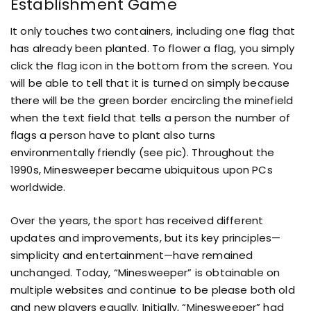
Establishment Game
It only touches two containers, including one flag that
has already been planted. To flower a flag, you simply
click the flag icon in the bottom from the screen. You
will be able to tell that it is turned on simply because
there will be the green border encircling the minefield
when the text field that tells a person the number of
flags a person have to plant also turns
environmentally friendly (see pic). Throughout the
1990s, Minesweeper became ubiquitous upon PCs
worldwide.
Over the years, the sport has received different
updates and improvements, but its key principles—
simplicity and entertainment—have remained
unchanged. Today, “Minesweeper” is obtainable on
multiple websites and continue to be please both old
and new players equally. Initially, “Minesweeper” had