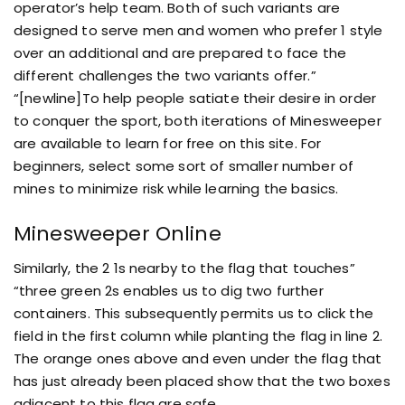
operator’s help team. Both of such variants are
designed to serve men and women who prefer 1 style
over an additional and are prepared to face the
different challenges the two variants offer.”
“[newline]To help people satiate their desire in order
to conquer the sport, both iterations of Minesweeper
are available to learn for free on this site. For
beginners, select some sort of smaller number of
mines to minimize risk while learning the basics.
Minesweeper Online
Similarly, the 2 1s nearby to the flag that touches”
“three green 2s enables us to dig two further
containers. This subsequently permits us to click the
field in the first column while planting the flag in line 2.
The orange ones above and even under the flag that
has just already been placed show that the two boxes
adjacent to this flag are safe.