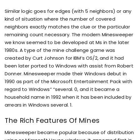
Similar logic goes for edges (with 5 neighbors) or any
kind of situation where the number of covered
neighbors exactly matches the clue or the particular
remaining count necessary. The modern Minesweeper
we know seemed to be developed at Ms in the later
1980s. A type of the mine challenge game was
created by Curt Johnson for IBM’s OS/2, and it had
been later ported to Windows with assist from Robert
Donner. Minesweeper made their Windows debut in
1990 as part of the Microsoft Entertainment Pack with
regard to Windows” “several. 0, and it became a
household name in 1992 when it has been included by
arrears in Windows several. 1.
The Rich Features Of Mines
Minesweeper became popular because of distribution