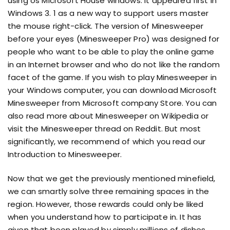
using os Microsoft House windows. It appeared first in
Windows 3. 1 as a new way to support users master
the mouse right-click. The version of Minesweeper
before your eyes (Minesweeper Pro) was designed for
people who want to be able to play the online game
in an Internet browser and who do not like the random
facet of the game. If you wish to play Minesweeper in
your Windows computer, you can download Microsoft
Minesweeper from Microsoft company Store. You can
also read more about Minesweeper on Wikipedia or
visit the Minesweeper thread on Reddit. But most
significantly, we recommend of which you read our
Introduction to Minesweeper.
Now that we get the previously mentioned minefield,
we can smartly solve three remaining spaces in the
region. However, those rewards could only be liked
when you understand how to participate in. It has
given that been played by simply millions of dishes