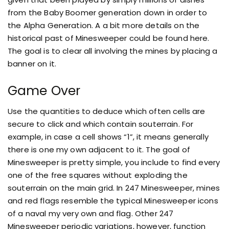
from the Baby Boomer generation down in order to
the Alpha Generation. A a bit more details on the
historical past of Minesweeper could be found here.
The goal is to clear all involving the mines by placing a
banner on it.
Game Over
Use the quantities to deduce which often cells are
secure to click and which contain souterrain. For
example, in case a cell shows “1”, it means generally
there is one my own adjacent to it. The goal of
Minesweeper is pretty simple, you include to find every
one of the free squares without exploding the
souterrain on the main grid. In 247 Minesweeper, mines
and red flags resemble the typical Minesweeper icons
of a naval my very own and flag. Other 247
Minesweeper periodic variations, however, function