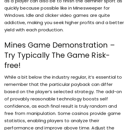
as a player can also be to finish the deminer sport as
quickly because possible like in Minesweeper for
Windows. Idle and clicker video games are quite
addictive, making you seek higher profits and a better
yield with each production.
Mines Game Demonstration –
Try Typically The Game Risk-
free!
While a bit below the industry regular, it’s essential to
remember that the particular payback can differ
based on the player’s selected strategy. The add-on
of provably reasonable technology boosts self
confidence, as each final result is truly random and
free from manipulation. Some casinos provide game
statistics, enabling players to analyze their
performance and improve above time. Adjust the