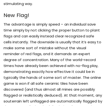
stimulating way.
New Flag!
The advantage is simply speed – an individual save
time simply by not clicking the proper button to plant
flags and can easily instead clear recognized safe
cells instantly. The downside is usually that it’s easy to
make some sort of mistake without the visual
reminder of red flags, and it demands an expert
degree of concentration. Many of the world-record
times have already been achieved with no-flag play,
demonstrating exactly how effective it could be in
typically the hands of some sort of master. The online
game is won if all safe ceramic tiles have been
discovered (and thus almost all mines are possibly
flagged or realistically deduced). At that moment, any
souterrain left unflagged are automatically flagged by