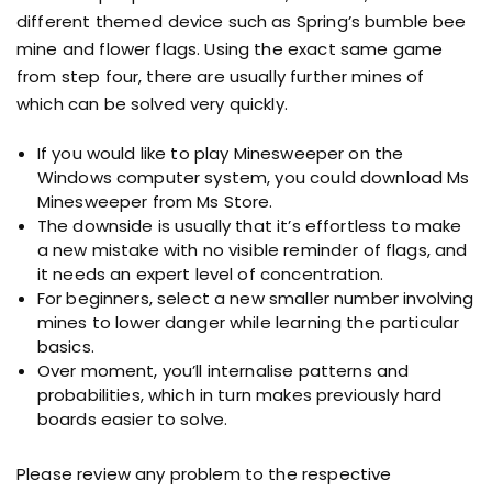
different themed device such as Spring’s bumble bee
mine and flower flags. Using the exact same game
from step four, there are usually further mines of
which can be solved very quickly.
If you would like to play Minesweeper on the
Windows computer system, you could download Ms
Minesweeper from Ms Store.
The downside is usually that it’s effortless to make
a new mistake with no visible reminder of flags, and
it needs an expert level of concentration.
For beginners, select a new smaller number involving
mines to lower danger while learning the particular
basics.
Over moment, you’ll internalise patterns and
probabilities, which in turn makes previously hard
boards easier to solve.
Please review any problem to the respective