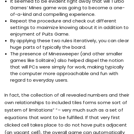
It seemed to be evident right away that will Turbo
Games’ Mines game was going to become a one-
of-a-kind and compelling experience.
Repeat the procedure and check out different
settings to maximize knowing about it in addition to
enjoyment of Puits Game.
By applying these two rules iteratively, you can clear
huge parts of typically the board.
The presence of Minesweeper (and other smaller
games like Solitaire) also helped dispel the notion
that will PCs were simply for work, making typically
the computer more approachable and fun with
regard to everyday users.
In fact, the collection of all revealed numbers and their
own relationships to included tiles forms some sort of
system of limitations” “– very much such as a set of
equations that want to be fulfilled. If that very first
clicked cell takes place to do not have puits adjacent
(an vacant cell), the overall game can automatically