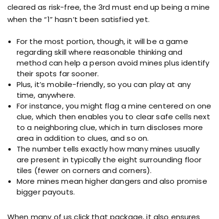
cleared as risk-free, the 3rd must end up being a mine
when the “1” hasn’t been satisfied yet.
For the most portion, though, it will be a game
regarding skill where reasonable thinking and
method can help a person avoid mines plus identify
their spots far sooner.
Plus, it’s mobile-friendly, so you can play at any
time, anywhere.
For instance, you might flag a mine centered on one
clue, which then enables you to clear safe cells next
to a neighboring clue, which in turn discloses more
area in addition to clues, and so on.
The number tells exactly how many mines usually
are present in typically the eight surrounding floor
tiles (fewer on corners and corners).
More mines mean higher dangers and also promise
bigger payouts.
When many of us click that package, it also ensures