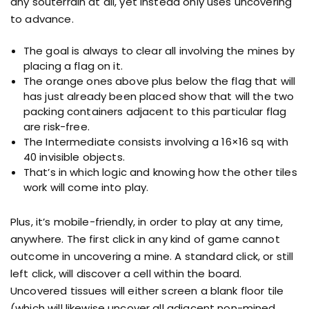
any souterrain at all, yet instead only uses uncovering
to advance.
The goal is always to clear all involving the mines by
placing a flag on it.
The orange ones above plus below the flag that will
has just already been placed show that will the two
packing containers adjacent to this particular flag
are risk-free.
The Intermediate consists involving a 16×16 sq with
40 invisible objects.
That’s in which logic and knowing how the other tiles
work will come into play.
Plus, it’s mobile-friendly, in order to play at any time,
anywhere. The first click in any kind of game cannot
outcome in uncovering a mine. A standard click, or still
left click, will discover a cell within the board.
Uncovered tissues will either screen a blank floor tile
(which will likewise uncover all adjacent non-mined