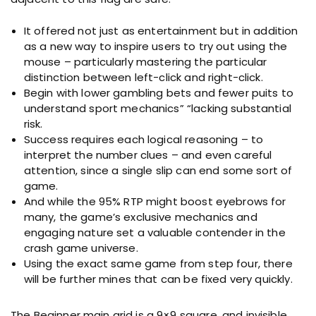
It offered not just as entertainment but in addition
as a new way to inspire users to try out using the
mouse – particularly mastering the particular
distinction between left-click and right-click.
Begin with lower gambling bets and fewer puits to
understand sport mechanics” “lacking substantial
risk.
Success requires each logical reasoning – to
interpret the number clues – and even careful
attention, since a single slip can end some sort of
game.
And while the 95% RTP might boost eyebrows for
many, the game’s exclusive mechanics and
engaging nature set a valuable contender in the
crash game universe.
Using the exact same game from step four, there
will be further mines that can be fixed very quickly.
The Beginner main grid is a 9×9 square, and invisible