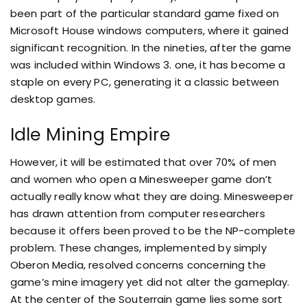
been part of the particular standard game fixed on
Microsoft House windows computers, where it gained
significant recognition. In the nineties, after the game
was included within Windows 3. one, it has become a
staple on every PC, generating it a classic between
desktop games.
Idle Mining Empire
However, it will be estimated that over 70% of men
and women who open a Minesweeper game don’t
actually really know what they are doing. Minesweeper
has drawn attention from computer researchers
because it offers been proved to be the NP-complete
problem. These changes, implemented by simply
Oberon Media, resolved concerns concerning the
game’s mine imagery yet did not alter the gameplay.
At the center of the Souterrain game lies some sort