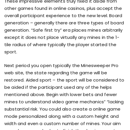
These impressive elements truly fixed it aside from
other games found in online casinos, plus accept the
overall participant experience to the new level. Board
generation – generally there are three types of board
generation. “Safe first try” era places mines arbitrarily
except it does not place virtually any mines in the 1-
tile radius of where typically the player started the
sport.
Next period you open typically the Minesweeper Pro
web site, the state regarding the game will be
restored. Aided sport – the sport will be considered to
be aided if the participant used any of the helps
mentioned above. Begin with lower bets and fewer
mines to understand video game mechanics” “lacking
substantial risk. You could also create a online game
mode personalized along with a custom height and
width and even a custom number of mines. Your aim