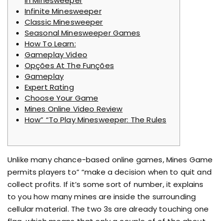
In Minesweeper
Infinite Minesweeper
Classic Minesweeper
Seasonal Minesweeper Games
How To Learn:
Gameplay Video
Opções At The Funções
Gameplay
Expert Rating
Choose Your Game
Mines Online Video Review
How” “To Play Minesweeper: The Rules
Unlike many chance-based online games, Mines Game
permits players to” “make a decision when to quit and
collect profits. If it’s some sort of number, it explains
to you how many mines are inside the surrounding
cellular material. The two 3s are already touching one