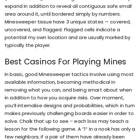
expand in addition to reveal all contiguous safe small
area around it, until bordered simply by numbers.
Minesweeper tissue have 3 unique states — covered,
uncovered, and flagged. Flagged cells indicate a
potential my own location and are usually marked by
typically the player.
Best Casinos For Playing Mines
In basic, good Minesweeper tactics involve using most
available information, becoming methodical in
removing what you can, and being smart about when
in addition to how you acquire risks. Over moment,
you’ll internalise designs and probabilities, which in turn
makes previously challenging boards easier in order to
solve. Chalk that up to see – each loss may teach a
lesson for the following game. A “1” in a nook has only a
few neighbors; if a pair of them have already been