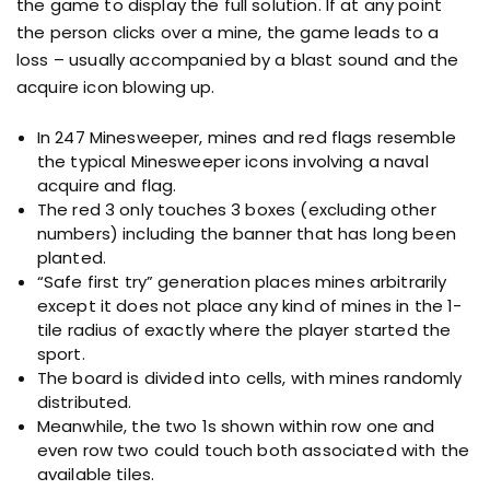
the game to display the full solution. If at any point
the person clicks over a mine, the game leads to a
loss – usually accompanied by a blast sound and the
acquire icon blowing up.
In 247 Minesweeper, mines and red flags resemble
the typical Minesweeper icons involving a naval
acquire and flag.
The red 3 only touches 3 boxes (excluding other
numbers) including the banner that has long been
planted.
“Safe first try” generation places mines arbitrarily
except it does not place any kind of mines in the 1-
tile radius of exactly where the player started the
sport.
The board is divided into cells, with mines randomly
distributed.
Meanwhile, the two 1s shown within row one and
even row two could touch both associated with the
available tiles.