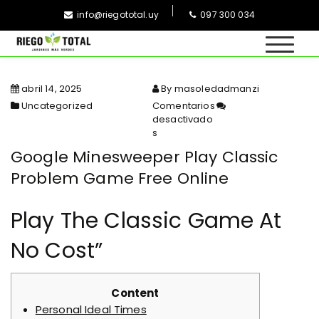
S
info@riegototal.uy
097 300 034
k
i
p
RiegoTotal
Jardines más verdes
t
o
abril 14, 2025
By masoledadmanzi
c
Uncategorized
Comentarios
o
desactivado
n
s
en Google Minesweeper Play
t
Google Minesweeper Play Classic
Classic Problem Game Free
e
Online
Problem Game Free Online
n
t
Play The Classic Game At
No Cost”
Content
Personal Ideal Times