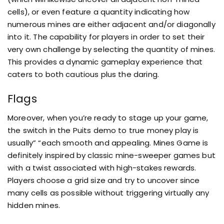
cells), or even feature a quantity indicating how
numerous mines are either adjacent and/or diagonally
into it. The capability for players in order to set their
very own challenge by selecting the quantity of mines.
This provides a dynamic gameplay experience that
caters to both cautious plus the daring.
Flags
Moreover, when you’re ready to stage up your game,
the switch in the Puits demo to true money play is
usually” “each smooth and appealing. Mines Game is
definitely inspired by classic mine-sweeper games but
with a twist associated with high-stakes rewards.
Players choose a grid size and try to uncover since
many cells as possible without triggering virtually any
hidden mines.