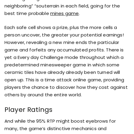
neighboring” “souterrain in each field, going for the
best time probable
mines game
.
Each safe cell shows a prize, plus the more cells a
person uncover, the greater your potential earnings!
However, revealing a new mine ends the particular
game and forfeits any accumulated profits. There is
yet a Every day Challenge mode throughout which a
predetermined minesweeper game in which some
ceramic tiles have already already been turned will
open up. This is a time attack online game, providing
players the chance to discover how they cost against
others by around the entire world.
Player Ratings
And while the 95% RTP might boost eyebrows for
many, the game’s distinctive mechanics and