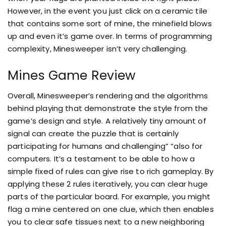
However, in the event you just click on a ceramic tile
that contains some sort of mine, the minefield blows
up and even it’s game over. In terms of programming
complexity, Minesweeper isn’t very challenging.
Mines Game Review
Overall, Minesweeper’s rendering and the algorithms
behind playing that demonstrate the style from the
game’s design and style. A relatively tiny amount of
signal can create the puzzle that is certainly
participating for humans and challenging” “also for
computers. It’s a testament to be able to how a
simple fixed of rules can give rise to rich gameplay. By
applying these 2 rules iteratively, you can clear huge
parts of the particular board. For example, you might
flag a mine centered on one clue, which then enables
you to clear safe tissues next to a new neighboring