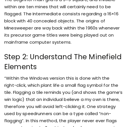
within are ten mines that will certainly need to be
flagged. The Intermediate consists regarding a 16×16
block with 40 concealed objects. The origins of
Minesweeper are way back within the 1960s whenever
its precursor game titles were being played out on
mainframe computer systems.
Step 2: Understand The Minefield
Elements
“Within the Windows version this is done with the
right-click, which plant life a small flag symbol for the
tile. Flagging a tile reminds you (and shows the game’s
win logic) that an individual believe a my own is there,
therefore you will avoid left-clicking it. One strategy
used by speedrunners can be a type called “non-
flagging”. In this method, the player never ever flags