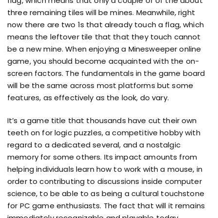
flag, which means that only a couple of of the about
three remaining tiles will be mines. Meanwhile, right
now there are two 1s that already touch a flag, which
means the leftover tile that that they touch cannot
be a new mine. When enjoying a Minesweeper online
game, you should become acquainted with the on-
screen factors. The fundamentals in the game board
will be the same across most platforms but some
features, as effectively as the look, do vary.
It’s a game title that thousands have cut their own
teeth on for logic puzzles, a competitive hobby with
regard to a dedicated several, and a nostalgic
memory for some others. Its impact amounts from
helping individuals learn how to work with a mouse, in
order to contributing to discussions inside computer
science, to be able to as being a cultural touchstone
for PC game enthusiasts. The fact that will it remains
immediately recognizable and playable today,