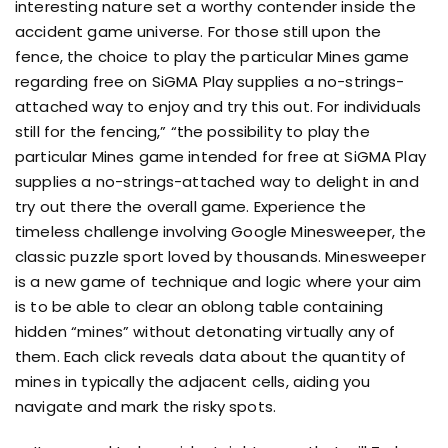
interesting nature set a worthy contender inside the
accident game universe. For those still upon the
fence, the choice to play the particular Mines game
regarding free on SiGMA Play supplies a no-strings-
attached way to enjoy and try this out. For individuals
still for the fencing,” “the possibility to play the
particular Mines game intended for free at SiGMA Play
supplies a no-strings-attached way to delight in and
try out there the overall game. Experience the
timeless challenge involving Google Minesweeper, the
classic puzzle sport loved by thousands. Minesweeper
is a new game of technique and logic where your aim
is to be able to clear an oblong table containing
hidden “mines” without detonating virtually any of
them. Each click reveals data about the quantity of
mines in typically the adjacent cells, aiding you
navigate and mark the risky spots.