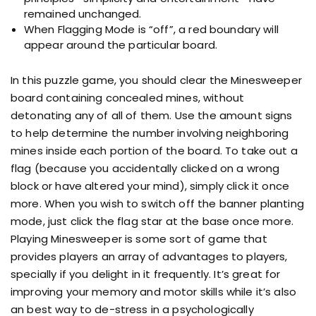
remained unchanged.
When Flagging Mode is “off”, a red boundary will
appear around the particular board.
In this puzzle game, you should clear the Minesweeper
board containing concealed mines, without
detonating any of all of them. Use the amount signs
to help determine the number involving neighboring
mines inside each portion of the board. To take out a
flag (because you accidentally clicked on a wrong
block or have altered your mind), simply click it once
more. When you wish to switch off the banner planting
mode, just click the flag star at the base once more.
Playing Minesweeper is some sort of game that
provides players an array of advantages to players,
specially if you delight in it frequently. It’s great for
improving your memory and motor skills while it’s also
an best way to de-stress in a psychologically