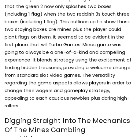
that the green 2 now only splashes two boxes
(including 1 flag) when the two reddish 3s touch three
boxes (including 1 flag). This outlines up to show those
two staying boxes are mines plus the player could
plant flags on them. It seemed to be evident in the
first place that will Turbo Games’ Mines game was
going to always be a one-of-a-kind and compelling
experience. It blends strategy using the excitement of
finding hidden treasures, providing a welcome change
from standard slot video games. The versatility
regarding the game aspects allows players in order to
change their wagers and gameplay strategy,
appealing to each cautious newbies plus daring high-
rollers.
Digging Straight Into The Mechanics
Of The Mines Gambling