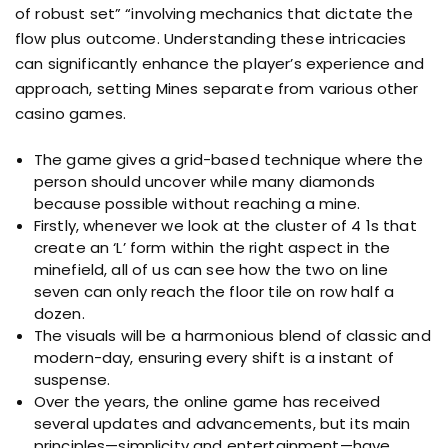
of robust set” “involving mechanics that dictate the
flow plus outcome. Understanding these intricacies
can significantly enhance the player’s experience and
approach, setting Mines separate from various other
casino games.
The game gives a grid-based technique where the
person should uncover while many diamonds
because possible without reaching a mine.
Firstly, whenever we look at the cluster of 4 1s that
create an ‘L’ form within the right aspect in the
minefield, all of us can see how the two on line
seven can only reach the floor tile on row half a
dozen.
The visuals will be a harmonious blend of classic and
modern-day, ensuring every shift is a instant of
suspense.
Over the years, the online game has received
several updates and advancements, but its main
principles—simplicity and entertainment—have