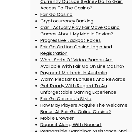
Currently Outside Sydney Do To Gain
Access To The Casino?
Fair Go Casino
Cryptocurrency Banking
Can I Actually Play Fair Move Casino
Games About My Mobile Device?
Progressive Jackpot Pokies
Fair Go On Line Casino Login And
Registration
What Sorts Of Video Games Are
Available With Fair Go On Line Casino?
Payment Methods In Australia
Warm Pleasant Bonuses And Rewards
Get Ready With Regard To An
Unforgettable Gaming Experience
Fair Go Casino Us Style
How May Players Acquire The Welcome
Bonus At Fair Go Online Casino?
Mobile Browser
Deposit Along With Neosurf
Responsible Gambling: Assistance And