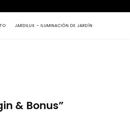
TO
JARDILUX – ILUMINACIÓN DE JARDÍN
ogin & Bonus”