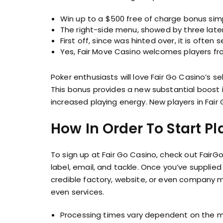
Win up to a $500 free of charge bonus sim
The right-side menu, showed by three later
First off, since was hinted over, it is often 
Yes, Fair Move Casino welcomes players f
Poker enthusiasts will love Fair Go Casino’s se
This bonus provides a new substantial boost i
increased playing energy. New players in Fa
How In Order To Start 
To sign up at Fair Go Casino, check out FairGo
label, email, and tackle. Once you’ve supplied 
credible factory, website, or even company 
even services.
Processing times vary dependent on the me