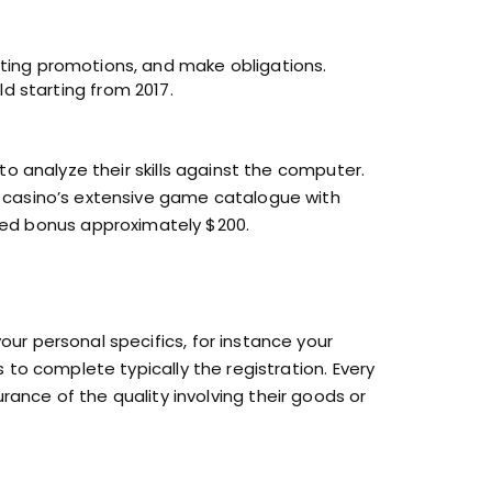
eting promotions, and make obligations.
eld starting from 2017.
 to analyze their skills against the computer.
he casino’s extensive game catalogue with
ded bonus approximately $200.
our personal specifics, for instance your
s to complete typically the registration. Every
nce of the quality involving their goods or