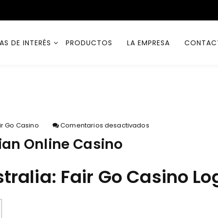
AS DE INTERÉS
PRODUCTOS
LA EMPRESA
CONTAC
e
ir Go Casino
Comentarios desactivados
n
lian Online Casino
P
l
a
tralia: Fair Go Casino L
y
A
t
T
h
e