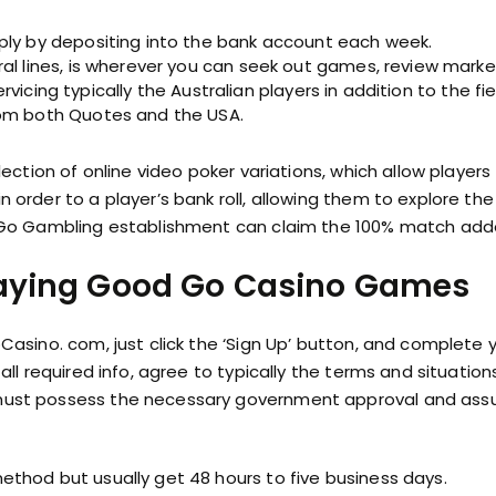
ply by depositing into the bank account each week.
al lines, is wherever you can seek out games, review mark
servicing typically the Australian players in addition to the fi
rom both Quotes and the USA.
lection of online video poker variations, which allow players
n order to a player’s bank roll, allowing them to explore t
ir Go Gambling establishment can claim the 100% match ad
Playing Good Go Casino Games
Casino. com, just click the ‘Sign Up’ button, and complete y
all required info, agree to typically the terms and situation
must possess the necessary government approval and assura
thod but usually get 48 hours to five business days.