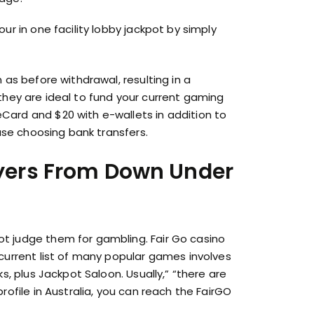
 in one facility lobby jackpot by simply
as before withdrawal, resulting in a
t they are ideal to fund your current gaming
Card and $20 with e-wallets in addition to
ase choosing bank transfers.
yers From Down Under
t judge them for gambling. Fair Go casino
current list of many popular games involves
, plus Jackpot Saloon. Usually,” “there are
ofile in Australia, you can reach the FairGO