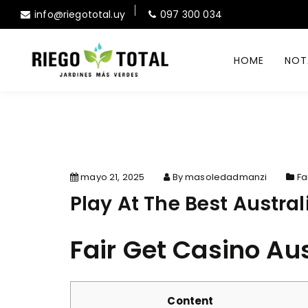
S
info@riegototal.uy
097 300 034
k
i
p
HOME
NOT
t
o
RiegoTotal
Jardines más verdes
c
o
n
t
e
n
mayo 21, 2025
By masoledadmanzi
Fa
t
Play At The Best Austra
Fair Get Casino Aus
Content