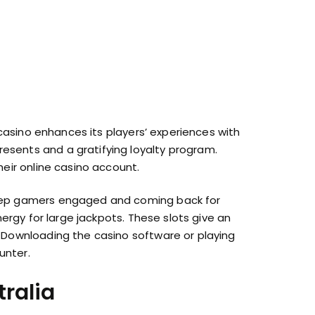
 casino enhances its players’ experiences with
sents and a gratifying loyalty program.
eir online casino account.
keep gamers engaged and coming back for
ergy for large jackpots. These slots give an
 Downloading the casino software or playing
unter.
tralia