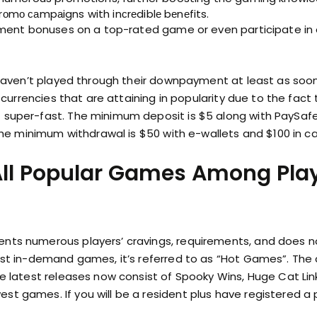
prоmо саmpаigns with inсrеdiblе bеnеfits.
ent bonuses on a top-rated game or even participate in our
 haven’t played through their downpayment at least as soon 
n currencies that are attaining in popularity due to the fac
 super-fast. The minimum deposit is $5 along with PaySafe
 The minimum withdrawal is $50 with e-wallets and $100 in c
All Popular Games Among Pla
nts numerous players’ cravings, requirements, and does no
ost in-demand games, it’s referred to as “Hot Games”. The 
e latest releases now consist of Spooky Wins, Huge Cat Links
 games. If you will be a resident plus have registered a pr