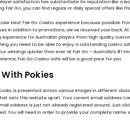
layer satisfaction has substantiate its reputation like a l
 Fair Go, you can find regular or daily special offers like Fr
ticular best Fair Go Casino experience because possible. 
es in addition to promotions, we’ve received your back. At 
 experience for Australian players. From high quality custo
thing you need to be able to enjoy a outstanding casino 
our winnings quicker than ever at Fair Go – Australia’s #1 in
nce, Fair Go Casino safe will be a good price for you.
 With Pokies
 Koala, is presented across various images in different clas
 that sets this website apart. Your current email address c
ail address is just not already registered around. Just clic
ed. You will need in order to provide your complete name, e