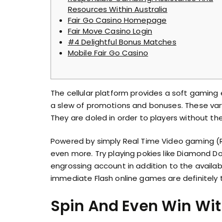
Resources Within Australia
Fair Go Casino Homepage
Fair Move Casino Login
#4 Delightful Bonus Matches
Mobile Fair Go Casino
The cellular platform provides a soft gaming 
a slew of promotions and bonuses. These var
They are doled in order to players without t
Powered by simply Real Time Video gaming (
even more. Try playing pokies like Diamond Do
engrossing account in addition to the availa
immediate Flash online games are definitely t
Spin And Even Win With