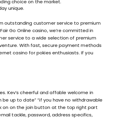
eading choice on the market.
iday unique.
From outstanding customer service to premium
Fair Go Online casino, we’re committed in
mer service to a wide selection of premium
adventure. With fast, secure payment methods
ternet casino for pokies enthusiasts. If you
ses. Kev’s cheerful and affable welcome in
an be up to date” “if you have no withdrawable
k on on the join button at the top right part
mail tackle, password, address specifics,