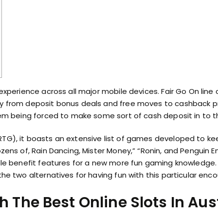
experience across all major mobile devices. Fair Go On line
y from deposit bonus deals and free moves to cashback pre
hem being forced to make some sort of cash deposit in to th
RTG), it boasts an extensive list of games developed to 
zens of, Rain Dancing, Mister Money,” “Ronin, and Penguin En
ble benefit features for a new more fun gaming knowledge.
he two alternatives for having fun with this particular enco
 The Best Online Slots In Aus