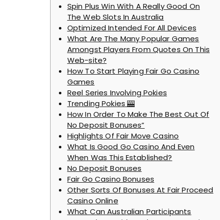
Spin Plus Win With A Really Good On
The Web Slots In Australia
Optimized Intended For All Devices
What Are The Many Popular Games
Amongst Players From Quotes On This
Web-site?
How To Start Playing Fair Go Casino
Games
Reel Series Involving Pokies
Trending Pokies 🎰
How In Order To Make The Best Out Of
No Deposit Bonuses”
Highlights Of Fair Move Casino
What Is Good Go Casino And Even
When Was This Established?
No Deposit Bonuses
Fair Go Casino Bonuses
Other Sorts Of Bonuses At Fair Proceed
Casino Online
What Can Australian Participants