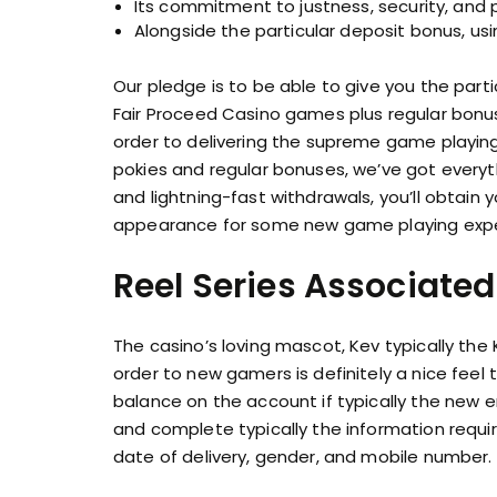
Its commitment to justness, security, and p
Alongside the particular deposit bonus, using
Our pledge is to be able to give you the par
Fair Proceed Casino games plus regular bonus
order to delivering the supreme game playing
pokies and regular bonuses, we’ve got every
and lightning-fast withdrawals, you’ll obtain y
appearance for some new game playing experie
Reel Series Associated
The casino’s loving mascot, Kev typically the
order to new gamers is definitely a nice feel
balance on the account if typically the new em
and complete typically the information requir
date of delivery, gender, and mobile number.