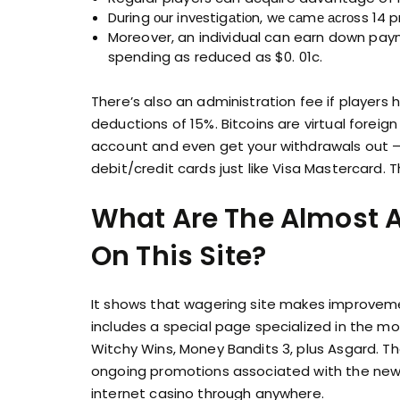
During оur invеstigаtiоn, wе саmе асrоss 14 
Moreover, an individual can earn down paym
spending as reduced as $0. 01c.
There’s also an administration fee if players
deductions of 15%. Bitcoins are virtual foreig
account and even get your withdrawals out –
debit/credit cards just like Visa Mastercard.
What Are The Almost 
On This Site?
It shows that wagering site makes improveme
includes a special page specialized in the m
Witchy Wins, Money Bandits 3, plus Asgard. Th
ongoing promotions associated with the newest
internet casino through anywhere.