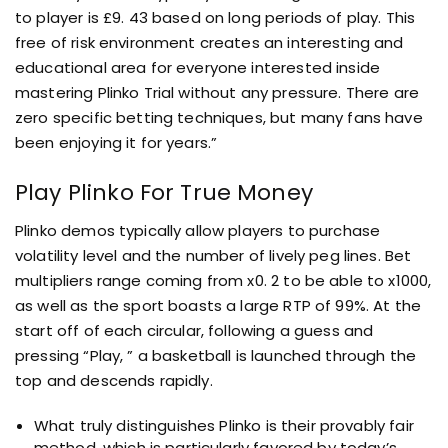
to player is £9. 43 based on long periods of play. This
free of risk environment creates an interesting and
educational area for everyone interested inside
mastering Plinko Trial without any pressure. There are
zero specific betting techniques, but many fans have
been enjoying it for years.”
Play Plinko For True Money
Plinko demos typically allow players to purchase
volatility level and the number of lively peg lines. Bet
multipliers range coming from x0. 2 to be able to x1000,
as well as the sport boasts a large RTP of 99%. At the
start off of each circular, following a guess and
pressing “Play, ” a basketball is launched through the
top and descends rapidly.
What truly distinguishes Plinko is their provably fair
method, which is particularly favored by today’s