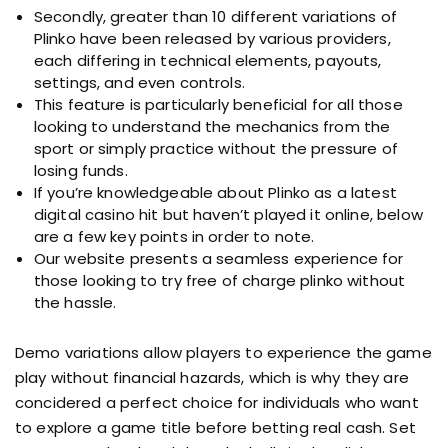
Secondly, greater than 10 different variations of
Plinko have been released by various providers,
each differing in technical elements, payouts,
settings, and even controls.
This feature is particularly beneficial for all those
looking to understand the mechanics from the
sport or simply practice without the pressure of
losing funds.
If you’re knowledgeable about Plinko as a latest
digital casino hit but haven’t played it online, below
are a few key points in order to note.
Our website presents a seamless experience for
those looking to try free of charge plinko without
the hassle.
Demo variations allow players to experience the game
play without financial hazards, which is why they are
concidered a perfect choice for individuals who want
to explore a game title before betting real cash. Set