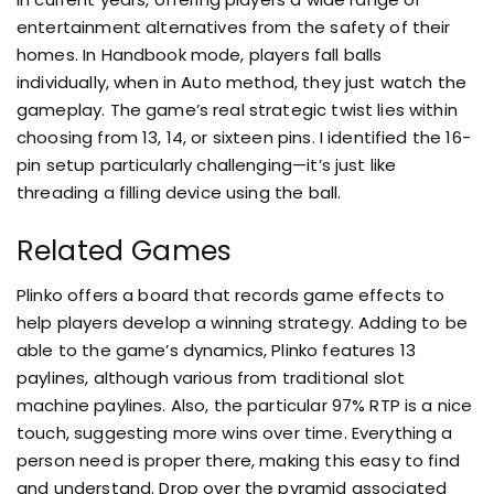
entertainment alternatives from the safety of their
homes. In Handbook mode, players fall balls
individually, when in Auto method, they just watch the
gameplay. The game’s real strategic twist lies within
choosing from 13, 14, or sixteen pins. I identified the 16-
pin setup particularly challenging—it’s just like
threading a filling device using the ball.
Related Games
Plinko offers a board that records game effects to
help players develop a winning strategy. Adding to be
able to the game’s dynamics, Plinko features 13
paylines, although various from traditional slot
machine paylines. Also, the particular 97% RTP is a nice
touch, suggesting more wins over time. Everything a
person need is proper there, making this easy to find
and understand. Drop over the pyramid associated