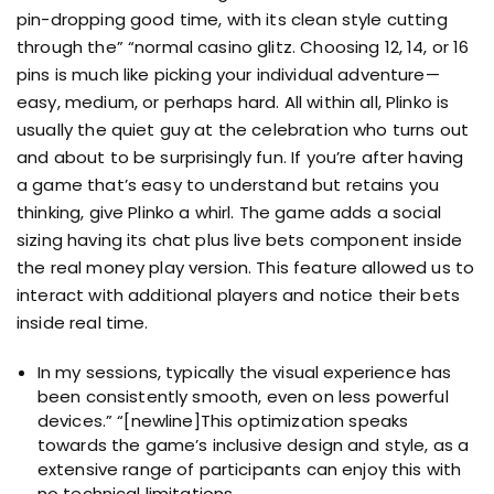
pin-dropping good time, with its clean style cutting
through the” “normal casino glitz. Choosing 12, 14, or 16
pins is much like picking your individual adventure—
easy, medium, or perhaps hard. All within all, Plinko is
usually the quiet guy at the celebration who turns out
and about to be surprisingly fun. If you’re after having
a game that’s easy to understand but retains you
thinking, give Plinko a whirl. The game adds a social
sizing having its chat plus live bets component inside
the real money play version. This feature allowed us to
interact with additional players and notice their bets
inside real time.
In my sessions, typically the visual experience has
been consistently smooth, even on less powerful
devices.” “[newline]This optimization speaks
towards the game’s inclusive design and style, as a
extensive range of participants can enjoy this with
no technical limitations.