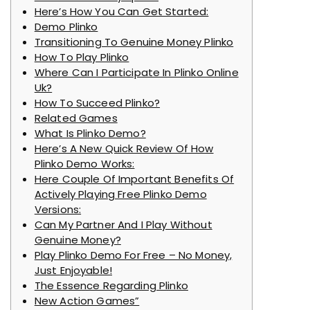
Here’s How You Can Get Started:
Demo Plinko
Transitioning To Genuine Money Plinko
How To Play Plinko
Where Can I Participate In Plinko Online
Uk?
How To Succeed Plinko?
Related Games
What Is Plinko Demo?
Here’s A New Quick Review Of How
Plinko Demo Works:
Here Couple Of Important Benefits Of
Actively Playing Free Plinko Demo
Versions:
Can My Partner And I Play Without
Genuine Money?
Play Plinko Demo For Free – No Money,
Just Enjoyable!
The Essence Regarding Plinko
New Action Games”