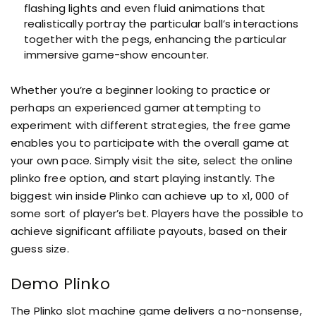
flashing lights and even fluid animations that
realistically portray the particular ball’s interactions
together with the pegs, enhancing the particular
immersive game-show encounter.
Whether you’re a beginner looking to practice or
perhaps an experienced gamer attempting to
experiment with different strategies, the free game
enables you to participate with the overall game at
your own pace. Simply visit the site, select the online
plinko free option, and start playing instantly. The
biggest win inside Plinko can achieve up to x1, 000 of
some sort of player’s bet. Players have the possible to
achieve significant affiliate payouts, based on their
guess size.
Demo Plinko
The Plinko slot machine game delivers a no-nonsense,