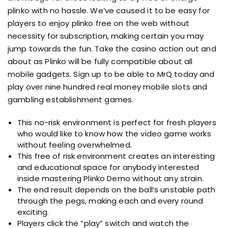
plinko with no hassle. We’ve caused it to be easy for
players to enjoy plinko free on the web without
necessity for subscription, making certain you may
jump towards the fun. Take the casino action out and
about as Plinko will be fully compatible about all
mobile gadgets. Sign up to be able to MrQ today and
play over nine hundred real money mobile slots and
gambling establishment games.
This no-risk environment is perfect for fresh players
who would like to know how the video game works
without feeling overwhelmed.
This free of risk environment creates an interesting
and educational space for anybody interested
inside mastering Plinko Demo without any strain.
The end result depends on the ball’s unstable path
through the pegs, making each and every round
exciting.
Players click the “play” switch and watch the