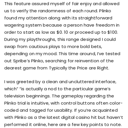
This feature assured myself of fair enjoy and allowed
us to verify the randomness of each round. Plinko
found my attention along with its straightforward
wagering system because a person have freedom in
order to start as low as $0. 10 or proceed up to $100.
During my playthroughs, this range designed I could
swap from cautious plays to more bold bets,
depending on my mood. This time around, I’ve tested
out Spribe’s Plinko, searching for reinvention of the
dearest game from Typically the Price are Right.
I was greeted by a clean and uncluttered interface,
which” “is actually a nod to the particular game’s
television beginnings. The gameplay regarding the
Plinko trial is intuitive, with control buttons often color-
coded and tagged for usability. If you’re acquainted
with Plinko as a the latest digital casino hit but haven’t
performed it online, here are a few key points to note.