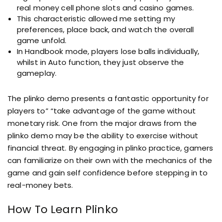
real money cell phone slots and casino games.
This characteristic allowed me setting my
preferences, place back, and watch the overall
game unfold.
In Handbook mode, players lose balls individually,
whilst in Auto function, they just observe the
gameplay.
The plinko demo presents a fantastic opportunity for
players to” “take advantage of the game without
monetary risk. One from the major draws from the
plinko demo may be the ability to exercise without
financial threat. By engaging in plinko practice, gamers
can familiarize on their own with the mechanics of the
game and gain self confidence before stepping in to
real-money bets.
How To Learn Plinko