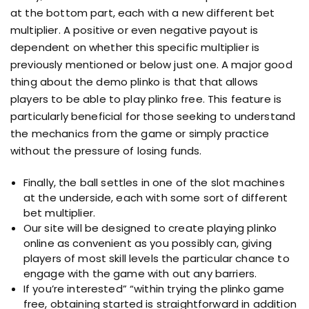
at the bottom part, each with a new different bet
multiplier. A positive or even negative payout is
dependent on whether this specific multiplier is
previously mentioned or below just one. A major good
thing about the demo plinko is that that allows
players to be able to play plinko free. This feature is
particularly beneficial for those seeking to understand
the mechanics from the game or simply practice
without the pressure of losing funds.
Finally, the ball settles in one of the slot machines
at the underside, each with some sort of different
bet multiplier.
Our site will be designed to create playing plinko
online as convenient as you possibly can, giving
players of most skill levels the particular chance to
engage with the game with out any barriers.
If you’re interested” “within trying the plinko game
free, obtaining started is straightforward in addition