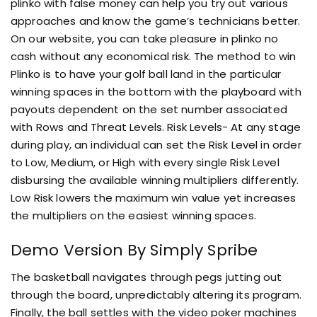
plinko with false money can help you try out various
approaches and know the game’s technicians better.
On our website, you can take pleasure in plinko no
cash without any economical risk. The method to win
Plinko is to have your golf ball land in the particular
winning spaces in the bottom with the playboard with
payouts dependent on the set number associated
with Rows and Threat Levels. Risk Levels- At any stage
during play, an individual can set the Risk Level in order
to Low, Medium, or High with every single Risk Level
disbursing the available winning multipliers differently.
Low Risk lowers the maximum win value yet increases
the multipliers on the easiest winning spaces.
Demo Version By Simply Spribe
The basketball navigates through pegs jutting out
through the board, unpredictably altering its program.
Finally, the ball settles with the video poker machines