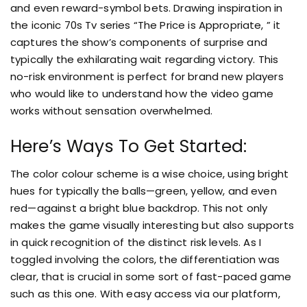
and even reward-symbol bets. Drawing inspiration in
the iconic 70s Tv series “The Price is Appropriate, ” it
captures the show’s components of surprise and
typically the exhilarating wait regarding victory. This
no-risk environment is perfect for brand new players
who would like to understand how the video game
works without sensation overwhelmed.
Here’s Ways To Get Started:
The color colour scheme is a wise choice, using bright
hues for typically the balls—green, yellow, and even
red—against a bright blue backdrop. This not only
makes the game visually interesting but also supports
in quick recognition of the distinct risk levels. As I
toggled involving the colors, the differentiation was
clear, that is crucial in some sort of fast-paced game
such as this one. With easy access via our platform,