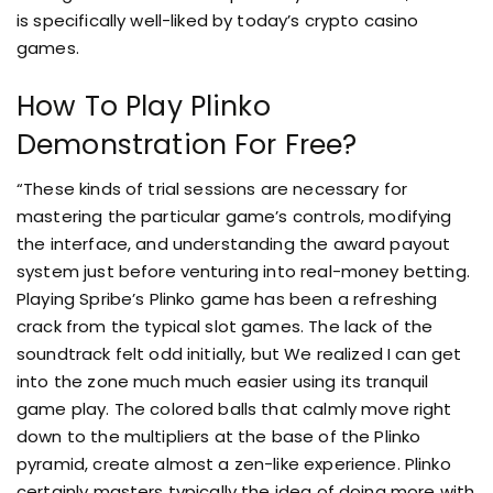
is specifically well-liked by today’s crypto casino
games.
How To Play Plinko
Demonstration For Free?
“These kinds of trial sessions are necessary for
mastering the particular game’s controls, modifying
the interface, and understanding the award payout
system just before venturing into real-money betting.
Playing Spribe’s Plinko game has been a refreshing
crack from the typical slot games. The lack of the
soundtrack felt odd initially, but We realized I can get
into the zone much much easier using its tranquil
game play. The colored balls that calmly move right
down to the multipliers at the base of the Plinko
pyramid, create almost a zen-like experience. Plinko
certainly masters typically the idea of doing more with