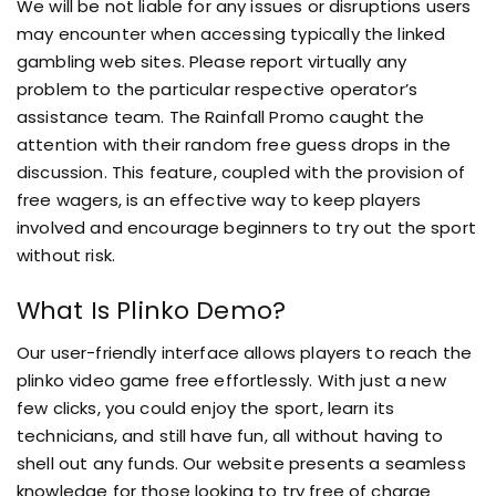
We will be not liable for any issues or disruptions users
may encounter when accessing typically the linked
gambling web sites. Please report virtually any
problem to the particular respective operator’s
assistance team. The Rainfall Promo caught the
attention with their random free guess drops in the
discussion. This feature, coupled with the provision of
free wagers, is an effective way to keep players
involved and encourage beginners to try out the sport
without risk.
What Is Plinko Demo?
Our user-friendly interface allows players to reach the
plinko video game free effortlessly. With just a new
few clicks, you could enjoy the sport, learn its
technicians, and still have fun, all without having to
shell out any funds. Our website presents a seamless
knowledge for those looking to try free of charge