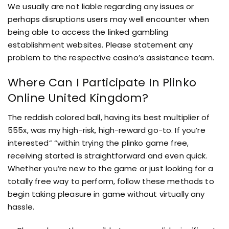
We usually are not liable regarding any issues or
perhaps disruptions users may well encounter when
being able to access the linked gambling
establishment websites. Please statement any
problem to the respective casino’s assistance team.
Where Can I Participate In Plinko
Online United Kingdom?
The reddish colored ball, having its best multiplier of
555x, was my high-risk, high-reward go-to. If you’re
interested” “within trying the plinko game free,
receiving started is straightforward and even quick.
Whether you’re new to the game or just looking for a
totally free way to perform, follow these methods to
begin taking pleasure in game without virtually any
hassle.