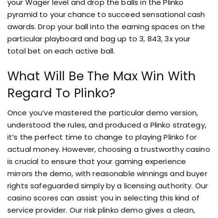
your Wager level and drop the balls in the Plinko
pyramid to your chance to succeed sensational cash
awards. Drop your ball into the earning spaces on the
particular playboard and bag up to 3, 843, 3x your
total bet on each active ball.
What Will Be The Max Win With
Regard To Plinko?
Once you’ve mastered the particular demo version,
understood the rules, and produced a Plinko strategy,
it’s the perfect time to change to playing Plinko for
actual money. However, choosing a trustworthy casino
is crucial to ensure that your gaming experience
mirrors the demo, with reasonable winnings and buyer
rights safeguarded simply by a licensing authority. Our
casino scores can assist you in selecting this kind of
service provider. Our risk plinko demo gives a clean,