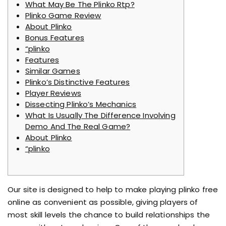
What May Be The Plinko Rtp?
Plinko Game Review
About Plinko
Bonus Features
“plinko
Features
Similar Games
Plinko’s Distinctive Features
Player Reviews
Dissecting Plinko’s Mechanics
What Is Usually The Difference Involving
Demo And The Real Game?
About Plinko
“plinko
Our site is designed to help to make playing plinko free
online as convenient as possible, giving players of
most skill levels the chance to build relationships the