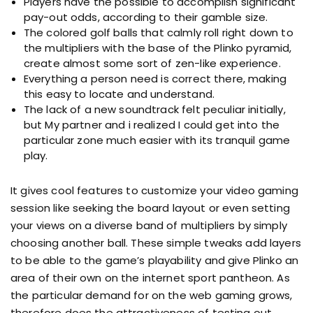
Players have the possible to accomplish significant
pay-out odds, according to their gamble size.
The colored golf balls that calmly roll right down to
the multipliers with the base of the Plinko pyramid,
create almost some sort of zen-like experience.
Everything a person need is correct there, making
this easy to locate and understand.
The lack of a new soundtrack felt peculiar initially,
but My partner and i realized I could get into the
particular zone much easier with its tranquil game
play.
It gives cool features to customize your video gaming
session like seeking the board layout or even setting
your views on a diverse band of multipliers by simply
choosing another ball. These simple tweaks add layers
to be able to the game’s playability and give Plinko an
area of their own on the internet sport pantheon. As
the particular demand for on the web gaming grows,
therefore does the attractiveness of testing out