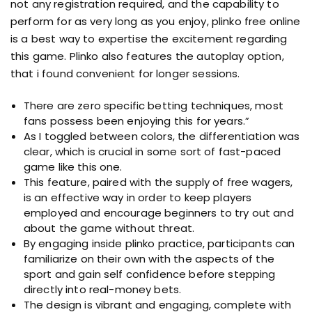
not any registration required, and the capability to
perform for as very long as you enjoy, plinko free online
is a best way to expertise the excitement regarding
this game. Plinko also features the autoplay option,
that i found convenient for longer sessions.
There are zero specific betting techniques, most
fans possess been enjoying this for years.”
As I toggled between colors, the differentiation was
clear, which is crucial in some sort of fast-paced
game like this one.
This feature, paired with the supply of free wagers,
is an effective way in order to keep players
employed and encourage beginners to try out and
about the game without threat.
By engaging inside plinko practice, participants can
familiarize on their own with the aspects of the
sport and gain self confidence before stepping
directly into real-money bets.
The design is vibrant and engaging, complete with