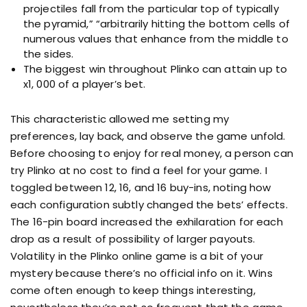
projectiles fall from the particular top of typically
the pyramid,” “arbitrarily hitting the bottom cells of
numerous values that enhance from the middle to
the sides.
The biggest win throughout Plinko can attain up to
x1, 000 of a player’s bet.
This characteristic allowed me setting my
preferences, lay back, and observe the game unfold.
Before choosing to enjoy for real money, a person can
try Plinko at no cost to find a feel for your game. I
toggled between 12, 16, and 16 buy-ins, noting how
each configuration subtly changed the bets’ effects.
The 16-pin board increased the exhilaration for each
drop as a result of possibility of larger payouts.
Volatility in the Plinko online game is a bit of your
mystery because there’s no official info on it. Wins
come often enough to keep things interesting,