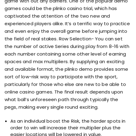
game with out any barriers. One of the popular demo
games could be the plinko casino trial, which has
captivated the attention of the two new and
experienced players alike. It’s a terrific way to practice
and even enjoy the overall game before jumping into
the field of real stakes. Row Selection- You can set
the number of active Series during play from 8-16 with
each number containing some other level of earning
spaces and max multipliers. By supplying an exciting
and available format, the plinko demo provides some
sort of low-risk way to participate with the sport,
particularly for those who else are new to be able to
online casino games. The final result depends upon
what ball’s unforeseen path through typically the
pegs, making every single round exciting.
As an individual boost the Risk, the harder spots in
order to win will increase their multiplier plus the
easier locations will be lowered in value.