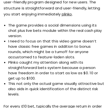
user-friendly program designed for new users. The
structure is straightforward and user-friendly, letting
you start enjoying immediately
plinko
.
The game provides a social dimensions using its
chat plus live bets module within the real cash play
version.
I need to focus on that this video game doesn’t
have classic free games in addition to bonus
rounds, which might be a turnoff for anyone
accustomed to feature-laden slots.
Plinko caught my attention along with its
straightforward bets system because a person
have freedom in order to start as low as $0. 10 or
get up to $100.
This not only the actual game visually attractive but
also aids in quick identification of the distinct risk
levels.
For every £10 bet, typically the average return in order