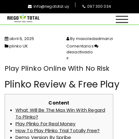
S
info@riegototal.uy
097 300 034
k
i
p
RiegoTotal
Jardines más verdes
t
o
abril 6, 2025
By masoledadmanzi
c
plinko UK
Comentarios
o
desactivado
n
s
en Play Plinko Online With No
t
Play Plinko Online With No Risk
Risk
e
n
Plinko Review & Free Play
t
Content
What Will Be The Max Win With Regard
To Plinko?
Play Plinko For Real Money
How To Play Plinko Trial Totally Free?
Demo Version By Spribe