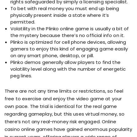
rights safeguarded by simply a licensing specialist.
To bet with real money you must end up being
physically present inside a state where it’s
permitted.
Volatility in the Plinko online game is usually a bit of
the mystery because there’s no official info on it.
Plinko is optimized for cell phone devices, allowing
gamers to enjoy this kind of engaging game easily
on any smart phone, desktop, or pill.
Plinko demos generally allow players to find the
volatility level along with the number of energetic
peg lines.
There are not any time limits or restrictions, so feel
free to exercise and enjoy the video game at your
own pace. The trial is identical for the real game
regarding gameplay, but this uses virtual money, so
there’s not any real-money risk engaged. Online
casino online games have gained enormous popularity
in current years, offering players a wide range of