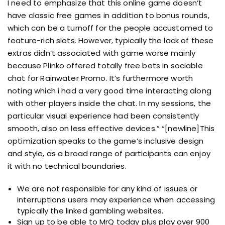
I need to emphasize that this online game doesn’t
have classic free games in addition to bonus rounds,
which can be a turnoff for the people accustomed to
feature-rich slots. However, typically the lack of these
extras didn’t associated with game worse mainly
because Plinko offered totally free bets in sociable
chat for Rainwater Promo. It’s furthermore worth
noting which i had a very good time interacting along
with other players inside the chat. In my sessions, the
particular visual experience had been consistently
smooth, also on less effective devices.” “[newline]This
optimization speaks to the game’s inclusive design
and style, as a broad range of participants can enjoy
it with no technical boundaries.
We are not responsible for any kind of issues or
interruptions users may experience when accessing
typically the linked gambling websites.
Sign up to be able to MrQ today plus play over 900