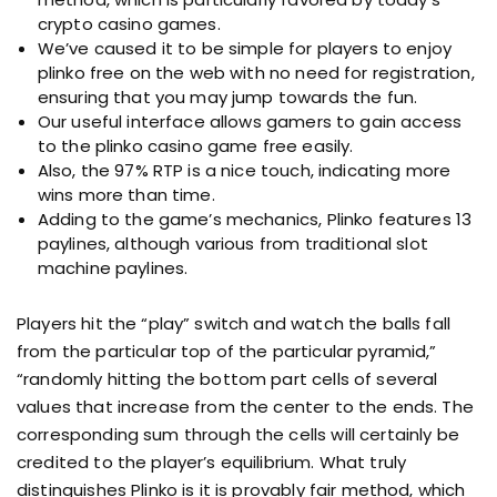
crypto casino games.
We’ve caused it to be simple for players to enjoy
plinko free on the web with no need for registration,
ensuring that you may jump towards the fun.
Our useful interface allows gamers to gain access
to the plinko casino game free easily.
Also, the 97% RTP is a nice touch, indicating more
wins more than time.
Adding to the game’s mechanics, Plinko features 13
paylines, although various from traditional slot
machine paylines.
Players hit the “play” switch and watch the balls fall
from the particular top of the particular pyramid,”
“randomly hitting the bottom part cells of several
values that increase from the center to the ends. The
corresponding sum through the cells will certainly be
credited to the player’s equilibrium. What truly
distinguishes Plinko is it is provably fair method, which