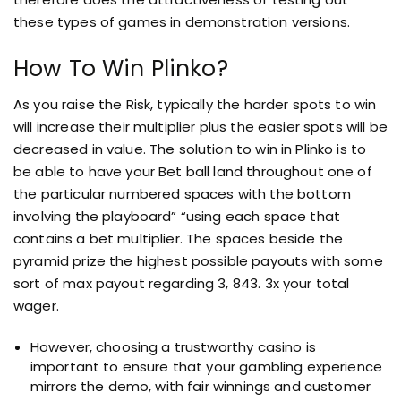
these types of games in demonstration versions.
How To Win Plinko?
As you raise the Risk, typically the harder spots to win
will increase their multiplier plus the easier spots will be
decreased in value. The solution to win in Plinko is to
be able to have your Bet ball land throughout one of
the particular numbered spaces with the bottom
involving the playboard” “using each space that
contains a bet multiplier. The spaces beside the
pyramid prize the highest possible payouts with some
sort of max payout regarding 3, 843. 3x your total
wager.
However, choosing a trustworthy casino is
important to ensure that your gambling experience
mirrors the demo, with fair winnings and customer