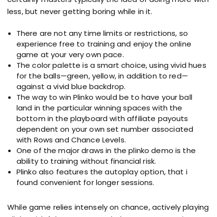
less, but never getting boring while in it.
There are not any time limits or restrictions, so
experience free to training and enjoy the online
game at your very own pace.
The color palette is a smart choice, using vivid hues
for the balls—green, yellow, in addition to red—
against a vivid blue backdrop.
The way to win Plinko would be to have your ball
land in the particular winning spaces with the
bottom in the playboard with affiliate payouts
dependent on your own set number associated
with Rows and Chance Levels.
One of the major draws in the plinko demo is the
ability to training without financial risk.
Plinko also features the autoplay option, that i
found convenient for longer sessions.
While game relies intensely on chance, actively playing