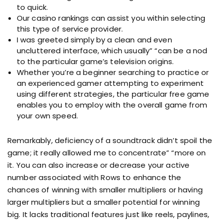
to quick.
Our casino rankings can assist you within selecting
this type of service provider.
I was greeted simply by a clean and even
uncluttered interface, which usually” “can be a nod
to the particular game’s television origins.
Whether you’re a beginner searching to practice or
an experienced gamer attempting to experiment
using different strategies, the particular free game
enables you to employ with the overall game from
your own speed.
Remarkably, deficiency of a soundtrack didn’t spoil the
game; it really allowed me to concentrate” “more on
it. You can also increase or decrease your active
number associated with Rows to enhance the
chances of winning with smaller multipliers or having
larger multipliers but a smaller potential for winning
big. It lacks traditional features just like reels, paylines,