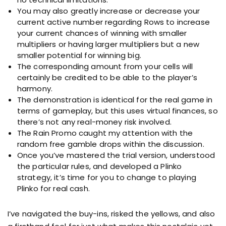
You may also greatly increase or decrease your
current active number regarding Rows to increase
your current chances of winning with smaller
multipliers or having larger multipliers but a new
smaller potential for winning big.
The corresponding amount from your cells will
certainly be credited to be able to the player’s
harmony.
The demonstration is identical for the real game in
terms of gameplay, but this uses virtual finances, so
there’s not any real-money risk involved.
The Rain Promo caught my attention with the
random free gamble drops within the discussion.
Once you’ve mastered the trial version, understood
the particular rules, and developed a Plinko
strategy, it’s time for you to change to playing
Plinko for real cash.
I’ve navigated the buy-ins, risked the yellows, and also