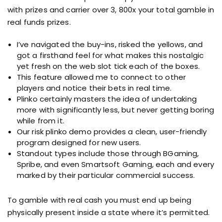
with prizes and carrier over 3, 800x your total gamble in
real funds prizes.
I’ve navigated the buy-ins, risked the yellows, and
got a firsthand feel for what makes this nostalgic
yet fresh on the web slot tick each of the boxes.
This feature allowed me to connect to other
players and notice their bets in real time.
Plinko certainly masters the idea of undertaking
more with significantly less, but never getting boring
while from it.
Our risk plinko demo provides a clean, user-friendly
program designed for new users.
Standout types include those through BGaming,
Spribe, and even Smartsoft Gaming, each and every
marked by their particular commercial success.
To gamble with real cash you must end up being
physically present inside a state where it’s permitted.