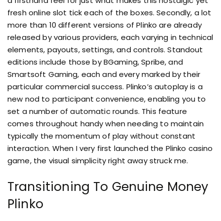
a firsthand feel for just what makes this nostalgic yet
fresh online slot tick each of the boxes. Secondly, a lot
more than 10 different versions of Plinko are already
released by various providers, each varying in technical
elements, payouts, settings, and controls. Standout
editions include those by BGaming, Spribe, and
Smartsoft Gaming, each and every marked by their
particular commercial success. Plinko’s autoplay is a
new nod to participant convenience, enabling you to
set a number of automatic rounds. This feature
comes throughout handy when needing to maintain
typically the momentum of play without constant
interaction. When I very first launched the Plinko casino
game, the visual simplicity right away struck me.
Transitioning To Genuine Money
Plinko