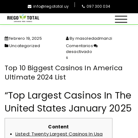
S
info@riegototal.uy
097 300 034
k
i
p
RiegoTotal
Jardines más verdes
t
o
febrero 19, 2025
By masoledadmanzi
c
Uncategorized
Comentarios
o
desactivado
n
s
en Top 10 Biggest Casinos In
t
Top 10 Biggest Casinos In America
America Ultimate 2024 List
e
Ultimate 2024 List
n
t
“Top Largest Casinos In The
United States January 2025
Content
Listed: Twenty Largest Casinos In Usa