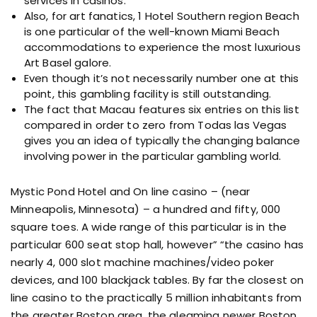
services in casinos.
Also, for art fanatics, 1 Hotel Southern region Beach
is one particular of the well-known Miami Beach
accommodations to experience the most luxurious
Art Basel galore.
Even though it’s not necessarily number one at this
point, this gambling facility is still outstanding.
The fact that Macau features six entries on this list
compared in order to zero from Todas las Vegas
gives you an idea of typically the changing balance
involving power in the particular gambling world.
Mystic Pond Hotel and On line casino – (near
Minneapolis, Minnesota) – a hundred and fifty, 000
square toes. A wide range of this particular is in the
particular 600 seat stop hall, however” “the casino has
nearly 4, 000 slot machine machines/video poker
devices, and 100 blackjack tables. By far the closest on
line casino to the practically 5 million inhabitants from
the greater Boston area, the gleaming newer Boston