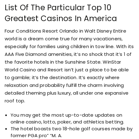
List Of The Particular Top 10
Greatest Casinos In America
Four Conditions Resort Orlando in Walt Disney Entire
world is a dream come true for many vacationers,
especially for families using children in tow line. With its
AAA Five Diamond amenities, it’s no shock that it’s 1 of
the favorite hotels in the Sunshine State. WinStar
World Casino and Resort isn’t just a place to be able
to gamble; it’s the destination. It’s exactly where
relaxation and probability fulfill the charm involving
detailed theming plus luxury, all under one expansive
roof top.
You may get the most up-to-date updates on
online casino, lotto, poker, and athletics betting.
The hotel boasts two 18-hole golf courses made by
former PGA pro” “M. A.