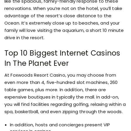
like the spacious, family-friendly response to these
renovations. When you’re not on the hotel, you’ll take
advantage of the resort’s close distance to the
Ocean. It’s extremely close up to beaches, and your
family will love visiting the aquarium, a short 10 minute
drive in the resort.
Top 10 Biggest Internet Casinos
In The Planet Ever
At Foxwoods Resort Casino, you may choose from
even more than 4, five-hundred slot machines, 260
table games, plus more. In addition, there are
expensive boutiques in typically the mall. In add-on,
you will find facilities regarding golfing, relaxing within a
spa, basketball, and even zipping through the woods.
In addition, hosts and concierges present VIP