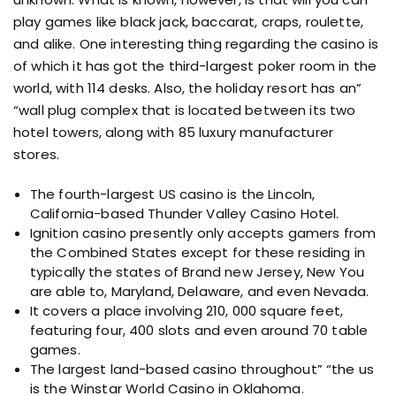
play games like black jack, baccarat, craps, roulette,
and alike. One interesting thing regarding the casino is
of which it has got the third-largest poker room in the
world, with 114 desks. Also, the holiday resort has an”
“wall plug complex that is located between its two
hotel towers, along with 85 luxury manufacturer
stores.
The fourth-largest US casino is the Lincoln,
California-based Thunder Valley Casino Hotel.
Ignition casino presently only accepts gamers from
the Combined States except for these residing in
typically the states of Brand new Jersey, New You
are able to, Maryland, Delaware, and even Nevada.
It covers a place involving 210, 000 square feet,
featuring four, 400 slots and even around 70 table
games.
The largest land-based casino throughout” “the us
is the Winstar World Casino in Oklahoma.