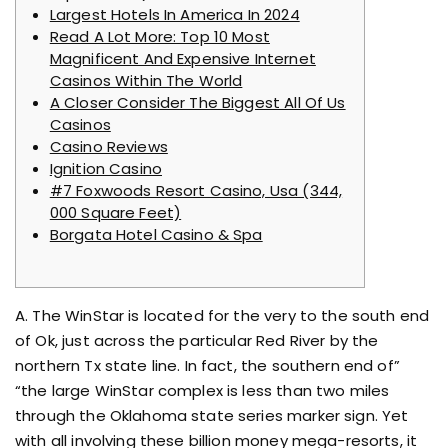
Largest Hotels In America In 2024
Read A Lot More: Top 10 Most
Magnificent And Expensive Internet
Casinos Within The World
A Closer Consider The Biggest All Of Us
Casinos
Casino Reviews
Ignition Casino
#7 Foxwoods Resort Casino, Usa (344,
000 Square Feet)
Borgata Hotel Casino & Spa
A. The WinStar is located for the very to the south end
of Ok, just across the particular Red River by the
northern Tx state line. In fact, the southern end of”
“the large WinStar complex is less than two miles
through the Oklahoma state series marker sign. Yet
with all involving these billion money mega-resorts, it