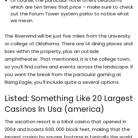
Of course, the particular hotel offers bedrooms
which are ten times that price – make sure to check
out the Forum Tower system parlor to notice what
we mean.
The Riverwind will be just five miles from the University
or college of Oklahoma. There are 14 dining places and
bars within the property, plus an outside
amphitheater. That mentioned, it is the college town,
so you’ll find cafes and events across the landscape. If
you want the break from the particular gaming at
Rising Eagle, you’ll include quite a several options.
Listed: Something Like 20 Largest
Casinos In Usa (america)
The vacation resort is a tribal casino that opened in
2004 and boasts 600, 000 block feet, making that the
largest casino by square footage in typically the world.