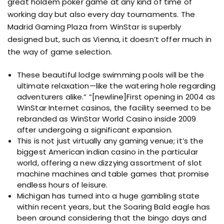
great holdem poker game at any kind of time of
working day but also every day tournaments. The
Madrid Gaming Plaza from WinStar is superbly
designed but, such as Vienna, it doesn’t offer much in
the way of game selection.
These beautiful lodge swimming pools will be the
ultimate relaxation—like the watering hole regarding
adventurers alike.” “[newline]First opening in 2004 as
WinStar Internet casinos, the facility seemed to be
rebranded as WinStar World Casino inside 2009
after undergoing a significant expansion.
This is not just virtually any gaming venue; it’s the
biggest American indian casino in the particular
world, offering a new dizzying assortment of slot
machine machines and table games that promise
endless hours of leisure.
Michigan has turned into a huge gambling state
within recent years, but the Soaring Bald eagle has
been around considering that the bingo days and