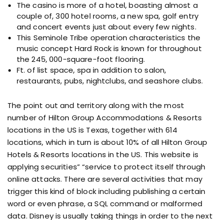
The casino is more of a hotel, boasting almost a
couple of, 300 hotel rooms, a new spa, golf entry
and concert events just about every few nights.
This Seminole Tribe operation characteristics the
music concept Hard Rock is known for throughout
the 245, 000-square-foot flooring.
Ft. of list space, spa in addition to salon,
restaurants, pubs, nightclubs, and seashore clubs.
The point out and territory along with the most
number of Hilton Group Accommodations & Resorts
locations in the US is Texas, together with 614
locations, which in turn is about 10% of all Hilton Group
Hotels & Resorts locations in the US. This website is
applying securities” “service to protect itself through
online attacks. There are several activities that may
trigger this kind of block including publishing a certain
word or even phrase, a SQL command or malformed
data. Disney is usually taking things in order to the next