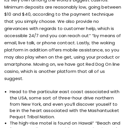
Minimum deposits are reasonably low, going between
$10 and $40, according to the payment technique
that you simply choose. We also provide no
grievances with regards to customer help, which is
accessible 24/7 and you can reach out” “by means of
email, live talk, or phone contact. Lastly, the woking
platform in addition offers mobile assistance, so you
may also play when on the get, using your product or
smartphone. Moving on, we have got Red Dog On line
casino, which is another platform that all of us
suggest.
Head to the particular east coast associated with
the USA, some sort of three-hour drive northern
from New York, and even you’ll discover youself to
be in the heart associated with the Mashantucket
Pequot Tribal Nation.
The high-rise motel is found on Hawaii” “Beach and