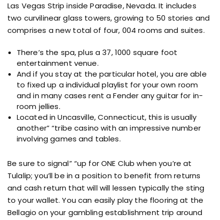
Las Vegas Strip inside Paradise, Nevada. It includes
two curvilinear glass towers, growing to 50 stories and
comprises a new total of four, 004 rooms and suites.
There’s the spa, plus a 37, 1000 square foot
entertainment venue.
And if you stay at the particular hotel, you are able
to fixed up a individual playlist for your own room
and in many cases rent a Fender any guitar for in-
room jellies.
Located in Uncasville, Connecticut, this is usually
another” “tribe casino with an impressive number
involving games and tables.
Be sure to signal” “up for ONE Club when you’re at
Tulalip; you’ll be in a position to benefit from returns
and cash return that will will lessen typically the sting
to your wallet. You can easily play the flooring at the
Bellagio on your gambling establishment trip around