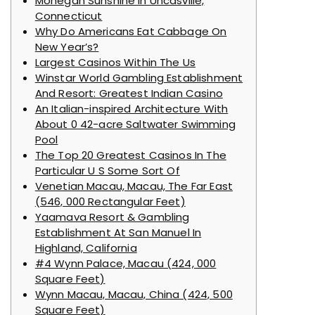
Mohegan Sunshine In Uncasville,
Connecticut
Why Do Americans Eat Cabbage On
New Year’s?
Largest Casinos Within The Us
Winstar World Gambling Establishment
And Resort: Greatest Indian Casino
An Italian-inspired Architecture With
About 0 42-acre Saltwater Swimming
Pool
The Top 20 Greatest Casinos In The
Particular U S Some Sort Of
Venetian Macau, Macau, The Far East
(546, 000 Rectangular Feet)
Yaamava Resort & Gambling
Establishment At San Manuel In
Highland, California
#4 Wynn Palace, Macau (424, 000
Square Feet)
Wynn Macau, Macau, China (424, 500
Square Feet)