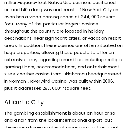
million-square-foot Native Usa casino is positioned
around 140 a long way northeast of New York City and
even has a video gaming space of 344, 000 square
foot. Many of the particular largest casinos
throughout the country are located in holiday
destinations, near significant cities, or vacation resort
areas. In addition, these casinos are often situated on
huge properties, allowing these people to offer an
extensive array regarding amenities, including multiple
gaming floors, accommodations, and entertainment
sites. Another casino from Oklahoma (headquartered
in Norman), Riverwind Casino, was built within 2006,
plus it addresses 287, 000″ “square feet.
Atlantic City
The gambling establishment is about an hour or so
and a half from the local international airport, but
there are a large number of more compact regional