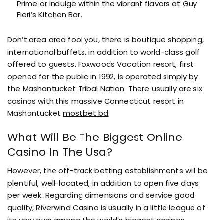
Prime or indulge within the vibrant flavors at Guy
Fieri’s Kitchen Bar.
Don’t area area fool you, there is boutique shopping,
international buffets, in addition to world-class golf
offered to guests. Foxwoods Vacation resort, first
opened for the public in 1992, is operated simply by
the Mashantucket Tribal Nation. There usually are six
casinos with this massive Connecticut resort in
Mashantucket
mostbet bd
.
What Will Be The Biggest Online
Casino In The Usa?
However, the off-track betting establishments will be
plentiful, well-located, in addition to open five days
per week. Regarding dimensions and service good
quality, Riverwind Casino is usually in a little league of
its very own among the world’s biggest casinos.