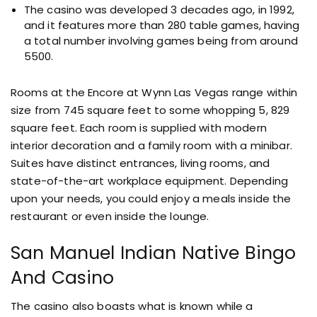
The casino was developed 3 decades ago, in 1992,
and it features more than 280 table games, having
a total number involving games being from around
5500.
Rooms at the Encore at Wynn Las Vegas range within
size from 745 square feet to some whopping 5, 829
square feet. Each room is supplied with modern
interior decoration and a family room with a minibar.
Suites have distinct entrances, living rooms, and
state-of-the-art workplace equipment. Depending
upon your needs, you could enjoy a meals inside the
restaurant or even inside the lounge.
San Manuel Indian Native Bingo
And Casino
The casino also boasts what is known while a