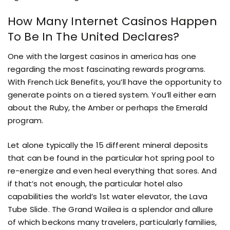
How Many Internet Casinos Happen
To Be In The United Declares?
One with the largest casinos in america has one
regarding the most fascinating rewards programs.
With French Lick Benefits, you’ll have the opportunity to
generate points on a tiered system. You’ll either earn
about the Ruby, the Amber or perhaps the Emerald
program.
Let alone typically the 15 different mineral deposits
that can be found in the particular hot spring pool to
re-energize and even heal everything that sores. And
if that’s not enough, the particular hotel also
capabilities the world’s 1st water elevator, the Lava
Tube Slide. The Grand Wailea is a splendor and allure
of which beckons many travelers, particularly families,