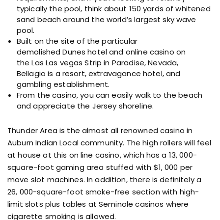
typically the pool, think about 150 yards of whitened
sand beach around the world’s largest sky wave
pool.
Built on the site of the particular
demolished Dunes hotel and online casino on
the Las Las vegas Strip in Paradise, Nevada,
Bellagio is a resort, extravagance hotel, and
gambling establishment.
From the casino, you can easily walk to the beach
and appreciate the Jersey shoreline.
Thunder Area is the almost all renowned casino in
Auburn Indian Local community. The high rollers will feel
at house at this on line casino, which has a 13, 000-
square-foot gaming area stuffed with $1, 000 per
move slot machines. In addition, there is definitely a
26, 000-square-foot smoke-free section with high-
limit slots plus tables at Seminole casinos where
cigarette smoking is allowed.