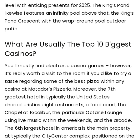
level with enticing presents for 2025. The King’s Pond
likewise features an infinity pool above that, the King’s
Pond Crescent with the wrap-around pool outdoor
patio.
What Are Usually The Top 10 Biggest
Casinos?
You’ll mostly find electronic casino games – however,
it’s really worth a visit to the room if you’d like to try a
taste regarding some of the best pizza within any
casino at Matador’s Pizzeria. Moreover, the 7th
greatest hotel in typically the United States
characteristics eight restaurants, a food court, the
Chapel at Excalibur, the particular Octane Lounge
using live music within the weekends, and the arcade.
The 6th largest hotel in america is the main property
at typically the CityCenter complex, positioned on the