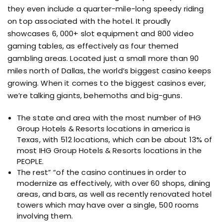
they even include a quarter-mile-long speedy riding
on top associated with the hotel. It proudly
showcases 6, 000+ slot equipment and 800 video
gaming tables, as effectively as four themed
gambling areas. Located just a small more than 90
miles north of Dallas, the world’s biggest casino keeps
growing. When it comes to the biggest casinos ever,
we’re talking giants, behemoths and big-guns.
The state and area with the most number of IHG
Group Hotels & Resorts locations in america is
Texas, with 512 locations, which can be about 13% of
most IHG Group Hotels & Resorts locations in the
PEOPLE.
The rest” “of the casino continues in order to
modernize as effectively, with over 60 shops, dining
areas, and bars, as well as recently renovated hotel
towers which may have over a single, 500 rooms
involving them.