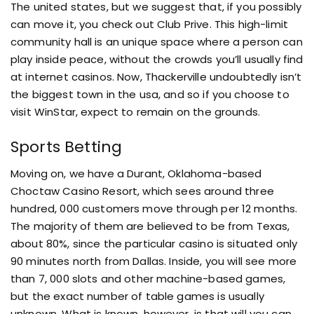
The united states, but we suggest that, if you possibly
can move it, you check out Club Prive. This high-limit
community hall is an unique space where a person can
play inside peace, without the crowds you’ll usually find
at internet casinos. Now, Thackerville undoubtedly isn’t
the biggest town in the usa, and so if you choose to
visit WinStar, expect to remain on the grounds.
Sports Betting
Moving on, we have a Durant, Oklahoma-based
Choctaw Casino Resort, which sees around three
hundred, 000 customers move through per 12 months.
The majority of them are believed to be from Texas,
about 80%, since the particular casino is situated only
90 minutes north from Dallas. Inside, you will see more
than 7, 000 slots and other machine-based games,
but the exact number of table games is usually
unknown. What is known, however, is that will you can