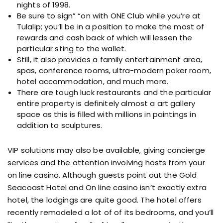
nights of 1998.
Be sure to sign” “on with ONE Club while you’re at
Tulalip; you’ll be in a position to make the most of
rewards and cash back of which will lessen the
particular sting to the wallet.
Still, it also provides a family entertainment area,
spas, conference rooms, ultra-modern poker room,
hotel accommodation, and much more.
There are tough luck restaurants and the particular
entire property is definitely almost a art gallery
space as this is filled with millions in paintings in
addition to sculptures.
VIP solutions may also be available, giving concierge
services and the attention involving hosts from your
on line casino. Although guests point out the Gold
Seacoast Hotel and On line casino isn’t exactly extra
hotel, the lodgings are quite good. The hotel offers
recently remodeled a lot of of its bedrooms, and you’ll