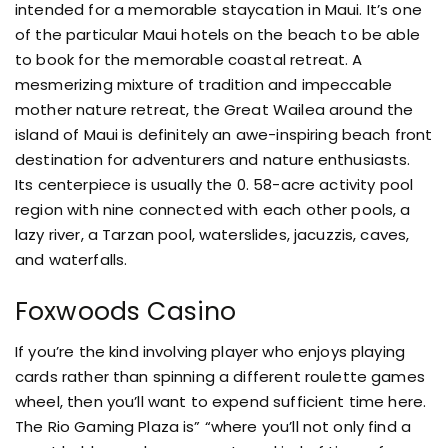
intended for a memorable staycation in Maui. It’s one
of the particular Maui hotels on the beach to be able
to book for the memorable coastal retreat. A
mesmerizing mixture of tradition and impeccable
mother nature retreat, the Great Wailea around the
island of Maui is definitely an awe-inspiring beach front
destination for adventurers and nature enthusiasts.
Its centerpiece is usually the 0. 58-acre activity pool
region with nine connected with each other pools, a
lazy river, a Tarzan pool, waterslides, jacuzzis, caves,
and waterfalls.
Foxwoods Casino
If you’re the kind involving player who enjoys playing
cards rather than spinning a different roulette games
wheel, then you’ll want to expend sufficient time here.
The Rio Gaming Plaza is” “where you’ll not only find a