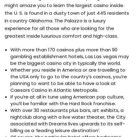
might amaze you to learn the largest casino inside
the U. S. is found in a dusty town of just 445 residents
in country Oklahoma. The Palazzo is a luxury
experience for all those who are looking for the
greatest inside luxurious comfort and high-class.
With more than 170 casinos plus more than 90
gambling establishment hotels, Las Las vegas may
be the biggest casino city in typically the world.
Whether you reside in America or are travelling to
the USA only to go to the country’s casinos, you’re
planning to want to be able to have a look at
Caesars Casino in Atlantic Metropolis.
If you’re at all in tune using American pop culture,
you’ll be familiar with the Hard Rock franchise.
With over 30 restaurants plus bars, art exhibits, a
nightclub along with a live water theater, the City
associated with Dreams lives upwards to its self-
billing as a ‘leading leisure destination’.