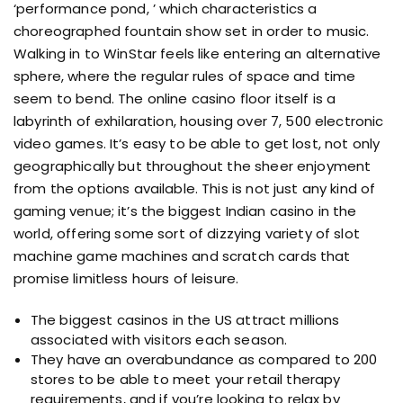
‘performance pond, ’ which characteristics a
choreographed fountain show set in order to music.
Walking in to WinStar feels like entering an alternative
sphere, where the regular rules of space and time
seem to bend. The online casino floor itself is a
labyrinth of exhilaration, housing over 7, 500 electronic
video games. It’s easy to be able to get lost, not only
geographically but throughout the sheer enjoyment
from the options available. This is not just any kind of
gaming venue; it’s the biggest Indian casino in the
world, offering some sort of dizzying variety of slot
machine game machines and scratch cards that
promise limitless hours of leisure.
The biggest casinos in the US attract millions
associated with visitors each season.
They have an overabundance as compared to 200
stores to be able to meet your retail therapy
requirements, and if you’re looking to relax by