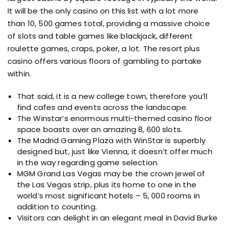
It will be the only casino on this list with a lot more
than 10, 500 games total, providing a massive choice
of slots and table games like blackjack, different
roulette games, craps, poker, a lot. The resort plus
casino offers various floors of gambling to partake
within.
That said, it is a new college town, therefore you’ll
find cafes and events across the landscape.
The Winstar’s enormous multi-themed casino floor
space boasts over an amazing 8, 600 slots.
The Madrid Gaming Plaza with WinStar is superbly
designed but, just like Vienna, it doesn’t offer much
in the way regarding game selection.
MGM Grand Las Vegas may be the crown jewel of
the Las Vegas strip, plus its home to one in the
world’s most significant hotels – 5, 000 rooms in
addition to counting.
Visitors can delight in an elegant meal in David Burke