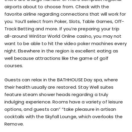
airports about to choose from. Check with the
favorite airline regarding connections that will work for
you. You’ll select from Poker, Slots, Table Games, Off-
Track Betting and more. If you’re preparing your trip
all-around WinStar World Online casino, you may not
want to be able to hit the video poker machines every
night. Elsewhere in the region is excellent eating as
well because attractions like the game of golf
courses.
Guests can relax in the BATHHOUSE Day spa, where
their health usually are restored. Stay Well suites
feature steam shower heads regarding a truly
indulging experience. Rooms have a variety of leisure
options, and guests can” “take pleasure in artisan
cocktails with the Skyfall Lounge, which overlooks the
Remove.