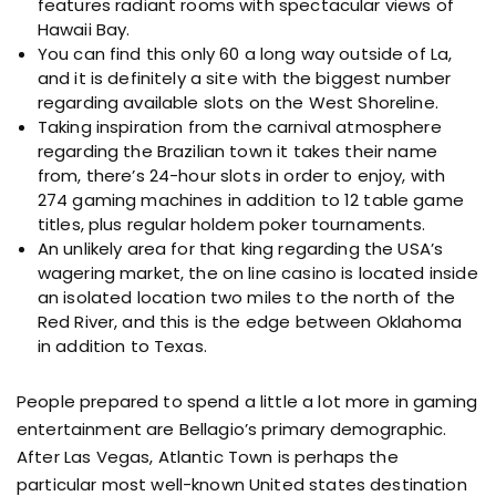
features radiant rooms with spectacular views of
Hawaii Bay.
You can find this only 60 a long way outside of La,
and it is definitely a site with the biggest number
regarding available slots on the West Shoreline.
Taking inspiration from the carnival atmosphere
regarding the Brazilian town it takes their name
from, there’s 24-hour slots in order to enjoy, with
274 gaming machines in addition to 12 table game
titles, plus regular holdem poker tournaments.
An unlikely area for that king regarding the USA’s
wagering market, the on line casino is located inside
an isolated location two miles to the north of the
Red River, and this is the edge between Oklahoma
in addition to Texas.
People prepared to spend a little a lot more in gaming
entertainment are Bellagio’s primary demographic.
After Las Vegas, Atlantic Town is perhaps the
particular most well-known United states destination