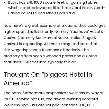
But it has 219, 1000 square feet of gaming tables
which includes favorites like Three Card Poker, Card-
Based Roulette and Mississippi Stud.
Now here’s a great example of a casino that could get
higher upon this list shortly. Namely, Yaamava’ Hotel &
Casino (formerly San Manual Native indian Bingo &
Casino) is expanding. All these things indicate that
this wagering venue functions effectively. The
property offers scenic wooded paths and a zipline
that rises 350 feet into typically the air.
Thought On “biggest Hotel In
America”
The hotel furthermore emphasizes wellness by way of
its full-service hot tub, the award-winning Bamford
Wellness Spa. This circular pool contains 380, 000