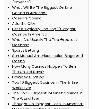
(america)
What Will Be The Biggest On Line
Casino In America?
Caesars Casino
Atlantic City
List Of Typically The Top 10 Largest
Casinos In America
What Are Usually The Top Greatest
Casinos?
Sports Betting
San Manuel American Indian Bingo And
Casino
How Many Casinos Happen To Be In
The United Says?
Foxwoods Casino
Top 10 Biggest Casinos In The Entire
World Ever
The Top 10 Biggest Internet Casinos In
The World Ever
Thought On “biggest Hotel In America”