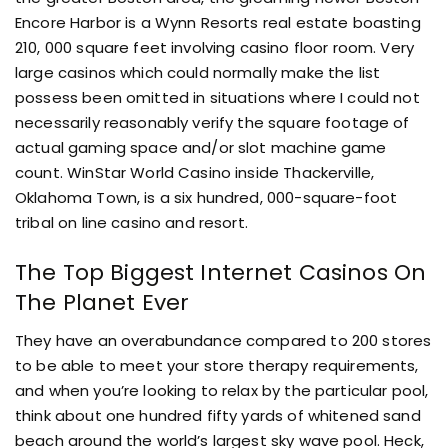
Encore Harbor is a Wynn Resorts real estate boasting
210, 000 square feet involving casino floor room. Very
large casinos which could normally make the list
possess been omitted in situations where I could not
necessarily reasonably verify the square footage of
actual gaming space and/or slot machine game
count. WinStar World Casino inside Thackerville,
Oklahoma Town, is a six hundred, 000-square-foot
tribal on line casino and resort.
The Top Biggest Internet Casinos On
The Planet Ever
They have an overabundance compared to 200 stores
to be able to meet your store therapy requirements,
and when you’re looking to relax by the particular pool,
think about one hundred fifty yards of whitened sand
beach around the world’s largest sky wave pool. Heck,