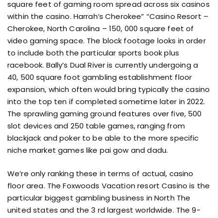
square feet of gaming room spread across six casinos
within the casino. Harrah’s Cherokee” “Casino Resort –
Cherokee, North Carolina – 150, 000 square feet of
video gaming space. The block footage looks in order
to include both the particular sports book plus
racebook. Bally’s Dual River is currently undergoing a
40, 500 square foot gambling establishment floor
expansion, which often would bring typically the casino
into the top ten if completed sometime later in 2022.
The sprawling gaming ground features over five, 500
slot devices and 250 table games, ranging from
blackjack and poker to be able to the more specific
niche market games like pai gow and dadu.
We’re only ranking these in terms of actual, casino
floor area. The Foxwoods Vacation resort Casino is the
particular biggest gambling business in North The
united states and the 3 rd largest worldwide. The 9-