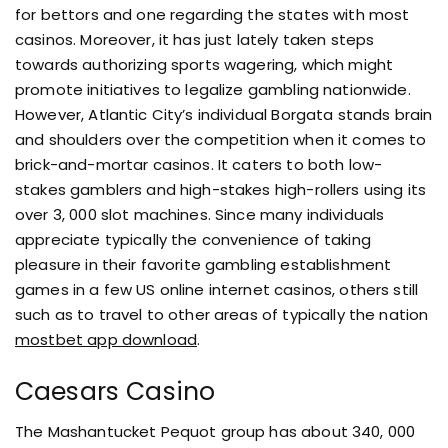
for bettors and one regarding the states with most
casinos. Moreover, it has just lately taken steps
towards authorizing sports wagering, which might
promote initiatives to legalize gambling nationwide.
However, Atlantic City’s individual Borgata stands brain
and shoulders over the competition when it comes to
brick-and-mortar casinos. It caters to both low-
stakes gamblers and high-stakes high-rollers using its
over 3, 000 slot machines. Since many individuals
appreciate typically the convenience of taking
pleasure in their favorite gambling establishment
games in a few US online internet casinos, others still
such as to travel to other areas of typically the nation
mostbet app download
.
Caesars Casino
The Mashantucket Pequot group has about 340, 000