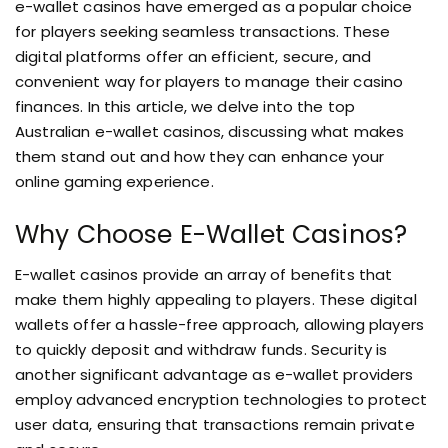
e-wallet casinos have emerged as a popular choice
for players seeking seamless transactions. These
digital platforms offer an efficient, secure, and
convenient way for players to manage their casino
finances. In this article, we delve into the top
Australian e-wallet casinos, discussing what makes
them stand out and how they can enhance your
online gaming experience.
Why Choose E-Wallet Casinos?
E-wallet casinos provide an array of benefits that
make them highly appealing to players. These digital
wallets offer a hassle-free approach, allowing players
to quickly deposit and withdraw funds. Security is
another significant advantage as e-wallet providers
employ advanced encryption technologies to protect
user data, ensuring that transactions remain private