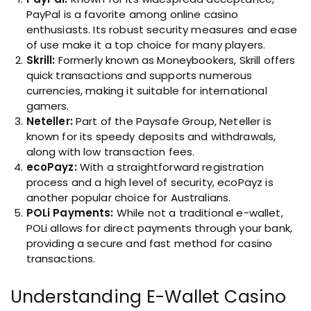
PayPal is a favorite among online casino
enthusiasts. Its robust security measures and ease
of use make it a top choice for many players.
Skrill:
Formerly known as Moneybookers, Skrill offers
quick transactions and supports numerous
currencies, making it suitable for international
gamers.
Neteller:
Part of the Paysafe Group, Neteller is
known for its speedy deposits and withdrawals,
along with low transaction fees.
ecoPayz:
With a straightforward registration
process and a high level of security, ecoPayz is
another popular choice for Australians.
POLi Payments:
While not a traditional e-wallet,
POLi allows for direct payments through your bank,
providing a secure and fast method for casino
transactions.
Understanding E-Wallet Casino