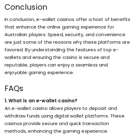
Conclusion
In conclusion, e-wallet casinos offer a host of benefits
that enhance the online gaming experience for
Australian players. Speed, security, and convenience
are just some of the reasons why these platforms are
favored. By understanding the features of top e-
wallets and ensuring the casino is secure and
reputable, players can enjoy a seamless and
enjoyable gaming experience.
FAQs
1. What is an e-wallet casino?
An e-wallet casino allows players to deposit and
withdraw funds using digital wallet platforms. These
casinos provide secure and quick transaction
methods, enhancing the gaming experience.