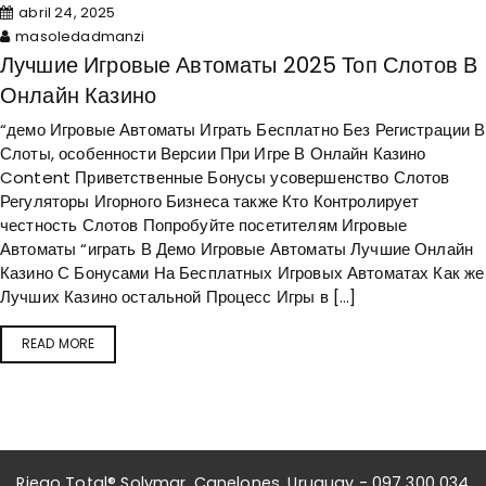
abril 24, 2025
masoledadmanzi
Лучшие Игровые Автоматы 2025 Топ Слотов В
Онлайн Казино
“демо Игровые Автоматы Играть Бесплатно Без Регистрации В
Слоты, особенности Версии При Игре В Онлайн Казино
Content Приветственные Бонусы усовершенство Слотов
Регуляторы Игорного Бизнеса также Кто Контролирует
честность Слотов Попробуйте посетителям Игровые
Автоматы “играть В Демо Игровые Автоматы Лучшие Онлайн
Казино С Бонусами На Бесплатных Игровых Автоматах Как же
Лучших Казино остальной Процесс Игры в […]
READ MORE
Riego Total® Solymar, Canelones, Uruguay - 097 300 034