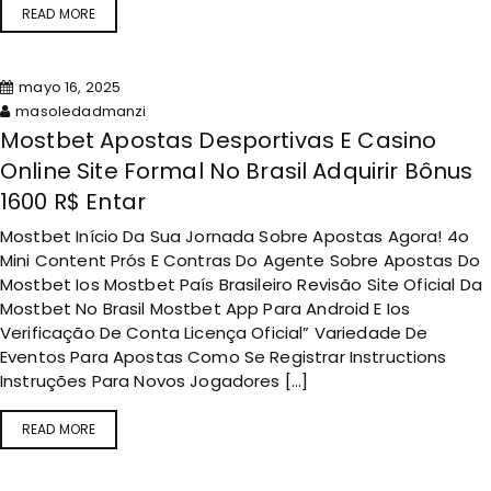
READ MORE
mayo 16, 2025
masoledadmanzi
Mostbet Apostas Desportivas E Casino
Online Site Formal No Brasil Adquirir Bônus
1600 R$ Entar
Mostbet Início Da Sua Jornada Sobre Apostas Agora! 4o
Mini Content Prós E Contras Do Agente Sobre Apostas Do
Mostbet Ios Mostbet País Brasileiro Revisão Site Oficial Da
Mostbet No Brasil Mostbet App Para Android E Ios
Verificação De Conta Licença Oficial” Variedade De
Eventos Para Apostas Como Se Registrar Instructions
Instruções Para Novos Jogadores […]
READ MORE