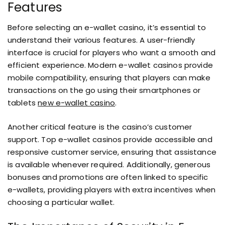
Features
Before selecting an e-wallet casino, it’s essential to
understand their various features. A user-friendly
interface is crucial for players who want a smooth and
efficient experience. Modern e-wallet casinos provide
mobile compatibility, ensuring that players can make
transactions on the go using their smartphones or
tablets
new e-wallet casino
.
Another critical feature is the casino’s customer
support. Top e-wallet casinos provide accessible and
responsive customer service, ensuring that assistance
is available whenever required. Additionally, generous
bonuses and promotions are often linked to specific
e-wallets, providing players with extra incentives when
choosing a particular wallet.