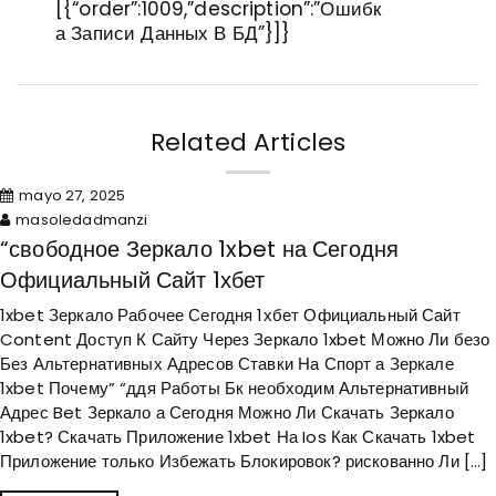
[{“order”:1009,”description”:”Ошибк
а Записи Данных В БД”}]}
Related Articles
mayo 27, 2025
masoledadmanzi
“свободное Зеркало 1xbet на Сегодня
Официальный Сайт 1хбет
1xbet Зеркало Рабочее Сегодня 1хбет Официальный Сайт
Content Доступ К Сайту Через Зеркало 1xbet Можно Ли безо
Без Альтернативных Адресов Ставки На Спорт а Зеркале
1xbet Почему” “ддя Работы Бк необходим Альтернативный
Адрес Bet Зеркало а Сегодня Можно Ли Скачать Зеркало
1xbet? Скачать Приложение 1xbet На Ios Как Скачать 1xbet
Приложение только Избежать Блокировок? рискованно Ли […]