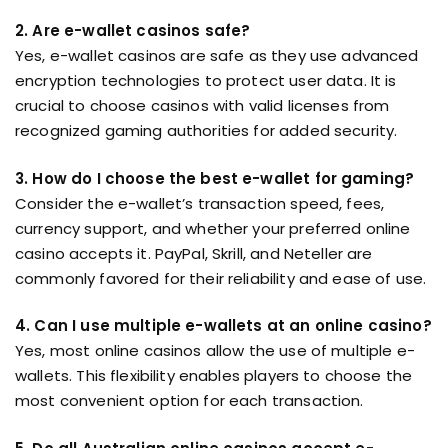
2. Are e-wallet casinos safe?
Yes, e-wallet casinos are safe as they use advanced
encryption technologies to protect user data. It is
crucial to choose casinos with valid licenses from
recognized gaming authorities for added security.
3. How do I choose the best e-wallet for gaming?
Consider the e-wallet’s transaction speed, fees,
currency support, and whether your preferred online
casino accepts it. PayPal, Skrill, and Neteller are
commonly favored for their reliability and ease of use.
4. Can I use multiple e-wallets at an online casino?
Yes, most online casinos allow the use of multiple e-
wallets. This flexibility enables players to choose the
most convenient option for each transaction.