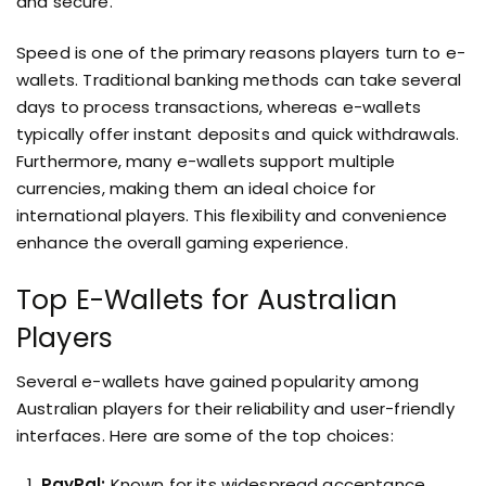
and secure.
Speed is one of the primary reasons players turn to e-
wallets. Traditional banking methods can take several
days to process transactions, whereas e-wallets
typically offer instant deposits and quick withdrawals.
Furthermore, many e-wallets support multiple
currencies, making them an ideal choice for
international players. This flexibility and convenience
enhance the overall gaming experience.
Top E-Wallets for Australian
Players
Several e-wallets have gained popularity among
Australian players for their reliability and user-friendly
interfaces. Here are some of the top choices:
PayPal:
Known for its widespread acceptance,