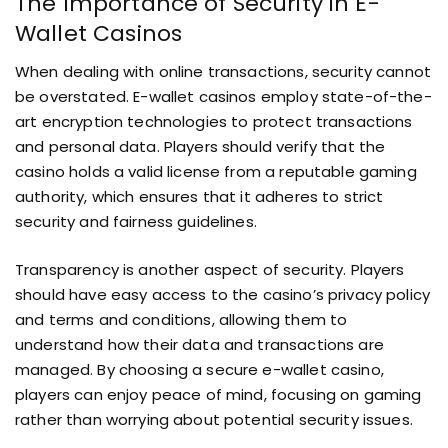
The Importance of Security in E-
Wallet Casinos
When dealing with online transactions, security cannot
be overstated. E-wallet casinos employ state-of-the-
art encryption technologies to protect transactions
and personal data. Players should verify that the
casino holds a valid license from a reputable gaming
authority, which ensures that it adheres to strict
security and fairness guidelines.
Transparency is another aspect of security. Players
should have easy access to the casino’s privacy policy
and terms and conditions, allowing them to
understand how their data and transactions are
managed. By choosing a secure e-wallet casino,
players can enjoy peace of mind, focusing on gaming
rather than worrying about potential security issues.