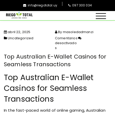
S
info@riegototal.uy
097 300 034
k
i
p
RiegoTotal
Jardines más verdes
t
o
abril 22, 2025
By masoledadmanzi
c
Uncategorized
Comentarios
o
desactivado
n
s
en Top Australian E-Wallet
t
Top Australian E-Wallet Casinos for
Casinos for Seamless
e
Transactions
Seamless Transactions
n
t
Top Australian E-Wallet
Casinos for Seamless
Transactions
In the fast-paced world of online gaming, Australian