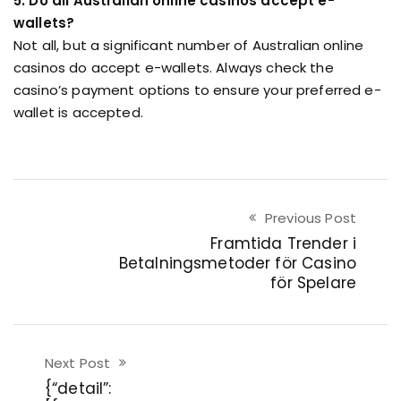
5. Do all Australian online casinos accept e-
wallets?
Not all, but a significant number of Australian online
casinos do accept e-wallets. Always check the
casino’s payment options to ensure your preferred e-
wallet is accepted.
Previous Post
Framtida Trender i
Betalningsmetoder för Casino
för Spelare
Next Post
{“detail”: