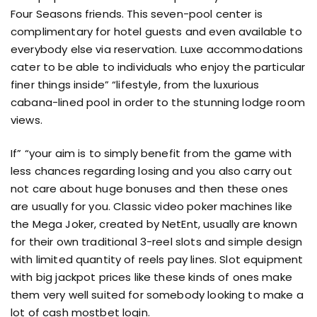
Four Seasons friends. This seven-pool center is
complimentary for hotel guests and even available to
everybody else via reservation. Luxe accommodations
cater to be able to individuals who enjoy the particular
finer things inside” “lifestyle, from the luxurious
cabana-lined pool in order to the stunning lodge room
views.
If” “your aim is to simply benefit from the game with
less chances regarding losing and you also carry out
not care about huge bonuses and then these ones
are usually for you. Classic video poker machines like
the Mega Joker, created by NetEnt, usually are known
for their own traditional 3-reel slots and simple design
with limited quantity of reels pay lines. Slot equipment
with big jackpot prices like these kinds of ones make
them very well suited for somebody looking to make a
lot of cash
mostbet login
.