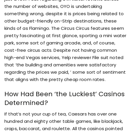
the number of websites, OYO is undertaking
something wrong, despite it is prices being related to
other budget-friendly on-Strip destinations, these
kinds of as Flamingo. The Circus Circus features seem
pretty fascinating at first glance, sporting a mini water
park, some sort of gaming arcade, and, of course,
cost-free circus acts. Despite not having common
high-end Vegas services, Yelp reviewer File suit noted
that ‘the building and amenities were satisfactory
regarding the prices we paid, ’ some sort of sentiment
that aligns with the pretty cheap room rates.
How Had Been ‘the Luckiest’ Casinos
Determined?
If that’s not your cup of tea, Caesars has over one
hundred and eighty other table games, like blackjack,
craps, baccarat, and roulette. All the casinos pointed