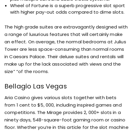
Wheel of Fortune is a superb progressive slot sport
with higher pay-out odds compared to dime slots.
The high grade suites are extravagantly designed with
a range of luxurious features that will certainly make
an effect. On average, the normal bedrooms at Julius
Tower are less space-consuming than normal rooms
in Caesars Palace. Their deluxe suites and rentals will
make up for the lack associated with views and the
size” “of the rooms.
Bellagio Las Vegas
Aria Casino gives various slots together with bets
from 1 cent to $5, 000, including inspired games and
competitions. The Mirage provides 2, 000+ slots in a
ninety days, 548-square-foot gaming room or casino
floor. Whether you’re in this article for the slot machine