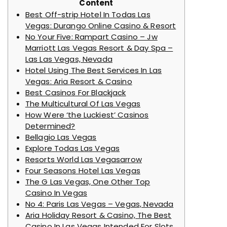
Content
Best Off-strip Hotel In Todas Las
Vegas: Durango Online Casino & Resort
No Your Five: Rampart Casino – Jw
Marriott Las Vegas Resort & Day Spa –
Las Las Vegas, Nevada
Hotel Using The Best Services In Las
Vegas: Aria Resort & Casino
Best Casinos For Blackjack
The Multicultural Of Las Vegas
How Were ‘the Luckiest’ Casinos
Determined?
Bellagio Las Vegas
Explore Todas Las Vegas
Resorts World Las Vegasarrow
Four Seasons Hotel Las Vegas
The G Las Vegas, One Other Top
Casino In Vegas
No 4: Paris Las Vegas – Vegas, Nevada
Aria Holiday Resort & Casino, The Best
Casino In Las Vegas Intended For Slots