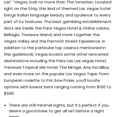
Las” “Vegas, look no more than The Venetian. Located
right on the Strip, this kind of themed Las Vegas hotel
brings Italian language beauty and opulence to every
part of its features. The best gambling establishment
slots are inside the Paris Vegas Hotel & Online casino,
Bellagio, Treasure Island, and more together the
Vegas Valley and the Fremont Street Experience. In
addition to the particular top casinos mentioned in
this guidebook, Vegas boasts some other renowned
destinations including the Paris Las Las vegas Hotel,
Treasure Tropical isle Hotel, The Mirage, Aria, Excalibur,
and even more on the popular Las Vegas Tape. From
European roulette to Pai Gow Poker, you’ll locate
options with lowest bets ranging coming from $100 to
$500.
There are still minimal sights, but it’s perfect if you
desire a good base to get all set before a night
away.