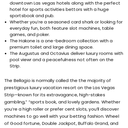
downtown Las vegas hotels along with the perfect
hotel for sports activities bettors with a huge
sportsbook and pub.
Whether you’re a seasoned card shark or looking for
everyday fun, both feature slot machines, table
games, and poker.
The Hakone is a one-bedroom collection with a
premium toilet and large dining space.
The Augustus and Octavius deliver luxury rooms with
pool viewr and a peacefulness not often on the
Strip.
The Bellagio is normally called the the majority of
prestigious luxury vacation resort on the Las Vegas
Strip—known for its extravagance, high-stakes
gambling,” “sports book, and lovely gardens. Whether
you’re a high roller or prefer cent slots, you’ll discover
machines to go well with your betting fashion. Wheel
of Good fortune, Double Jackpot, Buffalo Grand, and