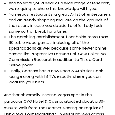
And to save you a heck of a wide range of research,
we’re going to share this knowledge with you.
Numerous restaurants, a great A-list of entertainers
and an trendy shopping mall are on the grounds of
the resort, in case you decide to offer Lady Luck
some sort of break for a time.
The gambling establishment floor holds more than
60 table video games, including all of the
specifications as well because some newer online
games like Progressive Fortune Pai-Gow Poker, No
Commission Baccarat in addition to Three Card
Online poker.
Finally, Caesars has a new Race & Athletics Book
lounge along with 18 TVs exactly where you can
location your bets.
Another abysmally-scoring Vegas spot is the
particular OYO Hotel & Casino, situated about a 30-
minute walk from the Deprive. Scoring an regular of
just a few. 1 out regarding 5 in visitor reviews across