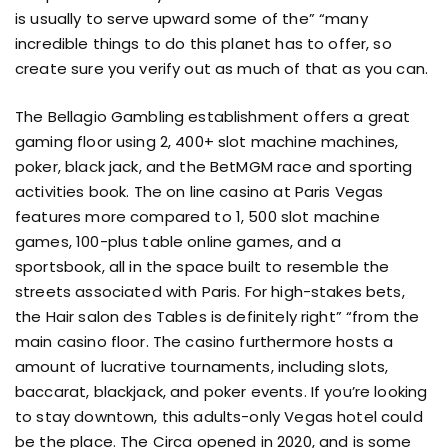
is usually to serve upward some of the” “many
incredible things to do this planet has to offer, so
create sure you verify out as much of that as you can.
The Bellagio Gambling establishment offers a great
gaming floor using 2, 400+ slot machine machines,
poker, black jack, and the BetMGM race and sporting
activities book. The on line casino at Paris Vegas
features more compared to 1, 500 slot machine
games, 100-plus table online games, and a
sportsbook, all in the space built to resemble the
streets associated with Paris. For high-stakes bets,
the Hair salon des Tables is definitely right” “from the
main casino floor. The casino furthermore hosts a
amount of lucrative tournaments, including slots,
baccarat, blackjack, and poker events. If you’re looking
to stay downtown, this adults-only Vegas hotel could
be the place. The Circa opened in 2020, and is some