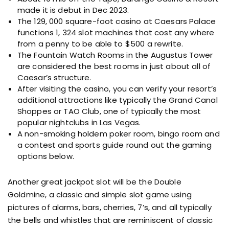
made it is debut in Dec 2023.
The 129, 000 square-foot casino at Caesars Palace
functions 1, 324 slot machines that cost any where
from a penny to be able to $500 a rewrite.
The Fountain Watch Rooms in the Augustus Tower
are considered the best rooms in just about all of
Caesar’s structure.
After visiting the casino, you can verify your resort’s
additional attractions like typically the Grand Canal
Shoppes or TAO Club, one of typically the most
popular nightclubs in Las Vegas.
A non-smoking holdem poker room, bingo room and
a contest and sports guide round out the gaming
options below.
Another great jackpot slot will be the Double
Goldmine, a classic and simple slot game using
pictures of alarms, bars, cherries, 7’s, and all typically
the bells and whistles that are reminiscent of classic