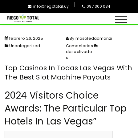
S
info@riegototal.uy
097 300 034
k
i
p
RiegoTotal
Jardines más verdes
t
o
febrero 26, 2025
By masoledadmanzi
c
Uncategorized
Comentarios
o
desactivado
n
s
en Top Casinos In Todas Las
t
Top Casinos In Todas Las Vegas With
Vegas With The Best Slot
e
Machine Payouts
The Best Slot Machine Payouts
n
t
2024 Visitors Choice
Awards: The Particular Top
Hotels In Las Vegas”