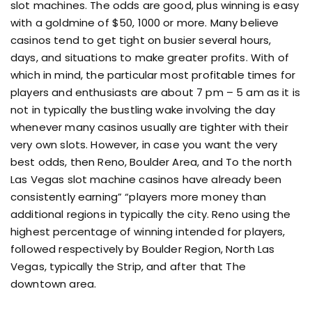
slot machines. The odds are good, plus winning is easy
with a goldmine of $50, 1000 or more. Many believe
casinos tend to get tight on busier several hours,
days, and situations to make greater profits. With of
which in mind, the particular most profitable times for
players and enthusiasts are about 7 pm – 5 am as it is
not in typically the bustling wake involving the day
whenever many casinos usually are tighter with their
very own slots. However, in case you want the very
best odds, then Reno, Boulder Area, and To the north
Las Vegas slot machine casinos have already been
consistently earning” “players more money than
additional regions in typically the city. Reno using the
highest percentage of winning intended for players,
followed respectively by Boulder Region, North Las
Vegas, typically the Strip, and after that The
downtown area.