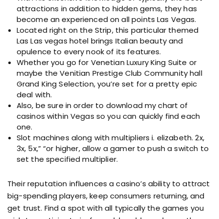
attractions in addition to hidden gems, they has
become an experienced on all points Las Vegas.
Located right on the Strip, this particular themed
Las Las vegas hotel brings Italian beauty and
opulence to every nook of its features.
Whether you go for Venetian Luxury King Suite or
maybe the Venitian Prestige Club Community hall
Grand King Selection, you’re set for a pretty epic
deal with.
Also, be sure in order to download my chart of
casinos within Vegas so you can quickly find each
one.
Slot machines along with multipliers i. elizabeth. 2x,
3x, 5x,” “or higher, allow a gamer to push a switch to
set the specified multiplier.
Their reputation influences a casino’s ability to attract
big-spending players, keep consumers returning, and
get trust. Find a spot with all typically the games you