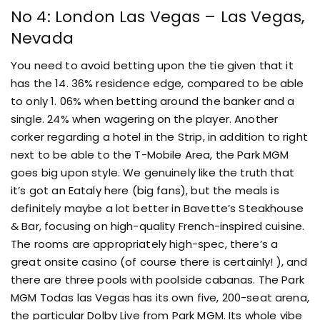
No 4: London Las Vegas – Las Vegas,
Nevada
You need to avoid betting upon the tie given that it
has the 14. 36% residence edge, compared to be able
to only 1. 06% when betting around the banker and a
single. 24% when wagering on the player. Another
corker regarding a hotel in the Strip, in addition to right
next to be able to the T-Mobile Area, the Park MGM
goes big upon style. We genuinely like the truth that
it’s got an Eataly here (big fans), but the meals is
definitely maybe a lot better in Bavette’s Steakhouse
& Bar, focusing on high-quality French-inspired cuisine.
The rooms are appropriately high-spec, there’s a
great onsite casino (of course there is certainly! ), and
there are three pools with poolside cabanas. The Park
MGM Todas las Vegas has its own five, 200-seat arena,
the particular Dolby Live from Park MGM. Its whole vibe