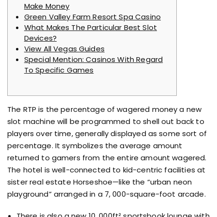
Make Money
Green Valley Farm Resort Spa Casino
What Makes The Particular Best Slot
Devices?
View All Vegas Guides
Special Mention: Casinos With Regard
To Specific Games
The RTP is the percentage of wagered money a new
slot machine will be programmed to shell out back to
players over time, generally displayed as some sort of
percentage. It symbolizes the average amount
returned to gamers from the entire amount wagered.
The hotel is well-connected to kid-centric facilities at
sister real estate Horseshoe—like the “urban neon
playground” arranged in a 7, 000-square-foot arcade.
There is also a new 10, 000ft² sportsbook lounge with