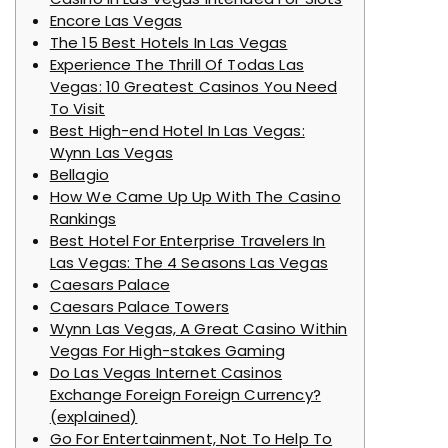
Encore Las Vegas
The 15 Best Hotels In Las Vegas
Experience The Thrill Of Todas Las
Vegas: 10 Greatest Casinos You Need
To Visit
Best High-end Hotel In Las Vegas:
Wynn Las Vegas
Bellagio
How We Came Up Up With The Casino
Rankings
Best Hotel For Enterprise Travelers In
Las Vegas: The 4 Seasons Las Vegas
Caesars Palace
Caesars Palace Towers
Wynn Las Vegas, A Great Casino Within
Vegas For High-stakes Gaming
Do Las Vegas Internet Casinos
Exchange Foreign Foreign Currency?
(explained)
Go For Entertainment, Not To Help To