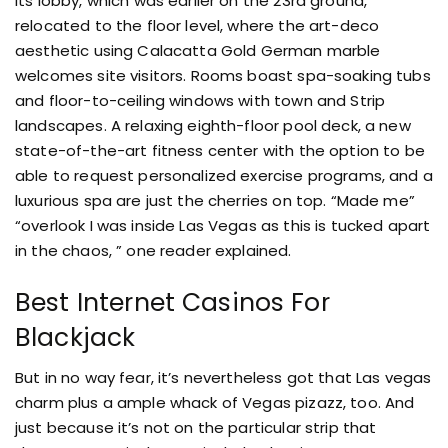
Its lobby, which was earlier on the 23rd ground,
relocated to the floor level, where the art-deco
aesthetic using Calacatta Gold German marble
welcomes site visitors. Rooms boast spa-soaking tubs
and floor-to-ceiling windows with town and Strip
landscapes. A relaxing eighth-floor pool deck, a new
state-of-the-art fitness center with the option to be
able to request personalized exercise programs, and a
luxurious spa are just the cherries on top. “Made me”
“overlook I was inside Las Vegas as this is tucked apart
in the chaos, ” one reader explained.
Best Internet Casinos For
Blackjack
But in no way fear, it’s nevertheless got that Las vegas
charm plus a ample whack of Vegas pizazz, too. And
just because it’s not on the particular strip that