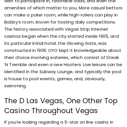
wish to participate in, favorable odds, and even the
amenities of which matter to you. More casual bettors
can make a poker room, while high-rollers can play in
Bobby’s room, known for hosting daily competitions.
The history associated with Vegas Strip internet
casinos began when the city started inside 1905, and
its particular initial hotel, the Glowing Gate, was
constructed in 1906. OYO kept it knowledgeable about
their choice involving eateries, which consist of Steak
‘N Tremble and even a new Hooters. Live leisure can be
identified in the Subway Lounge, and typically the pool
is house to pool events, games, and, obviously,
swimming.
The D Las Vegas, One Other Top
Casino Throughout Vegas
If you’re looking regarding a 5-star on line casino in