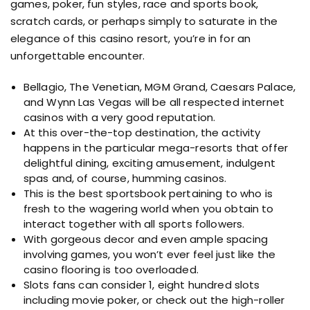
games, poker, fun styles, race and sports book,
scratch cards, or perhaps simply to saturate in the
elegance of this casino resort, you’re in for an
unforgettable encounter.
Bellagio, The Venetian, MGM Grand, Caesars Palace,
and Wynn Las Vegas will be all respected internet
casinos with a very good reputation.
At this over-the-top destination, the activity
happens in the particular mega-resorts that offer
delightful dining, exciting amusement, indulgent
spas and, of course, humming casinos.
This is the best sportsbook pertaining to who is
fresh to the wagering world when you obtain to
interact together with all sports followers.
With gorgeous decor and even ample spacing
involving games, you won’t ever feel just like the
casino flooring is too overloaded.
Slots fans can consider 1, eight hundred slots
including movie poker, or check out the high-roller