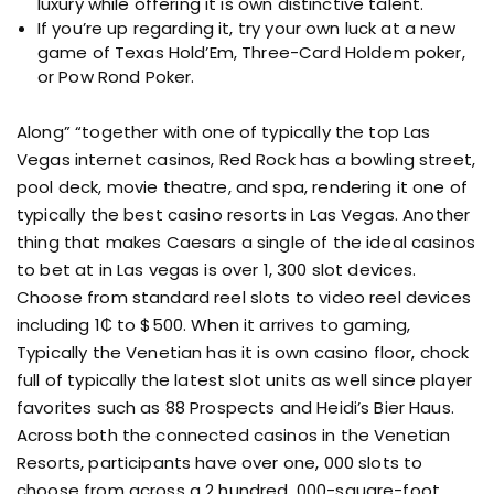
luxury while offering it is own distinctive talent.
If you’re up regarding it, try your own luck at a new
game of Texas Hold’Em, Three-Card Holdem poker,
or Pow Rond Poker.
Along” “together with one of typically the top Las
Vegas internet casinos, Red Rock has a bowling street,
pool deck, movie theatre, and spa, rendering it one of
typically the best casino resorts in Las Vegas. Another
thing that makes Caesars a single of the ideal casinos
to bet at in Las vegas is over 1, 300 slot devices.
Choose from standard reel slots to video reel devices
including 1₵ to $500. When it arrives to gaming,
Typically the Venetian has it is own casino floor, chock
full of typically the latest slot units as well since player
favorites such as 88 Prospects and Heidi’s Bier Haus.
Across both the connected casinos in the Venetian
Resorts, participants have over one, 000 slots to
choose from across a 2 hundred, 000-square-foot