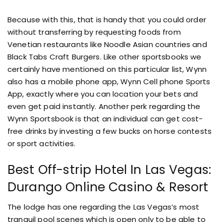
Because with this, that is handy that you could order
without transferring by requesting foods from
Venetian restaurants like Noodle Asian countries and
Black Tabs Craft Burgers. Like other sportsbooks we
certainly have mentioned on this particular list, Wynn
also has a mobile phone app, Wynn Cell phone Sports
App, exactly where you can location your bets and
even get paid instantly. Another perk regarding the
Wynn Sportsbook is that an individual can get cost-
free drinks by investing a few bucks on horse contests
or sport activities.
Best Off-strip Hotel In Las Vegas:
Durango Online Casino & Resort
The lodge has one regarding the Las Vegas’s most
tranquil pool scenes which is open only to be able to