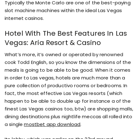
Typically the Monte Carlo are one of the best-paying
slot machine machines within the ideal Las Vegas
internet casinos.
Hotel With The Best Features In Las
Vegas: Aria Resort & Casino
What’s more, it’s owned or operated by renowned
cook Todd English, so you know the dimensions of the
meals is going to be able to be good. When it comes
in order to Las vegas, hotels are much more than a
pure collection of productivo rooms or bedrooms. In
fact, the most effective Las Vegas resorts (which
happen to be able to double up for instance a of the
finest Las Vegas casinos too, btw) are shopping malls,
dining destinations plus nightlife meccas all rolled into
a single
mostbet app download
.