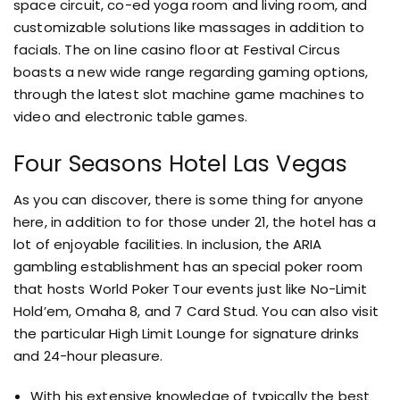
space circuit, co-ed yoga room and living room, and
customizable solutions like massages in addition to
facials. The on line casino floor at Festival Circus
boasts a new wide range regarding gaming options,
through the latest slot machine game machines to
video and electronic table games.
Four Seasons Hotel Las Vegas
As you can discover, there is some thing for anyone
here, in addition to for those under 21, the hotel has a
lot of enjoyable facilities. In inclusion, the ARIA
gambling establishment has an special poker room
that hosts World Poker Tour events just like No-Limit
Hold’em, Omaha 8, and 7 Card Stud. You can also visit
the particular High Limit Lounge for signature drinks
and 24-hour pleasure.
With his extensive knowledge of typically the best