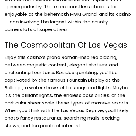
gaming industry. There are countless choices for
enjoyable at the behemoth MGM Grand, and its casino
— one involving the largest within the county —
garners lots of superlatives.
The Cosmopolitan Of Las Vegas
Enjoy this casino’s grand Roman-inspired placing,
between majestic content, elegant statues, and
enchanting fountains. Besides gambling, you’ll be
captivated by the famous Fountain Display at the
Bellagio, a water show set to songs and lights. Maybe
it’s the brilliant lights, the endless possibilities, or the
particular sheer scale these types of massive resorts.
When you think with the Las Vegas Deprive, you’ll likely
photo fancy restaurants, searching malls, exciting
shows, and fun points of interest.