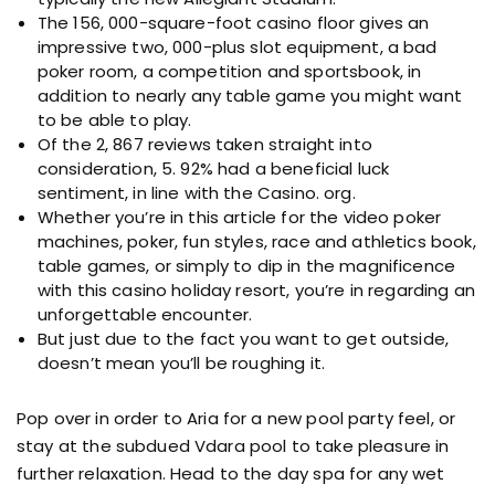
The 156, 000-square-foot casino floor gives an
impressive two, 000-plus slot equipment, a bad
poker room, a competition and sportsbook, in
addition to nearly any table game you might want
to be able to play.
Of the 2, 867 reviews taken straight into
consideration, 5. 92% had a beneficial luck
sentiment, in line with the Casino. org.
Whether you’re in this article for the video poker
machines, poker, fun styles, race and athletics book,
table games, or simply to dip in the magnificence
with this casino holiday resort, you’re in regarding an
unforgettable encounter.
But just due to the fact you want to get outside,
doesn’t mean you’ll be roughing it.
Pop over in order to Aria for a new pool party feel, or
stay at the subdued Vdara pool to take pleasure in
further relaxation. Head to the day spa for any wet