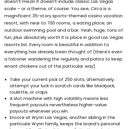
doesn’t mean it doesn’t include classic Las Vegas
scale – or a theme, of course. You see, Circa is a
magnificent 35-story sports-themed casino vacation
resort, with near to 700 rooms, a eating place, an
outdoor swimming pool and a bar. Yeah, huge, tons of
fun, plus absolutely worth it is place in good Las Vegas
resorts list. Every room is beautiful in addition to
everything has already been thought of (there’s even
a falconer wandering the regularly and patios to keep
errant chickens out of the particular way).
Take your current pick of 250 slots; alternatively,
attempt your luck in scratch cards like blackjack,
roulette, or craps.
A slot machine with high volatility means less
frequent payouts nevertheless higher-value
payouts whenever you win.
Encore at Wynn Las Vegas, another sibling in the
particular Wynn family, keeps the brand’s personal