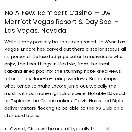
No A Few: Rampart Casino — Jw
Marriott Vegas Resort & Day Spa –
Las Vegas, Nevada
While it may possibly be the sibling resort to Wynn Las
Vegas, Encore has carved out there a stellar status all
its personal. Its luxe lodgings cater to individuals who
enjoy the finer things in lifestyle, from the treat
cabana-lined pool for the stunning hotel area views
afforded by floor-to-ceiling windows. But perhaps
what tends to make Encore jump out typically the
most is its bar none nightclub scene. Notable DJs such
as Typically the Chainsmokers, Calvin Harris and Diplo
deliver visitors flocking to be able to the XS Club on a
standard basis.
Overall, Circa will be one of typically the best