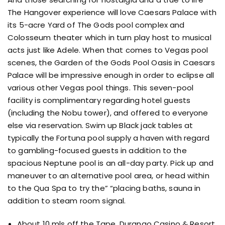
The Hangover experience will love Caesars Palace with
its 5-acre Yard of The Gods pool complex and
Colosseum theater which in turn play host to musical
acts just like Adele. When that comes to Vegas pool
scenes, the Garden of the Gods Pool Oasis in Caesars
Palace will be impressive enough in order to eclipse all
various other Vegas pool things. This seven-pool
facility is complimentary regarding hotel guests
(including the Nobu tower), and offered to everyone
else via reservation. Swim up Black jack tables at
typically the Fortuna pool supply a haven with regard
to gambling-focused guests in addition to the
spacious Neptune pool is an all-day party. Pick up and
maneuver to an alternative pool area, or head within
to the Qua Spa to try the” “placing baths, sauna in
addition to steam room signal.
About 10 mls off the Tape, Durango Casino & Resort