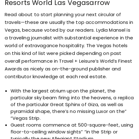
Resorts World Las Vegasarrow
Read about to start planning your next circular of
travels—these are usually the top accommodations in
Vegas, because voted by our readers. Lydia Mansel is
a traveling journalist with substantial experience in the
world of extravagance hospitality. The Vegas hotels
on this kind of list were picked depending on past
overall performance in Travel + Leisure’s World’s Finest
Awards as nicely as on-the-ground publisher and
contributor knowledge at each real estate.
With the largest atrium upon the planet, the
particular sky beam firing into the heavens, a replica
of the particular Great Sphinx of Giza, as well as
pyramidal shape, there’s no missing Luxor on the”
“Vegas Strip.
Guest rooms commence at 500-square-feet, using
floor-to-ceiling window sights” “in the Strip or
typically the new Allegiant Stadium.