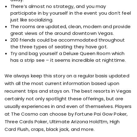
There’s almost no strategy, and you may
participate in by yourself in the event you don’t feel
just like socializing.
The rooms are updated, clean, modern and provide
great views of the around downtown Vegas.
200 friends could be accommodated throughout
the three types of seating they have got.
Try and bag yourself a Deluxe Queen Room which
has a strip see – it seems incredible at nighttime.
We always keep this story on a regular basis updated
with all the most current information based upon
recurrent trips and stays on. The best resorts in Vegas
certainly not only spotlight these offerings, but are
usually experiences in and even of themselves. Players
at The Cosmo can choose by Fortune Pai Gow Poker,
Three Cards Poker, Ultimate Arizona Hold’Em, High
Card Flush, craps, black jack, and more.