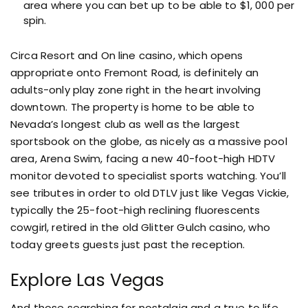
area where you can bet up to be able to $1, 000 per
spin.
Circa Resort and On line casino, which opens
appropriate onto Fremont Road, is definitely an
adults-only play zone right in the heart involving
downtown. The property is home to be able to
Nevada’s longest club as well as the largest
sportsbook on the globe, as nicely as a massive pool
area, Arena Swim, facing a new 40-foot-high HDTV
monitor devoted to specialist sports watching. You’ll
see tributes in order to old DTLV just like Vegas Vickie,
typically the 25-foot-high reclining fluorescents
cowgirl, retired in the old Glitter Gulch casino, who
today greets guests just past the reception.
Explore Las Vegas
And those searching for nostalgia and a true to life