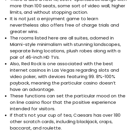
more than 100 seats, some sort of video wall, higher
limits, and without stopping action.
It is not just a enjoyment game to learn
nevertheless also offers free of charge trials and
greater wins.
The rooms listed here are all suites, adorned in
Miami-style minimalism with stunning landscapes,
separate living locations, plush robes along with a
pair of 46-inch HD TVs.
Also, Red Rock is one associated with the best
internet casinos in Las Vegas regarding slots and
video poker, with devices featuring 99. 8%-100%
payback, meaning the particular casino doesn’t
have an advantage.
These functions can set the particular mood on the
on line casino floor that the positive experience
intended for visitors.
If that’s not your cup of tea, Caesars has over 180
other scratch cards, including blackjack, craps,
baccarat, and roulette.