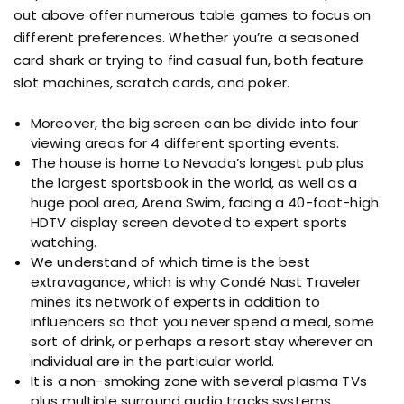
out above offer numerous table games to focus on
different preferences. Whether you’re a seasoned
card shark or trying to find casual fun, both feature
slot machines, scratch cards, and poker.
Moreover, the big screen can be divide into four
viewing areas for 4 different sporting events.
The house is home to Nevada’s longest pub plus
the largest sportsbook in the world, as well as a
huge pool area, Arena Swim, facing a 40-foot-high
HDTV display screen devoted to expert sports
watching.
We understand of which time is the best
extravagance, which is why Condé Nast Traveler
mines its network of experts in addition to
influencers so that you never spend a meal, some
sort of drink, or perhaps a resort stay wherever an
individual are in the particular world.
It is a non-smoking zone with several plasma TVs
plus multiple surround audio tracks systems.