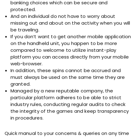
banking choices which can be secure and
protected.
And an individual do not have to worry about
missing out and about on the activity when you will
be traveling.
If you don’t want to get another mobile application
on the handheld unit, you happen to be more
compared to welcome to utilize instant-play
platform you can access directly from your mobile
web-browser.
In addition, these spins cannot be accrued and
must always be used on the same time they are
granted.
Managed by a new reputable company, the
particular platform adheres to be able to strict
industry rules, conducting regular audits to check
the integrity of the games and keep transparency
in procedures.
Quick manual to your concerns & queries on any time