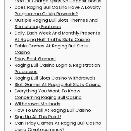
Free Of Charge Spins No Deposit Bonus
Does Raging Bull Casino Have A Loyalty
Programme Or Vip Rewards?
Multiple Raging Bull Slots Themes And
Stimulating Features
Daily, Each Week And Monthly Presents
At Raging Half Truths Slots Casino
Table Games At Raging Bull Slots
Casino
Enjoy Best Games!
Raging Bull Casino Login & Registration
Processes
Raging Bull Slots Casino Withdrawals
Slot Games At Raging Bull Slots Casino
Everything You Want To Know
Concerning Raging Bull Casino
Withdrawal Methods
How To Enroll At Raging Bull Casino
Sign Up At This Point!
Can I Play Games At Raging Bull Casino
Using Cryptocurrency?