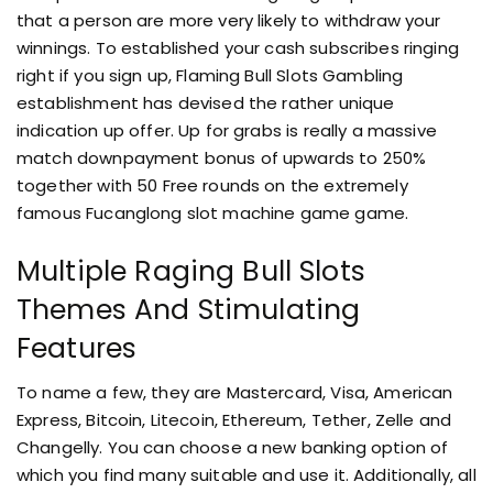
that a person are more very likely to withdraw your
winnings. To established your cash subscribes ringing
right if you sign up, Flaming Bull Slots Gambling
establishment has devised the rather unique
indication up offer. Up for grabs is really a massive
match downpayment bonus of upwards to 250%
together with 50 Free rounds on the extremely
famous Fucanglong slot machine game game.
Multiple Raging Bull Slots
Themes And Stimulating
Features
To name a few, they are Mastercard, Visa, American
Express, Bitcoin, Litecoin, Ethereum, Tether, Zelle and
Changelly. You can choose a new banking option of
which you find many suitable and use it. Additionally, all