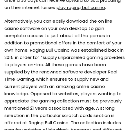
once a 30 days can receive upward to 30% procuring
on their internet losses
play raging bull casino
.
Alternatively, you can easily download the on line
casino software on your own desktop to gain
complete access to just about all the games in
addition to promotional offers in the comfort of your
own home. Raging Bull Casino was established back in
2015 in order to” “supply unparalleled gaming providers
to players on-line. All these games have been
supplied by the renowned software developer Real
Time Gaming, which ensures to supply new and
current players with an amazing online casino
knowledge. Opposed to websites, players wanting to
appreciate the gaming collection must be previously
mentioned 21 years associated with age. A strong
selection in the particular scratch cards section is
offered at Raging Bull Casino. The collection includes
popular varieties of blackjack, baccarat and different