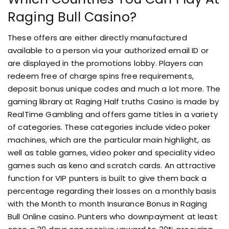
Raging Bull Casino?
These offers are either directly manufactured
available to a person via your authorized email ID or
are displayed in the promotions lobby. Players can
redeem free of charge spins free requirements,
deposit bonus unique codes and much a lot more. The
gaming library at Raging Half truths Casino is made by
RealTime Gambling and offers game titles in a variety
of categories. These categories include video poker
machines, which are the particular main highlight, as
well as table games, video poker and speciality video
games such as keno and scratch cards. An attractive
function for VIP punters is built to give them back a
percentage regarding their losses on a monthly basis
with the Month to month Insurance Bonus in Raging
Bull Online casino. Punters who downpayment at least