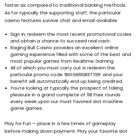
faster as compared to traditional banking methods.
As for typically the supporting staff, the particular
casino features survive chat and email available.
Sign in, redeem the most recent promotional codes
and obtain a chance to succeed real cash.
Raging Bull Casino provides an excellent online
gaming experience filled with some of the best and
most popular games from Realtime Gaming.
All of which you must carry out is redeem the
particular promo code ‘BIGGERISBETTER’ and your
benefit will automatically end up being credited.
You’re looking at typically the prospect of taking
pleasure in a grand complete of 98 Free rounds
every week upon our most favored slot machine
game games.
Play for Fun — place in a few times of gameplay
before making down payment. Play your favorite slot