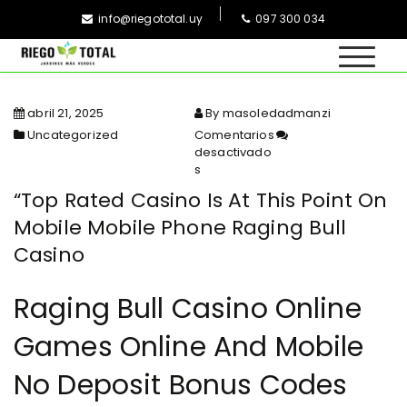
S
info@riegototal.uy
097 300 034
k
i
p
RiegoTotal
Jardines más verdes
t
o
abril 21, 2025
By masoledadmanzi
c
Uncategorized
Comentarios
o
desactivado
n
s
en “Top Rated Casino Is At This
t
“Top Rated Casino Is At This Point On
Point On Mobile Mobile Phone
e
Raging Bull Casino
Mobile Mobile Phone Raging Bull
n
t
Casino
Raging Bull Casino Online
Games Online And Mobile
No Deposit Bonus Codes