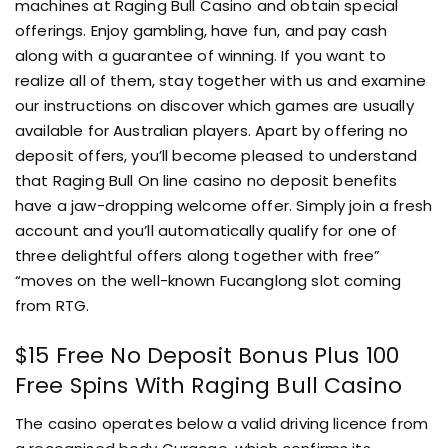
machines at Raging Bull Casino and obtain special
offerings. Enjoy gambling, have fun, and pay cash
along with a guarantee of winning. If you want to
realize all of them, stay together with us and examine
our instructions on discover which games are usually
available for Australian players. Apart by offering no
deposit offers, you’ll become pleased to understand
that Raging Bull On line casino no deposit benefits
have a jaw-dropping welcome offer. Simply join a fresh
account and you’ll automatically qualify for one of
three delightful offers along together with free”
“moves on the well-known Fucanglong slot coming
from RTG.
$15 Free No Deposit Bonus Plus 100
Free Spins With Raging Bull Casino
The casino operates below a valid driving licence from