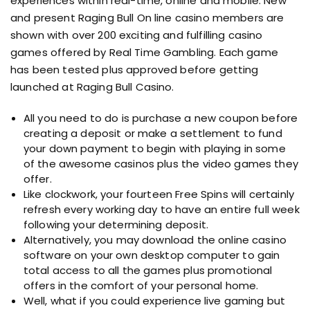
experiences within real-time, online and mobile. New
and present Raging Bull On line casino members are
shown with over 200 exciting and fulfilling casino
games offered by Real Time Gambling. Each game
has been tested plus approved before getting
launched at Raging Bull Casino.
All you need to do is purchase a new coupon before
creating a deposit or make a settlement to fund
your down payment to begin with playing in some
of the awesome casinos plus the video games they
offer.
Like clockwork, your fourteen Free Spins will certainly
refresh every working day to have an entire full week
following your determining deposit.
Alternatively, you may download the online casino
software on your own desktop computer to gain
total access to all the games plus promotional
offers in the comfort of your personal home.
Well, what if you could experience live gaming but