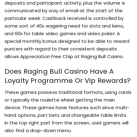
deposits and participant activity, plus the volume is
communicated by way of email at the start of the
particular week. Cashback received is controlled by
some sort of 40x wagering need for slots and keno,
and 60x for table video games and video poker. A
special monthly bonus designed to be able to reward
punters with regard to their consistent deposits
allows Appreciation Free Chip at Raging Bull Casino.
Does Raging Bull Casino Have A
Loyalty Programme Or Vip Rewards?
These games possess traditional formats, using cards
or typically the roulette wheel getting the main
device. These games have features such since multi-
hand options, part bets and changeable table limits.
In the top right part from the screen, avid gamers will
also find a drop-down menu.