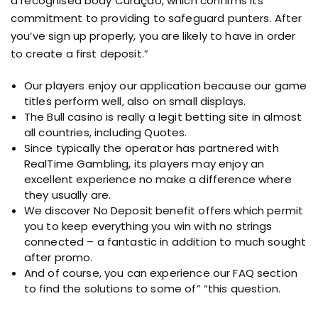
a recognised body Curaçao, which confirms its
commitment to providing to safeguard punters. After
you’ve sign up properly, you are likely to have in order
to create a first deposit.”
Our players enjoy our application because our game
titles perform well, also on small displays.
The Bull casino is really a legit betting site in almost
all countries, including Quotes.
Since typically the operator has partnered with
RealTime Gambling, its players may enjoy an
excellent experience no make a difference where
they usually are.
We discover No Deposit benefit offers which permit
you to keep everything you win with no strings
connected – a fantastic in addition to much sought
after promo.
And of course, you can experience our FAQ section
to find the solutions to some of” “this question.