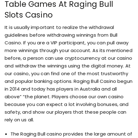
Table Games At Raging Bull
Slots Casino
It is usually important to realize the withdrawal
guidelines before withdrawing winnings from Bull
Casino. If you are a VIP participant, you can pull away
more winnings through your account. As its mentioned
before, a person can use cryptocurrency at our casino
and withdraw the winnings using the digital money. At
our casino, you can find one of the most trustworthy
and popular banking options. Raging Bull Casino begun
in 2014 and today has players in Australia and all
above” “the planet. Players choose our own casino
because you can expect a lot involving bonuses, and
safety, and show our players that these people can
rely on us all.
The Raging Bull casino provides the large amount of