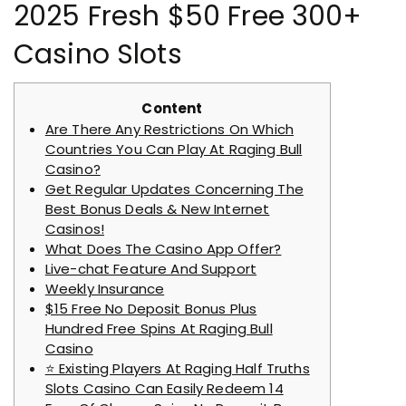
2025 Fresh $50 Free 300+
Casino Slots
Content
Are There Any Restrictions On Which
Countries You Can Play At Raging Bull
Casino?
Get Regular Updates Concerning The
Best Bonus Deals & New Internet
Casinos!
What Does The Casino App Offer?
Live-chat Feature And Support
Weekly Insurance
$15 Free No Deposit Bonus Plus
Hundred Free Spins At Raging Bull
Casino
⭐ Existing Players At Raging Half Truths
Slots Casino Can Easily Redeem 14