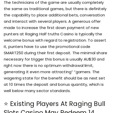
The technicians of the game are usually completely
the same as traditional games, but there is definitely
the capability to place additional bets, conversation
and interact with several players. A generous offer
made to increase the first down payment of new
punters at Raging Half truths Casino is typically the
welcome bonus with regard to registration. To assert
it, punters have to use the promotional code
SMART250 during their first deposit. The minimal share
necessary for trigger this bonus is usually AU$30 and
right now there is no optimum withdrawal limit,
generating it even more attracting” “gamers. The
wagering state for the benefit should be as next set
at 10 times the deposit and bonus quantity, which is
well below many sector standards.
⭐ Existing Players At Raging Bull
Slots Casino May Redeem 14