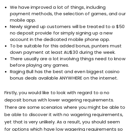
We have improved a lot of things, including
payment methods, the selection of games, and our
mobile app.
Newly signed up customers will be treated to a $50
no deposit provide for simply signing up a new
account in the dedicated mobile phone app.
To be suitable for this added bonus, punters must
down payment at least AU$30 during the week.
There usually are a lot involving things need to know
before playing any games.
Raging Bull has the best and even biggest casino
bonus deals available ANYWHERE on the internet.
Firstly, you would like to look with regard to a no
deposit bonus with lower wagering requirements.
There are some scenarios where you might be able to
be able to discover it with no wagering requirements,
yet that is very unlikely. As a result, you should seem
for options which have low wagering requirements so