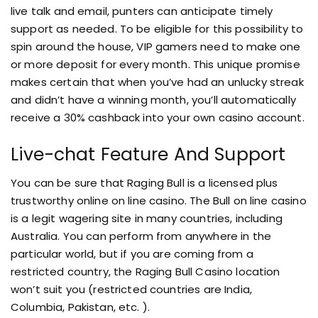
live talk and email, punters can anticipate timely
support as needed. To be eligible for this possibility to
spin around the house, VIP gamers need to make one
or more deposit for every month. This unique promise
makes certain that when you’ve had an unlucky streak
and didn’t have a winning month, you’ll automatically
receive a 30% cashback into your own casino account.
Live-chat Feature And Support
You can be sure that Raging Bull is a licensed plus
trustworthy online on line casino. The Bull on line casino
is a legit wagering site in many countries, including
Australia. You can perform from anywhere in the
particular world, but if you are coming from a
restricted country, the Raging Bull Casino location
won’t suit you (restricted countries are India,
Columbia, Pakistan, etc. ).