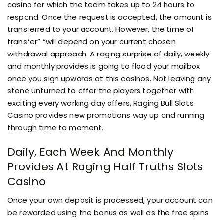
casino for which the team takes up to 24 hours to
respond. Once the request is accepted, the amount is
transferred to your account. However, the time of
transfer” “will depend on your current chosen
withdrawal approach. A raging surprise of daily, weekly
and monthly provides is going to flood your mailbox
once you sign upwards at this casinos. Not leaving any
stone unturned to offer the players together with
exciting every working day offers, Raging Bull Slots
Casino provides new promotions way up and running
through time to moment.
Daily, Each Week And Monthly
Provides At Raging Half Truths Slots
Casino
Once your own deposit is processed, your account can
be rewarded using the bonus as well as the free spins