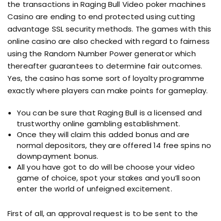
the transactions in Raging Bull Video poker machines
Casino are ending to end protected using cutting
advantage SSL security methods. The games with this
online casino are also checked with regard to fairness
using the Random Number Power generator which
thereafter guarantees to determine fair outcomes.
Yes, the casino has some sort of loyalty programme
exactly where players can make points for gameplay.
You can be sure that Raging Bull is a licensed and
trustworthy online gambling establishment.
Once they will claim this added bonus and are
normal depositors, they are offered 14 free spins no
downpayment bonus.
All you have got to do will be choose your video
game of choice, spot your stakes and you’ll soon
enter the world of unfeigned excitement.
First of all, an approval request is to be sent to the