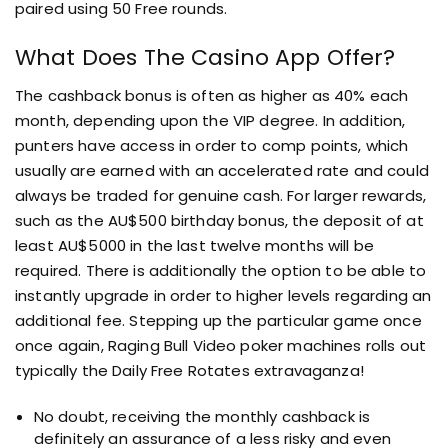
paired using 50 Free rounds.
What Does The Casino App Offer?
The cashback bonus is often as higher as 40% each
month, depending upon the VIP degree. In addition,
punters have access in order to comp points, which
usually are earned with an accelerated rate and could
always be traded for genuine cash. For larger rewards,
such as the AU$500 birthday bonus, the deposit of at
least AU$5000 in the last twelve months will be
required. There is additionally the option to be able to
instantly upgrade in order to higher levels regarding an
additional fee. Stepping up the particular game once
once again, Raging Bull Video poker machines rolls out
typically the Daily Free Rotates extravaganza!
No doubt, receiving the monthly cashback is
definitely an assurance of a less risky and even