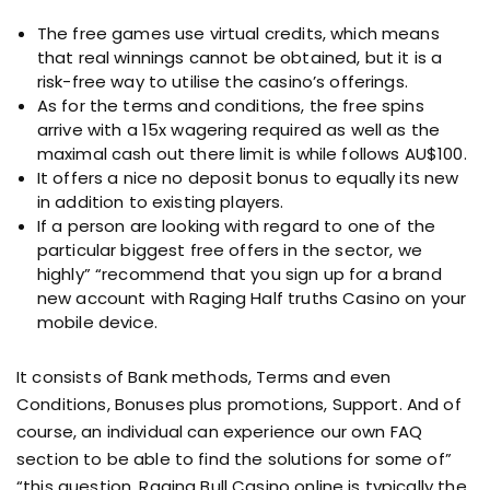
The free games use virtual credits, which means
that real winnings cannot be obtained, but it is a
risk-free way to utilise the casino’s offerings.
As for the terms and conditions, the free spins
arrive with a 15x wagering required as well as the
maximal cash out there limit is while follows AU$100.
It offers a nice no deposit bonus to equally its new
in addition to existing players.
If a person are looking with regard to one of the
particular biggest free offers in the sector, we
highly” “recommend that you sign up for a brand
new account with Raging Half truths Casino on your
mobile device.
It consists of Bank methods, Terms and even
Conditions, Bonuses plus promotions, Support. And of
course, an individual can experience our own FAQ
section to be able to find the solutions for some of”
“this question. Raging Bull Casino online is typically the