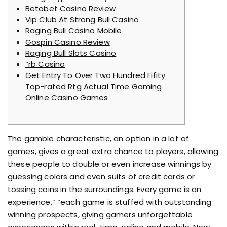
Betobet Casino Review
Vip Club At Strong Bull Casino
Raging Bull Casino Mobile
Gospin Casino Review
Raging Bull Slots Casino
“rb Casino
Get Entry To Over Two Hundred Fifity
Top-rated Rtg Actual Time Gaming
Online Casino Games
The gamble characteristic, an option in a lot of
games, gives a great extra chance to players, allowing
these people to double or even increase winnings by
guessing colors and even suits of credit cards or
tossing coins in the surroundings. Every game is an
experience,” “each game is stuffed with outstanding
winning prospects, giving gamers unforgettable