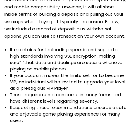
and mobile compatibility. However, it will fall short
inside terms of building a deposit and pulling out your
winnings while playing at typically the casino. Below,
we included a record of deposit plus withdrawal
options you can use to transact on your own account.
It maintains fast reloading speeds and supports
high standards involving SSL encryption, making
sure” “that data and dealings are secure whenever
playing on mobile phones.
If your account moves the limits set for to become
VIP, an individual will be invited to upgrade your level
as a prestigious VIP Player.
These requirements can come in many forms and
have different levels regarding severity.
Respecting these recommendations ensures a safe
and enjoyable game playing experience for many
users.