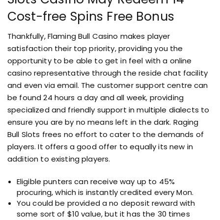
Cost-free Spins Free Bonus
Thankfully, Flaming Bull Casino makes player
satisfaction their top priority, providing you the
opportunity to be able to get in feel with a online
casino representative through the reside chat facility
and even via email. The customer support centre can
be found 24 hours a day and all week, providing
specialized and friendly support in multiple dialects to
ensure you are by no means left in the dark. Raging
Bull Slots frees no effort to cater to the demands of
players. It offers a good offer to equally its new in
addition to existing players.
Eligible punters can receive way up to 45%
procuring, which is instantly credited every Mon.
You could be provided a no deposit reward with
some sort of $10 value, but it has the 30 times