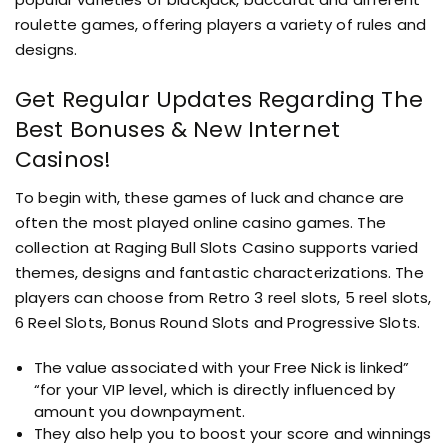
roulette games, offering players a variety of rules and
designs.
Get Regular Updates Regarding The
Best Bonuses & New Internet
Casinos!
To begin with, these games of luck and chance are
often the most played online casino games. The
collection at Raging Bull Slots Casino supports varied
themes, designs and fantastic characterizations. The
players can choose from Retro 3 reel slots, 5 reel slots,
6 Reel Slots, Bonus Round Slots and Progressive Slots.
The value associated with your Free Nick is linked”
“for your VIP level, which is directly influenced by
amount you downpayment.
They also help you to boost your score and winnings