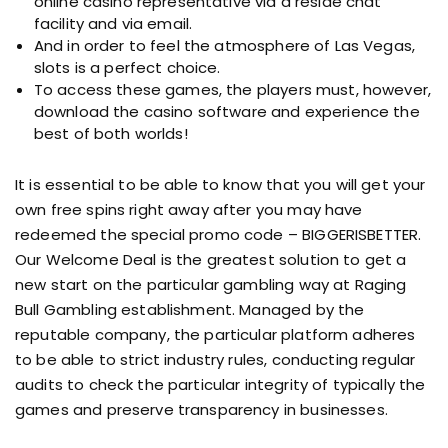
online casino representative via a reside chat
facility and via email.
And in order to feel the atmosphere of Las Vegas,
slots is a perfect choice.
To access these games, the players must, however,
download the casino software and experience the
best of both worlds!
It is essential to be able to know that you will get your
own free spins right away after you may have
redeemed the special promo code – BIGGERISBETTER.
Our Welcome Deal is the greatest solution to get a
new start on the particular gambling way at Raging
Bull Gambling establishment. Managed by the
reputable company, the particular platform adheres
to be able to strict industry rules, conducting regular
audits to check the particular integrity of typically the
games and preserve transparency in businesses.