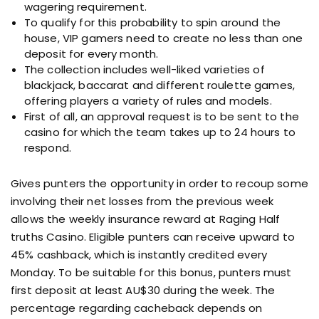
wagering requirement.
To qualify for this probability to spin around the
house, VIP gamers need to create no less than one
deposit for every month.
The collection includes well-liked varieties of
blackjack, baccarat and different roulette games,
offering players a variety of rules and models.
First of all, an approval request is to be sent to the
casino for which the team takes up to 24 hours to
respond.
Gives punters the opportunity in order to recoup some
involving their net losses from the previous week
allows the weekly insurance reward at Raging Half
truths Casino. Eligible punters can receive upward to
45% cashback, which is instantly credited every
Monday. To be suitable for this bonus, punters must
first deposit at least AU$30 during the week. The
percentage regarding cacheback depends on