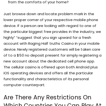
from the comforts of your home?
Just browse down and locate problem mark in the
lower proper corner of your respective mobile phone
device. If a person are looking with regard to one of
the particular biggest free provides in the industry, we
highly” “suggest that you sign upward for a fresh
account with Raging Half truths Casino in your mobile
device. Newly registered customers will be taken care
of to a $50 no deposit present for simply registering a
new account about the dedicated cell phone app.
The cellular casino is offered upon both Android plus
iOS operating devices and offers all the particular
functionality and characteristics of its personal
computer counterpart.
Are There Any Restrictions On
Which Countries You Can Play At