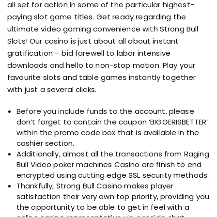
all set for action in some of the particular highest-
paying slot game titles. Get ready regarding the
ultimate video gaming convenience with Strong Bull
Slots! Our casino is just about all about instant
gratification – bid farewell to labor intensive
downloads and hello to non-stop motion. Play your
favourite slots and table games instantly together
with just a several clicks.
Before you include funds to the account, please
don’t forget to contain the coupon ‘BIGGERISBETTER’
within the promo code box that is available in the
cashier section.
Additionally, almost all the transactions from Raging
Bull Video poker machines Casino are finish to end
encrypted using cutting edge SSL security methods.
Thankfully, Strong Bull Casino makes player
satisfaction their very own top priority, providing you
the opportunity to be able to get in feel with a