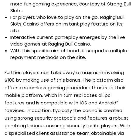
more fun gaming experience, courtesy of Strong Bull
Slots.
For players who love to play on the go, Raging Bull
Slots Casino offers an instant play feature on its
site.
Interactive current gameplay emerges by the live
video games at Raging Bull Casino.
With this specific aim at heart, it supports multiple
repayment methods on the site.
Further, players can take away a maximum involving
$100 by making use of this bonus. The platform also
offers a seamless gaming procedure thanks to their
mobile platform, which in turn replicates all pc
features and is compatible with iOS and Android”
“devices. In addition, typically the casino is created
using strong security protocols and features a robust
gambling licence, ensuring security for its players. With
a specialised client assistance team obtainable via