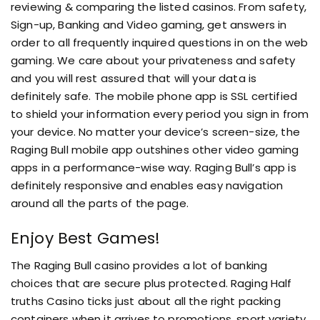
reviewing & comparing the listed casinos. From safety,
Sign-up, Banking and Video gaming, get answers in
order to all frequently inquired questions in on the web
gaming. We care about your privateness and safety
and you will rest assured that will your data is
definitely safe. The mobile phone app is SSL certified
to shield your information every period you sign in from
your device. No matter your device’s screen-size, the
Raging Bull mobile app outshines other video gaming
apps in a performance-wise way. Raging Bull’s app is
definitely responsive and enables easy navigation
around all the parts of the page.
Enjoy Best Games!
The Raging Bull casino provides a lot of banking
choices that are secure plus protected. Raging Half
truths Casino ticks just about all the right packing
containers when it arrives to promotions, sport variety,