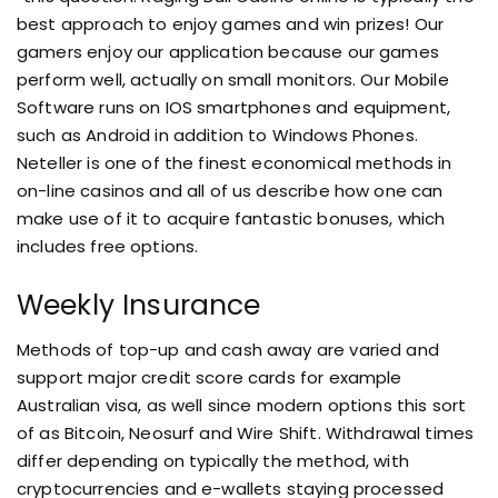
best approach to enjoy games and win prizes! Our
gamers enjoy our application because our games
perform well, actually on small monitors. Our Mobile
Software runs on IOS smartphones and equipment,
such as Android in addition to Windows Phones.
Neteller is one of the finest economical methods in
on-line casinos and all of us describe how one can
make use of it to acquire fantastic bonuses, which
includes free options.
Weekly Insurance
Methods of top-up and cash away are varied and
support major credit score cards for example
Australian visa, as well since modern options this sort
of as Bitcoin, Neosurf and Wire Shift. Withdrawal times
differ depending on typically the method, with
cryptocurrencies and e-wallets staying processed