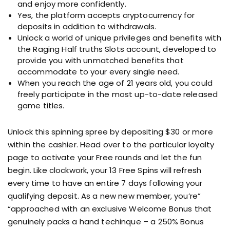
and enjoy more confidently.
Yes, the platform accepts cryptocurrency for
deposits in addition to withdrawals.
Unlock a world of unique privileges and benefits with
the Raging Half truths Slots account, developed to
provide you with unmatched benefits that
accommodate to your every single need.
When you reach the age of 21 years old, you could
freely participate in the most up-to-date released
game titles.
Unlock this spinning spree by depositing $30 or more
within the cashier. Head over to the particular loyalty
page to activate your Free rounds and let the fun
begin. Like clockwork, your 13 Free Spins will refresh
every time to have an entire 7 days following your
qualifying deposit. As a new new member, you’re”
“approached with an exclusive Welcome Bonus that
genuinely packs a hand techinque – a 250% Bonus