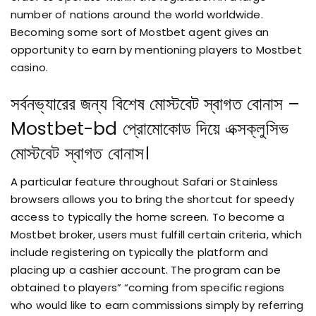
number of nations around the world worldwide.
Becoming some sort of Mostbet agent gives an
opportunity to earn by mentioning players to Mostbet
casino.
সর্বনভ্যারের জন্য বিশেষ মোস্টবেট স্বাগত বোনাস –
Mostbet-bd প্রোমোকোড দিয়ে এক্সক্লুসিভ
মোস্টবেট স্বাগত বোনাস।
A particular feature throughout Safari or Stainless
browsers allows you to bring the shortcut for speedy
access to typically the home screen. To become a
Mostbet broker, users must fulfill certain criteria, which
include registering on typically the platform and
placing up a cashier account. The program can be
obtained to players” “coming from specific regions
who would like to earn commissions simply by referring