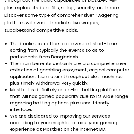
throughout the basic capabilities of Mostbet ওয়ালেট
plus explore its benefits, setup, security, and more.
Discover some type of comprehensive” “wagering
platform with varied markets, live wagers,
supabetsand competitive odds.
The bookmaker offers a convenient start-time
sorting from typically the events so as to
participants from Bangladesh.
The main benefits certainly are a a comprehensive
collection of gambling enjoyment, original computer
application, high return throughout slot machines
plus timely withdrawal very quickly.
Mostbet is definitely an on-line betting platform
that will has gained popularity due to its wide range
regarding betting options plus user-friendly
interface.
We are dedicated to improving our services
according to your insights to raise your gaming
experience at Mostbet on the internet BD.