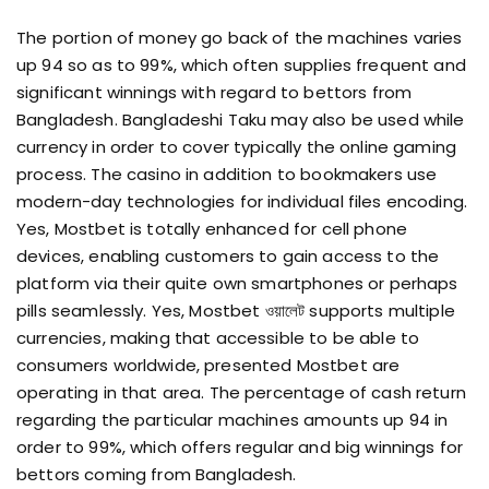
The portion of money go back of the machines varies
up 94 so as to 99%, which often supplies frequent and
significant winnings with regard to bettors from
Bangladesh. Bangladeshi Taku may also be used while
currency in order to cover typically the online gaming
process. The casino in addition to bookmakers use
modern-day technologies for individual files encoding.
Yes, Mostbet is totally enhanced for cell phone
devices, enabling customers to gain access to the
platform via their quite own smartphones or perhaps
pills seamlessly. Yes, Mostbet ওয়ালেট supports multiple
currencies, making that accessible to be able to
consumers worldwide, presented Mostbet are
operating in that area. The percentage of cash return
regarding the particular machines amounts up 94 in
order to 99%, which offers regular and big winnings for
bettors coming from Bangladesh.