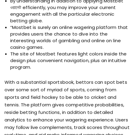
By understanding in addition to applying Mostbet
ওয়ালেট efficiently, you may improve your current
engagement with all the particular electronic
betting globe.
“Mostbet is surely an online wagering platform that
provides users the chance to dive into the
interesting worlds of gambling and online on line
casino games.
The site of Mostbet features light colors inside the
design plus convenient navigation, plus an intuitive
program.
With a substantial sportsbook, bettors can spot bets
over some sort of myriad of sports, coming from
sports and field hockey to be able to cricket and
tennis. The platform gives competitive probabilities,
reside betting functions, in addition to detailed
analytics to enhance your wagering experience. Users
may follow live complements, track scores throughout
real-time, and aid make informed wagering choices