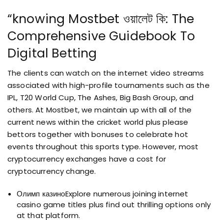
“knowing Mostbet ওয়ালেট কি: The
Comprehensive Guidebook To
Digital Betting
The clients can watch on the internet video streams
associated with high-profile tournaments such as the
IPL, T20 World Cup, The Ashes, Big Bash Group, and
others. At Mostbet, we maintain up with all of the
current news within the cricket world plus please
bettors together with bonuses to celebrate hot
events throughout this sports type. However, most
cryptocurrency exchanges have a cost for
cryptocurrency change.
Олимп казиноExplore numerous joining internet
casino game titles plus find out thrilling options only
at that platform.