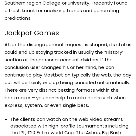
Southern region College or university, I recently found
a fresh knack for analyzing trends and generating
predictions.
Jackpot Games
After the disengagement request is shaped, its status
could end up staying tracked in usually the “History”
section of the personal account dividers. If the
conclusion user changes his or her mind, he can
continue to play Mostbet on typically the web, the pay
out will certainly end up being canceled automatically.
There are very distinct betting formats within the
bookmaker – you can help to make deals such when
express, system, or even single bets.
The clients can watch on the web video streams
associated with high-profile tournaments including
the IPL, T20 Entire world Cup, The Ashes, Big Bash