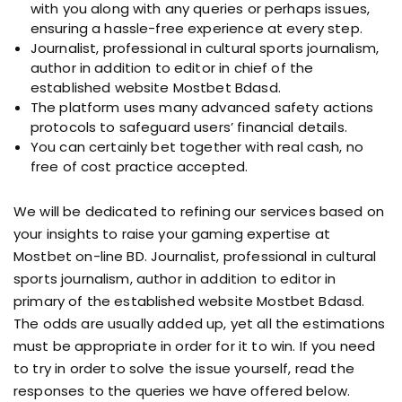
with you along with any queries or perhaps issues,
ensuring a hassle-free experience at every step.
Journalist, professional in cultural sports journalism,
author in addition to editor in chief of the
established website Mostbet Bdasd.
The platform uses many advanced safety actions
protocols to safeguard users’ financial details.
You can certainly bet together with real cash, no
free of cost practice accepted.
We will be dedicated to refining our services based on
your insights to raise your gaming expertise at
Mostbet on-line BD. Journalist, professional in cultural
sports journalism, author in addition to editor in
primary of the established website Mostbet Bdasd.
The odds are usually added up, yet all the estimations
must be appropriate in order for it to win. If you need
to try in order to solve the issue yourself, read the
responses to the queries we have offered below.