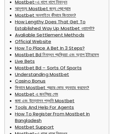
Mostbet-এ ধাপে ধাপে নিবন্ধন
আনুগত্য Mostbet জন্য প্রোগ্রাম
Mostbet অনলাইনে কীভাবে জিতবেন?
How Lengthy Does That Get To
Established Way Up Mostbet ওয়ালেট?
Avaliable Settlement Methods
Official Website
How To Place A Bet In 3 Steps?
Mostbet Bd নিবন্ধন প্রক্রিয়া এবং অ্যাপ ইন্টারফেস
Live Bets
Mostbet Bd – Sorts Of Sports
Understanding Mostbet
Casino Bonus
কিভাবে Mostbet প্রচার কোড ব্যবহার করবেন?
Mostbet এ জনপ্রিয় গেম
জমা এবং উত্তোলন পদ্ধতি Mostbet
Tools And Help For Agents
How To Register From Mostbet In
Bangladesh
Mostbet Support
Mostbet-এ ধাপে ধাপে নিবন্ধন