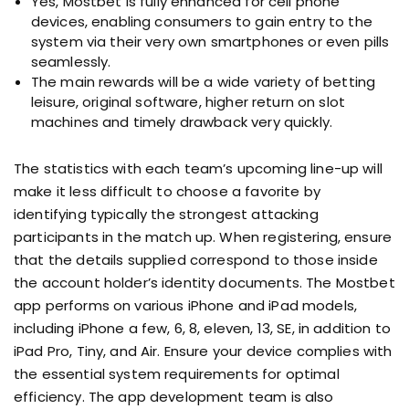
Yes, Mostbet is fully enhanced for cell phone
devices, enabling consumers to gain entry to the
system via their very own smartphones or even pills
seamlessly.
The main rewards will be a wide variety of betting
leisure, original software, higher return on slot
machines and timely drawback very quickly.
The statistics with each team’s upcoming line-up will
make it less difficult to choose a favorite by
identifying typically the strongest attacking
participants in the match up. When registering, ensure
that the details supplied correspond to those inside
the account holder’s identity documents. The Mostbet
app performs on various iPhone and iPad models,
including iPhone a few, 6, 8, eleven, 13, SE, in addition to
iPad Pro, Tiny, and Air. Ensure your device complies with
the essential system requirements for optimal
efficiency. The app development team is also