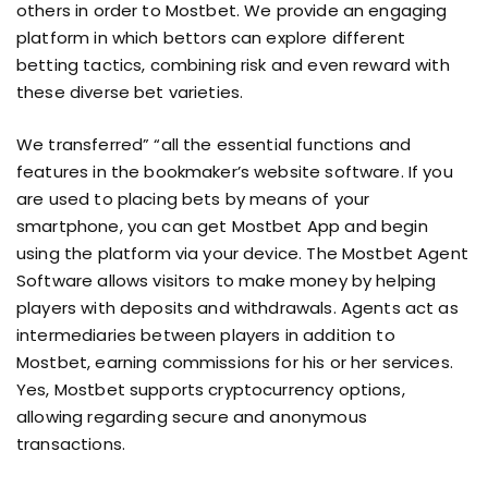
others in order to Mostbet. We provide an engaging
platform in which bettors can explore different
betting tactics, combining risk and even reward with
these diverse bet varieties.
We transferred” “all the essential functions and
features in the bookmaker’s website software. If you
are used to placing bets by means of your
smartphone, you can get Mostbet App and begin
using the platform via your device. The Mostbet Agent
Software allows visitors to make money by helping
players with deposits and withdrawals. Agents act as
intermediaries between players in addition to
Mostbet, earning commissions for his or her services.
Yes, Mostbet supports cryptocurrency options,
allowing regarding secure and anonymous
transactions.