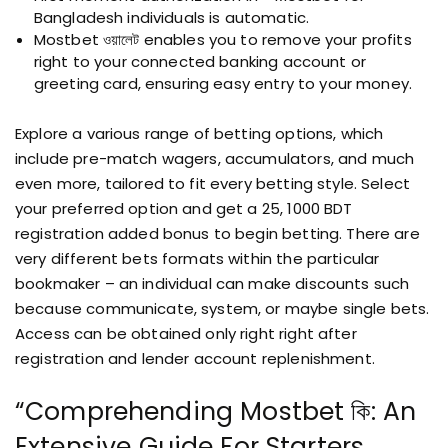
Bangladesh individuals is automatic.
Mostbet ওয়ালেট enables you to remove your profits
right to your connected banking account or
greeting card, ensuring easy entry to your money.
Explore a various range of betting options, which
include pre-match wagers, accumulators, and much
even more, tailored to fit every betting style. Select
your preferred option and get a 25, 1000 BDT
registration added bonus to begin betting. There are
very different bets formats within the particular
bookmaker – an individual can make discounts such
because communicate, system, or maybe single bets.
Access can be obtained only right right after
registration and lender account replenishment.
“Comprehending Mostbet কি: An
Extensive Guide For Starters