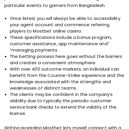
particular events to gamers from Bangladesh.
Once listed, you will always be able to accessibility
your agent account and commence referring
players to Mostbet online casino.
These specifications include a bonus program,
customer assistance, app maintenance and”
“managing payments.
The betting process here goes without the barriers
and creates a convenient atmosphere.
With over 400 outcome markets, an individual can
benefit from the Counter-Strike experience and the
knowledge associated with the strengths and
weaknesses of distinct teams.
The clients may be confident in the company’s
visibility due to typically the periodic customer
service bank checks to extend the validity of the
license.
Writing regarding Mostbet lets myself connect with a