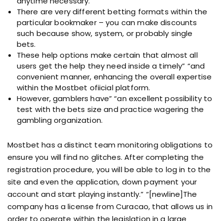
anytime necessary.
There are very different betting formats within the
particular bookmaker – you can make discounts
such because show, system, or probably single
bets.
These help options make certain that almost all
users get the help they need inside a timely” “and
convenient manner, enhancing the overall expertise
within the Mostbet ofiicial platform.
However, gamblers have” “an excellent possibility to
test with the bets size and practice wagering the
gambling organization.
Mostbet has a distinct team monitoring obligations to
ensure you will find no glitches. After completing the
registration procedure, you will be able to log in to the
site and even the application, down payment your
account and start playing instantly.” “[newline]The
company has a license from Curacao, that allows us in
order to operate within the legislation in a large