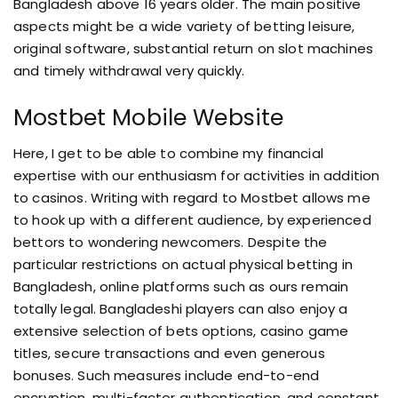
Bangladesh above 16 years older. The main positive
aspects might be a wide variety of betting leisure,
original software, substantial return on slot machines
and timely withdrawal very quickly.
Mostbet Mobile Website
Here, I get to be able to combine my financial
expertise with our enthusiasm for activities in addition
to casinos. Writing with regard to Mostbet allows me
to hook up with a different audience, by experienced
bettors to wondering newcomers. Despite the
particular restrictions on actual physical betting in
Bangladesh, online platforms such as ours remain
totally legal. Bangladeshi players can also enjoy a
extensive selection of bets options, casino game
titles, secure transactions and even generous
bonuses. Such measures include end-to-end
encryption, multi-factor authentication, and constant