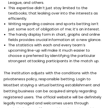
League, and others.
This expertise didn’t just stay limited to the
textbooks; that leaking over into the interests as
efficiently.
Writing regarding casinos and sports betting isn’t
just some sort of obligation of me; it’s an interest.
The handy display form in chart, graphs and online
fields provides crucial information at a new glance.
The statistics with each and every team’s
upcoming line-up will make it much easier to
choose a preferred by identifying the particular
strongest attacking participants in the match up.
The institution adjusts with the conditions with the
privateness policy, responsible betting. Login to
Mostbet staying a virtual betting establishment and
betting business can be acquired simply regarding
registered users. The official website will be definitely
legally managed and welcomes users through