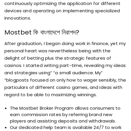
continuously optimizing the application for different
devices and operating on implementing specialized
innovations.
Mostbet কি বাংলাদেশে নিরাপদ?
After graduation, I began doing work in finance, yet my
personal heart was nevertheless being with the
delight of betting plus the strategic features of
casinos. I started writing part-time, revealing my ideas
and strategies using” “a small audience. My”
“blogposts focused on only how to wager sensibly, the
particulars of different casino games, and ideas with
regard to be able to maximizing winnings.
The Mostbet Broker Program allows consumers to
earn commission rates by referring brand new
players and assisting deposits and withdrawals.
Our dedicated help team is available 24/7 to work