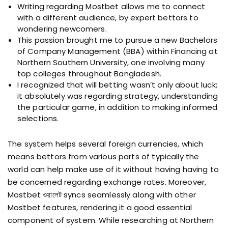
Writing regarding Mostbet allows me to connect
with a different audience, by expert bettors to
wondering newcomers.
This passion brought me to pursue a new Bachelors
of Company Management (BBA) within Financing at
Northern Southern University, one involving many
top colleges throughout Bangladesh.
I recognized that will betting wasn’t only about luck;
it absolutely was regarding strategy, understanding
the particular game, in addition to making informed
selections.
The system helps several foreign currencies, which
means bettors from various parts of typically the
world can help make use of it without having having to
be concerned regarding exchange rates. Moreover,
Mostbet ওয়ালেট syncs seamlessly along with other
Mostbet features, rendering it a good essential
component of system. While researching at Northern