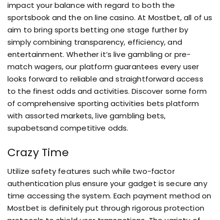
impact your balance with regard to both the
sportsbook and the on line casino. At Mostbet, all of us
aim to bring sports betting one stage further by
simply combining transparency, efficiency, and
entertainment. Whether it’s live gambling or pre-
match wagers, our platform guarantees every user
looks forward to reliable and straightforward access
to the finest odds and activities. Discover some form
of comprehensive sporting activities bets platform
with assorted markets, live gambling bets,
supabetsand competitive odds.
Crazy Time
Utilize safety features such while two-factor
authentication plus ensure your gadget is secure any
time accessing the system. Each payment method on
Mostbet is definitely put through rigorous protection