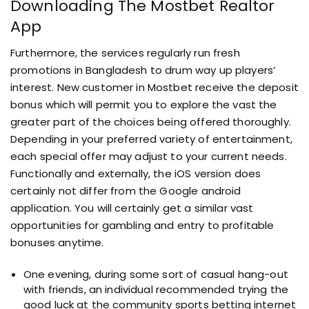
Downloading The Mostbet Realtor
App
Furthermore, the services regularly run fresh
promotions in Bangladesh to drum way up players’
interest. New customer in Mostbet receive the deposit
bonus which will permit you to explore the vast the
greater part of the choices being offered thoroughly.
Depending in your preferred variety of entertainment,
each special offer may adjust to your current needs.
Functionally and externally, the iOS version does
certainly not differ from the Google android
application. You will certainly get a similar vast
opportunities for gambling and entry to profitable
bonuses anytime.
One evening, during some sort of casual hang-out
with friends, an individual recommended trying the
good luck at the community sports betting internet