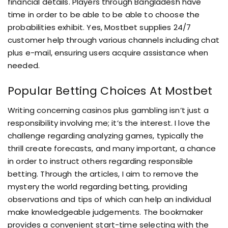
financial details. Players through Bangladesh have
time in order to be able to be able to choose the
probabilities exhibit. Yes, Mostbet supplies 24/7
customer help through various channels including chat
plus e-mail, ensuring users acquire assistance when
needed.
Popular Betting Choices At Mostbet
Writing concerning casinos plus gambling isn’t just a
responsibility involving me; it’s the interest. I love the
challenge regarding analyzing games, typically the
thrill create forecasts, and many important, a chance
in order to instruct others regarding responsible
betting. Through the articles, I aim to remove the
mystery the world regarding betting, providing
observations and tips of which can help an individual
make knowledgeable judgements. The bookmaker
provides a convenient start-time selecting with the