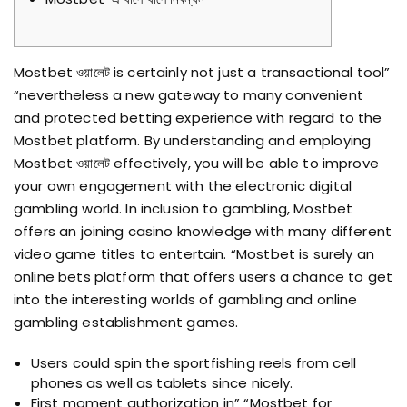
Mostbet ওয়ালেট is certainly not just a transactional tool”
“nevertheless a new gateway to many convenient
and protected betting experience with regard to the
Mostbet platform. By understanding and employing
Mostbet ওয়ালেট effectively, you will be able to improve
your own engagement with the electronic digital
gambling world. In inclusion to gambling, Mostbet
offers an joining casino knowledge with many different
video game titles to entertain. “Mostbet is surely an
online bets platform that offers users a chance to get
into the interesting worlds of gambling and online
gambling establishment games.
Users could spin the sportfishing reels from cell
phones as well as tablets since nicely.
First moment authorization in” “Mostbet for