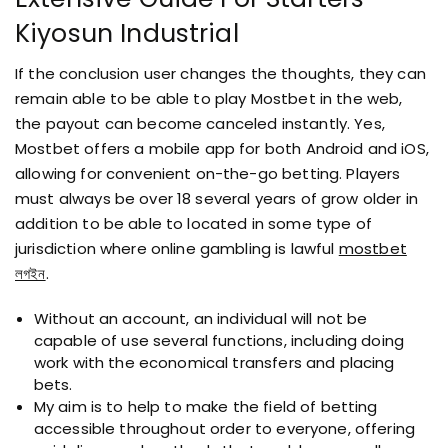
Kiyosun Industrial
If the conclusion user changes the thoughts, they can
remain able to be able to play Mostbet in the web,
the payout can become canceled instantly. Yes,
Mostbet offers a mobile app for both Android and iOS,
allowing for convenient on-the-go betting. Players
must always be over 18 several years of grow older in
addition to be able to located in some type of
jurisdiction where online gambling is lawful
mostbet
লগইন
.
Without an account, an individual will not be
capable of use several functions, including doing
work with the economical transfers and placing
bets.
My aim is to help to make the field of betting
accessible throughout order to everyone, offering