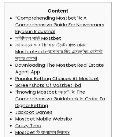
Content
“Comprehending Mostbet কি: A
Comprehensive Guide For Newcomers
Kiyosun Industrial
অফিসিয়াল সাইট Mostbet
সর্বনভ্যারের জন্য বিশেষ মোস্টবেট স্বাগত বোনাস –
Mostbet-bd প্রোমোকোড দিয়ে এক্সক্লুসিভ মোস্টবেট
স্বাগত বোনাস।
Downloading The Mostbet Real Estate
Agent App
Popular Betting Choices At Mostbet
Screenshots Of Mostbet-bd
“knowing Mostbet ওয়ালেট কি: The
Comprehensive Guidebook In Order To
Digital Betting
Jackpot Games
Mostbet Mobile Website
Crazy Time
Mostbet কি বাংলাদেশে নিরাপদ?