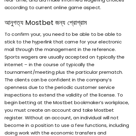
according to current online game aspect.
আনুগত্য Mostbet জন্য প্রোগ্রাম
To confirm your, you need to be able to be able to
stick to the hyperlink that came for your electronic
mail through the management in the reference.
Sports wagers are usually accepted on typically the
internet – in the course of typically the
tournament/meeting plus the particular prematch.
The clients can be confident in the company’s
openness due to the periodic customer service
inspections to extend the validity of the license. To
begin betting at the Mostbet bookmaker’s workplace,
you must create an account and take Mostbet
register. Without an account, an individual will not
become in a position to use a few functions, including
doing work with the economic transfers and