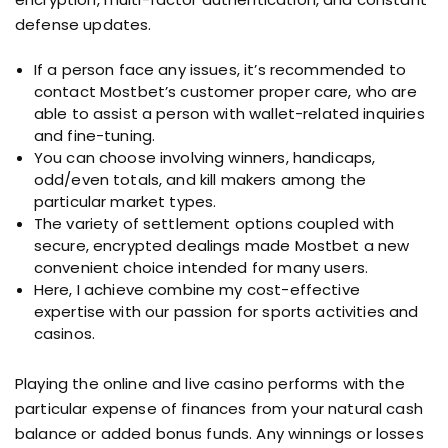
defense updates.
If a person face any issues, it’s recommended to
contact Mostbet’s customer proper care, who are
able to assist a person with wallet-related inquiries
and fine-tuning.
You can choose involving winners, handicaps,
odd/even totals, and kill makers among the
particular market types.
The variety of settlement options coupled with
secure, encrypted dealings made Mostbet a new
convenient choice intended for many users.
Here, I achieve combine my cost-effective
expertise with our passion for sports activities and
casinos.
Playing the online and live casino performs with the
particular expense of finances from your natural cash
balance or added bonus funds. Any winnings or losses