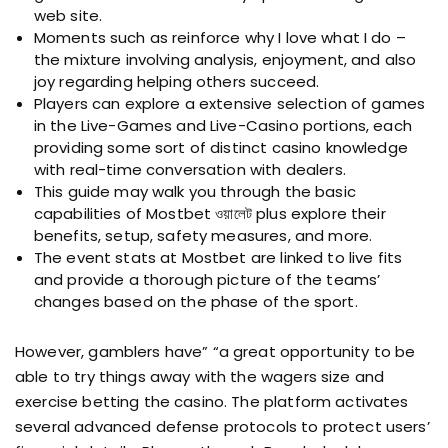
web site.
Moments such as reinforce why I love what I do –
the mixture involving analysis, enjoyment, and also
joy regarding helping others succeed.
Players can explore a extensive selection of games
in the Live-Games and Live-Casino portions, each
providing some sort of distinct casino knowledge
with real-time conversation with dealers.
This guide may walk you through the basic
capabilities of Mostbet ওয়ালেট plus explore their
benefits, setup, safety measures, and more.
The event stats at Mostbet are linked to live fits
and provide a thorough picture of the teams’
changes based on the phase of the sport.
However, gamblers have” “a great opportunity to be
able to try things away with the wagers size and
exercise betting the casino. The platform activates
several advanced defense protocols to protect users’