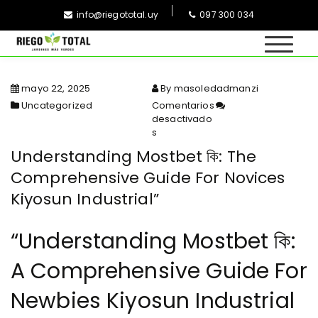
S
info@riegototal.uy
097 300 034
k
i
p
RiegoTotal
Jardines más verdes
t
o
mayo 22, 2025
By masoledadmanzi
c
Uncategorized
Comentarios
o
desactivado
n
s
en Understanding Mostbet কি:
t
Understanding Mostbet কি: The
The Comprehensive Guide For
e
Novices Kiyosun Industrial”
Comprehensive Guide For Novices
n
t
Kiyosun Industrial”
“Understanding Mostbet কি:
A Comprehensive Guide For
Newbies Kiyosun Industrial