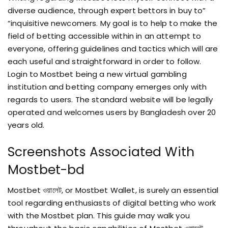
diverse audience, through expert bettors in buy to”
“inquisitive newcomers. My goal is to help to make the
field of betting accessible within in an attempt to
everyone, offering guidelines and tactics which will are
each useful and straightforward in order to follow.
Login to Mostbet being a new virtual gambling
institution and betting company emerges only with
regards to users. The standard website will be legally
operated and welcomes users by Bangladesh over 20
years old.
Screenshots Associated With
Mostbet-bd
Mostbet ওয়ালেট, or Mostbet Wallet, is surely an essential
tool regarding enthusiasts of digital betting who work
with the Mostbet plan. This guide may walk you