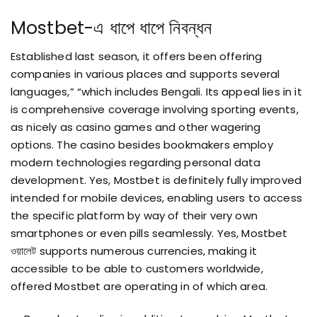
Mostbet-এ ধাপে ধাপে নিবন্ধন
Established last season, it offers been offering
companies in various places and supports several
languages,” “which includes Bengali. Its appeal lies in it
is comprehensive coverage involving sporting events,
as nicely as casino games and other wagering
options. The casino besides bookmakers employ
modern technologies regarding personal data
development. Yes, Mostbet is definitely fully improved
intended for mobile devices, enabling users to access
the specific platform by way of their very own
smartphones or even pills seamlessly. Yes, Mostbet
ওয়ালেট supports numerous currencies, making it
accessible to be able to customers worldwide,
offered Mostbet are operating in of which area.