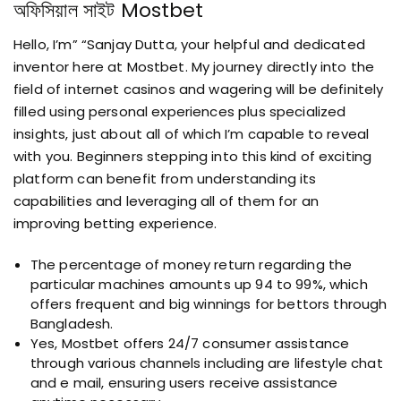
অফিসিয়াল সাইট Mostbet
Hello, I’m” “Sanjay Dutta, your helpful and dedicated
inventor here at Mostbet. My journey directly into the
field of internet casinos and wagering will be definitely
filled using personal experiences plus specialized
insights, just about all of which I’m capable to reveal
with you. Beginners stepping into this kind of exciting
platform can benefit from understanding its
capabilities and leveraging all of them for an
improving betting experience.
The percentage of money return regarding the
particular machines amounts up 94 to 99%, which
offers frequent and big winnings for bettors through
Bangladesh.
Yes, Mostbet offers 24/7 consumer assistance
through various channels including are lifestyle chat
and e mail, ensuring users receive assistance