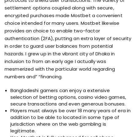
protocols to shield user transactions. The variety of
settlement options coupled along with secure,
encrypted purchases made Mostbet a convenient
choice intended for many users. Mostbet likewise
provides an choice to enable two-factor
authentication (2FA), putting an extra layer of security
in order to guard user balances from potential
hazards. I grew up in the vibrant city of Dhaka in
inclusion to from an early age I actually was
mesmerized with the particular world regarding
numbers and” “financing.
Bangladeshi gamers can enjoy a extensive
selection of betting options, casino video games,
secure transactions and even generous bonuses.
Players must always be over 18 many years of era in
addition to be able to located in some type of
jurisdiction where on the web gambling is
legitimate.