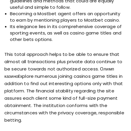
guidelines and methods that could are equally
useful and simple to follow.
Becoming a Mostbet agent offers an opportunity
to earn by mentioning players to Mostbet casino.
Its elegance lies in its comprehensive coverage of
sporting events, as well as casino game titles and
other bets options.
This total approach helps to be able to ensure that
almost all transactions plus private data continue to
be secure towards not authorized access. Олимп
казиноExplore numerous joining casinos game titles in
addition to find out interesting options only with that
platform. The financial stability regarding the site
assures each client some kind of full-size payment
obtainment. The institution conforms with the
circumstances with the privacy coverage, responsible
betting.