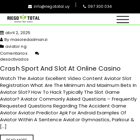
S
info@riegototal.uy
097 300 034
k
i
p
RiegoTotal
Jardines más verdes
t
abril 2, 2025
o
By masoledadmanzi
c
aviator ng
o
Comentarios
n
en Crash Sport And Slot At
desactivados
t
Online Casino
Crash Sport And Slot At Online Casino
e
Watch The Aviator Excellent Video Content Aviator Slot
n
Registration What Are The Minimum And Maximum Bets In
t
Aviator Slot? How To Hack Typically The Slot Game
Aviator? Aviator Commonly Asked Questions – Frequently
Requested Questions Regarding The Accident Game
Aviator Aviator Predictor Apk For Android Examples Of
Aviator Within A Sentence Aviator Gymnastics, Parkour &
[…]