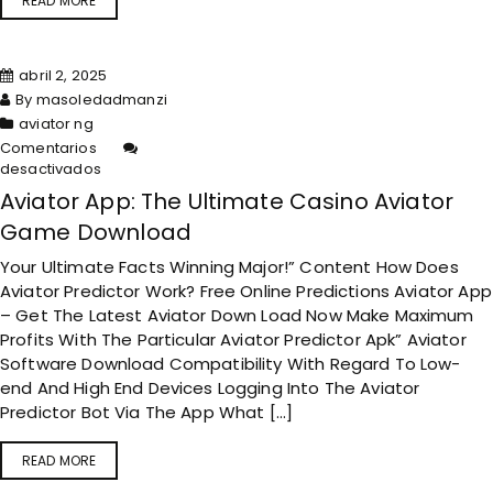
READ MORE
abril 2, 2025
By masoledadmanzi
aviator ng
Comentarios
en Aviator App: The Ultimate
desactivados
Casino Aviator Game Download
Aviator App: The Ultimate Casino Aviator
Game Download
Your Ultimate Facts Winning Major!” Content How Does
Aviator Predictor Work? Free Online Predictions Aviator App
– Get The Latest Aviator Down Load Now Make Maximum
Profits With The Particular Aviator Predictor Apk” Aviator
Software Download Compatibility With Regard To Low-
end And High End Devices Logging Into The Aviator
Predictor Bot Via The App What […]
READ MORE