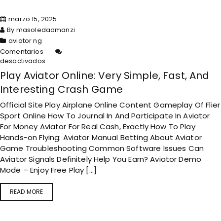
marzo 15, 2025
By masoledadmanzi
aviator ng
Comentarios
en Play Aviator Online: Very
desactivados
Simple, Fast, And Interesting
Play Aviator Online: Very Simple, Fast, And
Crash Game
Interesting Crash Game
Official Site Play Airplane Online Content Gameplay Of Flier
Sport Online How To Journal In And Participate In Aviator
For Money Aviator For Real Cash, Exactly How To Play
Hands-on Flying: Aviator Manual Betting About Aviator
Game Troubleshooting Common Software Issues Can
Aviator Signals Definitely Help You Earn? Aviator Demo
Mode – Enjoy Free Play […]
READ MORE