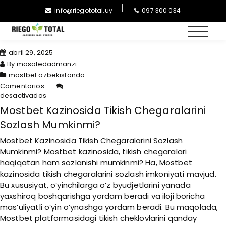
S
info@riegototal.uy
097 300 034
k
i
p
RiegoTotal
Jardines más verdes
t
abril 29, 2025
o
By masoledadmanzi
c
mostbet ozbekistonda
o
Comentarios
n
en Mostbet Kazinosida Tikish
desactivados
t
Chegaralarini Sozlash
Mostbet Kazinosida Tikish Chegaralarini
Mumkinmi?
e
Sozlash Mumkinmi?
n
t
Mostbet Kazinosida Tikish Chegaralarini Sozlash
Mumkinmi? Mostbet kazinosida, tikish chegaralari
haqiqatan ham sozlanishi mumkinmi? Ha, Mostbet
kazinosida tikish chegaralarini sozlash imkoniyati mavjud.
Bu xususiyat, o’yinchilarga o’z byudjetlarini yanada
yaxshiroq boshqarishga yordam beradi va iloji boricha
mas’uliyatli o’yin o’ynashga yordam beradi. Bu maqolada,
Mostbet platformasidagi tikish cheklovlarini qanday