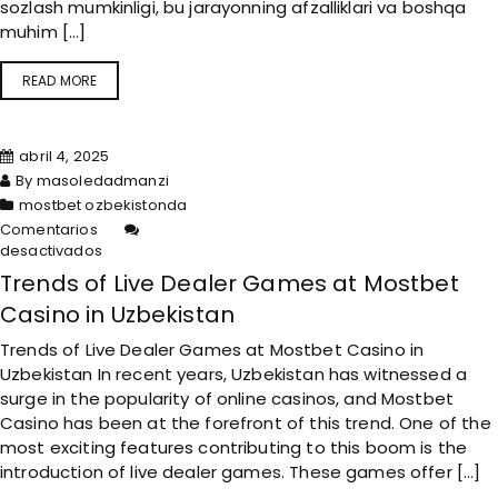
sozlash mumkinligi, bu jarayonning afzalliklari va boshqa
muhim […]
READ MORE
abril 4, 2025
By masoledadmanzi
mostbet ozbekistonda
Comentarios
en Trends of Live Dealer Games
desactivados
at Mostbet Casino in Uzbekistan
Trends of Live Dealer Games at Mostbet
Casino in Uzbekistan
Trends of Live Dealer Games at Mostbet Casino in
Uzbekistan In recent years, Uzbekistan has witnessed a
surge in the popularity of online casinos, and Mostbet
Casino has been at the forefront of this trend. One of the
most exciting features contributing to this boom is the
introduction of live dealer games. These games offer […]