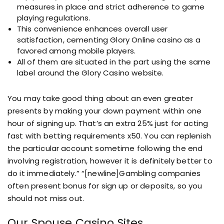
measures in place and strict adherence to game
playing regulations.
This convenience enhances overall user
satisfaction, cementing Glory Online casino as a
favored among mobile players.
All of them are situated in the part using the same
label around the Glory Casino website.
You may take good thing about an even greater
presents by making your down payment within one
hour of signing up. That’s an extra 25% just for acting
fast with betting requirements x50. You can replenish
the particular account sometime following the end
involving registration, however it is definitely better to
do it immediately.” “[newline]Gambling companies
often present bonus for sign up or deposits, so you
should not miss out.
Our Spouse Casino Sites