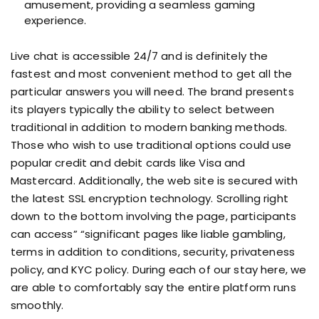
amusement, providing a seamless gaming
experience.
Live chat is accessible 24/7 and is definitely the
fastest and most convenient method to get all the
particular answers you will need. The brand presents
its players typically the ability to select between
traditional in addition to modern banking methods.
Those who wish to use traditional options could use
popular credit and debit cards like Visa and
Mastercard. Additionally, the web site is secured with
the latest SSL encryption technology. Scrolling right
down to the bottom involving the page, participants
can access” “significant pages like liable gambling,
terms in addition to conditions, security, privateness
policy, and KYC policy. During each of our stay here, we
are able to comfortably say the entire platform runs
smoothly.