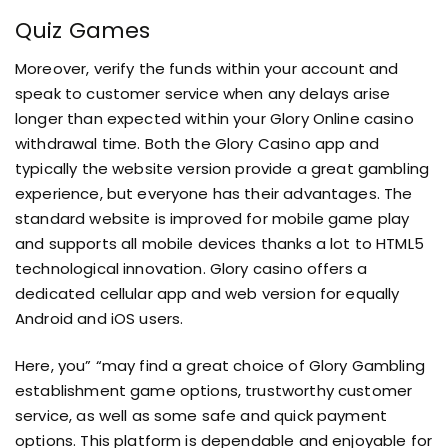
Quiz Games
Moreover, verify the funds within your account and
speak to customer service when any delays arise
longer than expected within your Glory Online casino
withdrawal time. Both the Glory Casino app and
typically the website version provide a great gambling
experience, but everyone has their advantages. The
standard website is improved for mobile game play
and supports all mobile devices thanks a lot to HTML5
technological innovation. Glory casino offers a
dedicated cellular app and web version for equally
Android and iOS users.
Here, you” “may find a great choice of Glory Gambling
establishment game options, trustworthy customer
service, as well as some safe and quick payment
options. This platform is dependable and enjoyable for