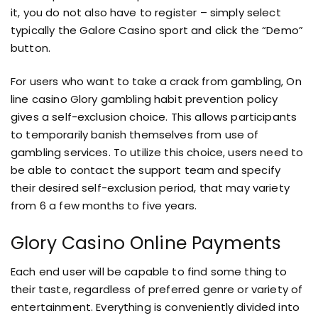
it, you do not also have to register – simply select
typically the Galore Casino sport and click the “Demo”
button.
For users who want to take a crack from gambling, On
line casino Glory gambling habit prevention policy
gives a self-exclusion choice. This allows participants
to temporarily banish themselves from use of
gambling services. To utilize this choice, users need to
be able to contact the support team and specify
their desired self-exclusion period, that may variety
from 6 a few months to five years.
Glory Casino Online Payments
Each end user will be capable to find some thing to
their taste, regardless of preferred genre or variety of
entertainment. Everything is conveniently divided into