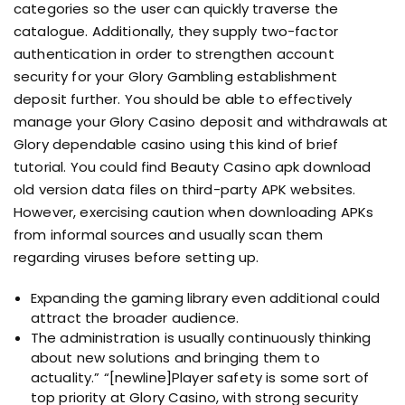
categories so the user can quickly traverse the
catalogue. Additionally, they supply two-factor
authentication in order to strengthen account
security for your Glory Gambling establishment
deposit further. You should be able to effectively
manage your Glory Casino deposit and withdrawals at
Glory dependable casino using this kind of brief
tutorial. You could find Beauty Casino apk download
old version data files on third-party APK websites.
However, exercising caution when downloading APKs
from informal sources and usually scan them
regarding viruses before setting up.
Expanding the gaming library even additional could
attract the broader audience.
The administration is usually continuously thinking
about new solutions and bringing them to
actuality.” “[newline]Player safety is some sort of
top priority at Glory Casino, with strong security