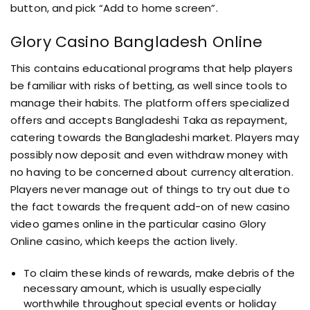
button, and pick “Add to home screen”.
Glory Casino Bangladesh Online
This contains educational programs that help players
be familiar with risks of betting, as well since tools to
manage their habits. The platform offers specialized
offers and accepts Bangladeshi Taka as repayment,
catering towards the Bangladeshi market. Players may
possibly now deposit and even withdraw money with
no having to be concerned about currency alteration.
Players never manage out of things to try out due to
the fact towards the frequent add-on of new casino
video games online in the particular casino Glory
Online casino, which keeps the action lively.
To claim these kinds of rewards, make debris of the
necessary amount, which is usually especially
worthwhile throughout special events or holiday