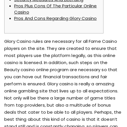
Pros Plus Cons Of The Particular Online
Casino
Pros And Cons Regarding Glory Casino
Glory Casino rules are necessary for all Fame Casino
players on the site. They are created to ensure that
most players use the platform legally, as this online
casino is licensed. In addition, such steps on the
Beauty casino online program are necessary so that
you can have out financial transactions and fair
perform is ensured. Glory casino is really a amazing
online gambling site that lives up to all expectations.
Not only will be there a large number of game titles
from top providers, but also a multitude of bonus
deals that cater to be able to all players. Perhaps, the
best thing about this kind of casino is that it doesn’t
stand still and is constantly changing, so players can