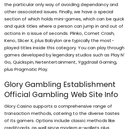
the particular only way of avoiding dependancy and
other associated issues. Finally, we have a special
section of which holds mini-games, which can be quick
and quick titles where a person can jump in and out of
actions in a issue of seconds. Plinko, Comet Crash,
Keno, Slicer X, plus Babylon are typically the most-
played titles inside this category. You can play through
games developed by legendary studios such as Play N’
Go, Quickspin, Netentertainment, Yggdrasil Gaming,
plus Pragmatic Play.
Glory Gambling Establishment
Official Gambling Web Site Info
Glory Casino supports a comprehensive range of
transaction methods, catering to the diverse tastes
of its gamers. Options include classic methods like
creditcards, as well since modern e-wallets plus