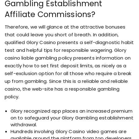
Gambling Establishment
Affiliate Commissions?
Therefore, we will glance at the attractive bonuses
that could leave you short of breath. In addition,
qualified Glory Casino presents a self-diagnostic habit
test and helpful tips for responsible wagering. Glory
casino liable gambling policy presents information on
exactly how to set first deposit limits, as nicely as a
self-exclusion option for all those who require a break
up from gambling. Since this is a reliable and reliable
casino, the web-site has a responsible gambling
policy.
Glory recognized app places an increased premium
on to safeguard your Glory Gambling establishment
withdrawal.
Hundreds involving Glory Casino video games are
available around the platform from top developers