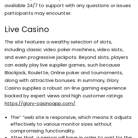
available 24/7 to support with any questions or issues
participants may encounter.
Live Casino
The site features a wealthy selection of slots,
including classic video poker machines, video slots,
and even progressive jackpots. Beyond slots, players
can easily play live supplier games, such because
Blackjack, Roulette, Online poker and tournaments,
along with attractive bonuses. In summary, Glory
Casino supplies a robust on-line gaming experience
backed by expert views and high customer ratings
https://glory-casinoapp.com/
.
The” “web site is responsive, which means it adjusts
effectively to various monitor sizes without
compromising functionality.
After that, a person will have in order to wait for the