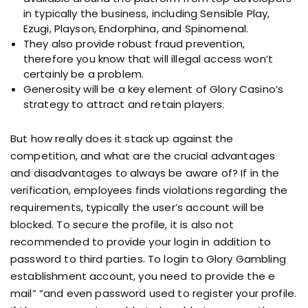
in typically the business, including Sensible Play,
Ezugi, Playson, Endorphina, and Spinomenal.
They also provide robust fraud prevention,
therefore you know that will illegal access won’t
certainly be a problem.
Generosity will be a key element of Glory Casino’s
strategy to attract and retain players.
But how really does it stack up against the
competition, and what are the crucial advantages
and disadvantages to always be aware of? If in the
verification, employees finds violations regarding the
requirements, typically the user’s account will be
blocked. To secure the profile, it is also not
recommended to provide your login in addition to
password to third parties. To login to Glory Gambling
establishment account, you need to provide the e
mail” “and even password used to register your profile.