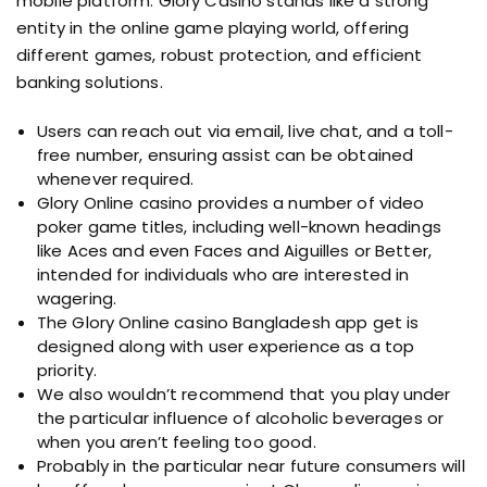
mobile platform. Glory Casino stands like a strong
entity in the online game playing world, offering
different games, robust protection, and efficient
banking solutions.
Users can reach out via email, live chat, and a toll-
free number, ensuring assist can be obtained
whenever required.
Glory Online casino provides a number of video
poker game titles, including well-known headings
like Aces and even Faces and Aiguilles or Better,
intended for individuals who are interested in
wagering.
The Glory Online casino Bangladesh app get is
designed along with user experience as a top
priority.
We also wouldn’t recommend that you play under
the particular influence of alcoholic beverages or
when you aren’t feeling too good.
Probably in the particular near future consumers will