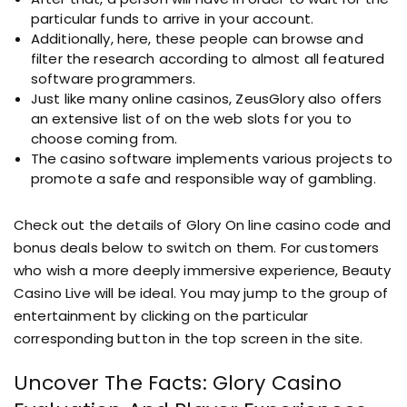
particular funds to arrive in your account.
Additionally, here, these people can browse and
filter the research according to almost all featured
software programmers.
Just like many online casinos, ZeusGlory also offers
an extensive list of on the web slots for you to
choose coming from.
The casino software implements various projects to
promote a safe and responsible way of gambling.
Check out the details of Glory On line casino code and
bonus deals below to switch on them. For customers
who wish a more deeply immersive experience, Beauty
Casino Live will be ideal. You may jump to the group of
entertainment by clicking on the particular
corresponding button in the top screen in the site.
Uncover The Facts: Glory Casino