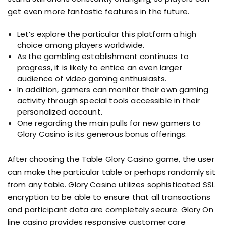
get even more fantastic features in the future.
Let’s explore the particular this platform a high
choice among players worldwide.
As the gambling establishment continues to
progress, it is likely to entice an even larger
audience of video gaming enthusiasts.
In addition, gamers can monitor their own gaming
activity through special tools accessible in their
personalized account.
One regarding the main pulls for new gamers to
Glory Casino is its generous bonus offerings.
After choosing the Table Glory Casino game, the user
can make the particular table or perhaps randomly sit
from any table. Glory Casino utilizes sophisticated SSL
encryption to be able to ensure that all transactions
and participant data are completely secure. Glory On
line casino provides responsive customer care