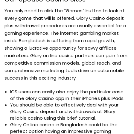
You only need to click the “Games” button to look at
every game that will is offered. Glory Casino deposit
plus withdrawal procedures are usually essential for a
gaming experience. The internet gambling market
inside Bangladesh is suffering from rapid growth,
showing a lucrative opportunity for savvy affiliate
marketers. Glory on line casino partners can gain from
competitive commission models, global reach, and
comprehensive marketing tools drive an automobile
success in this exciting industry.
IOS users can easily also enjoy the particular ease
of the Glory Casino app in their iPhones plus iPads.
You should be able to effectively deal with your
Glory Casino deposit and withdrawals at Glory
reliable casino using this brief tutorial.
Glory On line casino in Bangladesh could be the
perfect option having an impressive gaming