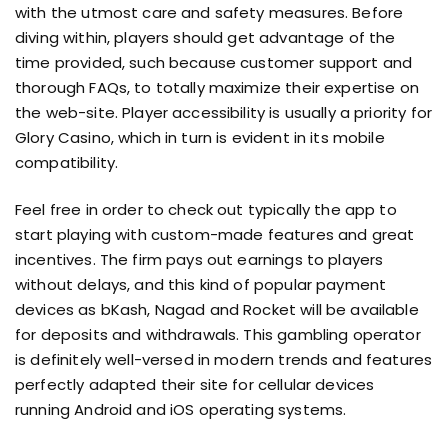
with the utmost care and safety measures. Before
diving within, players should get advantage of the
time provided, such because customer support and
thorough FAQs, to totally maximize their expertise on
the web-site. Player accessibility is usually a priority for
Glory Casino, which in turn is evident in its mobile
compatibility.
Feel free in order to check out typically the app to
start playing with custom-made features and great
incentives. The firm pays out earnings to players
without delays, and this kind of popular payment
devices as bKash, Nagad and Rocket will be available
for deposits and withdrawals. This gambling operator
is definitely well-versed in modern trends and features
perfectly adapted their site for cellular devices
running Android and iOS operating systems.