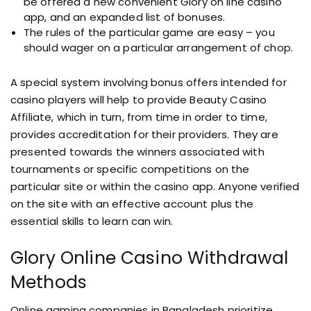
be offered a new convenient Glory on line casino
app, and an expanded list of bonuses.
The rules of the particular game are easy – you
should wager on a particular arrangement of chop.
A special system involving bonus offers intended for
casino players will help to provide Beauty Casino
Affiliate, which in turn, from time in order to time,
provides accreditation for their providers. They are
presented towards the winners associated with
tournaments or specific competitions on the
particular site or within the casino app. Anyone verified
on the site with an effective account plus the
essential skills to learn can win.
Glory Online Casino Withdrawal
Methods
Online gaming companies in Bangladesh prioritize