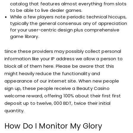
catalog that features almost everything from slots
to be able to live dealer games.
While a few players note periodic technical hiccups,
typically the general consensus any of appreciation
for your user-centric design plus comprehensive
game library.
Since these providers may possibly collect personal
information like your IP address we allow a person to
block all of them here. Please be aware that this
might heavily reduce the functionality and
appearance of our internet site. When new people
sign up, these people receive a Beauty Casino
welcome reward, offering 100% about their first first
deposit up to twelve, 000 BDT, twice their initial
quantity.
How Do I Monitor My Glory