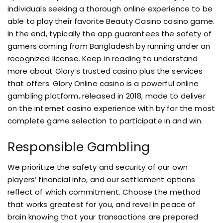
individuals seeking a thorough online experience to be
able to play their favorite Beauty Casino casino game.
In the end, typically the app guarantees the safety of
gamers coming from Bangladesh by running under an
recognized license. Keep in reading to understand
more about Glory’s trusted casino plus the services
that offers. Glory Online casino is a powerful online
gambling platform, released in 2018, made to deliver
on the internet casino experience with by far the most
complete game selection to participate in and win.
Responsible Gambling
We prioritize the safety and security of our own
players’ financial info, and our settlement options
reflect of which commitment. Choose the method
that works greatest for you, and revel in peace of
brain knowing that your transactions are prepared