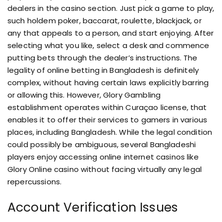
dealers in the casino section. Just pick a game to play,
such holdem poker, baccarat, roulette, blackjack, or
any that appeals to a person, and start enjoying. After
selecting what you like, select a desk and commence
putting bets through the dealer’s instructions. The
legality of online betting in Bangladesh is definitely
complex, without having certain laws explicitly barring
or allowing this. However, Glory Gambling
establishment operates within Curaçao license, that
enables it to offer their services to gamers in various
places, including Bangladesh. While the legal condition
could possibly be ambiguous, several Bangladeshi
players enjoy accessing online internet casinos like
Glory Online casino without facing virtually any legal
repercussions.
Account Verification Issues