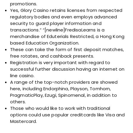
promotions.
Yes, Glory Casino retains licenses from respected
regulatory bodies and even employs advanced
security to guard player information and
transactions.” “[newline]FredisaLearns is a
merchandise of Eduterials Restricted, a Hong Kong
based Education Organization.
These can take the form of first deposit matches,
free rotates, and cashback presents.
Registration is very important with regard to
successful further discussion having an internet on
line casino.
A range of the top-notch providers are showed
here, including Endorphina, Playson, Tomhorn,
PragmaticPlay, Ezugi, Spinomenal, in addition to
others.
Those who would like to work with traditional
options could use popular creditcards like Visa and
Mastercard.