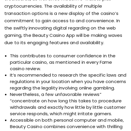
cryptocurrencies. The availability of multiple
transaction options is a new display of the casino’s
commitment to gain access to and convenience. In
the swiftly innovating digital regarding on the web
gaming, the Beauty Casino App will be making waves
due to its engaging features and availability.
This contributes to consumer confidence in the
particular casino, as mentioned in every Fame
casino review.
It’s recommended to research the specific laws and
regulations in your location when you have concerns
regarding the legality involving online gambling.
Nevertheless, a few unfavorable reviews”
“concentrate on how long this takes to procedure
withdrawals and exactly how little by little customer
service responds, which might irritate gamers.
Accessible on both personal computer and mobile,
Beauty Casino combines convenience with thrilling