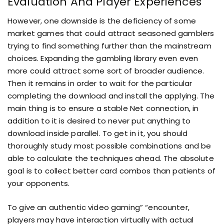
Evaluation And Player Experiences
However, one downside is the deficiency of some
market games that could attract seasoned gamblers
trying to find something further than the mainstream
choices. Expanding the gambling library even even
more could attract some sort of broader audience.
Then it remains in order to wait for the particular
completing the download and install the applying. The
main thing is to ensure a stable Net connection, in
addition to it is desired to never put anything to
download inside parallel. To get in it, you should
thoroughly study most possible combinations and be
able to calculate the techniques ahead. The absolute
goal is to collect better card combos than patients of
your opponents.
To give an authentic video gaming” “encounter,
players may have interaction virtually with actual