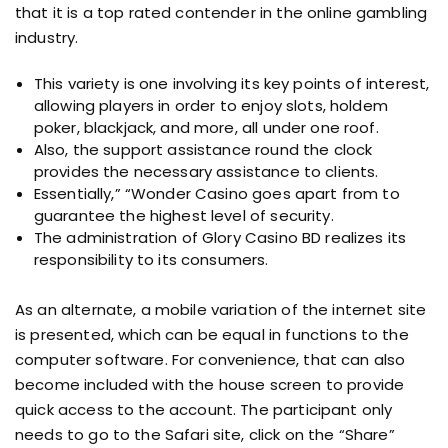
that it is a top rated contender in the online gambling
industry.
This variety is one involving its key points of interest,
allowing players in order to enjoy slots, holdem
poker, blackjack, and more, all under one roof.
Also, the support assistance round the clock
provides the necessary assistance to clients.
Essentially,” “Wonder Casino goes apart from to
guarantee the highest level of security.
The administration of Glory Casino BD realizes its
responsibility to its consumers.
As an alternate, a mobile variation of the internet site
is presented, which can be equal in functions to the
computer software. For convenience, that can also
become included with the house screen to provide
quick access to the account. The participant only
needs to go to the Safari site, click on the “Share”