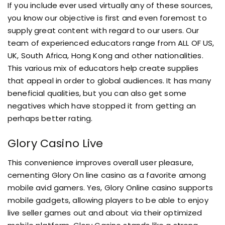
If you include ever used virtually any of these sources,
you know our objective is first and even foremost to
supply great content with regard to our users. Our
team of experienced educators range from ALL OF US,
UK, South Africa, Hong Kong and other nationalities.
This various mix of educators help create supplies
that appeal in order to global audiences. It has many
beneficial qualities, but you can also get some
negatives which have stopped it from getting an
perhaps better rating.
Glory Casino Live
This convenience improves overall user pleasure,
cementing Glory On line casino as a favorite among
mobile avid gamers. Yes, Glory Online casino supports
mobile gadgets, allowing players to be able to enjoy
live seller games out and about via their optimized