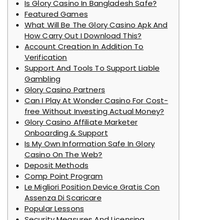
Is Glory Casino In Bangladesh Safe?
Featured Games
What Will Be The Glory Casino Apk And
How Carry Out I Download This?
Account Creation In Addition To
Verification
Support And Tools To Support Liable
Gambling
Glory Casino Partners
Can I Play At Wonder Casino For Cost-
free Without Investing Actual Money?
Glory Casino Affiliate Marketer
Onboarding & Support
Is My Own Information Safe In Glory
Casino On The Web?
Deposit Methods
Comp Point Program
Le Migliori Position Device Gratis Con
Assenza Di Scaricare
Popular Lessons
Security Measures And Licensing