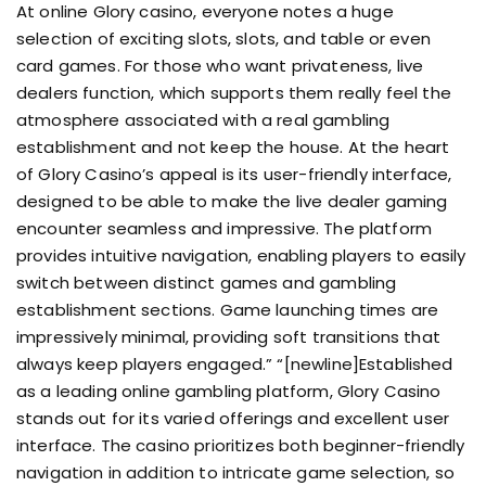
At online Glory casino, everyone notes a huge
selection of exciting slots, slots, and table or even
card games. For those who want privateness, live
dealers function, which supports them really feel the
atmosphere associated with a real gambling
establishment and not keep the house. At the heart
of Glory Casino’s appeal is its user-friendly interface,
designed to be able to make the live dealer gaming
encounter seamless and impressive. The platform
provides intuitive navigation, enabling players to easily
switch between distinct games and gambling
establishment sections. Game launching times are
impressively minimal, providing soft transitions that
always keep players engaged.” “[newline]Established
as a leading online gambling platform, Glory Casino
stands out for its varied offerings and excellent user
interface. The casino prioritizes both beginner-friendly
navigation in addition to intricate game selection, so