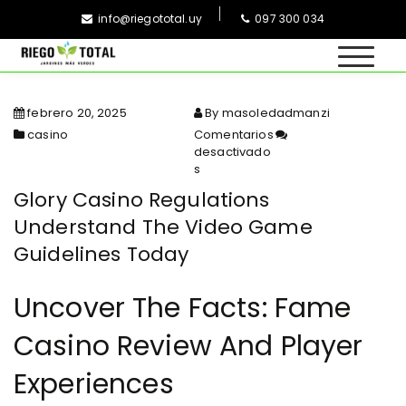
S
info@riegototal.uy
097 300 034
k
i
p
RiegoTotal
Jardines más verdes
t
o
febrero 20, 2025
By masoledadmanzi
c
casino
Comentarios
o
desactivado
n
s
en Glory Casino Regulations
t
Glory Casino Regulations
Understand The Video Game
e
Guidelines Today
Understand The Video Game
n
t
Guidelines Today
Uncover The Facts: Fame
Casino Review And Player
Experiences