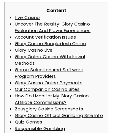
Content
Live Casino
Uncover The Reality: Glory Casino
Evaluation And Player Experiences
Account Verification Issues
Glory Casino Bangladesh Online
Glory Casino Live
Glory Online Casino Withdrawal
Methods
Game Selection And Software
Program Providers
Glory Casino Online Payments
Our Companion Casino Sites
How Do I Monitor My Glory Casino
Affiliate Commissions?
Zeusglory Casino Screenshots
Glory Casino Official Gambling Site Info
Quiz Games
Responsible Gambling