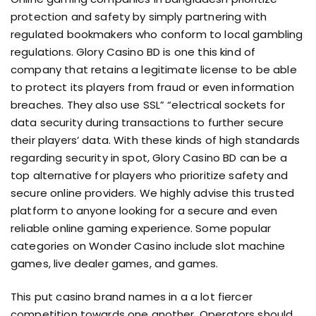
protection and safety by simply partnering with
regulated bookmakers who conform to local gambling
regulations. Glory Casino BD is one this kind of
company that retains a legitimate license to be able
to protect its players from fraud or even information
breaches. They also use SSL” “electrical sockets for
data security during transactions to further secure
their players’ data. With these kinds of high standards
regarding security in spot, Glory Casino BD can be a
top alternative for players who prioritize safety and
secure online providers. We highly advise this trusted
platform to anyone looking for a secure and even
reliable online gaming experience. Some popular
categories on Wonder Casino include slot machine
games, live dealer games, and games.
This put casino brand names in a a lot fiercer
competition towards one another. Operators should