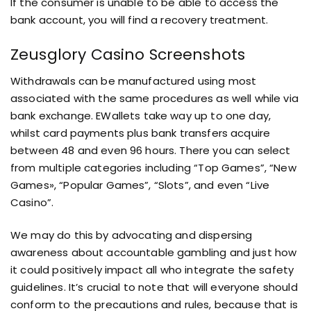
If the consumer is unable to be able to access the
bank account, you will find a recovery treatment.
Zeusglory Casino Screenshots
Withdrawals can be manufactured using most
associated with the same procedures as well while via
bank exchange. EWallets take way up to one day,
whilst card payments plus bank transfers acquire
between 48 and even 96 hours. There you can select
from multiple categories including “Top Games”, “New
Games», “Popular Games”, “Slots”, and even “Live
Casino”.
We may do this by advocating and dispersing
awareness about accountable gambling and just how
it could positively impact all who integrate the safety
guidelines. It’s crucial to note that will everyone should
conform to the precautions and rules, because that is