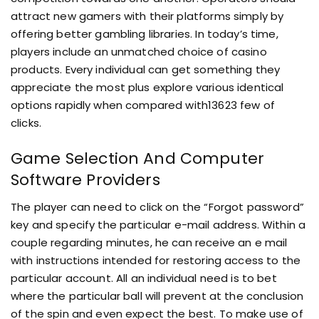
attract new gamers with their platforms simply by
offering better gambling libraries. In today’s time,
players include an unmatched choice of casino
products. Every individual can get something they
appreciate the most plus explore various identical
options rapidly when compared with13623 few of
clicks.
Game Selection And Computer
Software Providers
The player can need to click on the “Forgot password”
key and specify the particular e-mail address. Within a
couple regarding minutes, he can receive an e mail
with instructions intended for restoring access to the
particular account. All an individual need is to bet
where the particular ball will prevent at the conclusion
of the spin and even expect the best. To make use of