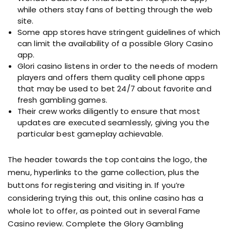
while others stay fans of betting through the web
site.
Some app stores have stringent guidelines of which
can limit the availability of a possible Glory Casino
app.
Glori casino listens in order to the needs of modern
players and offers them quality cell phone apps
that may be used to bet 24/7 about favorite and
fresh gambling games.
Their crew works diligently to ensure that most
updates are executed seamlessly, giving you the
particular best gameplay achievable.
The header towards the top contains the logo, the
menu, hyperlinks to the game collection, plus the
buttons for registering and visiting in. If you’re
considering trying this out, this online casino has a
whole lot to offer, as pointed out in several Fame
Casino review. Complete the Glory Gambling