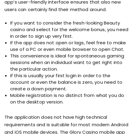
app’s user-friendly interface ensures that also new
users can certainly find their method around.
If you want to consider the fresh-looking Beauty
casino and select for the welcome bonus, you need
in order to sign up very first.
If the app does not open or lags, feel free to make
use of a PC or even mobile browser to open Chat.
This convenience is ideal for spontaneous gaming
sessions when an individual want to get right into
the particular action.
If this is usually your first login in order to the
account or even the balance is zero, you need to
create a down payment.
Mobile registration is no distinct from what you do
on the desktop version.
The application does not have high technical
requirements and is suitable for most modern Android
and iOS mobile devices. The Glory Casino mobile app