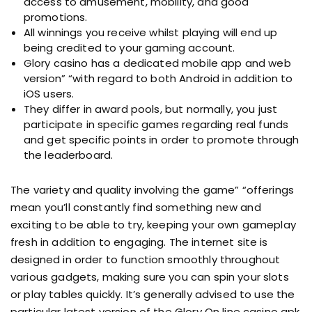
access to amusement, mobility, and good
promotions.
All winnings you receive whilst playing will end up
being credited to your gaming account.
Glory casino has a dedicated mobile app and web
version” “with regard to both Android in addition to
iOS users.
They differ in award pools, but normally, you just
participate in specific games regarding real funds
and get specific points in order to promote through
the leaderboard.
The variety and quality involving the game” “offerings
mean you’ll constantly find something new and
exciting to be able to try, keeping your own gameplay
fresh in addition to engaging. The internet site is
designed in order to function smoothly throughout
various gadgets, making sure you can spin your slots
or play tables quickly. It’s generally advised to use the
particular latest version of the Glory On line casino apk