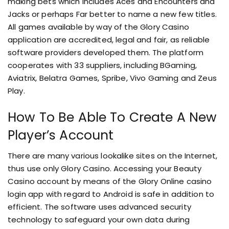
making bets which includes Aces and Encounters and
Jacks or perhaps Far better to name a new few titles.
All games available by way of the Glory Casino
application are accredited, legal and fair, as reliable
software providers developed them. The platform
cooperates with 33 suppliers, including BGaming,
Aviatrix, Belatra Games, Spribe, Vivo Gaming and Zeus
Play.
How To Be Able To Create A New
Player’s Account
There are many various lookalike sites on the Internet,
thus use only Glory Casino. Accessing your Beauty
Casino account by means of the Glory Online casino
login app with regard to Android is safe in addition to
efficient. The software uses advanced security
technology to safeguard your own data during