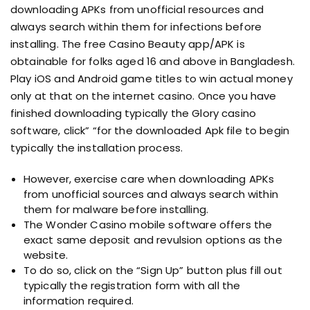
downloading APKs from unofficial resources and
always search within them for infections before
installing. The free Casino Beauty app/APK is
obtainable for folks aged 16 and above in Bangladesh.
Play iOS and Android game titles to win actual money
only at that on the internet casino. Once you have
finished downloading typically the Glory casino
software, click” “for the downloaded Apk file to begin
typically the installation process.
However, exercise care when downloading APKs
from unofficial sources and always search within
them for malware before installing.
The Wonder Casino mobile software offers the
exact same deposit and revulsion options as the
website.
To do so, click on the “Sign Up” button plus fill out
typically the registration form with all the
information required.