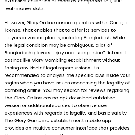
extensive collection of more as compared to 1, 000
real-money slots.
However, Glory On line casino operates within Curaçao
license, that enables that to offer its services to
players in various places, including Bangladesh. While
the legal condition may be ambiguous, a lot of
Bangladeshi players enjoy accessing online” “internet
casinos like Glory Gambling establishment without
facing any kind of legal repercussions. It’s
recommended to analysis the specific laws inside your
region when you have issues concerning the legality of
gambling online. You may search for reviews regarding
the Glory On line casino apk download outdated
version or additional sources to observe user
experiences with regards to legality and basic safety.
The Glory Gambling establishment mobile app
provides an intuitive consumer interface that provides