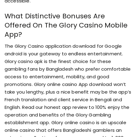
accessible.
What Distinctive Bonuses Are
Offered On The Glory Casino Mobile
App?
The Glory Casino application download for Google
android is your gateway to endless entertainment.
Glory casino apk is the finest choice for these
gambling fans by Bangladesh who prefer comfortable
access to entertainment, mobility, and good
promotions. Glory online casino App download won’t
take you lengthy, plus a nice benefit may be the app’s
French translation and client service in Bengali and
English. Read our honest app review to 100% enjoy the
operation and benefits of the Glory Gambling
establishment app. Glory online casino is an upscale
online casino that offers Bangladeshi gamblers an