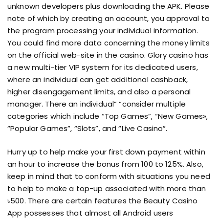
unknown developers plus downloading the APK. Please
note of which by creating an account, you approval to
the program processing your individual information.
You could find more data concerning the money limits
on the official web-site in the casino. Glory casino has
a new multi-tier VIP system for its dedicated users,
where an individual can get additional cashback,
higher disengagement limits, and also a personal
manager. There an individual” “consider multiple
categories which include “Top Games”, “New Games»,
“Popular Games”, “Slots”, and “Live Casino”.
Hurry up to help make your first down payment within
an hour to increase the bonus from 100 to 125%. Also,
keep in mind that to conform with situations you need
to help to make a top-up associated with more than
৳500. There are certain features the Beauty Casino
App possesses that almost all Android users