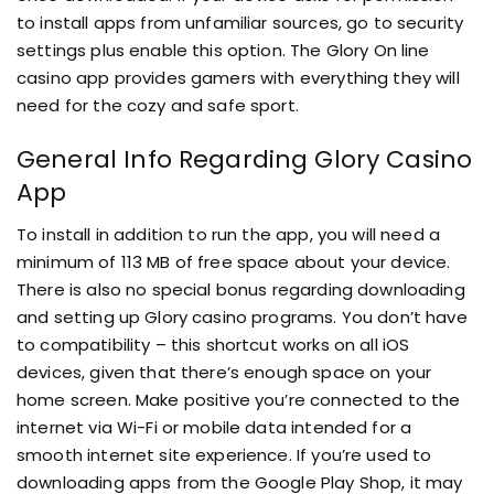
to install apps from unfamiliar sources, go to security
settings plus enable this option. The Glory On line
casino app provides gamers with everything they will
need for the cozy and safe sport.
General Info Regarding Glory Casino
App
To install in addition to run the app, you will need a
minimum of 113 MB of free space about your device.
There is also no special bonus regarding downloading
and setting up Glory casino programs. You don’t have
to compatibility – this shortcut works on all iOS
devices, given that there’s enough space on your
home screen. Make positive you’re connected to the
internet via Wi-Fi or mobile data intended for a
smooth internet site experience. If you’re used to
downloading apps from the Google Play Shop, it may