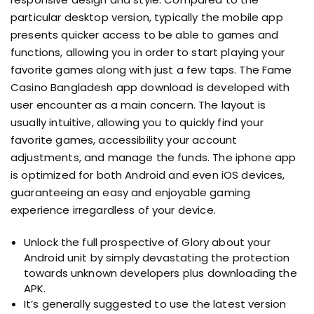
particular desktop version, typically the mobile app
presents quicker access to be able to games and
functions, allowing you in order to start playing your
favorite games along with just a few taps. The Fame
Casino Bangladesh app download is developed with
user encounter as a main concern. The layout is
usually intuitive, allowing you to quickly find your
favorite games, accessibility your account
adjustments, and manage the funds. The iphone app
is optimized for both Android and even iOS devices,
guaranteeing an easy and enjoyable gaming
experience irregardless of your device.
Unlock the full prospective of Glory about your
Android unit by simply devastating the protection
towards unknown developers plus downloading the
APK.
It’s generally suggested to use the latest version