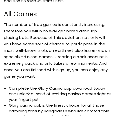
addition to reviews from users.
All Games
The number of free games is constantly increasing,
therefore you will in no way get bored although
placing bets. Because of this deviation, not only will
you have some sort of chance to participate in the
most well-known slots on earth yet also lesser-known
specialized niche games. Creating a bank account is
extremely quick and only takes a few moments. And
once you are finished with sign up, you can enjoy any
game you want.
Complete the Glory Casino app download today
and unlock a world of exciting casino games right at
your fingertips!
Glory casino apk is the finest choice for all those
gambling fans by Bangladesh who like comfortable