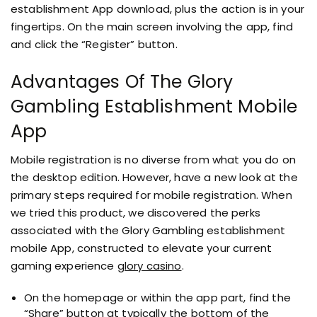
establishment App download, plus the action is in your
fingertips. On the main screen involving the app, find
and click the “Register” button.
Advantages Of The Glory
Gambling Establishment Mobile
App
Mobile registration is no diverse from what you do on
the desktop edition. However, have a new look at the
primary steps required for mobile registration. When
we tried this product, we discovered the perks
associated with the Glory Gambling establishment
mobile App, constructed to elevate your current
gaming experience
glory casino
.
On the homepage or within the app part, find the
“Share” button at typically the bottom of the