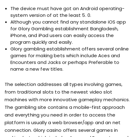
The device must have got an Android operating-
system version of at the least 5. 0.
Although you cannot find any standalone iOS app
for Glory Gambling establishment Bangladesh,
iPhone, and iPad users can easily access the
program quickly and easily.
Glory gambling establishment offers several online
games for making bets which include Aces and
Encounters and Jacks or perhaps Preferable to
name a new few titles.
The selection addresses all types involving games,
from traditional slots to the newest video slot
machines with more innovative gameplay mechanics.
The gambling site contains a mobile-first approach
and everything you need in order to access the
platform is usually a web browser/app and an net
connection. Glory casino offers several games in