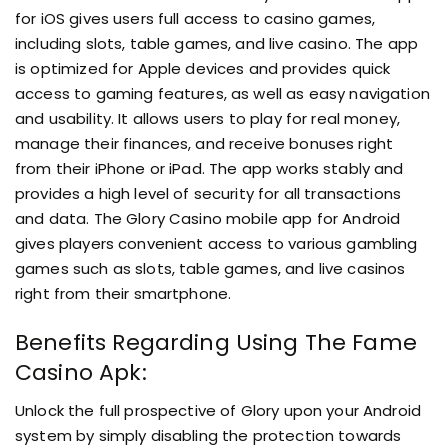
for iOS gives users full access to casino games,
including slots, table games, and live casino. The app
is optimized for Apple devices and provides quick
access to gaming features, as well as easy navigation
and usability. It allows users to play for real money,
manage their finances, and receive bonuses right
from their iPhone or iPad. The app works stably and
provides a high level of security for all transactions
and data. The Glory Casino mobile app for Android
gives players convenient access to various gambling
games such as slots, table games, and live casinos
right from their smartphone.
Benefits Regarding Using The Fame
Casino Apk:
Unlock the full prospective of Glory upon your Android
system by simply disabling the protection towards