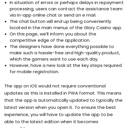
In situation of errors or perhaps delays in repayment
processing, users can contact the assistance team
via in-app online chat or send an e mail.
The chat button will end up being conveniently
located in the main menus of the Glory Casino app.
On this page, we’ll inform you about the
competitive edge of the application.
The designers have done everything possible to
make such a hassle-free and high-quality product,
which the gamers want to use each day.
However, have a new look at the key steps required
for mobile registration.
The app on iOS would not require conventional
updates as this is installed in PWA format. This means
that the app is automatically updated to typically the
latest version when you open it. To ensure the best
experience, you will have to update the app to be
able to the latest edition when it becomes