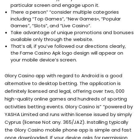
particular screen and engage upon it.
There a person” “consider multiple categories
including “Top Games”, “New Games», “Popular
Games”, “Slots”, and “Live Casino”.
Take advantage of unique promotions and bonuses
available only through the website.
That’s all, if you’ve followed our directions clearly,
the Fame Casino Apk logo design will appear on
your mobile device’s screen.
Glory Casino app with regard to Android is a good
alternative to desktop betting. The application is
definitely licensed and legal, offering over two, 000
high-quality online games and hundreds of sporting
activities betting events. Glory Casino is” “powered by
YASHA Limited and runs within license issued by simply
Cyprus (license Not any. 365/JAZ). Installing typically
the Glory Casino mobile phone app is simple and fast
once downloaded. If your device asks for permission