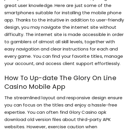
great user knowledge. Here are just some of the
smartphones suitable for installing the mobile phone
app. Thanks to the intuitive in addition to user-friendly
design, you may navigate the internet site without
difficulty. The internet site is made accessible in order
to gamblers of almost all skill levels, together with
easy navigation and clear instructions for each and
every game. You can find your favorite titles, manage
your account, and access client support effortlessly.
How To Up-date The Glory On Line
Casino Mobile App
The streamlined layout and responsive design ensure
you can focus on the titles and enjoy a hassle-free
expertise. You can often find Glory Casino apk
download old version files about third-party APK
websites. However, exercise caution when