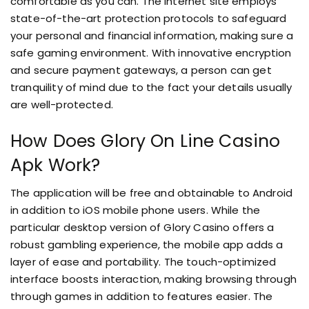
comfortable as you can. The internet site employs
state-of-the-art protection protocols to safeguard
your personal and financial information, making sure a
safe gaming environment. With innovative encryption
and secure payment gateways, a person can get
tranquility of mind due to the fact your details usually
are well-protected.
How Does Glory On Line Casino
Apk Work?
The application will be free and obtainable to Android
in addition to iOS mobile phone users. While the
particular desktop version of Glory Casino offers a
robust gambling experience, the mobile app adds a
layer of ease and portability. The touch-optimized
interface boosts interaction, making browsing through
through games in addition to features easier. The