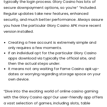
typically the login process. Glory Casino has lots of
secure downpayment options, so you’re” “included.
Regular updates take new features, enhanced
security, and much better performance. Always assure
you have the particular Glory Casino APK more recent
version installed.
Creating a free account is extremely simple and
only requires a few moments.
If an individual opt for the particular Glory Casino
apps download via typically the official site, and
then the actual steps under.
It means not any waiting for Fame Casino apk up-
dates or worrying regarding storage space on your
own device.
“Dive into the exciting world of online casino gaming
with the Glory Casino app! Our user-friendly app offers
a vast selection of games, including slots, table