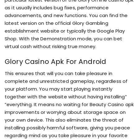
as it usually includes bug fixes, performance
advancements, and new functions. You can find the
latest version on the official Glory Gambling
establishment website or typically the Google Play
Shop. With the Demonstration mode, you can bet
virtual cash without risking true money.
Glory Casino Apk For Android
This ensures that will you can take pleasure in
complete and unrestricted gameplay, regardless of
your platform. You may start playing instantly
together with the website without having installing”
“everything. It means no waiting for Beauty Casino apk
improvements or worrying about storage space on
your own device. This also eliminates the threat of
installing possibly harmful software, giving you peace
regarding mind as you take pleasure in your favorite