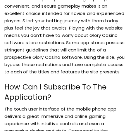
convenient, and secure gameplay makes it an
excellent choice intended for novice and experienced
players. Start your betting journey with them today
plus feel the joy that awaits. Playing with the website
means you don’t have to worry about Glory Casino
software store restrictions. Some app stores possess
stringent guidelines that will can limit the of a
prospective Glory Casino software. Using the site, you
bypass these restrictions and have complete access
to each of the titles and features the site presents.
How Can I Subscribe To The
Application?
The touch user interface of the mobile phone app
delivers a great immersive and online gaming
experience with intuitive controls and even a
responsive design and style. Compared to the