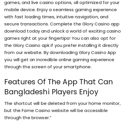
games, and live casino options, all optimized for your
mobile device. Enjoy a seamless gaming experience
with fast loading times, intuitive navigation, and
secure transactions. Complete the Glory Casino app
download today and unlock a world of exciting casino
games right at your fingertips! You can also opt for
the Glory Casino apk if you prefer installing it directly
from our website. By downloading Glory Casino App
you will get an incredible online gaming experience
through the screen of your smartphone.
Features Of The App That Can
Bangladeshi Players Enjoy
The shortcut will be deleted from your home monitor,
but the Fame Casino website will be accessible
through the browser.”