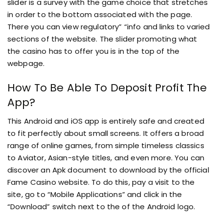
slider is a survey with the game choice that stretches
in order to the bottom associated with the page.
There you can view regulatory” “info and links to varied
sections of the website. The slider promoting what
the casino has to offer you is in the top of the
webpage.
How To Be Able To Deposit Profit The
App?
This Android and iOS app is entirely safe and created
to fit perfectly about small screens. It offers a broad
range of online games, from simple timeless classics
to Aviator, Asian-style titles, and even more. You can
discover an Apk document to download by the official
Fame Casino website. To do this, pay a visit to the
site, go to “Mobile Applications” and click in the
“Download” switch next to the of the Android logo.