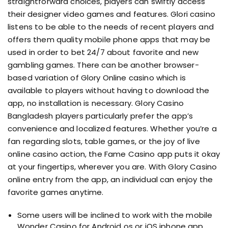
straightforward choices, players can swiftly access
their designer video games and features. Glori casino
listens to be able to the needs of recent players and
offers them quality mobile phone apps that may be
used in order to bet 24/7 about favorite and new
gambling games. There can be another browser-
based variation of Glory Online casino which is
available to players without having to download the
app, no installation is necessary. Glory Casino
Bangladesh players particularly prefer the app’s
convenience and localized features. Whether you’re a
fan regarding slots, table games, or the joy of live
online casino action, the Fame Casino app puts it okay
at your fingertips, wherever you are. With Glory Casino
online entry from the app, an individual can enjoy the
favorite games anytime.
Some users will be inclined to work with the mobile
Wonder Casino for Android os or iOS iphone app,