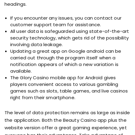
headings.
If you encounter any issues, you can contact our
customer support team for assistance.
All user data is safeguarded using state-of-the-art
security technology, which gets rid of the possibility
involving data leakage.
Updating a great app on Google android can be
carried out through the program itself when a
notification appears of which a new variation is
available.
The Glory Casino mobile app for Android gives
players convenient access to various gambling
games such as slots, table games, and live casinos
right from their smartphone.
The level of data protection remains as large as inside
the application. Both the Beauty Casino app plus the
website version offer a great gaming experience, yet