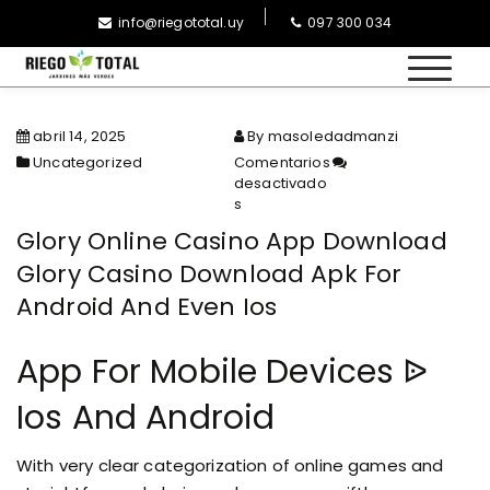
S
info@riegototal.uy
097 300 034
k
i
p
RiegoTotal
Jardines más verdes
t
o
abril 14, 2025
By masoledadmanzi
c
Uncategorized
Comentarios
o
desactivado
n
s
en Glory Online Casino App
t
Glory Online Casino App Download
Download Glory Casino
e
Download Apk For Android And
Glory Casino Download Apk For
n
Even Ios
t
Android And Even Ios
App For Mobile Devices ᐉ
Ios And Android
With very clear categorization of online games and