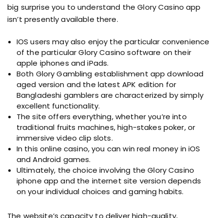
big surprise you to understand the Glory Casino app
isn’t presently available there.
IOS users may also enjoy the particular convenience
of the particular Glory Casino software on their
apple iphones and iPads.
Both Glory Gambling establishment app download
aged version and the latest APK edition for
Bangladeshi gamblers are characterized by simply
excellent functionality.
The site offers everything, whether you’re into
traditional fruits machines, high-stakes poker, or
immersive video clip slots.
In this online casino, you can win real money in iOS
and Android games.
Ultimately, the choice involving the Glory Casino
iphone app and the internet site version depends
on your individual choices and gaming habits.
The website’s capacity to deliver high-quality,