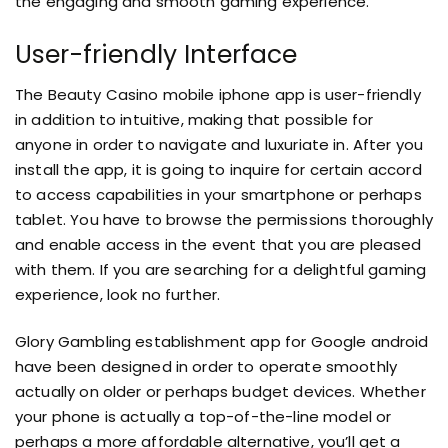
the engaging and smooth gaming experience.
User-friendly Interface
The Beauty Casino mobile iphone app is user-friendly
in addition to intuitive, making that possible for
anyone in order to navigate and luxuriate in. After you
install the app, it is going to inquire for certain accord
to access capabilities in your smartphone or perhaps
tablet. You have to browse the permissions thoroughly
and enable access in the event that you are pleased
with them. If you are searching for a delightful gaming
experience, look no further.
Glory Gambling establishment app for Google android
have been designed in order to operate smoothly
actually on older or perhaps budget devices. Whether
your phone is actually a top-of-the-line model or
perhaps a more affordable alternative, you’ll get a