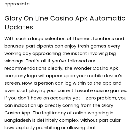
appreciate.
Glory On Line Casino Apk Automatic
Updates
With such a large selection of themes, functions and
bonuses, participants can enjoy fresh games every
working day approaching the instant involving big
winnings. That’s all, if you’ve followed our
recommendations clearly, the Wonder Casino Apk
company logo will appear upon your mobile device’s
screen. Now, a person can log within to the app and
even start playing your current favorite casino games.
If you don’t have an accounts yet – zero problem, you
can indication up directly coming from the Glory
Casino App. The legitimacy of online wagering in
Bangladesh is definitely complex, without particular
laws explicitly prohibiting or allowing that.