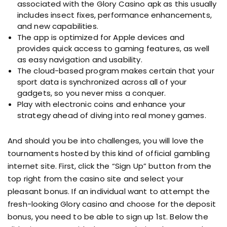
associated with the Glory Casino apk as this usually
includes insect fixes, performance enhancements,
and new capabilities.
The app is optimized for Apple devices and
provides quick access to gaming features, as well
as easy navigation and usability.
The cloud-based program makes certain that your
sport data is synchronized across all of your
gadgets, so you never miss a conquer.
Play with electronic coins and enhance your
strategy ahead of diving into real money games.
And should you be into challenges, you will love the
tournaments hosted by this kind of official gambling
internet site. First, click the “Sign Up” button from the
top right from the casino site and select your
pleasant bonus. If an individual want to attempt the
fresh-looking Glory casino and choose for the deposit
bonus, you need to be able to sign up 1st. Below the