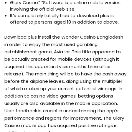
Glory Casino” “Software is a online mobile version
involving the official web site.
It’s completely totally free to download plus is
offered to persons aged 18 in addition to above.
Download plus install the Wonder Casino Bangladesh
in order to enjoy the most used gambling
establishment game, Aviator. This title appeared to
be actually created for mobile devices (although it
acquired this opportunity six months time after
release). The main thing will be to have the cash away
before the airplane leaves, along using the multiplier
of which makes up your current potential winnings. In
addition to casino video games, betting options
usually are also available in the mobile application.
User feedback is crucial in understanding the app’s
performance and regions for improvement. The Glory
Casino mobile app has acquired positive ratings in