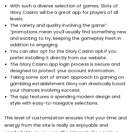
With such a diverse selection of games, Slots of
Glory Casino will be a great app for players of all
levels.
The variety and quality involving the game”
“promotions mean you’ll usually find something new
and exciting to try, keeping the gameplay fresh in
addition to engaging.
You can also opt for the Glory Casino apk if you
prefer installing it directly from our website.
The Glory Casino app login process is secure and
designed to protect your account information.
Taking some sort of smart approach to gaming on
gambling establishment Glory can drastically boost
your chances involving success.
The app features a spending modern design and
style with easy-to-navigate selections.
This level of customization ensures that your time and
energy from the site is really as enjoyable and