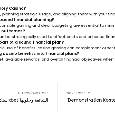
lory Casino?
planning strategic usage, and aligning them with your fina
-based financial planning?
esponsible gaming and clear budgeting are essential to min
al outcomes?
an be strategically used to offset costs and enhance financi
part of a sound financial plan?
egic use of benefits, casino gaming can complement other fi
 casino benefits into financial plans?
, available rewards, and overall financial objectives when 
Previous Post
Next Post
استكشاف مشكلات برنامج 1xbet الشائعة وحلولها
“Demonstration Koste