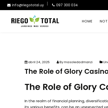
S
info@riegototal.uy
097 300 034
k
i
p
HOME
NOT
t
o
RiegoTotal
Jardines más verdes
c
o
n
t
e
n
abril 24, 2025
By masoledadmanzi
Un
t
The Role of Glory Casino
The Role of Glory C
In the realm of financial planning, diversifica
its various benefits, can be an unexpected ye