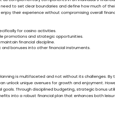
ers need to set clear boundaries and define how much of the
 enjoy their experience without compromising overall financ
ifically for casino activities.
le promotions and strategic opportunities.
 maintain financial discipline.
and bonuses into other financial instruments.
 planning is multifaceted and not without its challenges. By
s can unlock unique avenues for growth and enjoyment. Howev
l goals. Through disciplined budgeting, strategic bonus util
fits into a robust financial plan that enhances both leisur