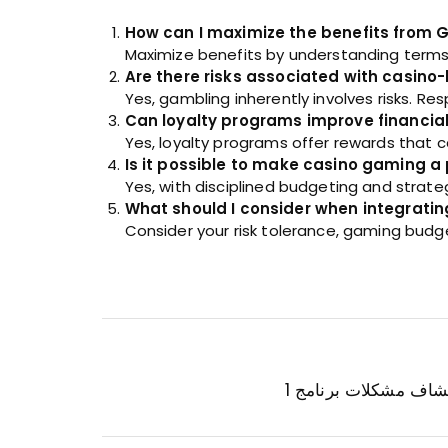
How can I maximize the benefits from G
Maximize benefits by understanding terms, 
Are there risks associated with casino
Yes, gambling inherently involves risks. R
Can loyalty programs improve financi
Yes, loyalty programs offer rewards that c
Is it possible to make casino gaming a 
Yes, with disciplined budgeting and strat
What should I consider when integrating
Consider your risk tolerance, gaming budget