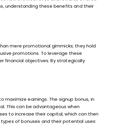
ms, understanding these benefits and their
 than mere promotional gimmicks; they hold
clusive promotions. To leverage these
 financial objectives. By strategically
to maximize earnings. The signup bonus, in
pital. This can be advantageous when
ses to increase their capital, which can then
types of bonuses and their potential uses: