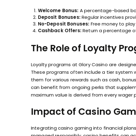
Welcome Bonus:
A percentage-based bonus
Deposit Bonuses:
Regular incentives provi
No-Deposit Bonuses:
Free money to play w
Cashback Offers:
Return a percentage of 
The Role of Loyalty Pr
Loyalty programs at Glory Casino are designed
These programs often include a tier system 
them for various rewards such as cash, bonuse
can benefit from ongoing perks that supplemen
maximum value is derived from every wager 
Impact of Casino Gami
Integrating casino gaming into financial plans
managed responsibly, casino benefits can act 