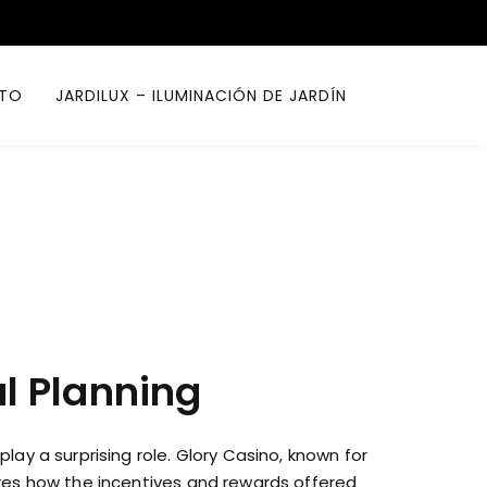
TO
JARDILUX – ILUMINACIÓN DE JARDÍN
al Planning
lay a surprising role. Glory Casino, known for
lores how the incentives and rewards offered