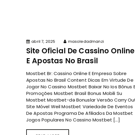
abril 7, 2025
masoledadmanzi
Site Oficial De Cassino Online
E Apostas No Brasil
Mostbet Br: Cassino Online E Empresa Sobre
Apostas No Brasil Content Dicas Em Virtude De
Jogar No Cassino Mostbet Baixar No Ios Bônus 
Promoções Mostbet Brasil Bonus Mobili Su
Mostbet Mostbet-də Bonuslar Versão Carry Ou
Site Móvel Weil Mostbet Variedade De Eventos
De Apostas Programa De Afiliados Da Mostbet
Jogos Populares No Cassino Mostbet […]