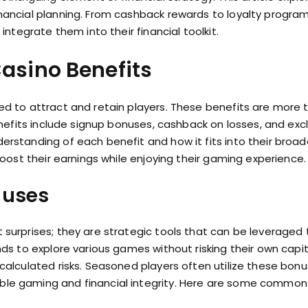
G
inancial planning. From cashback rewards to loyalty progra
l
 integrate them into their financial toolkit.
o
r
asino Benefits
y
C
a
s
ned to attract and retain players. These benefits are more
i
 benefits include signup bonuses, cashback on losses, and ex
n
rstanding of each benefit and how it fits into their broader
o
B
 boost their earnings while enjoying their gaming experience.
e
n
nuses
e
f
i
 surprises; they are strategic tools that can be leveraged 
t
s
unds to explore various games without risking their own ca
i
 calculated risks. Seasoned players often utilize these bonu
n
ble gaming and financial integrity. Here are some common 
F
i