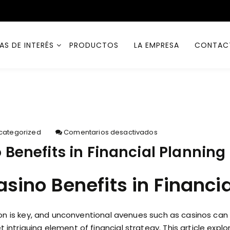
AS DE INTERÉS
PRODUCTOS
LA EMPRESA
CONTAC
e
categorized
Comentarios desactivados
n
 Benefits in Financial Planning
T
h
e
asino Benefits in Financi
R
o
l
e
tion is key, and unconventional avenues such as casinos can p
o
t intriguing element of financial strategy. This article exp
f