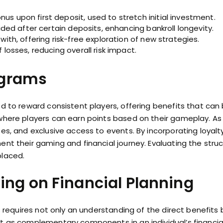
n
a
 upon first deposit, used to stretch initial investment.
n
ded after certain deposits, enhancing bankroll longevity.
c
ith, offering risk-free exploration of new strategies.
i
losses, reducing overall risk impact.
a
l
P
ograms
l
a
n
 to reward consistent players, offering benefits that can 
n
i
where players can earn points based on their gameplay. A
n
s, and exclusive access to events. By incorporating loyalty 
g
t their gaming and financial journey. Evaluating the struc
placed.
ng on Financial Planning
 requires not only an understanding of the direct benefits b
as complementary components in an individual’s financial p