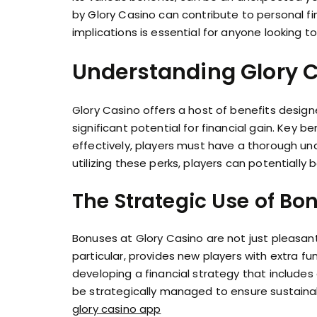
by Glory Casino can contribute to personal f
implications is essential for anyone looking to
Understanding Glory C
Glory Casino offers a host of benefits desig
significant potential for financial gain. Key
effectively, players must have a thorough unde
utilizing these perks, players can potentially
The Strategic Use of Bo
Bonuses at Glory Casino are not just pleasant
particular, provides new players with extra f
developing a financial strategy that includes
be strategically managed to ensure sustaina
glory casino app