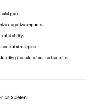
ncial goals.
imize negative impacts.
al stability.
nancial strategies.
deciding the role of casino benefits.
nlos Spielen