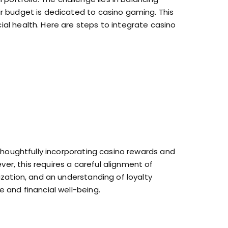
ir budget is dedicated to casino gaming. This
ial health. Here are steps to integrate casino
 thoughtfully incorporating casino rewards and
er, this requires a careful alignment of
ization, and an understanding of loyalty
e and financial well-being.