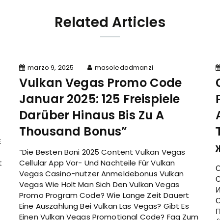
Related Articles
marzo 9, 2025
masoledadmanzi
Vulkan Vegas Promo Code
Januar 2025: 125 Freispiele
Darüber Hinaus Bis Zu A
Thousand Bonus”
E
“Die Besten Boni 2025 Content Vulkan Vegas
t
Cellular App Vor- Und Nachteile Für Vulkan
С
Vegas Casino-nutzer Anmeldebonus Vulkan
О
Vegas Wie Holt Man Sich Den Vulkan Vegas
И
Promo Program Code? Wie Lange Zeit Dauert
С
Eine Auszahlung Bei Vulkan Las Vegas? Gibt Es
П
Einen Vulkan Vegas Promotional Code? Faq Zum