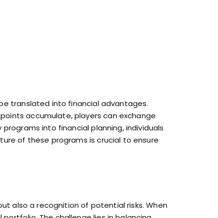
be translated into financial advantages.
s points accumulate, players can exchange
programs into financial planning, individuals
ture of these programs is crucial to ensure
ut also a recognition of potential risks. When
ortfolio. The challenge lies in balancing