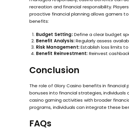
recreation and financial responsibility. Play
proactive financial planning allows gamers to
benefits:
Budget Setting:
Define a clear budget spec
Benefit Analysis:
Regularly assess availab
Risk Management:
Establish loss limits to
Benefit Reinvestment:
Reinvest cashback 
Conclusion
The role of Glory Casino benefits in financial
bonuses into financial strategies, individual
casino gaming activities with broader financia
programs, individuals can integrate these bene
FAQs