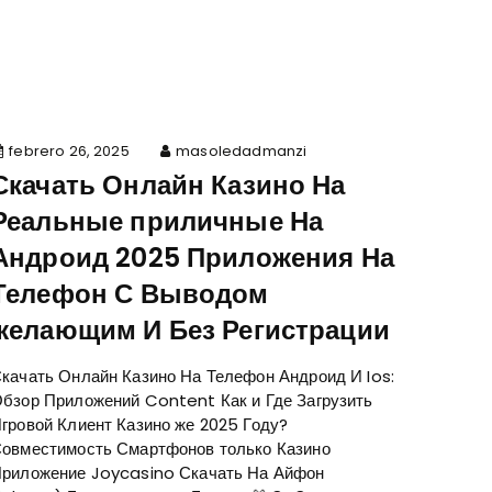
febrero 26, 2025
masoledadmanzi
Скачать Онлайн Казино На
Реальные приличные На
Андроид 2025 Приложения На
Телефон С Выводом
желающим И Без Регистрации
качать Онлайн Казино На Телефон Андроид И Ios:
бзор Приложений Content Как и Где Загрузить
гровой Клиент Казино же 2025 Году?
овместимость Смартфонов только Казино
риложение Joycasino Скачать На Айфон