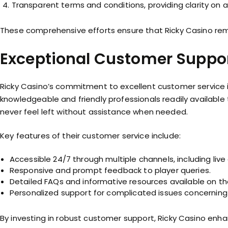
Transparent terms and conditions, providing clarity on a
These comprehensive efforts ensure that Ricky Casino rema
Exceptional Customer Suppo
Ricky Casino’s commitment to excellent customer service i
knowledgeable and friendly professionals readily available 
never feel left without assistance when needed.
Key features of their customer service include:
Accessible 24/7 through multiple channels, including live
Responsive and prompt feedback to player queries.
Detailed FAQs and informative resources available on th
Personalized support for complicated issues concerning
By investing in robust customer support, Ricky Casino enhan