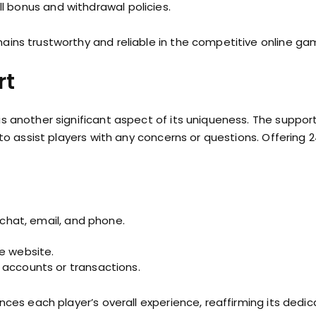
ll bonus and withdrawal policies.
ins trustworthy and reliable in the competitive online ga
rt
s another significant aspect of its uniqueness. The suppo
to assist players with any concerns or questions. Offering 
 chat, email, and phone.
e website.
 accounts or transactions.
ces each player’s overall experience, reaffirming its dedica