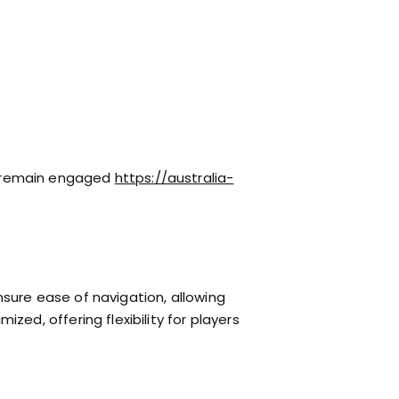
rs remain engaged
https://australia-
nsure ease of navigation, allowing
zed, offering flexibility for players