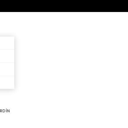
ARDÍN