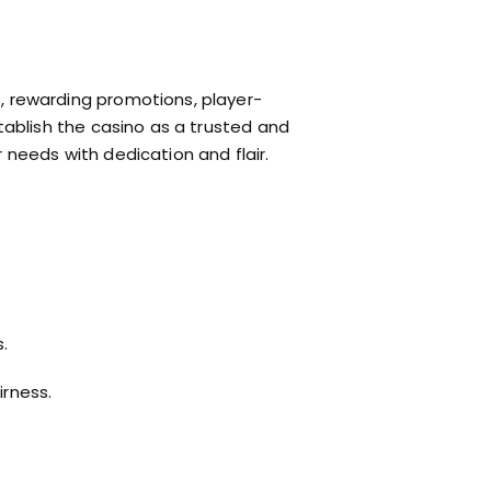
, rewarding promotions, player-
tablish the casino as a trusted and
 needs with dedication and flair.
.
irness.