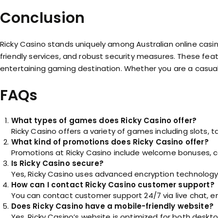
Conclusion
Ricky Casino stands uniquely among Australian online casi
friendly services, and robust security measures. These feat
entertaining gaming destination. Whether you are a casual 
FAQs
What types of games does Ricky Casino offer?
Ricky Casino offers a variety of games including slots, 
What kind of promotions does Ricky Casino offer?
Promotions at Ricky Casino include welcome bonuses, c
Is Ricky Casino secure?
Yes, Ricky Casino uses advanced encryption technology 
How can I contact Ricky Casino customer support?
You can contact customer support 24/7 via live chat, em
Does Ricky Casino have a mobile-friendly website?
Yes, Ricky Casino’s website is optimized for both deskt