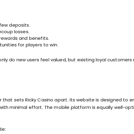
n
e
C
a
few deposits.
s
ecoup losses.
i
 rewards and benefits.
n
nities for players to win.
o
s
only do new users feel valued, but existing loyal custome
 that sets Ricky Casino apart. Its website is designed to e
th minimal effort. The mobile platform is equally well-optimi
de: