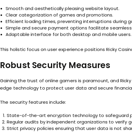
Smooth and aesthetically pleasing website layout.
Clear categorization of games and promotions.
Efficient loading times, preventing interruptions during 
Simple and secure payment options facilitate seamless 
Adaptable interface for both desktop and mobile users.
This holistic focus on user experience positions Ricky Casi
Robust Security Measures
Gaining the trust of online gamers is paramount, and Rick
edge technology to protect user data and secure financial 
The security features include:
State-of-the-art encryption technology to safeguard pe
Regular audits by independent organizations to verify 
Strict privacy policies ensuring that user data is not sh