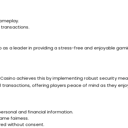
gameplay.
transactions.
no as a leader in providing a stress-free and enjoyable gam
y Casino achieves this by implementing robust security mea
transactions, offering players peace of mind as they enjoy 
rsonal and financial information.
game fairness.
ared without consent.