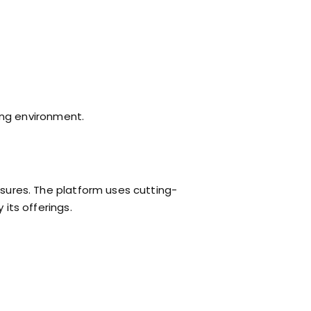
ing environment.
sures. The platform uses cutting-
its offerings.