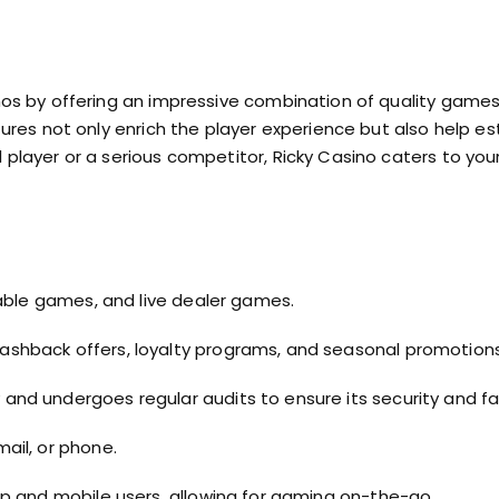
nos by offering an impressive combination of quality games
ures not only enrich the player experience but also help es
player or a serious competitor, Ricky Casino caters to your
table games, and live dealer games.
ashback offers, loyalty programs, and seasonal promotions
and undergoes regular audits to ensure its security and fa
ail, or phone.
op and mobile users, allowing for gaming on-the-go.