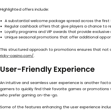
Highlighted offers include:
A substantial welcome package spread across the first 
Regular cashback offers that give players a chance to r
Loyalty programs and VIP awards that provide exclusive
Unique seasonal promotions that offer additional opportu
This structured approach to promotions ensures that not 
ricky-casino.com/
.
User-Friendly Experience
An intuitive and seamless user experience is another factor
gamers to quickly find their favorite games or promotions wi
who prefer gaming on-the-go.
Some of the features enhancing the user experience inclu