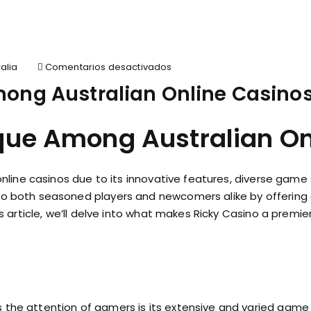
e
alia
Comentarios desactivados
n
mong Australian Online Casino
W
h
y
que Among Australian On
R
i
c
k
 online casinos due to its innovative features, diverse gam
y
to both seasoned players and newcomers alike by offering 
C
a
s article, we’ll delve into what makes Ricky Casino a premie
s
i
n
o
i
s
U
 the attention of gamers is its extensive and varied game