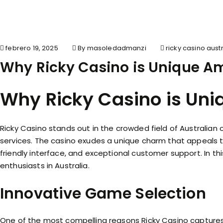
febrero 19, 2025
By masoledadmanzi
ricky casino austr
Why Ricky Casino is Unique A
Why Ricky Casino is Uni
Ricky Casino stands out in the crowded field of Australian
services. The casino exudes a unique charm that appeals 
friendly interface, and exceptional customer support. In thi
enthusiasts in Australia.
Innovative Game Selection
One of the most compelling reasons Ricky Casino captures