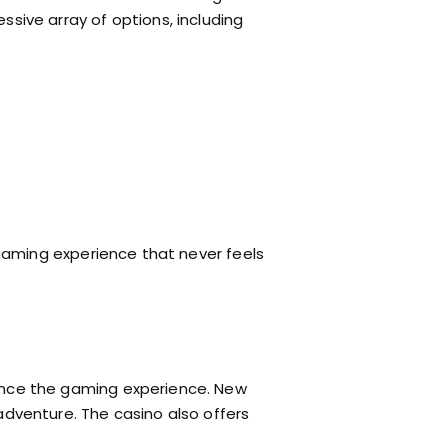
sive array of options, including
 gaming experience that never feels
hance the gaming experience. New
adventure. The casino also offers