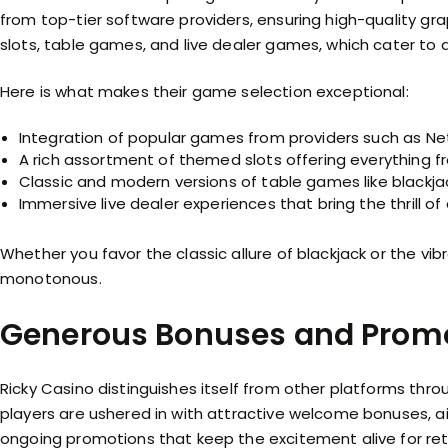
from top-tier software providers, ensuring high-quality gr
slots, table games, and live dealer games, which cater to di
Here is what makes their game selection exceptional:
Integration of popular games from providers such as Ne
A rich assortment of themed slots offering everything f
Classic and modern versions of table games like blackjac
Immersive live dealer experiences that bring the thrill of 
Whether you favor the classic allure of blackjack or the vi
monotonous.
Generous Bonuses and Prom
Ricky Casino distinguishes itself from other platforms t
players are ushered in with attractive welcome bonuses, ai
ongoing promotions that keep the excitement alive for ret