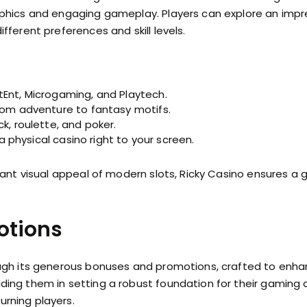
n
aphics and engaging gameplay. Players can explore an impres
i
fferent preferences and skill levels.
q
u
e
A
m
tEnt, Microgaming, and Playtech.
o
rom adventure to fantasy motifs.
n
g
k, roulette, and poker.
A
a physical casino right to your screen.
u
s
brant visual appeal of modern slots, Ricky Casino ensures a
t
r
a
l
otions
i
a
n
hrough its generous bonuses and promotions, crafted to en
O
n
ding them in setting a robust foundation for their gaming 
l
urning players.
i