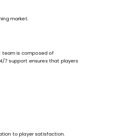
ming market.
rt team is composed of
24/7 support ensures that players
tion to player satisfaction.