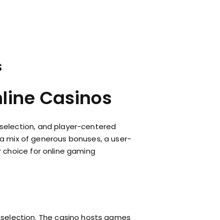
s
line Casinos
e selection, and player-centered
a mix of generous bonuses, a user-
r choice for online gaming
 selection. The casino hosts games