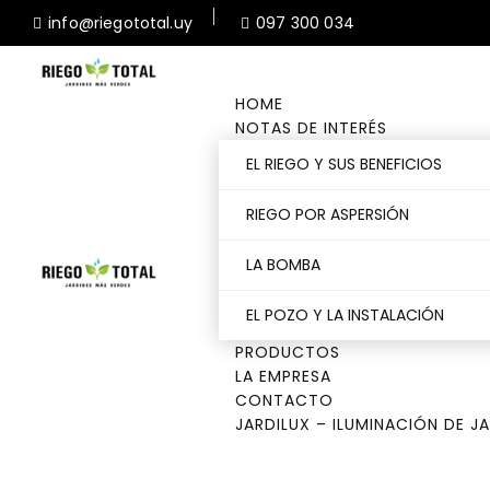
S
info@riegototal.uy
097 300 034
k
i
p
HOME
t
RiegoTota
Jardines más
NOTAS DE INTERÉS
o
verdes
l
c
EL RIEGO Y SUS BENEFICIOS
o
n
RIEGO POR ASPERSIÓN
t
e
LA BOMBA
n
t
RiegoTota
Jardines más
EL POZO Y LA INSTALACIÓN
verdes
l
PRODUCTOS
LA EMPRESA
CONTACTO
JARDILUX – ILUMINACIÓN DE J