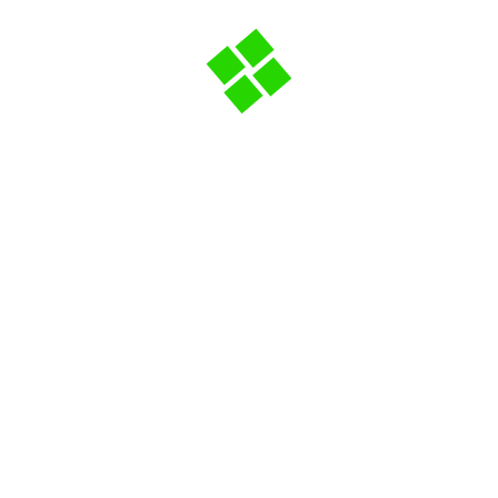
i
s
U
n
i
olymar, Canelones, Uruguay - 097 300 034 - Opstore Theme
q
u
e
A
m
o
n
g
A
u
s
t
r
a
l
i
a
n