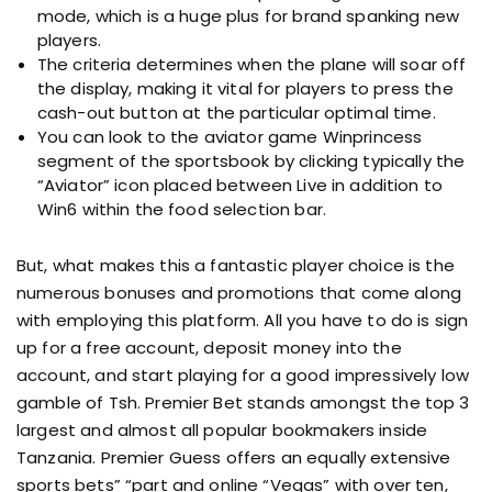
mode, which is a huge plus for brand spanking new
players.
The criteria determines when the plane will soar off
the display, making it vital for players to press the
cash-out button at the particular optimal time.
You can look to the aviator game Winprincess
segment of the sportsbook by clicking typically the
“Aviator” icon placed between Live in addition to
Win6 within the food selection bar.
But, what makes this a fantastic player choice is the
numerous bonuses and promotions that come along
with employing this platform. All you have to do is sign
up for a free account, deposit money into the
account, and start playing for a good impressively low
gamble of Tsh. Premier Bet stands amongst the top 3
largest and almost all popular bookmakers inside
Tanzania. Premier Guess offers an equally extensive
sports bets” “part and online “Vegas” with over ten,