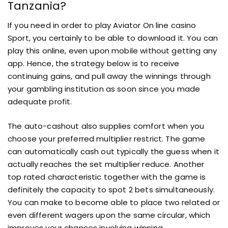
Tanzania?
If you need in order to play Aviator On line casino
Sport, you certainly to be able to download it. You can
play this online, even upon mobile without getting any
app. Hence, the strategy below is to receive
continuing gains, and pull away the winnings through
your gambling institution as soon since you made
adequate profit.
The auto-cashout also supplies comfort when you
choose your preferred multiplier restrict. The game
can automatically cash out typically the guess when it
actually reaches the set multiplier reduce. Another
top rated characteristic together with the game is
definitely the capacity to spot 2 bets simultaneously.
You can make to become able to place two related or
even different wagers upon the same circular, which
improves your chances involving winning.