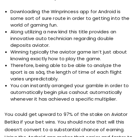
Downloading the Winprincess app for Android is
some sort of sure route in order to getting into the
world of gaming fun.
Along utilizing a new kind this title provides an
innovative auto technician regarding double
deposits aviator.
Winning typically the aviator game isn’t just about
knowing exactly how to play the game.
Therefore, being able to be able to analyze the
sport is as sàq, the length of time of each flight
varies unpredictably.
You can instantly arranged your gamble in order to
automatically begin plus cashout automatically
whenever it has achieved a specific multiplier.
You could get upward to 97% of the stake on Aviator
Betika if your bet wins. You should note that will this
doesn’t convert to a substantial chance of earning.