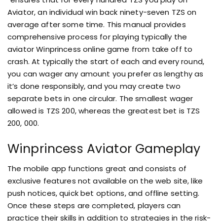
Aviator, an individual win back ninety-seven TZS on
average after some time. This manual provides
comprehensive process for playing typically the
aviator Winprincess online game from take off to
crash. At typically the start of each and every round,
you can wager any amount you prefer as lengthy as
it’s done responsibly, and you may create two
separate bets in one circular. The smallest wager
allowed is TZS 200, whereas the greatest bet is TZS
200, 000.
Winprincess Aviator Gameplay
The mobile app functions great and consists of
exclusive features not available on the web site, like
push notices, quick bet options, and offline setting.
Once these steps are completed, players can
practice their skills in addition to strategies in the risk-