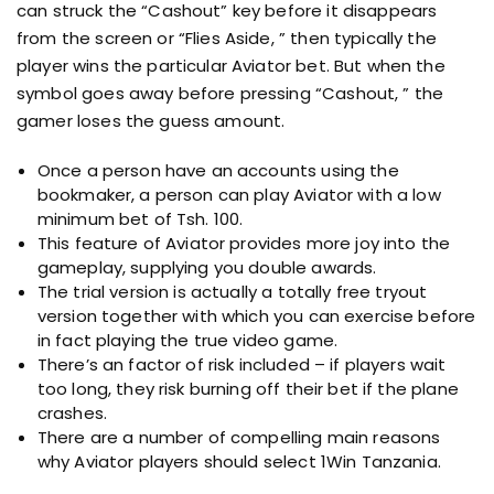
can struck the “Cashout” key before it disappears
from the screen or “Flies Aside, ” then typically the
player wins the particular Aviator bet. But when the
symbol goes away before pressing “Cashout, ” the
gamer loses the guess amount.
Once a person have an accounts using the
bookmaker, a person can play Aviator with a low
minimum bet of Tsh. 100.
This feature of Aviator provides more joy into the
gameplay, supplying you double awards.
The trial version is actually a totally free tryout
version together with which you can exercise before
in fact playing the true video game.
There’s an factor of risk included – if players wait
too long, they risk burning off their bet if the plane
crashes.
There are a number of compelling main reasons
why Aviator players should select 1Win Tanzania.