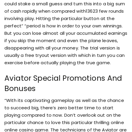
could stake a small guess and turn this into a big sum
of cash rapidly when compared with13623 few rounds
involving play. Hitting the particular button at the
perfect” “period is how in order to your own winnings.
But you can lose almost all your accumulated earnings
if you skip the moment and even the plane leaves,
disappearing with all your money. The trial version is
usually a free tryout version with which in turn you can
exercise before actually playing the true game.
Aviator Special Promotions And
Bonuses
“With its captivating gameplay as well as the chance
to succeed big, there’s zero better time to start
playing compared to now. Don’t overlook out on the
particular chance to love this particular thrilling online
online casino game. The technicians of the Aviator are