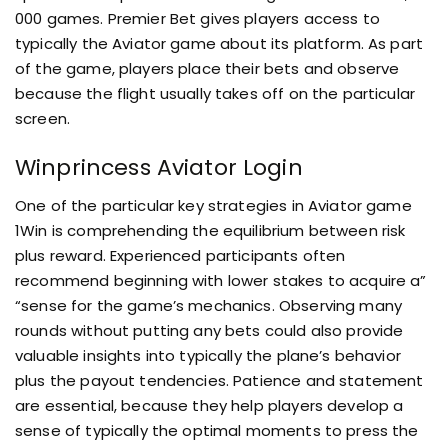
000 games. Premier Bet gives players access to
typically the Aviator game about its platform. As part
of the game, players place their bets and observe
because the flight usually takes off on the particular
screen.
Winprincess Aviator Login
One of the particular key strategies in Aviator game
1Win is comprehending the equilibrium between risk
plus reward. Experienced participants often
recommend beginning with lower stakes to acquire a”
“sense for the game’s mechanics. Observing many
rounds without putting any bets could also provide
valuable insights into typically the plane’s behavior
plus the payout tendencies. Patience and statement
are essential, because they help players develop a
sense of typically the optimal moments to press the