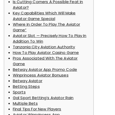
Is Cutting Corners A Possible Feat In
Aviator?
Key Capabilities Which Will Make
Aviator Game Special
Where In Order To Play The Aviator
Game”
Aviator Slot — Precisely How To Play In
Addition To Win
Tanzania City Aviation Authority
How To Play Aviator Casino Game
Pros Associated With The Aviator
Game
Betway Aviator App Promo Code
Winprincess Aviator Bonuses
Betway Aviator
Betting Steps
Sports
Gal Sport Betting’s Aviator Rain
Multiple Bets
Final Tips For New Players
Aviator Winprincess App