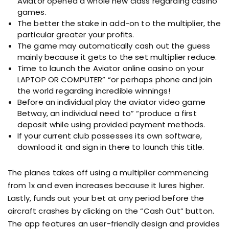
Aviator opened a whole new class regarding casino
games.
The better the stake in add-on to the multiplier, the
particular greater your profits.
The game may automatically cash out the guess
mainly because it gets to the set multiplier reduce.
Time to launch the Aviator online casino on your
LAPTOP OR COMPUTER” “or perhaps phone and join
the world regarding incredible winnings!
Before an individual play the aviator video game
Betway, an individual need to” “produce a first
deposit while using provided payment methods.
If your current club possesses its own software,
download it and sign in there to launch this title.
The planes takes off using a multiplier commencing
from 1x and even increases because it lures higher.
Lastly, funds out your bet at any period before the
aircraft crashes by clicking on the “Cash Out” button.
The app features an user-friendly design and provides