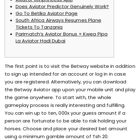
Does Aviator Predictor Genuinely Work?
Go To Betika Aviator Page
South Africa Airways Resumes Plane
Tickets To Tanzania
Parimatch’s Aviator Bonus + Kwea Pipa
La Aviator Hadi Dubai
The first point is to visit the Betway website in addition
to sign up intended for an account or log in in case
you are registered. Alternatively, you can download
the Betway Aviator app upon your mobile unit and play
the game anywhere. To start with, the whole
gameplay process is really interesting and fulfilling.
You can win up to ten, 000x your guess amount if a
person are fortunate to be able to risk holding your
horses. Choose and place your desired bet amount
using a minimum gamble amount of Tsh 20.