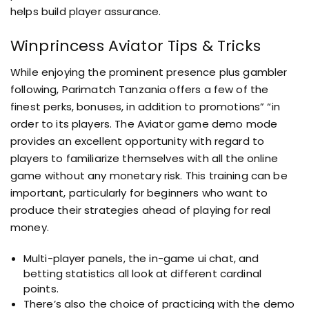
helps build player assurance.
Winprincess Aviator Tips & Tricks
While enjoying the prominent presence plus gambler
following, Parimatch Tanzania offers a few of the
finest perks, bonuses, in addition to promotions” “in
order to its players. The Aviator game demo mode
provides an excellent opportunity with regard to
players to familiarize themselves with all the online
game without any monetary risk. This training can be
important, particularly for beginners who want to
produce their strategies ahead of playing for real
money.
Multi-player panels, the in-game ui chat, and
betting statistics all look at different cardinal
points.
There’s also the choice of practicing with the demo