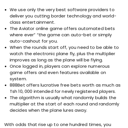
We use only the very best software providers to
deliver you cutting border technology and world-
class entertainment.
The Aviator online game offers automated bets
where ever” “the game can auto-bet or simply
auto-cashout for you.
When the rounds start off, you need to be able to
watch the electronic plane fly, plus the multiplier
improves as long as the plane will be flying.
Once logged in, players can explore numerous
game offers and even features available on
system.
888Bet offers lucrative free bets worth as much as
Tsh 10, 000 intended for newly registered players.
The algorithm is usually what randomly builds the
multiplier at the start of each round and randomly
decides when the plane lures away.
With odds that rise up to one hundred times, you