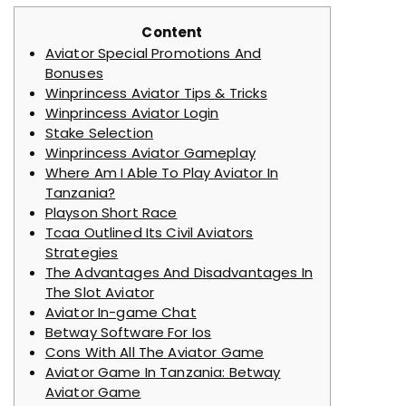
Content
Aviator Special Promotions And
Bonuses
Winprincess Aviator Tips & Tricks
Winprincess Aviator Login
Stake Selection
Winprincess Aviator Gameplay
Where Am I Able To Play Aviator In
Tanzania?
Playson Short Race
Tcaa Outlined Its Civil Aviators
Strategies
The Advantages And Disadvantages In
The Slot Aviator
Aviator In-game Chat
Betway Software For Ios
Cons With All The Aviator Game
Aviator Game In Tanzania: Betway
Aviator Game