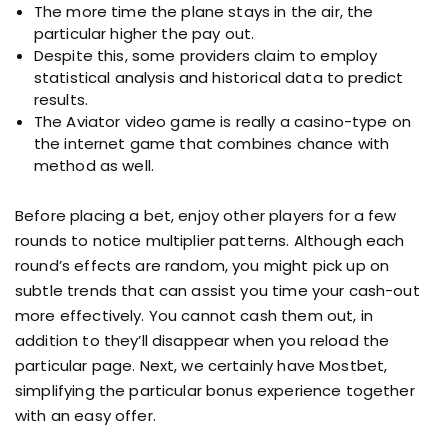
The more time the plane stays in the air, the
particular higher the pay out.
Despite this, some providers claim to employ
statistical analysis and historical data to predict
results.
The Aviator video game is really a casino-type on
the internet game that combines chance with
method as well.
Before placing a bet, enjoy other players for a few
rounds to notice multiplier patterns. Although each
round’s effects are random, you might pick up on
subtle trends that can assist you time your cash-out
more effectively. You cannot cash them out, in
addition to they’ll disappear when you reload the
particular page. Next, we certainly have Mostbet,
simplifying the particular bonus experience together
with an easy offer.