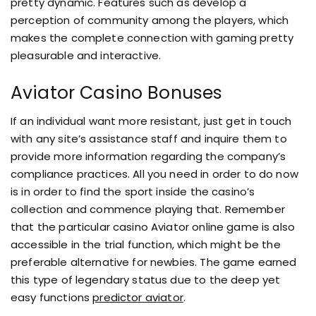
pretty dynamic. Features such as develop a
perception of community among the players, which
makes the complete connection with gaming pretty
pleasurable and interactive.
Aviator Casino Bonuses
If an individual want more resistant, just get in touch
with any site’s assistance staff and inquire them to
provide more information regarding the company’s
compliance practices. All you need in order to do now
is in order to find the sport inside the casino’s
collection and commence playing that. Remember
that the particular casino Aviator online game is also
accessible in the trial function, which might be the
preferable alternative for newbies. The game earned
this type of legendary status due to the deep yet
easy functions
predictor aviator
.