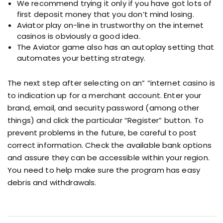
We recommend trying it only if you have got lots of
first deposit money that you don’t mind losing.
Aviator play on-line in trustworthy on the internet
casinos is obviously a good idea.
The Aviator game also has an autoplay setting that
automates your betting strategy.
The next step after selecting on an” “internet casino is
to indication up for a merchant account. Enter your
brand, email, and security password (among other
things) and click the particular “Register” button. To
prevent problems in the future, be careful to post
correct information. Check the available bank options
and assure they can be accessible within your region.
You need to help make sure the program has easy
debris and withdrawals.