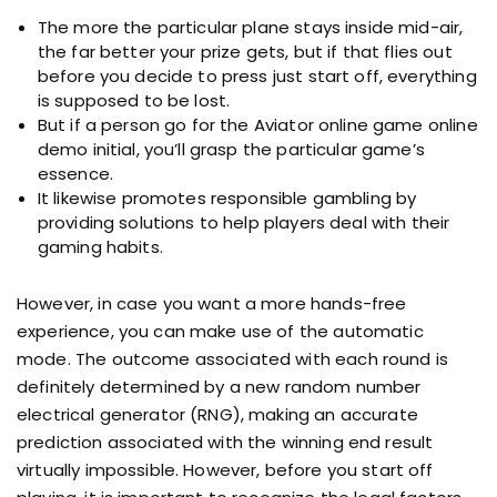
The more the particular plane stays inside mid-air,
the far better your prize gets, but if that flies out
before you decide to press just start off, everything
is supposed to be lost.
But if a person go for the Aviator online game online
demo initial, you’ll grasp the particular game’s
essence.
It likewise promotes responsible gambling by
providing solutions to help players deal with their
gaming habits.
However, in case you want a more hands-free
experience, you can make use of the automatic
mode. The outcome associated with each round is
definitely determined by a new random number
electrical generator (RNG), making an accurate
prediction associated with the winning end result
virtually impossible. However, before you start off