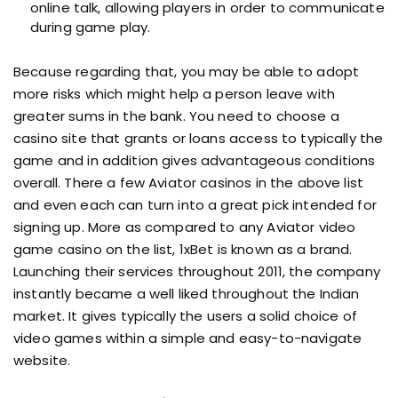
online talk, allowing players in order to communicate
during game play.
Because regarding that, you may be able to adopt
more risks which might help a person leave with
greater sums in the bank. You need to choose a
casino site that grants or loans access to typically the
game and in addition gives advantageous conditions
overall. There a few Aviator casinos in the above list
and even each can turn into a great pick intended for
signing up. More as compared to any Aviator video
game casino on the list, 1xBet is known as a brand.
Launching their services throughout 2011, the company
instantly became a well liked throughout the Indian
market. It gives typically the users a solid choice of
video games within a simple and easy-to-navigate
website.