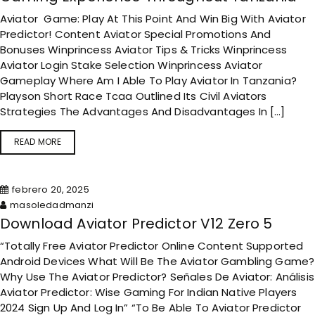
Aviator ️ Game: Play At This Point And Win Big With Aviator
Predictor! Content Aviator Special Promotions And
Bonuses Winprincess Aviator Tips & Tricks Winprincess
Aviator Login Stake Selection Winprincess Aviator
Gameplay Where Am I Able To Play Aviator In Tanzania?
Playson Short Race Tcaa Outlined Its Civil Aviators
Strategies The Advantages And Disadvantages In […]
READ MORE
febrero 20, 2025
masoledadmanzi
Download Aviator Predictor V12 Zero 5
“Totally Free Aviator Predictor Online Content Supported
Android Devices What Will Be The Aviator Gambling Game?
Why Use The Aviator Predictor? Señales De Aviator: Análisis
Aviator Predictor: Wise Gaming For Indian Native Players
2024 Sign Up And Log In” “To Be Able To Aviator Predictor