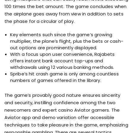
100 times the bet amount. The game concludes when
the airplane goes away from view in addition to sets
the phase for a circular of play.
Key elements such since the game’s growing
multiplier, the plane’s flight, plus the bets or cash-
out options are prominently displayed.
With a focus upon user convenience, Rajabets
offers instant bank account top-ups and
withdrawals using 12 various banking methods.
Spribe’s hit crash game is only among countless
numbers of games offered in the library.
The game’s provably good nature ensures sincerity
and security, instilling confidence among the two
newcomers and expert casino Aviator gamers. The
Aviator app and demo variation offer accessible
techniques to take pleasure in the game, emphasizing
responsible gambling. There are several tactics,