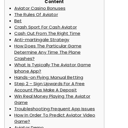
Content
Aviator Casino Bonuses
The Rules Of Aviator
Bet
Crash Sport For Cash Aviator
Cash Out From The Right Time
Anti-martingale Strategy
How Does The Particular Game
Determine Any Time The Plane
Crashes?
What Is Typically The Aviator Game
Iphone App?
Hands-on Flying: Manual Betting
Step 2 – Sign Upwards For A Free
Account Plus Make A Deposit
Win Real Money Playing The Aviator
Game
Troubleshooting Frequent App Issues
How In Order To Predict Aviator Video
Game?
Aviator Demo