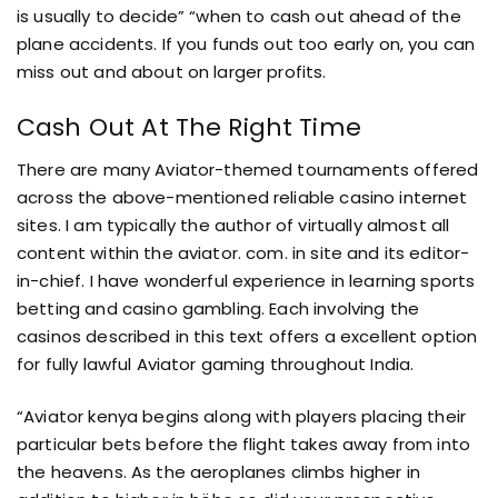
is usually to decide” “when to cash out ahead of the
plane accidents. If you funds out too early on, you can
miss out and about on larger profits.
Cash Out At The Right Time
There are many Aviator-themed tournaments offered
across the above-mentioned reliable casino internet
sites. I am typically the author of virtually almost all
content within the aviator. com. in site and its editor-
in-chief. I have wonderful experience in learning sports
betting and casino gambling. Each involving the
casinos described in this text offers a excellent option
for fully lawful Aviator gaming throughout India.
“Aviator kenya begins along with players placing their
particular bets before the flight takes away from into
the heavens. As the aeroplanes climbs higher in