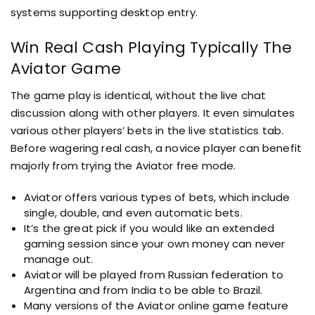
systems supporting desktop entry.
Win Real Cash Playing Typically The
Aviator Game
The game play is identical, without the live chat
discussion along with other players. It even simulates
various other players’ bets in the live statistics tab.
Before wagering real cash, a novice player can benefit
majorly from trying the Aviator free mode.
Aviator offers various types of bets, which include
single, double, and even automatic bets.
It’s the great pick if you would like an extended
gaming session since your own money can never
manage out.
Aviator will be played from Russian federation to
Argentina and from India to be able to Brazil.
Many versions of the Aviator online game feature