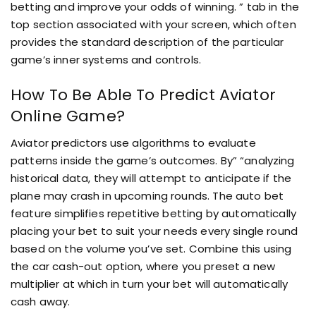
betting and improve your odds of winning. ” tab in the
top section associated with your screen, which often
provides the standard description of the particular
game’s inner systems and controls.
How To Be Able To Predict Aviator
Online Game?
Aviator predictors use algorithms to evaluate
patterns inside the game’s outcomes. By” “analyzing
historical data, they will attempt to anticipate if the
plane may crash in upcoming rounds. The auto bet
feature simplifies repetitive betting by automatically
placing your bet to suit your needs every single round
based on the volume you’ve set. Combine this using
the car cash-out option, where you preset a new
multiplier at which in turn your bet will automatically
cash away.