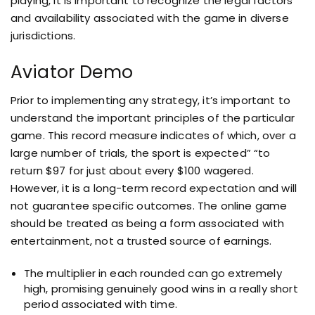
playing, it is important to recognize the legal factors
and availability associated with the game in diverse
jurisdictions.
Aviator Demo
Prior to implementing any strategy, it’s important to
understand the important principles of the particular
game. This record measure indicates of which, over a
large number of trials, the sport is expected” “to
return $97 for just about every $100 wagered.
However, it is a long-term record expectation and will
not guarantee specific outcomes. The online game
should be treated as being a form associated with
entertainment, not a trusted source of earnings.
The multiplier in each rounded can go extremely
high, promising genuinely good wins in a really short
period associated with time.