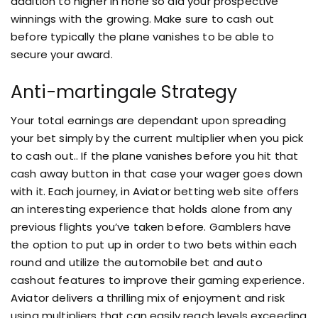
addition to higher in höhe so did your prospective
winnings with the growing. Make sure to cash out
before typically the plane vanishes to be able to
secure your award.
Anti-martingale Strategy
Your total earnings are dependant upon spreading
your bet simply by the current multiplier when you pick
to cash out.. If the plane vanishes before you hit that
cash away button in that case your wager goes down
with it. Each journey, in Aviator betting web site offers
an interesting experience that holds alone from any
previous flights you’ve taken before. Gamblers have
the option to put up in order to two bets within each
round and utilize the automobile bet and auto
cashout features to improve their gaming experience.
Aviator delivers a thrilling mix of enjoyment and risk
using multipliers that can easily reach levels exceeding