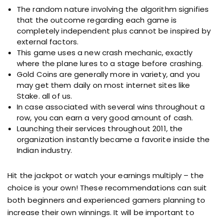
The random nature involving the algorithm signifies
that the outcome regarding each game is
completely independent plus cannot be inspired by
external factors.
This game uses a new crash mechanic, exactly
where the plane lures to a stage before crashing.
Gold Coins are generally more in variety, and you
may get them daily on most internet sites like
Stake. all of us.
In case associated with several wins throughout a
row, you can earn a very good amount of cash.
Launching their services throughout 2011, the
organization instantly became a favorite inside the
Indian industry.
Hit the jackpot or watch your earnings multiply – the
choice is your own! These recommendations can suit
both beginners and experienced gamers planning to
increase their own winnings. It will be important to