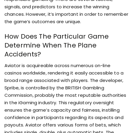
signals, and predictors to increase the winning
chances. However, it’s important in order to remember
the game’s outcomes are unique.
How Does The Particular Game
Determine When The Plane
Accidents?
Aviator is acquireable across numerous on-line
casinos worldwide, rendering it easily accessible to a
broad range associated with players. The developer,
Spribe, is controlled by the BRITISH Gambling
Commission, probably the most reputable authorities
in the iGaming industry. This regulatory oversight
ensures the game’s capacity and fairness, instilling
confidence in participants regarding its aspects and
payouts. Aviator offers various forms of bets, which
includes single, double, plus automatic bets. The