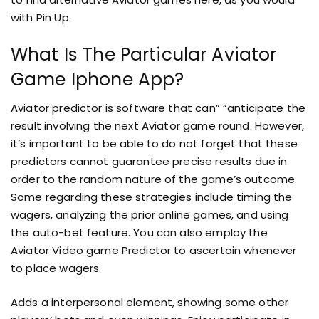
with Pin Up.
What Is The Particular Aviator
Game Iphone App?
Aviator predictor is software that can” “anticipate the
result involving the next Aviator game round. However,
it’s important to be able to do not forget that these
predictors cannot guarantee precise results due in
order to the random nature of the game’s outcome.
Some regarding these strategies include timing the
wagers, analyzing the prior online games, and using
the auto-bet feature. You can also employ the
Aviator Video game Predictor to ascertain whenever
to place wagers.
Adds a interpersonal element, showing some other