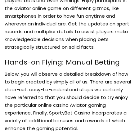
players’ bets and even winnings. Enjoy participate in
the aviator online game on different gizmos, like
smartphones in order to have fun anytime and
wherever an individual are. Get the updates on sport
records and multiplier details to assist players make
knowledgeable decisions when placing bets
strategically structured on solid facts.
Hands-on Flying: Manual Betting
Below, you will observe a detailed breakdown of how
to begin created by simply all of us. There are several
clear-cut, easy-to-understand steps we certainly
have referred to that you should decide to try enjoy
the particular online casino Aviator gaming
experience. Finally, SportyBet Casino incorporates a
variety of additional bonuses and rewards of which
enhance the gaming potential.