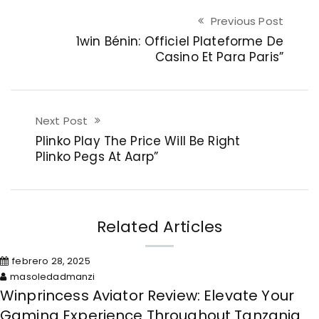
Previous Post
1win Bénin: Officiel Plateforme De
Casino Et Para Paris”
Next Post
Plinko Play The Price Will Be Right
Plinko Pegs At Aarp”
Related Articles
febrero 28, 2025
masoledadmanzi
Winprincess Aviator Review: Elevate Your
Gaming Experience Throughout Tanzania