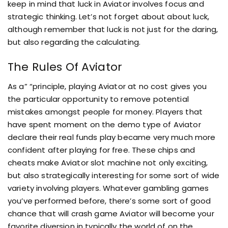
keep in mind that luck in Aviator involves focus and
strategic thinking. Let’s not forget about about luck,
although remember that luck is not just for the daring,
but also regarding the calculating.
The Rules Of Aviator
As a” “principle, playing Aviator at no cost gives you
the particular opportunity to remove potential
mistakes amongst people for money. Players that
have spent moment on the demo type of Aviator
declare their real funds play became very much more
confident after playing for free. These chips and
cheats make Aviator slot machine not only exciting,
but also strategically interesting for some sort of wide
variety involving players. Whatever gambling games
you’ve performed before, there’s some sort of good
chance that will crash game Aviator will become your
favorite diversion in typically the world of on the