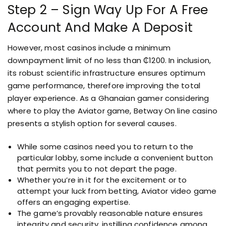
Step 2 – Sign Way Up For A Free
Account And Make A Deposit
However, most casinos include a minimum
downpayment limit of no less than ₵1200. In inclusion,
its robust scientific infrastructure ensures optimum
game performance, therefore improving the total
player experience. As a Ghanaian gamer considering
where to play the Aviator game, Betway On line casino
presents a stylish option for several causes.
While some casinos need you to return to the
particular lobby, some include a convenient button
that permits you to not depart the page.
Whether you’re in it for the excitement or to
attempt your luck from betting, Aviator video game
offers an engaging expertise.
The game’s provably reasonable nature ensures
integrity and security, instilling confidence among