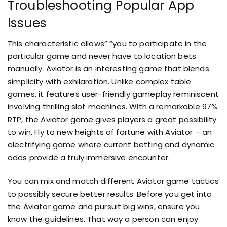
Troubleshooting Popular App
Issues
This characteristic allows” “you to participate in the
particular game and never have to location bets
manually. Aviator is an interesting game that blends
simplicity with exhilaration. Unlike complex table
games, it features user-friendly gameplay reminiscent
involving thrilling slot machines. With a remarkable 97%
RTP, the Aviator game gives players a great possibility
to win. Fly to new heights of fortune with Aviator – an
electrifying game where current betting and dynamic
odds provide a truly immersive encounter.
You can mix and match different Aviator game tactics
to possibly secure better results. Before you get into
the Aviator game and pursuit big wins, ensure you
know the guidelines. That way a person can enjoy