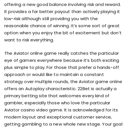
offering a new good balance involving risk and reward.
It provides a far better payout than actively playing it
low-risk although still providing you with the
reasonable chance of winning. It’s some sort of great
option when you enjoy the bit of excitement but don’t
want to risk everything.
The Aviator online game really catches the particular
eye of gamers everywhere because it’s both exciting
plus simple to play. For those that prefer a hands-off
approach or would like to maintain a constant
strategy over multiple rounds, the Aviator game online
offers an Autoplay characteristic. 22Bet is actually a
primary betting site that welcomes every kind of
gambler, especially those who love the particular
Aviator casino video game. It is acknowledged for its
modern layout and exceptional customer service,
getting gambling to a new whole new stage. Your goal