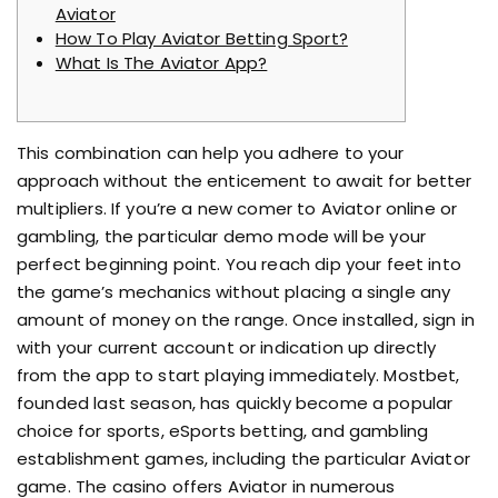
Aviator
How To Play Aviator Betting Sport?
What Is The Aviator App?
This combination can help you adhere to your
approach without the enticement to await for better
multipliers. If you’re a new comer to Aviator online or
gambling, the particular demo mode will be your
perfect beginning point. You reach dip your feet into
the game’s mechanics without placing a single any
amount of money on the range. Once installed, sign in
with your current account or indication up directly
from the app to start playing immediately. Mostbet,
founded last season, has quickly become a popular
choice for sports, eSports betting, and gambling
establishment games, including the particular Aviator
game. The casino offers Aviator in numerous