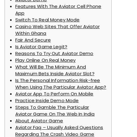
Features With The Aviator Cell Phone
App
Switch To Real Money Mode
Casino Web Sites That Offer Aviator
Within Ghana
Fair And Secure
Is Aviator Game Legit?
Reasons To Try Out Aviator Demo
Play Online On Real Money
What Will Be The Minimum And
Maximum Bets Inside Aviator Slot?
Is The Personal Information Risk-free
When Using The Particular Aviator App?
Aviator App To Perform On Mobile
Practice Inside Demo Mode
Steps To Gamble The Particular
Aviator Game On The Web In India
About Aviator Game
Aviator Faq – Usually Asked Questions
Regarding The Crash Video Game