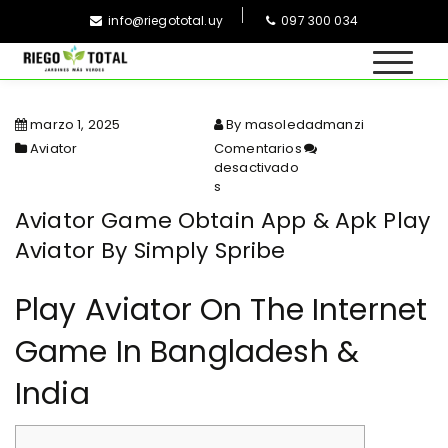
S
info@riegototal.uy
097 300 034
k
i
p
RiegoTotal
Jardines más verdes
t
o
marzo 1, 2025
By masoledadmanzi
c
Aviator
Comentarios
o
desactivado
n
s
en Aviator Game Obtain App &
t
Aviator Game Obtain App & Apk Play
Apk Play Aviator By Simply
e
Spribe
Aviator By Simply Spribe
n
t
Play Aviator On The Internet
Game In Bangladesh &
India