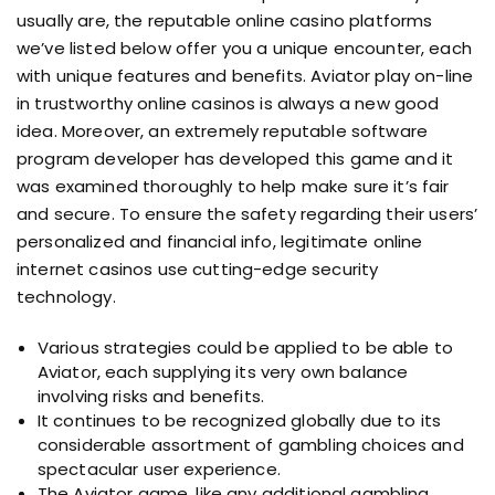
usually are, the reputable online casino platforms
we’ve listed below offer you a unique encounter, each
with unique features and benefits. Aviator play on-line
in trustworthy online casinos is always a new good
idea. Moreover, an extremely reputable software
program developer has developed this game and it
was examined thoroughly to help make sure it’s fair
and secure. To ensure the safety regarding their users’
personalized and financial info, legitimate online
internet casinos use cutting-edge security
technology.
Various strategies could be applied to be able to
Aviator, each supplying its very own balance
involving risks and benefits.
It continues to be recognized globally due to its
considerable assortment of gambling choices and
spectacular user experience.
The Aviator game, like any additional gambling