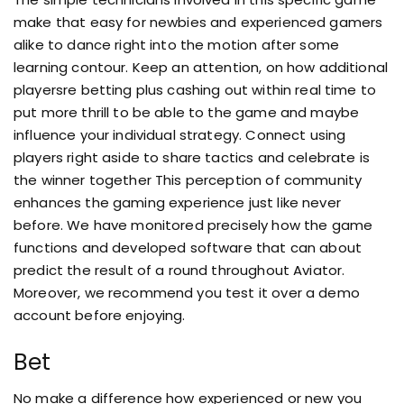
make that easy for newbies and experienced gamers
alike to dance right into the motion after some
learning contour. Keep an attention, on how additional
playersre betting plus cashing out within real time to
put more thrill to be able to the game and maybe
influence your individual strategy. Connect using
players right aside to share tactics and celebrate is
the winner together This perception of community
enhances the gaming experience just like never
before. We have monitored precisely how the game
functions and developed software that can about
predict the result of a round throughout Aviator.
Moreover, we recommend you test it over a demo
account before enjoying.
Bet
No make a difference how experienced or new you