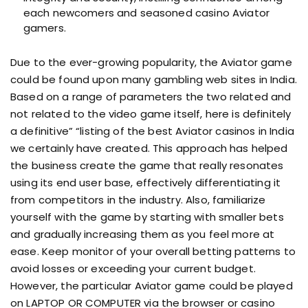
each newcomers and seasoned casino Aviator
gamers.
Due to the ever-growing popularity, the Aviator game
could be found upon many gambling web sites in India.
Based on a range of parameters the two related and
not related to the video game itself, here is definitely
a definitive” “listing of the best Aviator casinos in India
we certainly have created. This approach has helped
the business create the game that really resonates
using its end user base, effectively differentiating it
from competitors in the industry. Also, familiarize
yourself with the game by starting with smaller bets
and gradually increasing them as you feel more at
ease. Keep monitor of your overall betting patterns to
avoid losses or exceeding your current budget.
However, the particular Aviator game could be played
on LAPTOP OR COMPUTER via the browser or casino