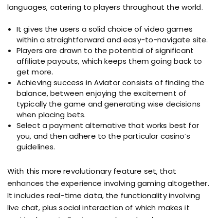
languages, catering to players throughout the world.
It gives the users a solid choice of video games
within a straightforward and easy-to-navigate site.
Players are drawn to the potential of significant
affiliate payouts, which keeps them going back to
get more.
Achieving success in Aviator consists of finding the
balance, between enjoying the excitement of
typically the game and generating wise decisions
when placing bets.
Select a payment alternative that works best for
you, and then adhere to the particular casino’s
guidelines.
With this more revolutionary feature set, that
enhances the experience involving gaming altogether.
It includes real-time data, the functionality involving
live chat, plus social interaction of which makes it