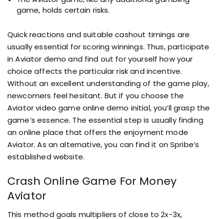
game, holds certain risks.
Quick reactions and suitable cashout timings are
usually essential for scoring winnings. Thus, participate
in Aviator demo and find out for yourself how your
choice affects the particular risk and incentive.
Without an excellent understanding of the game play,
newcomers feel hesitant. But if you choose the
Aviator video game online demo initial, you’ll grasp the
game’s essence. The essential step is usually finding
an online place that offers the enjoyment mode
Aviator. As an alternative, you can find it on Spribe’s
established website.
Crash Online Game For Money
Aviator
This method goals multipliers of close to 2x-3x,