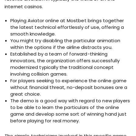
internet casinos.
Playing Aviator online at Mostbet brings together
the latest technical effortlessly of use, offering a
smooth knowledge.
You might try disabling the particular animation
within the options if the airline distracts you.
Established by a team of forward-thinking
innovators, the organization offers successfully
modernized typically the traditional concept
involving collision games.
For players seeking to experience the online game
without financial threat, no-deposit bonuses are a
great choice.
The demo is a good way with regard to new players
to be able to learn the particulars of the online
game and develop some sort of winning hand just
before playing for real money.
The simple technicians involved in this specific game