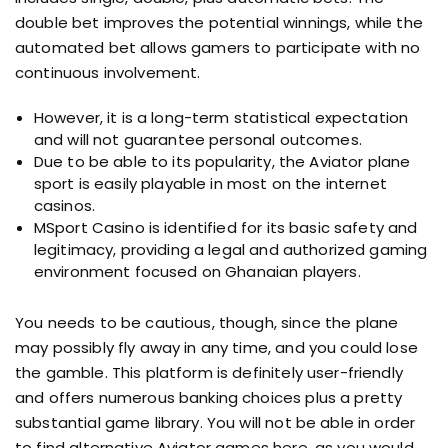
double bet improves the potential winnings, while the
automated bet allows gamers to participate with no
continuous involvement.
However, it is a long-term statistical expectation
and will not guarantee personal outcomes.
Due to be able to its popularity, the Aviator plane
sport is easily playable in most on the internet
casinos.
MSport Casino is identified for its basic safety and
legitimacy, providing a legal and authorized gaming
environment focused on Ghanaian players.
You needs to be cautious, though, since the plane
may possibly fly away in any time, and you could lose
the gamble. This platform is definitely user-friendly
and offers numerous banking choices plus a pretty
substantial game library. You will not be able in order
to find alternative Aviator games here, as you would