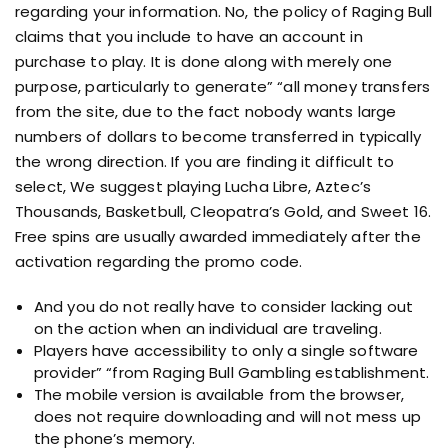
regarding your information. No, the policy of Raging Bull
claims that you include to have an account in
purchase to play. It is done along with merely one
purpose, particularly to generate” “all money transfers
from the site, due to the fact nobody wants large
numbers of dollars to become transferred in typically
the wrong direction. If you are finding it difficult to
select, We suggest playing Lucha Libre, Aztec’s
Thousands, Basketbull, Cleopatra’s Gold, and Sweet 16.
Free spins are usually awarded immediately after the
activation regarding the promo code.
And you do not really have to consider lacking out
on the action when an individual are traveling.
Players have accessibility to only a single software
provider” “from Raging Bull Gambling establishment.
The mobile version is available from the browser,
does not require downloading and will not mess up
the phone’s memory.