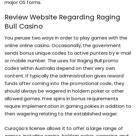
major OS forms.
Review Website Regarding Raging
Bull Casino
You peruse two ways in order to play games with the
online online casino. Occasionally, the government
sends bonus unique codes to active punters by e-mail
or mobile number. The uses for Raging Bull promo
codes within Australia depend on their very own
content. If typically the administration gives reward
funds after coming into the promotional code, they
should always be wagered in holdem poker or other
allowed games. Free spins in bonus requirements
require implementation in gaming pokies in addition to
then wagering relating to the established wager.
Curaçao’s license allows it to offer a large range of
games, including casino, holdem poker, wagering, and