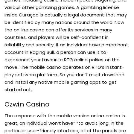
various other gambling games. A gambling license
inside Curaçao is actually a legal document that may
be identified by many nations around the world. Now
the on line casino can offer its services in many
countries, and players will be self-confident in
reliability and security. If an individual have a merchant
account in Raging Bull, a person can use it to
experience your favourite RTG online pokies on the
move. The mobile casino operates on RTG’s instant-
play software platform. So you don’t must download
and install any native mobile gaming apps to get
started out.
Ozwin Casino
The response with the mobile version online casino is
great, an individual won’t have” “to await long. In the
particular user-friendly interface, all of the panels are