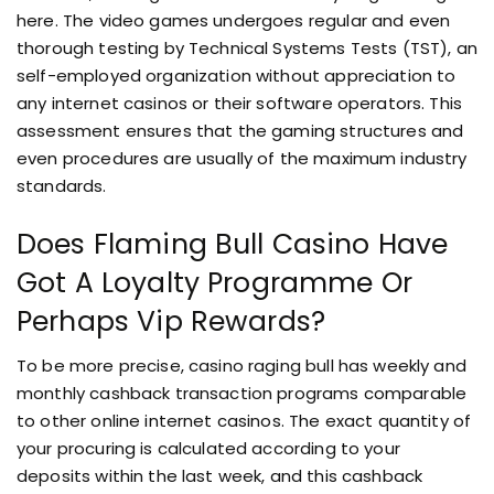
here. The video games undergoes regular and even
thorough testing by Technical Systems Tests (TST), an
self-employed organization without appreciation to
any internet casinos or their software operators. This
assessment ensures that the gaming structures and
even procedures are usually of the maximum industry
standards.
Does Flaming Bull Casino Have
Got A Loyalty Programme Or
Perhaps Vip Rewards?
To be more precise, casino raging bull has weekly and
monthly cashback transaction programs comparable
to other online internet casinos. The exact quantity of
your procuring is calculated according to your
deposits within the last week, and this cashback