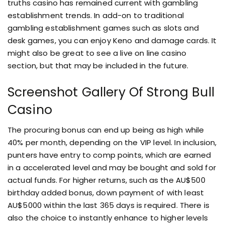
truths casino has remained current with gambling
establishment trends. In add-on to traditional
gambling establishment games such as slots and
desk games, you can enjoy Keno and damage cards. It
might also be great to see a live on line casino
section, but that may be included in the future.
Screenshot Gallery Of Strong Bull
Casino
The procuring bonus can end up being as high while
40% per month, depending on the VIP level. In inclusion,
punters have entry to comp points, which are earned
in a accelerated level and may be bought and sold for
actual funds. For higher returns, such as the AU$500
birthday added bonus, down payment of with least
AU$5000 within the last 365 days is required. There is
also the choice to instantly enhance to higher levels