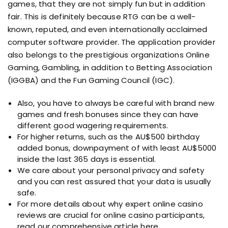
games, that they are not simply fun but in addition
fair. This is definitely because RTG can be a well-
known, reputed, and even internationally acclaimed
computer software provider. The application provider
also belongs to the prestigious organizations Online
Gaming, Gambling, in addition to Betting Association
(IGGBA) and the Fun Gaming Council (IGC).
Also, you have to always be careful with brand new
games and fresh bonuses since they can have
different good wagering requirements.
For higher returns, such as the AU$500 birthday
added bonus, downpayment of with least AU$5000
inside the last 365 days is essential.
We care about your personal privacy and safety
and you can rest assured that your data is usually
safe.
For more details about why expert online casino
reviews are crucial for online casino participants,
read our comprehensive article here.