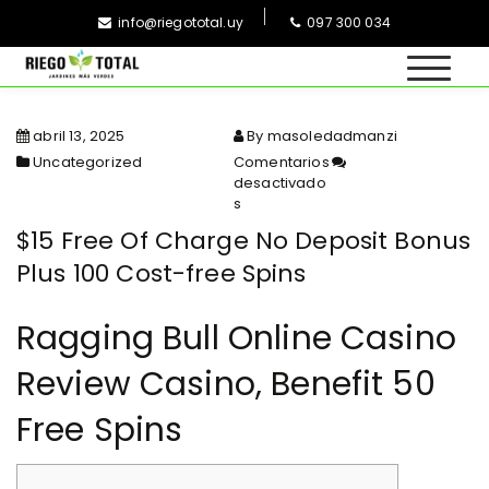
S
info@riegototal.uy
097 300 034
k
i
p
RiegoTotal
Jardines más verdes
t
o
abril 13, 2025
By masoledadmanzi
c
Uncategorized
Comentarios
o
desactivado
n
s
en $15 Free Of Charge No
t
$15 Free Of Charge No Deposit Bonus
Deposit Bonus Plus 100 Cost-
e
free Spins
Plus 100 Cost-free Spins
n
t
Ragging Bull Online Casino
Review Casino, Benefit 50
Free Spins