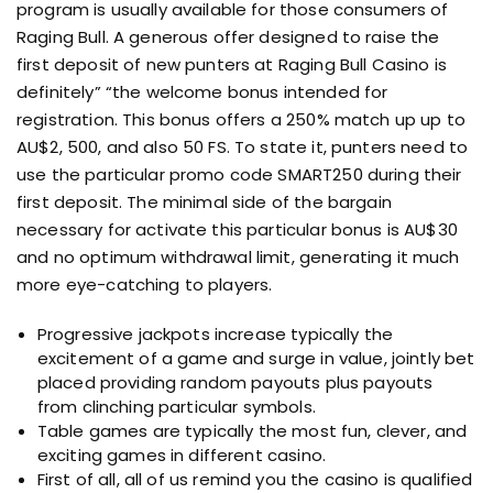
program is usually available for those consumers of
Raging Bull. A generous offer designed to raise the
first deposit of new punters at Raging Bull Casino is
definitely” “the welcome bonus intended for
registration. This bonus offers a 250% match up up to
AU$2, 500, and also 50 FS. To state it, punters need to
use the particular promo code SMART250 during their
first deposit. The minimal side of the bargain
necessary for activate this particular bonus is AU$30
and no optimum withdrawal limit, generating it much
more eye-catching to players.
Progressive jackpots increase typically the
excitement of a game and surge in value, jointly bet
placed providing random payouts plus payouts
from clinching particular symbols.
Table games are typically the most fun, clever, and
exciting games in different casino.
First of all, all of us remind you the casino is qualified