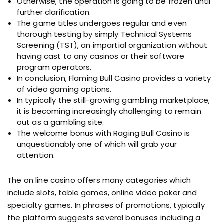
Otherwise, the operation is going to be frozen until
further clarification.
The game titles undergoes regular and even
thorough testing by simply Technical Systems
Screening (TST), an impartial organization without
having cast to any casinos or their software
program operators.
In conclusion, Flaming Bull Casino provides a variety
of video gaming options.
In typically the still-growing gambling marketplace,
it is becoming increasingly challenging to remain
out as a gambling site.
The welcome bonus with Raging Bull Casino is
unquestionably one of which will grab your
attention.
The on line casino offers many categories which
include slots, table games, online video poker and
specialty games. In phrases of promotions, typically
the platform suggests several bonuses including a