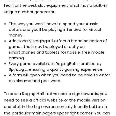
fear for the best slot equipment which has a built-in
unique number generator.
This way you won’t have to spend your Aussie
dollars and you’ll be playing intended for virtual
money.
Additionally, RagingBull offers a broad selection of
games that may be played directly on
smartphones and tablets for hassle-free mobile
gaming.
Every game available in RagingBull is crafted by
SpinLogic, ensuring a quality gaming experience.
A form will open when you need to be able to enter
a nickname and password.
To see a Raging Half truths casino sign upwards, you
need to see a official website or the mobile version
and click in the big environmentally friendly button in
the particular main page’s upper right corner. You can