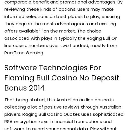
comparable benefit and promotional advantages. By
reviewing these kinds of options, users may make
informed selections on best places to play, ensuring
they acquire the most advantageous and exciting
offers available” “on the market. The choice
associated with plays in typically the Raging Bull On
line casino numbers over two hundred, mostly from
RealTime Gaming.
Software Technologies For
Flaming Bull Casino No Deposit
Bonus 2014
That being stated, this Australian on line casino is
collecting a lot of positive reviews through Australian
players. Raging Bull Casino Quotes uses sophisticated
RSA encryption keys in financial transactions and
software to guard your personal data. Play without