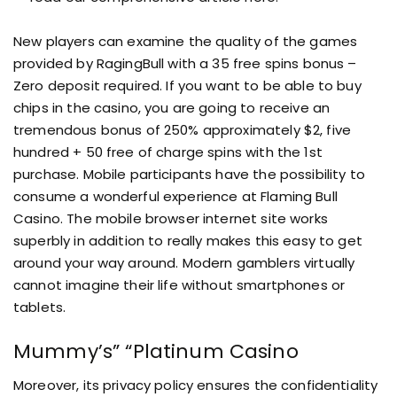
New players can examine the quality of the games
provided by RagingBull with a 35 free spins bonus –
Zero deposit required. If you want to be able to buy
chips in the casino, you are going to receive an
tremendous bonus of 250% approximately $2, five
hundred + 50 free of charge spins with the 1st
purchase. Mobile participants have the possibility to
consume a wonderful experience at Flaming Bull
Casino. The mobile browser internet site works
superbly in addition to really makes this easy to get
around your way around. Modern gamblers virtually
cannot imagine their life without smartphones or
tablets.
Mummy’s” “Platinum Casino
Moreover, its privacy policy ensures the confidentiality