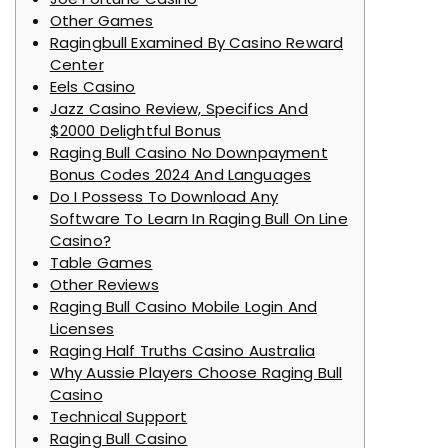
Other Games
Ragingbull Examined By Casino Reward
Center
Eels Casino
Jazz Casino Review, Specifics And
$2000 Delightful Bonus
Raging Bull Casino No Downpayment
Bonus Codes 2024 And Languages
Do I Possess To Download Any
Software To Learn In Raging Bull On Line
Casino?
Table Games
Other Reviews
Raging Bull Casino Mobile Login And
Licenses
Raging Half Truths Casino Australia
Why Aussie Players Choose Raging Bull
Casino
Technical Support
Raging Bull Casino