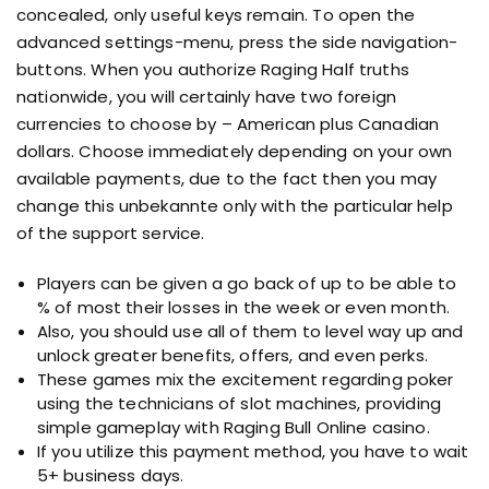
concealed, only useful keys remain. To open the
advanced settings-menu, press the side navigation-
buttons. When you authorize Raging Half truths
nationwide, you will certainly have two foreign
currencies to choose by – American plus Canadian
dollars. Choose immediately depending on your own
available payments, due to the fact then you may
change this unbekannte only with the particular help
of the support service.
Players can be given a go back of up to be able to
% of most their losses in the week or even month.
Also, you should use all of them to level way up and
unlock greater benefits, offers, and even perks.
These games mix the excitement regarding poker
using the technicians of slot machines, providing
simple gameplay with Raging Bull Online casino.
If you utilize this payment method, you have to wait
5+ business days.