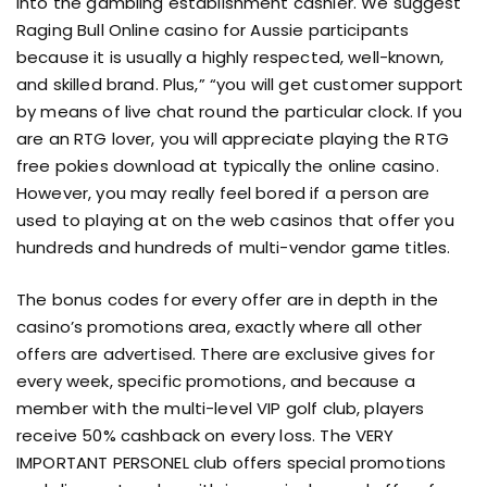
into the gambling establishment cashier. We suggest
Raging Bull Online casino for Aussie participants
because it is usually a highly respected, well-known,
and skilled brand. Plus,” “you will get customer support
by means of live chat round the particular clock. If you
are an RTG lover, you will appreciate playing the RTG
free pokies download at typically the online casino.
However, you may really feel bored if a person are
used to playing at on the web casinos that offer you
hundreds and hundreds of multi-vendor game titles.
The bonus codes for every offer are in depth in the
casino’s promotions area, exactly where all other
offers are advertised. There are exclusive gives for
every week, specific promotions, and because a
member with the multi-level VIP golf club, players
receive 50% cashback on every loss. The VERY
IMPORTANT PERSONEL club offers special promotions