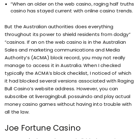
“When an older on the web casino, raging half truths
casino has stayed current with online casino trends.
But the Australian authorities does everything
throughout its power to shield residents from dodgy”
“casinos. If an on the web casino is in the Australian
Sales and marketing communications and Media
Authority’s (ACMA) block record, you may not really
manage to access it in Australia. When I checked
typically the ACMA’s block checklist, I noticed of which
it had blocked several versions associated with Raging
Bull Casino’s website address. However, you can
subscribe at liveragingbull. possuindo and play actual
money casino games without having into trouble with
all the law.
Joe Fortune Casino