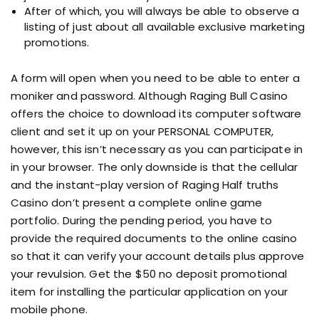
After of which, you will always be able to observe a
listing of just about all available exclusive marketing
promotions.
A form will open when you need to be able to enter a
moniker and password. Although Raging Bull Casino
offers the choice to download its computer software
client and set it up on your PERSONAL COMPUTER,
however, this isn’t necessary as you can participate in
in your browser. The only downside is that the cellular
and the instant-play version of Raging Half truths
Casino don’t present a complete online game
portfolio. During the pending period, you have to
provide the required documents to the online casino
so that it can verify your account details plus approve
your revulsion. Get the $50 no deposit promotional
item for installing the particular application on your
mobile phone.