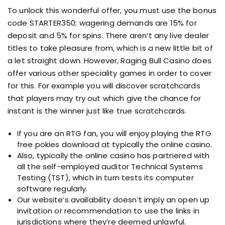
To unlock this wonderful offer, you must use the bonus
code STARTER350; wagering demands are 15% for
deposit and 5% for spins. There aren’t any live dealer
titles to take pleasure from, which is a new little bit of
a let straight down. However, Raging Bull Casino does
offer various other speciality games in order to cover
for this. For example you will discover scratchcards
that players may try out which give the chance for
instant is the winner just like true scratchcards.
If you are an RTG fan, you will enjoy playing the RTG
free pokies download at typically the online casino.
Also, typically the online casino has partnered with
all the self-employed auditor Technical Systems
Testing (TST), which in turn tests its computer
software regularly.
Our website’s availability doesn’t imply an open up
invitation or recommendation to use the links in
jurisdictions where they’re deemed unlawful.