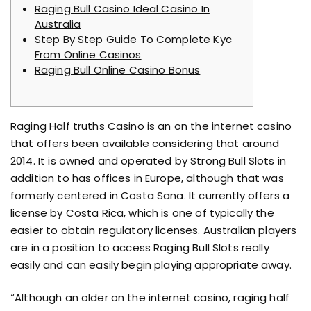
Raging Bull Casino Ideal Casino In
Australia
Step By Step Guide To Complete Kyc
From Online Casinos
Raging Bull Online Casino Bonus
Raging Half truths Casino is an on the internet casino
that offers been available considering that around
2014. It is owned and operated by Strong Bull Slots in
addition to has offices in Europe, although that was
formerly centered in Costa Sana. It currently offers a
license by Costa Rica, which is one of typically the
easier to obtain regulatory licenses. Australian players
are in a position to access Raging Bull Slots really
easily and can easily begin playing appropriate away.
“Although an older on the internet casino, raging half