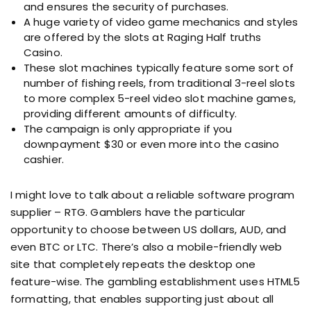
and ensures the security of purchases.
A huge variety of video game mechanics and styles
are offered by the slots at Raging Half truths
Casino.
These slot machines typically feature some sort of
number of fishing reels, from traditional 3-reel slots
to more complex 5-reel video slot machine games,
providing different amounts of difficulty.
The campaign is only appropriate if you
downpayment $30 or even more into the casino
cashier.
I might love to talk about a reliable software program
supplier – RTG. Gamblers have the particular
opportunity to choose between US dollars, AUD, and
even BTC or LTC. There’s also a mobile-friendly web
site that completely repeats the desktop one
feature-wise. The gambling establishment uses HTML5
formatting, that enables supporting just about all