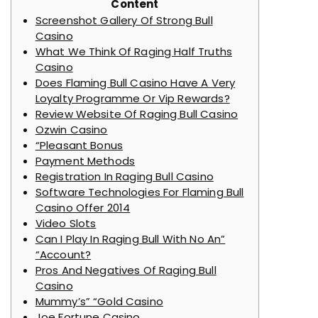
Content
Screenshot Gallery Of Strong Bull
Casino
What We Think Of Raging Half Truths
Casino
Does Flaming Bull Casino Have A Very
Loyalty Programme Or Vip Rewards?
Review Website Of Raging Bull Casino
Ozwin Casino
“Pleasant Bonus
Payment Methods
Registration In Raging Bull Casino
Software Technologies For Flaming Bull
Casino Offer 2014
Video Slots
Can I Play In Raging Bull With No An”
“Account?
Pros And Negatives Of Raging Bull
Casino
Mummy’s” “Gold Casino
Joe Fortune Casino