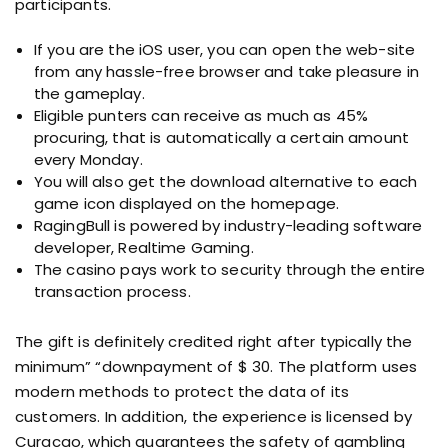
participants.
If you are the iOS user, you can open the web-site
from any hassle-free browser and take pleasure in
the gameplay.
Eligible punters can receive as much as 45%
procuring, that is automatically a certain amount
every Monday.
You will also get the download alternative to each
game icon displayed on the homepage.
RagingBull is powered by industry-leading software
developer, Realtime Gaming.
The casino pays work to security through the entire
transaction process.
The gift is definitely credited right after typically the
minimum” “downpayment of $ 30. The platform uses
modern methods to protect the data of its
customers. In addition, the experience is licensed by
Curacao, which guarantees the safety of gambling