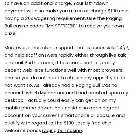
to have an additional charge. Your 1st” “down
payment will also make you a free of charge $100 chip
having a 30x wagering requirement. Use the Raging
Bull casino codes “MY1STFREEBIE” to receive your own
prize.
Moreover, it has client support that is accessible 24\7,
and help staff answers rapidly either through live talk
or email. Furthermore, it has some sort of pretty
decent web-site functions well with most browsers,
and so you do not need to obtain any apps if you do
not want to. As I already had a Raging Bull Casino
account, which My partner and i had created upon my
desktop, I actually could easily can get on on my
mobile phone device. You could also open a great
account on your current smartphone or capsule and
qualify with regard to the $100 totally free chip
welcome bonus
raging bull casino
.