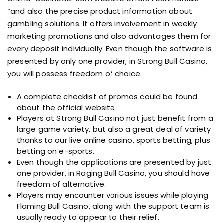
“and also the precise product information about
gambling solutions. It offers involvement in weekly
marketing promotions and also advantages them for
every deposit individually. Even though the software is
presented by only one provider, in Strong Bull Casino,
you will possess freedom of choice.
A complete checklist of promos could be found
about the official website.
Players at Strong Bull Casino not just benefit from a
large game variety, but also a great deal of variety
thanks to our live online casino, sports betting, plus
betting on e-sports.
Even though the applications are presented by just
one provider, in Raging Bull Casino, you should have
freedom of alternative.
Players may encounter various issues while playing
Flaming Bull Casino, along with the support team is
usually ready to appear to their relief.