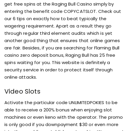
get free spins at the Raging Bull Casino simply by
entering the benefit code COPYCATSLOT. Check out
our 6 tips on exactly how to beat typically the
wagering requirement. Apart as a result they go
through regular third element audits which is yet
another good thing that ensures that online games
are fair. Besides, if you are searching for Flaming Bull
casino zero deposit bonus, Raging Bull has 25 free
spins waiting for you. This website is definitely a
security service in order to protect itself through
online attacks.
Video Slots
Activate the particular code UNLIMITEDPOKIES to be
able to receive a 200% bonus when enjoying slot
machines or even keno with the operator. The promo
is only good if you downpayment $30 or even more