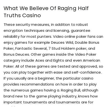
What We Believe Of Raging Half
Truths Casino
These security measures, in addition to robust
encryption techniques and licensing, guarantee
reliability for most punters. Video online poker fans can
enjoy games for example Deuces Wild, Double Bonus
Poker, Fantastic Several, 7 Stud Holdem poker, and
Bonus Deuces. Other games inside the Video Poker
category include Aces and Eights and even American
Poker. All of these games are tested and approved, so
you can play together with ease and self-confidence.
If you usually are a beginner, the particular casino
provides recommendations on how in order to play
the numerous games having a. Raging Bull, although
brand new to the game playing industry, knows how
important tournaments and tournaments are for