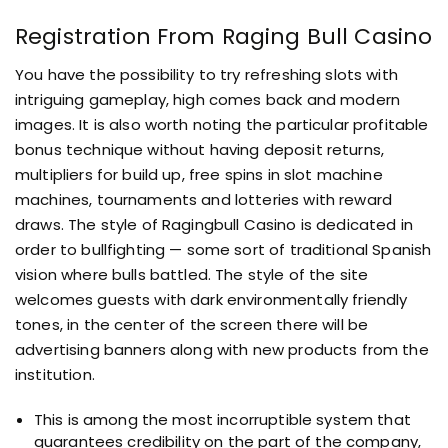
Registration From Raging Bull Casino
You have the possibility to try refreshing slots with
intriguing gameplay, high comes back and modern
images. It is also worth noting the particular profitable
bonus technique without having deposit returns,
multipliers for build up, free spins in slot machine
machines, tournaments and lotteries with reward
draws. The style of Ragingbull Casino is dedicated in
order to bullfighting — some sort of traditional Spanish
vision where bulls battled. The style of the site
welcomes guests with dark environmentally friendly
tones, in the center of the screen there will be
advertising banners along with new products from the
institution.
This is among the most incorruptible system that
guarantees credibility on the part of the company,