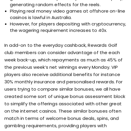
generating random effects for the reels.
Playing real money video games at offshore on-line
casinos is lawful in Australia.
However, for players depositing with cryptocurrency,
the wagering requirement increases to 40x.
In add-on to the everyday cashback, Rewards Golf
club members can consider advantage of the each
week back-up, which repayments as much as 45% of
the previous week’s net winnings every Monday. VIP
players also receive additional benefits for instance
30% monthly insurance and personalised rewards. For
users trying to compare similar bonuses, we all have
created some sort of unique bonus assessment block
to simplify the offerings associated with other great
on the internet casinos. These similar bonuses often
match in terms of welcome bonus deals, spins, and
gambling requirements, providing players with