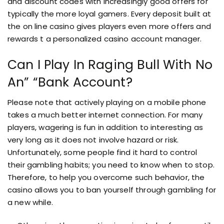
and discount codes with increasingly good offers for
typically the more loyal gamers. Every deposit built at
the on line casino gives players even more offers and
rewards t a personalized casino account manager.
Can I Play In Raging Bull With No
An” “Bank Account?
Please note that actively playing on a mobile phone
takes a much better internet connection. For many
players, wagering is fun in addition to interesting as
very long as it does not involve hazard or risk.
Unfortunately, some people find it hard to control
their gambling habits; you need to know when to stop.
Therefore, to help you overcome such behavior, the
casino allows you to ban yourself through gambling for
a new while.