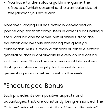
You have to then play a goldmine game, the
effects of which determine the particular size of
the jackpot you have won.
Moreover, Raging Bull has actually developed an
iphone app for that computers in order to act being a
step-around and to leave out browsers from the
equation and by thus enhancing the quality of
connection. RNG is really a random number electrical
generator that is obtainable in every on line casino
slot machine. This is the most incorruptible system
that guarantees integrity for the institution,
generating random effects within the reels.
“Encouraged Bonus
Each provides its own positive aspects and
advantages, that are constantly being enhanced. The
Online-CasinoAU. com website offers testimonials”