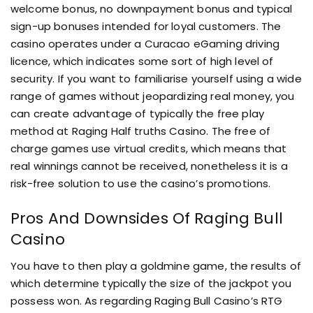
welcome bonus, no downpayment bonus and typical
sign-up bonuses intended for loyal customers. The
casino operates under a Curacao eGaming driving
licence, which indicates some sort of high level of
security. If you want to familiarise yourself using a wide
range of games without jeopardizing real money, you
can create advantage of typically the free play
method at Raging Half truths Casino. The free of
charge games use virtual credits, which means that
real winnings cannot be received, nonetheless it is a
risk-free solution to use the casino’s promotions.
Pros And Downsides Of Raging Bull
Casino
You have to then play a goldmine game, the results of
which determine typically the size of the jackpot you
possess won. As regarding Raging Bull Casino’s RTG