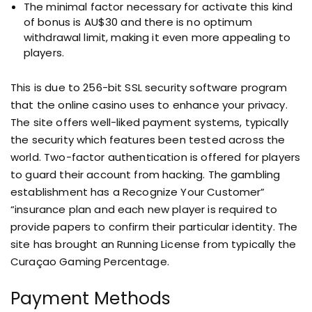
The minimal factor necessary for activate this kind
of bonus is AU$30 and there is no optimum
withdrawal limit, making it even more appealing to
players.
This is due to 256-bit SSL security software program
that the online casino uses to enhance your privacy.
The site offers well-liked payment systems, typically
the security which features been tested across the
world. Two-factor authentication is offered for players
to guard their account from hacking. The gambling
establishment has a Recognize Your Customer”
“insurance plan and each new player is required to
provide papers to confirm their particular identity. The
site has brought an Running License from typically the
Curaçao Gaming Percentage.
Payment Methods